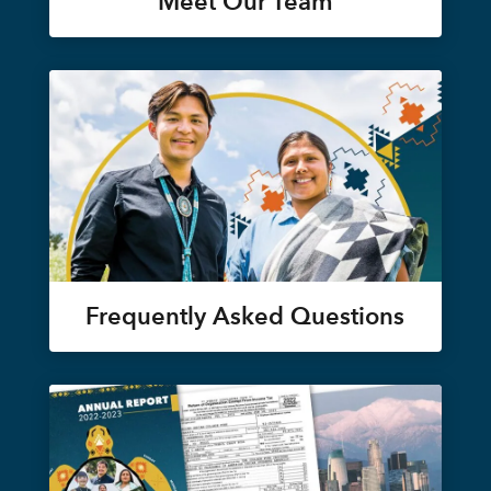
Meet Our Team
Frequently Asked Questions