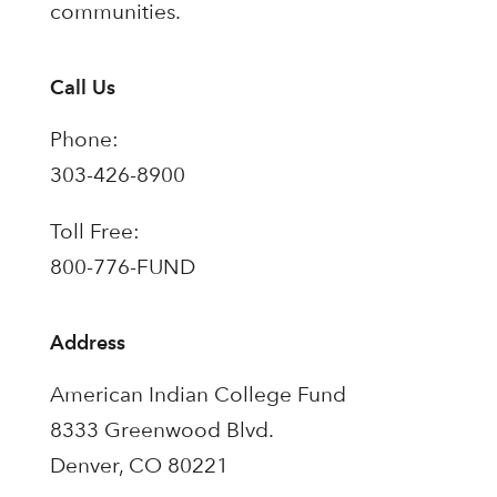
communities.
Call Us
Phone:
303-426-8900
Toll Free:
800-776-FUND
Address
American Indian College Fund
8333 Greenwood Blvd.
Denver, CO 80221