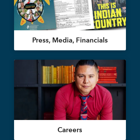
Press, Media, Financials
Careers