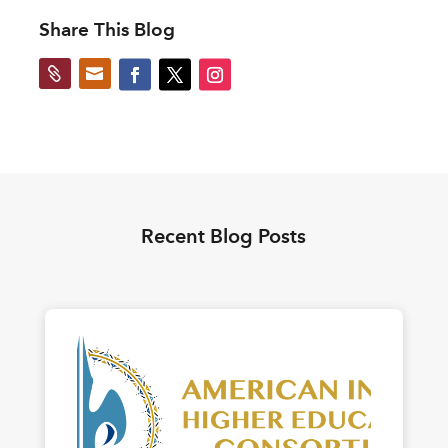
Share This Blog


Recent Blog Posts