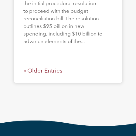
the initial procedural resolution
to proceed with the budget
reconciliation bill. The resolution
outlines $95 billion in new
spending, including $10 billion to
advance elements of the...
« Older Entries