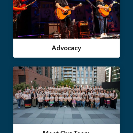
Advocacy