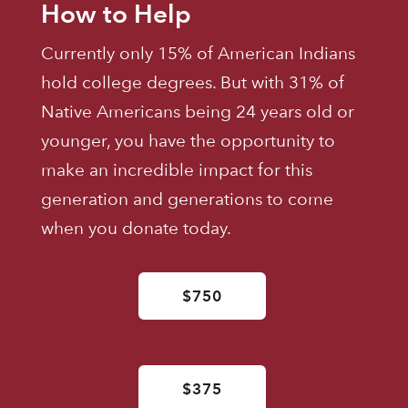
How to Help
Currently only 15% of American Indians
hold college degrees. But with 31% of
Native Americans being 24 years old or
younger, you have the opportunity to
make an incredible impact for this
generation and generations to come
when you donate today.
$750
$375