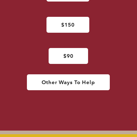
$150
$90
Other Ways To Help