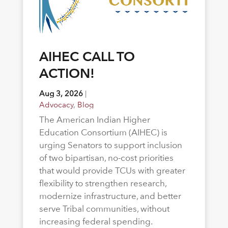
AIHEC CALL TO
ACTION!
Aug 3, 2026
|
Advocacy
,
Blog
The American Indian Higher
Education Consortium (AIHEC) is
urging Senators to support inclusion
of two bipartisan, no-cost priorities
that would provide TCUs with greater
flexibility to strengthen research,
modernize infrastructure, and better
serve Tribal communities, without
increasing federal spending.