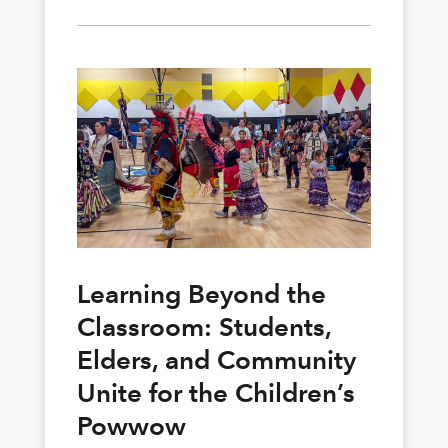
Learning Beyond the
Classroom: Students,
Elders, and Community
Unite for the Children’s
Powwow