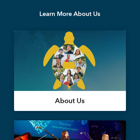
Learn More About Us
About Us