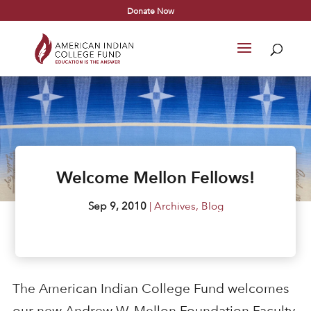
Donate Now
Welcome Mellon Fellows!
Sep 9, 2010
|
Archives
,
Blog
The American Indian College Fund welcomes
our new Andrew W. Mellon Foundation Faculty