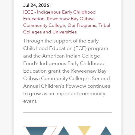
Jul 24, 2026
|
IECE - Indigenous Early Childhood
Education
,
Keweenaw Bay Ojibwa
Community College
,
Our Programs
,
Tribal
Colleges and Universities
Through the support of the Early
Childhood Education (ECE) program
and the American Indian College
Fund’s Indigenous Early Childhood
Education grant, the Keweenaw Bay
Ojibwa Community College’s Second
Annual Children’s Powwow continues
to grow as an important community
event.