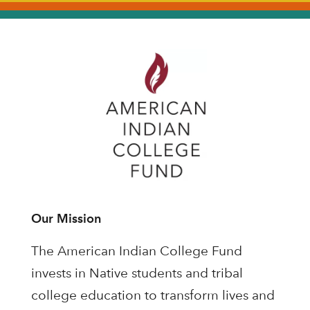
Our Mission
The American Indian College Fund
invests in Native students and tribal
college education to transform lives and