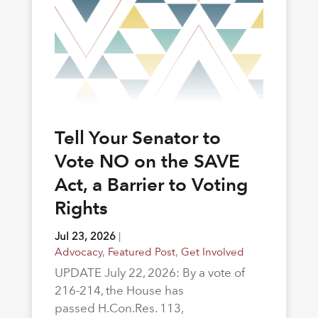
Tell Your Senator to
Vote NO on the SAVE
Act, a Barrier to Voting
Rights
Jul 23, 2026
|
Advocacy
,
Featured Post
,
Get Involved
UPDATE July 22, 2026: By a vote of
216-214, the House has
passed H.Con.Res. 113,