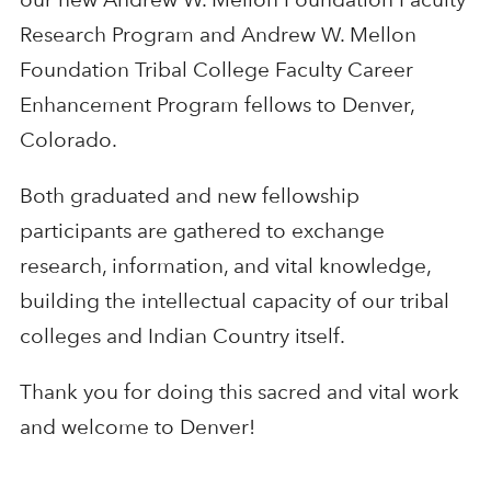
Research Program and Andrew W. Mellon
Foundation Tribal College Faculty Career
Enhancement Program fellows to Denver,
Colorado.
Both graduated and new fellowship
participants are gathered to exchange
research, information, and vital knowledge,
building the intellectual capacity of our tribal
colleges and Indian Country itself.
Thank you for doing this sacred and vital work
and welcome to Denver!