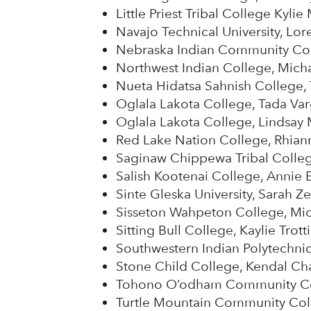
Little Priest Tribal College Kylie
Navajo Technical University, Lor
Nebraska Indian Community Col
Northwest Indian College, Mich
Nueta Hidatsa Sahnish Colleg
Oglala Lakota College, Tada Va
Oglala Lakota College, Lindsay
Red Lake Nation College, Rhian
Saginaw Chippewa Tribal Colleg
Salish Kootenai College, Annie 
Sinte Gleska University, Sarah Z
Sisseton Wahpeton College, Mic
Sitting Bull College, Kaylie Trott
Southwestern Indian Polytechnic 
Stone Child College, Kendal Ch
Tohono O’odham Community Col
Turtle Mountain Community Col