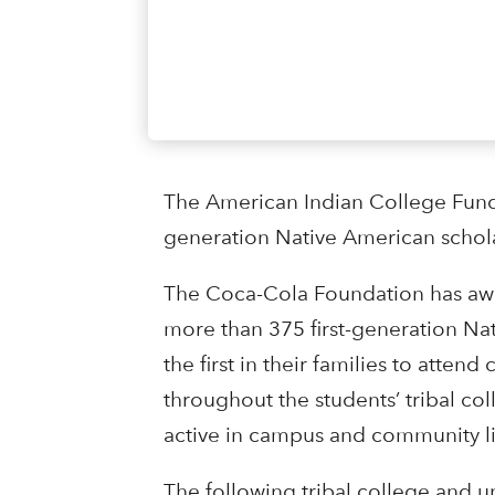
The American Indian College Fund
generation Native American scholar
The Coca-Cola Foundation has awa
more than 375 first-generation Na
the first in their families to atten
throughout the students’ tribal co
active in campus and community li
The following tribal college and u