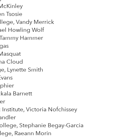
 McKinley
en Tsosie
lege, Vandy Merrick
ael Howling Wolf
e, Tammy Hammer
rgas
 Masquat
na Cloud
e, Lynette Smith
Evans
ephier
kala Barnett
ier
Institute, Victoria Nofchissey
andler
lege, Stephanie Begay-Garcia
lege, Raeann Morin