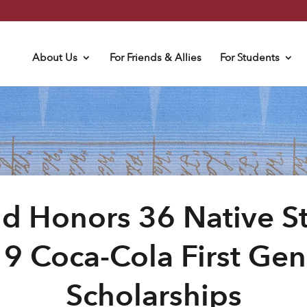
About Us
For Friends & Allies
For Students
d Honors 36 Native S
9 Coca-Cola First Gen
Scholarships