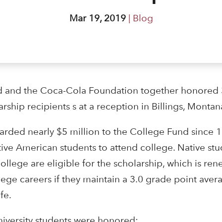
Mar 19, 2019
|
Blog
 and the Coca-Cola Foundation together honored 36
ship recipients s at a reception in Billings, Montan
rded nearly $5 million to the College Fund since 1
tive American students to attend college. Native st
d college are eligible for the scholarship, which is re
llege careers if they maintain a 3.0 grade point ave
fe.
niversity students were honored: