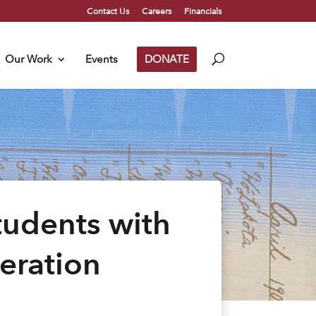
Contact Us
Careers
Financials
Our Work
Events
DONATE
tudents with
eration