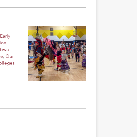
Early
ion
,
ibwa
ge
,
Our
olleges