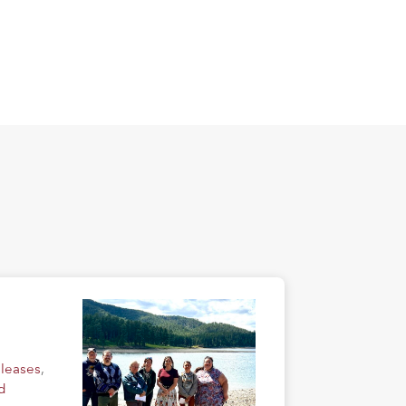
eleases
,
d