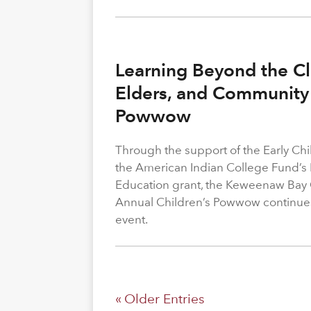
Learning Beyond the Cl
Elders, and Community 
Powwow
Through the support of the Early C
the American Indian College Fund’s
Education grant, the Keweenaw Bay
Annual Children’s Powwow continue
event.
« Older Entries