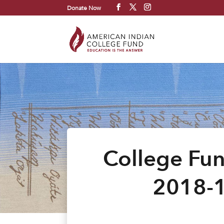
Donate Now
College Fun
2018-1