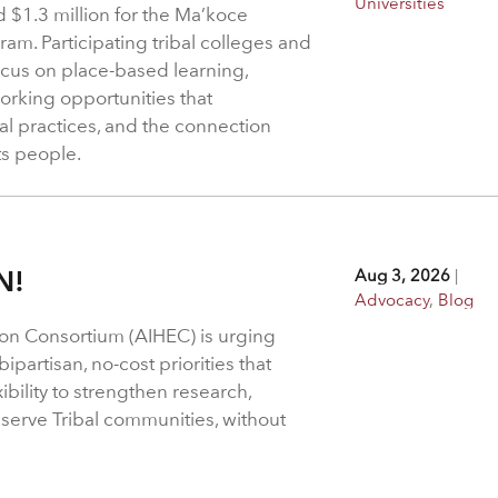
Universities
$1.3 million for the Ma’koce
m. Participating tribal colleges and
 focus on place-based learning,
rking opportunities that
l practices, and the connection
ts people.
N!
Aug 3, 2026
|
Advocacy
,
Blog
on Consortium (AIHEC) is urging
ipartisan, no-cost priorities that
bility to strengthen research,
 serve Tribal communities, without