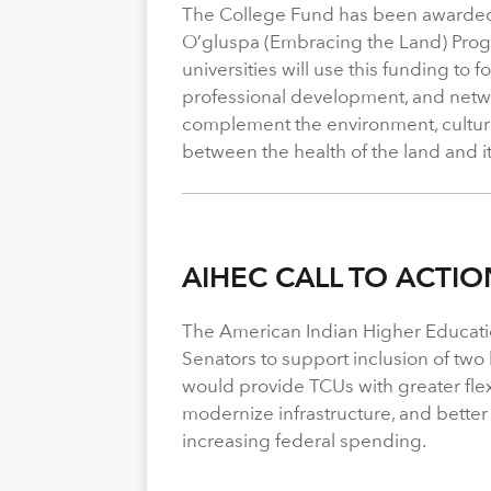
The College Fund has been awarded 
O’gluspa (Embracing the Land) Progra
universities will use this funding to
professional development, and netwo
complement the environment, cultura
between the health of the land and i
AIHEC CALL TO ACTIO
The American Indian Higher Educati
Senators to support inclusion of two b
would provide TCUs with greater flexi
modernize infrastructure, and better
increasing federal spending.