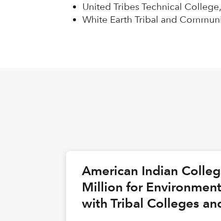
United Tribes Technical College,
White Earth Tribal and Communi
American Indian Colle
Million for Environmen
with Tribal Colleges an