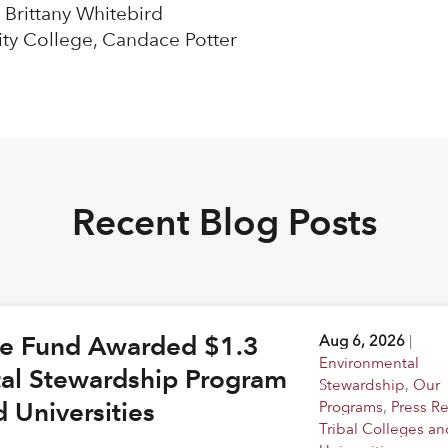
 Brittany Whitebird
ty College, Candace Potter
Recent Blog Posts
ge Fund Awarded $1.3
Aug 6, 2026
|
Environmental
tal Stewardship Program
Stewardship
,
Our
d Universities
Programs
,
Press R
Tribal Colleges an