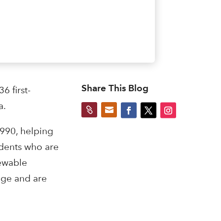
Share This Blog
 first-
a.


990, helping
udents who are
newable
rage and are