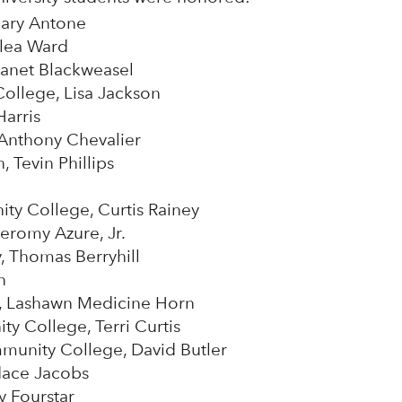
Mary Antone
Alea Ward
anet Blackweasel
llege, Lisa Jackson
Harris
Anthony Chevalier
 Tevin Phillips
ty College, Curtis Rainey
eromy Azure, Jr.
y, Thomas Berryhill
n
ts, Lashawn Medicine Horn
 College, Terri Curtis
munity College, David Butler
dace Jacobs
y Fourstar