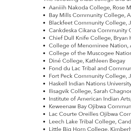
Aaniiih Nakoda College, Rose 
Bay Mills Community College, 
Blackfeet Community College, J
Cankdeska Cikana Community Co
Chief Dull Knife College, Bryan 
College of Menominee Nation, 
College of the Muscogee Nation,
Diné College, Kathleen Begay
Fond du Lac Tribal and Communi
Fort Peck Community College, J
Haskell Indian Nations Universit
Ilisagvik College, Sarah Chagno
Institute of American Indian Ar
Keweenaw Bay Ojibwa Community
Lac Courte Oreilles Ojibwa Com
Leech Lake Tribal College, Can
Little Big Horn College, Kimberl