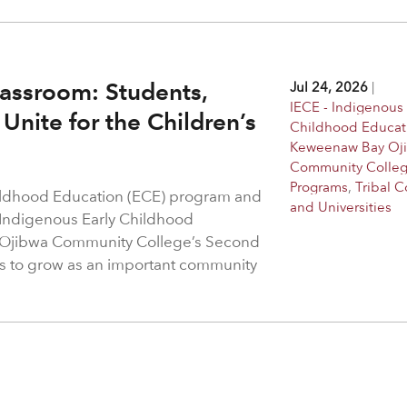
assroom: Students,
Jul 24, 2026
|
IECE - Indigenous 
Unite for the Children’s
Childhood Educat
Keweenaw Bay Oj
Community Colle
Programs
,
Tribal C
hildhood Education (ECE) program and
and Universities
 Indigenous Early Childhood
 Ojibwa Community College’s Second
s to grow as an important community