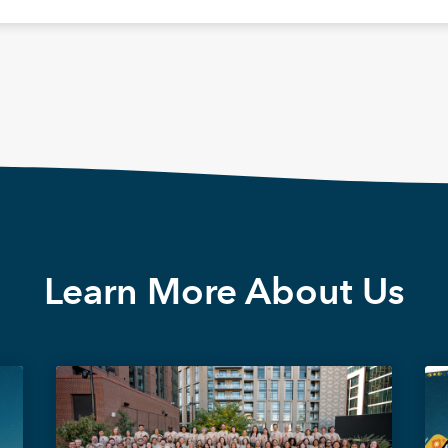
Learn More About Us