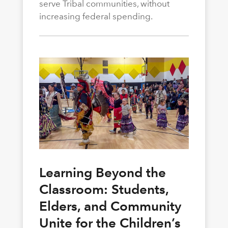
serve Tribal communities, without
increasing federal spending.
Learning Beyond the
Classroom: Students,
Elders, and Community
Unite for the Children’s