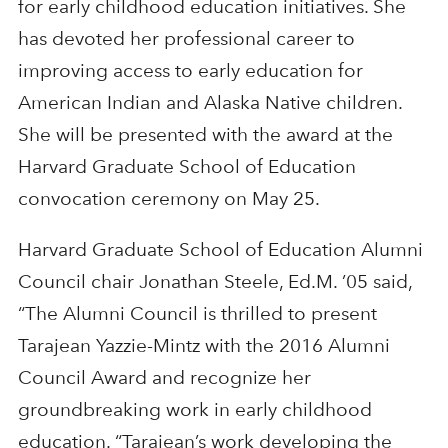
for early childhood education initiatives. She
has devoted her professional career to
improving access to early education for
American Indian and Alaska Native children.
She will be presented with the award at the
Harvard Graduate School of Education
convocation ceremony on May 25.
Harvard Graduate School of Education Alumni
Council chair Jonathan Steele, Ed.M. ’05 said,
“The Alumni Council is thrilled to present
Tarajean Yazzie-Mintz with the 2016 Alumni
Council Award and recognize her
groundbreaking work in early childhood
education. “Tarajean’s work developing the