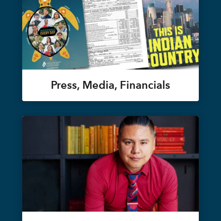
Press, Media, Financials