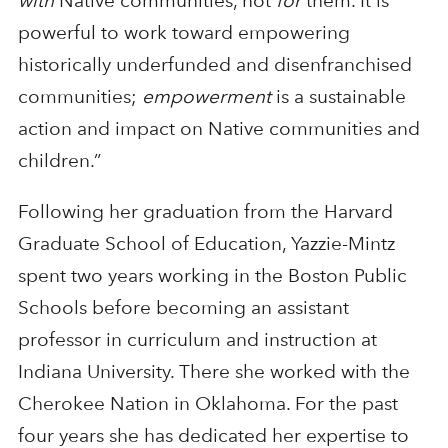
with
Native communities, not
for
them. It is
powerful to work toward empowering
historically underfunded and disenfranchised
communities;
empowerment
is a sustainable
action and impact on Native communities and
children.”
Following her graduation from the Harvard
Graduate School of Education, Yazzie-Mintz
spent two years working in the Boston Public
Schools before becoming an assistant
professor in curriculum and instruction at
Indiana University. There she worked with the
Cherokee Nation in Oklahoma. For the past
four years she has dedicated her expertise to