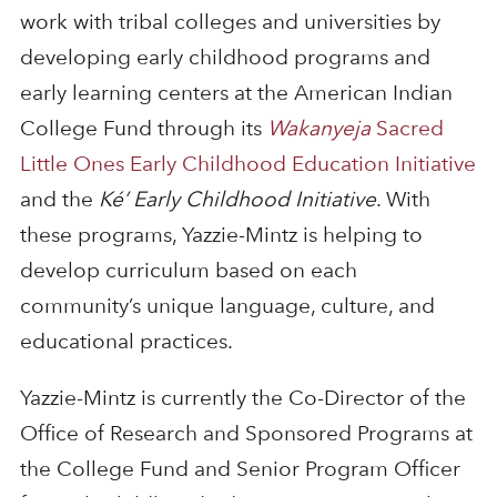
work with tribal colleges and universities by
developing early childhood programs and
early learning centers at the American Indian
College Fund through its
Wakanyeja
Sacred
Little Ones Early Childhood Education Initiative
and the
Ké’ Early Childhood Initiative
. With
these programs, Yazzie-Mintz is helping to
develop curriculum based on each
community’s unique language, culture, and
educational practices.
Yazzie-Mintz is currently the Co-Director of the
Office of Research and Sponsored Programs at
the College Fund and Senior Program Officer