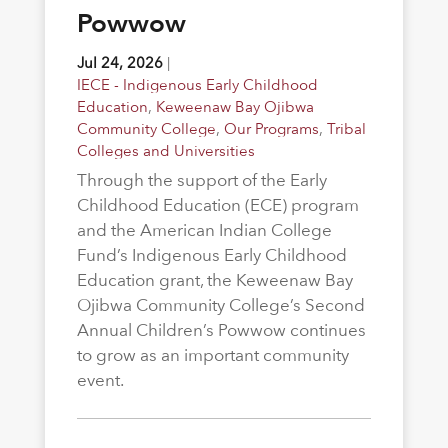
Powwow
Jul 24, 2026
|
IECE - Indigenous Early Childhood
Education
,
Keweenaw Bay Ojibwa
Community College
,
Our Programs
,
Tribal
Colleges and Universities
Through the support of the Early
Childhood Education (ECE) program
and the American Indian College
Fund’s Indigenous Early Childhood
Education grant, the Keweenaw Bay
Ojibwa Community College’s Second
Annual Children’s Powwow continues
to grow as an important community
event.