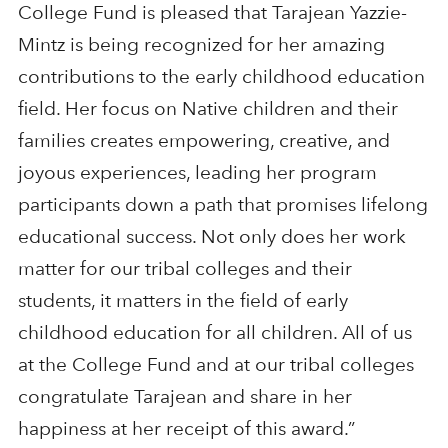
College Fund is pleased that Tarajean Yazzie-
Mintz is being recognized for her amazing
contributions to the early childhood education
field. Her focus on Native children and their
families creates empowering, creative, and
joyous experiences, leading her program
participants down a path that promises lifelong
educational success. Not only does her work
matter for our tribal colleges and their
students, it matters in the field of early
childhood education for all children. All of us
at the College Fund and at our tribal colleges
congratulate Tarajean and share in her
happiness at her receipt of this award.”