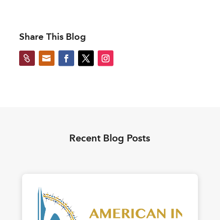
Share This Blog


Recent Blog Posts