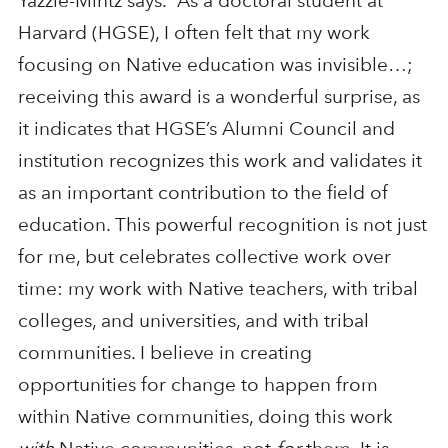
Yazzie-Mintz says. “As a doctoral student at
Harvard (HGSE), I often felt that my work
focusing on Native education was invisible…;
receiving this award is a wonderful surprise, as
it indicates that HGSE’s Alumni Council and
institution recognizes this work and validates it
as an important contribution to the field of
education. This powerful recognition is not just
for me, but celebrates collective work over
time: my work with Native teachers, with tribal
colleges, and universities, and with tribal
communities. I believe in creating
opportunities for change to happen from
within Native communities, doing this work