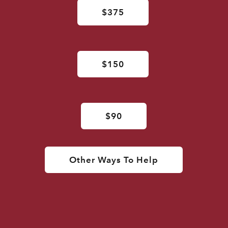
$375
$150
$90
Other Ways To Help