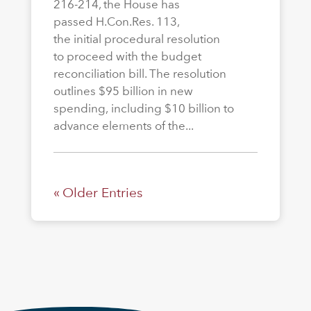
216-214, the House has
passed H.Con.Res. 113,
the initial procedural resolution
to proceed with the budget
reconciliation bill. The resolution
outlines $95 billion in new
spending, including $10 billion to
advance elements of the...
« Older Entries