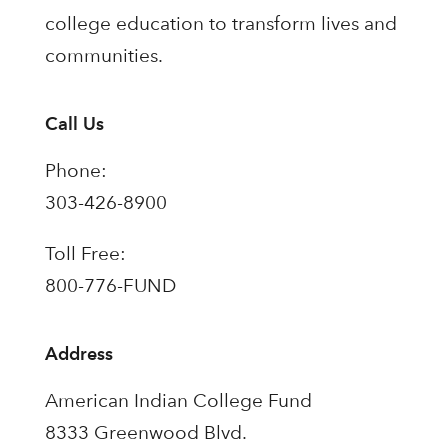
college education to transform lives and
communities.
Call Us
Phone:
303-426-8900
Toll Free:
800-776-FUND
Address
American Indian College Fund
8333 Greenwood Blvd.