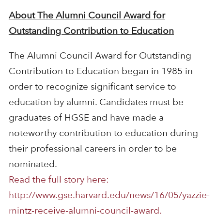
About The Alumni Council Award for
Outstanding Contribution to Education
The Alumni Council Award for Outstanding
Contribution to Education began in 1985 in
order to recognize significant service to
education by alumni. Candidates must be
graduates of HGSE and have made a
noteworthy contribution to education during
their professional careers in order to be
nominated.
Read the full story here:
http://www.gse.harvard.edu/news/16/05/yazzie-
mintz-receive-alumni-council-award.