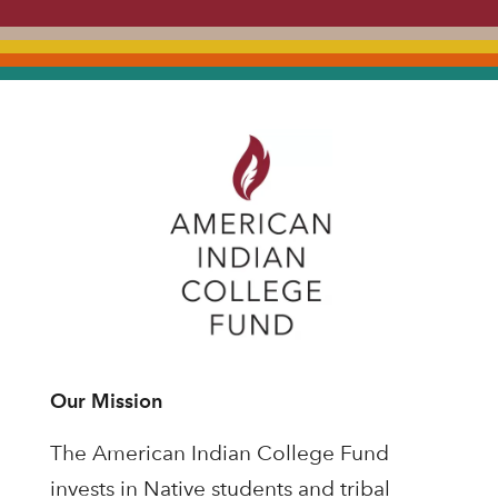
Our Mission
The American Indian College Fund
invests in Native students and tribal