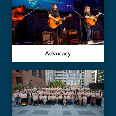
Advocacy