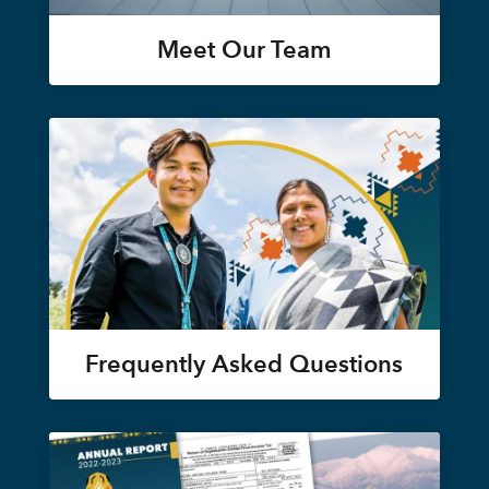
Meet Our Team
Frequently Asked Questions