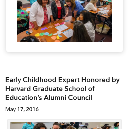
Early Childhood Expert Honored by
Harvard Graduate School of
Education’s Alumni Council
May 17, 2016