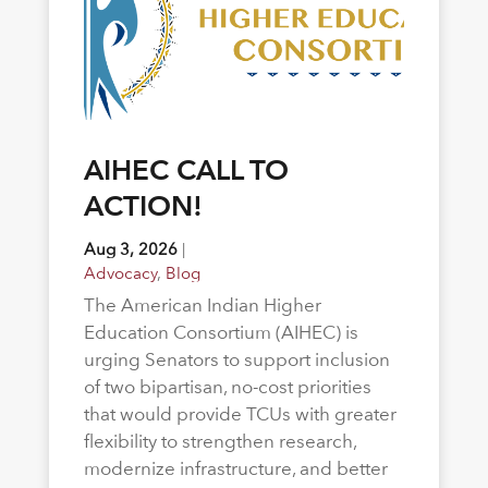
AIHEC CALL TO
ACTION!
Aug 3, 2026
|
Advocacy
,
Blog
The American Indian Higher
Education Consortium (AIHEC) is
urging Senators to support inclusion
of two bipartisan, no-cost priorities
that would provide TCUs with greater
flexibility to strengthen research,
modernize infrastructure, and better