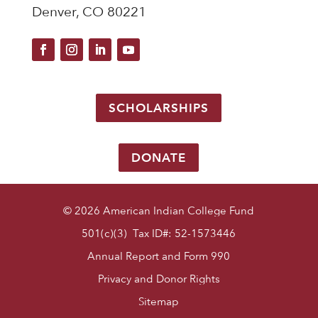
Denver, CO 80221
SCHOLARSHIPS
DONATE
© 2026 American Indian College Fund
501(c)(3) Tax ID#: 52-1573446
Annual Report and Form 990
Privacy and Donor Rights
Sitemap