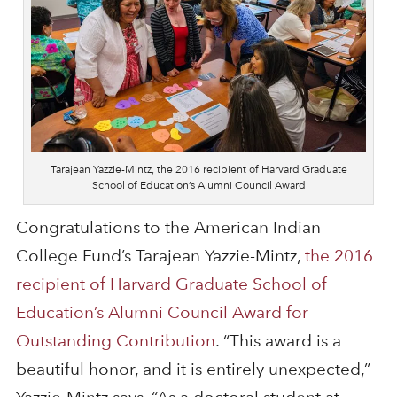
Tarajean Yazzie-Mintz, the 2016 recipient of Harvard Graduate
School of Education’s Alumni Council Award
Congratulations to the American Indian
College Fund’s Tarajean Yazzie-Mintz,
the 2016
recipient of Harvard Graduate School of
Education’s Alumni Council Award for
Outstanding Contribution
. “This award is a
beautiful honor, and it is entirely unexpected,”