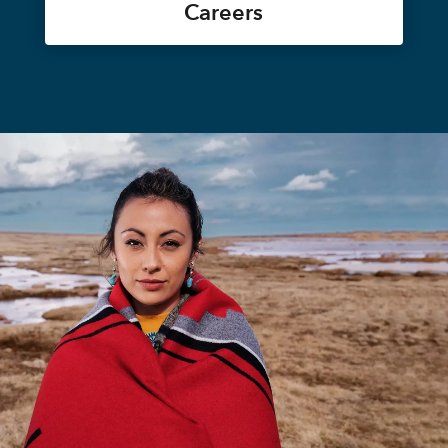
Careers