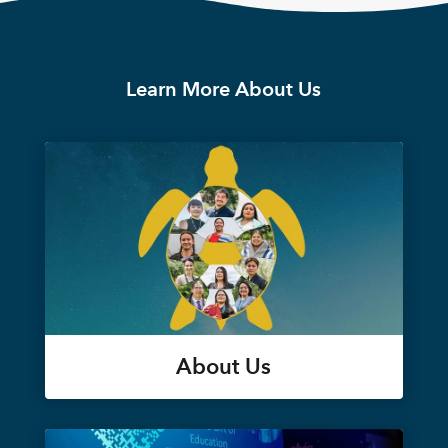
Learn More About Us
About Us