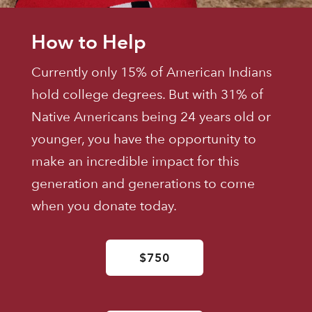
How to Help
Currently only 15% of American Indians
hold college degrees. But with 31% of
Native Americans being 24 years old or
younger, you have the opportunity to
make an incredible impact for this
generation and generations to come
when you donate today.
$750