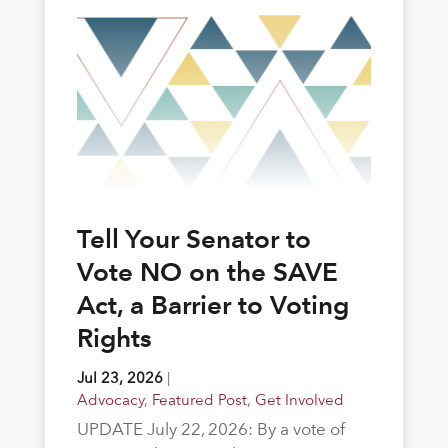
Tell Your Senator to
Vote NO on the SAVE
Act, a Barrier to Voting
Rights
Jul 23, 2026
|
Advocacy
,
Featured Post
,
Get Involved
UPDATE July 22, 2026: By a vote of