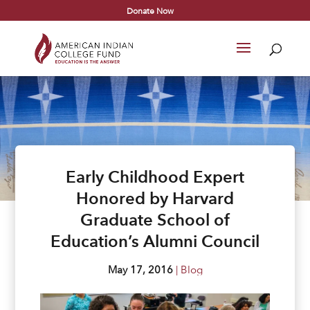
Donate Now
Early Childhood Expert
Honored by Harvard
Graduate School of
Education’s Alumni Council
May 17, 2016
|
Blog