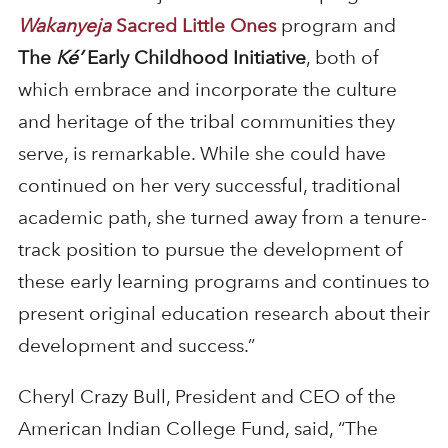
Wakanyeja
Sacred Little One
s
program and
The
Ké’
Early Childhood Initiative
, both of
which embrace and incorporate the culture
and heritage of the tribal communities they
serve, is remarkable. While she could have
continued on her very successful, traditional
academic path, she turned away from a tenure-
track position to pursue the development of
these early learning programs and continues to
present original education research about their
development and success.”
Cheryl Crazy Bull, President and CEO of the
American Indian College Fund, said, “The