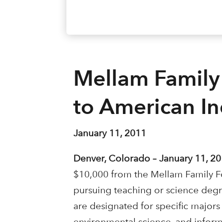
Mellam Family
to American I
January 11, 2011
Denver, Colorado – January 11, 20
$10,000 from the Mellam Family Fo
pursuing teaching or science degre
are designated for specific majors 
environmental science, and infor