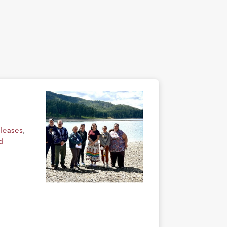
eleases
,
d