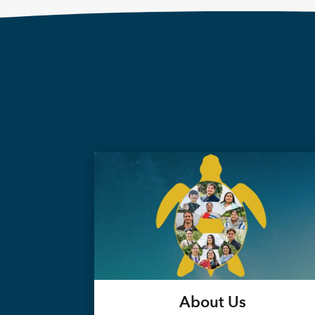
About Us