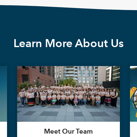
Learn More About Us
Meet Our Team