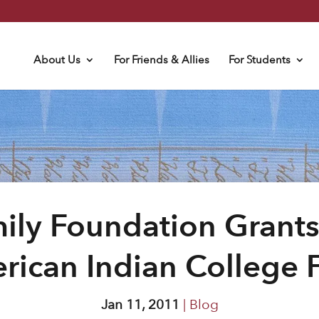
About Us
For Friends & Allies
For Students
ily Foundation Grants
rican Indian College 
Jan 11, 2011
|
Blog