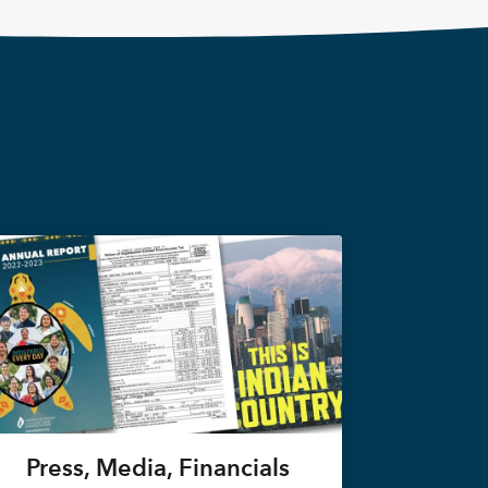
Press, Media, Financials