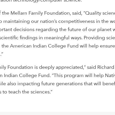
f the Mellam Family Foundation, said, “Quality scie
to maintaining our nation’s competitiveness in the w
tant decisions regarding the future of our planet w
scientific findings in meaningful ways. Providing scie
 the American Indian College Fund will help ensure
.”
ly Foundation is deeply appreciated,” said Richard 
 Indian College Fund. “This program will help Nati
ile also impacting future generations that will benef
 to teach the sciences.”