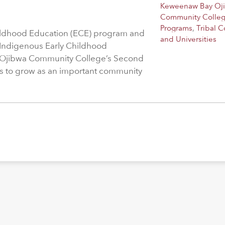
Keweenaw Bay Oj
Community Colle
Programs
,
Tribal C
hildhood Education (ECE) program and
and Universities
 Indigenous Early Childhood
 Ojibwa Community College’s Second
s to grow as an important community