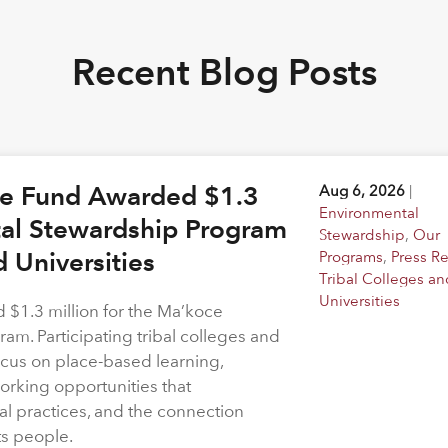
Recent Blog Posts
ge Fund Awarded $1.3
Aug 6, 2026
|
Environmental
tal Stewardship Program
Stewardship
,
Our
d Universities
Programs
,
Press R
Tribal Colleges an
Universities
$1.3 million for the Ma’koce
m. Participating tribal colleges and
 focus on place-based learning,
rking opportunities that
l practices, and the connection
ts people.