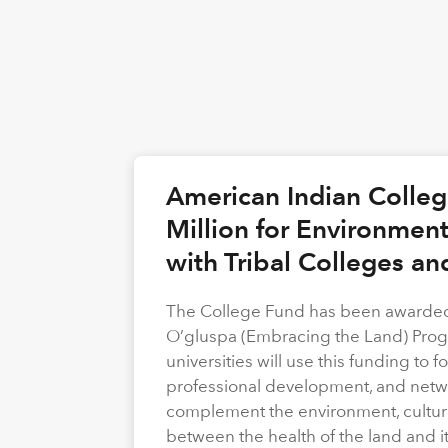
American Indian Colle
Million for Environmen
with Tribal Colleges an
The College Fund has been awarded 
O’gluspa (Embracing the Land) Progra
universities will use this funding to
professional development, and netwo
complement the environment, cultura
between the health of the land and i