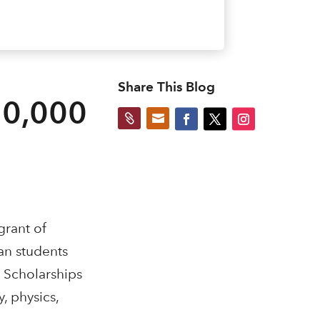
Share This Blog
10,000


grant of
an students
. Scholarships
, physics,