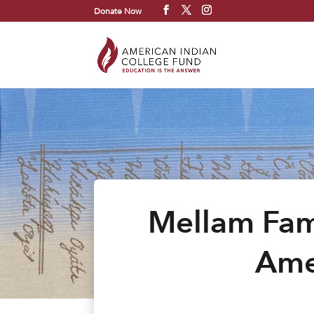
Donate Now
Mellam Fam
Ame