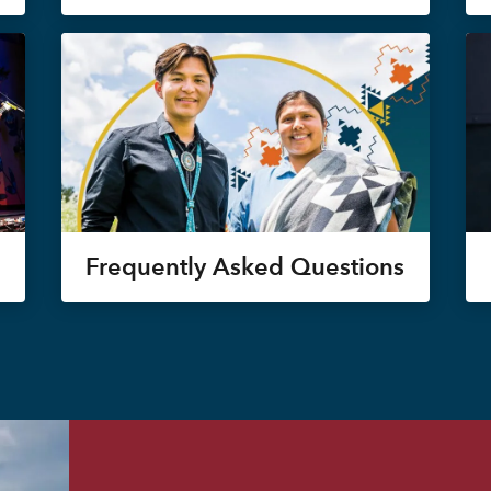
Frequently Asked Questions