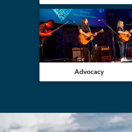
Advocacy