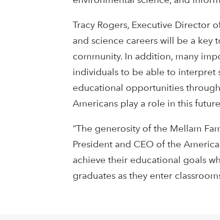
Tracy Rogers, Executive Director o
and science careers will be a key 
community. In addition, many impor
individuals to be able to interpret 
educational opportunities through
Americans play a role in this future
“The generosity of the Mellam Fami
President and CEO of the American
achieve their educational goals wh
graduates as they enter classrooms