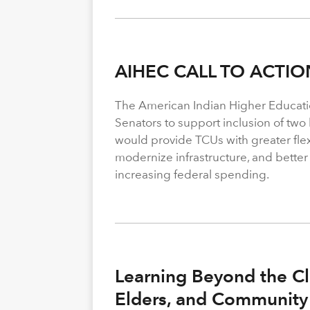
AIHEC CALL TO ACTIO
The American Indian Higher Educati
Senators to support inclusion of two b
would provide TCUs with greater flexi
modernize infrastructure, and better
increasing federal spending.
Learning Beyond the Cl
Elders, and Community 