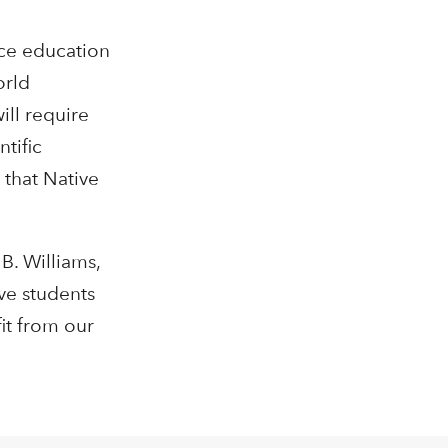
nce education
orld
ill require
ntific
 that Native
B. Williams,
ve students
it from our