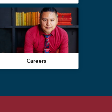
Careers