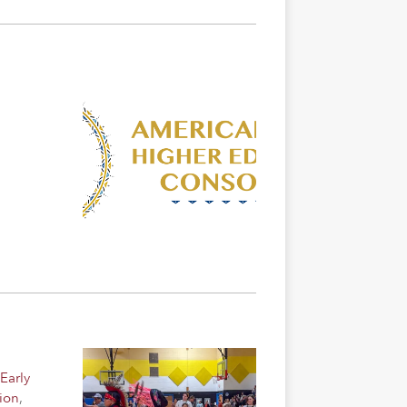
Early
ion
,