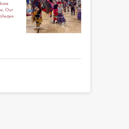
ibwa
ge
,
Our
olleges