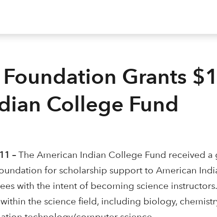
 Foundation Grants $
ndian College Fund
11 –
The American Indian College Fund received a 
undation for scholarship support to American Indi
es with the intent of becoming science instructors
within the science field, including biology, chemistry
mation technology/computer science.