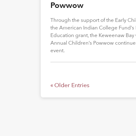
Powwow
Through the support of the Early C
the American Indian College Fund’s
Education grant, the Keweenaw Bay
Annual Children’s Powwow continue
event.
« Older Entries