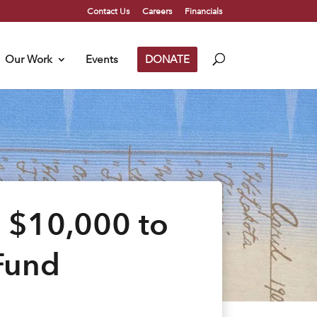
Contact Us
Careers
Financials
Our Work
Events
DONATE
 $10,000 to
Fund