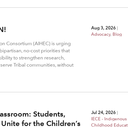
N!
Aug 3, 2026
|
Advocacy
,
Blog
on Consortium (AIHEC) is urging
ipartisan, no-cost priorities that
bility to strengthen research,
 serve Tribal communities, without
assroom: Students,
Jul 24, 2026
|
IECE - Indigenous 
Unite for the Children’s
Childhood Educat