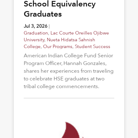
School Equivalency
Graduates
Jul 3, 2026
|
Graduation
,
Lac Courte Oreilles Ojibwe
University
,
Nueta Hidatsa Sahnish
College
,
Our Programs
,
Student Success
American Indian College Fund Senior
Program Officer, Hannah Gonzales,
shares her experiences from traveling
to celebrate HSE graduates at two
tribal college commencements.