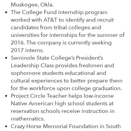
Muskogee, Okla.
The College Fund internship program
worked with AT&T to identify and recruit
candidates from tribal colleges and
universities for internships for the summer of
2016. The company is currently seeking
2017 interns.
Seminole State College’s President’s
Leadership Class provides freshmen and
sophomore students educational and
cultural experiences to better prepare them
for the workforce upon college graduation.
Project Circle Teacher helps low-income
Native American high school students at
reservation schools receive instruction in
mathematics.
Crazy Horse Memorial Foundation in South