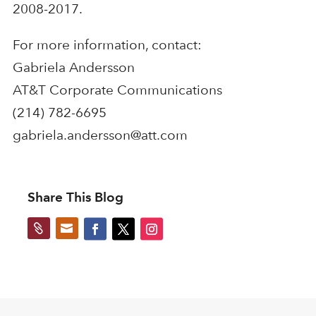
2008-2017.
For more information, contact:
Gabriela Andersson
AT&T Corporate Communications
(214) 782-6695
gabriela.andersson@att.com
Share This Blog

