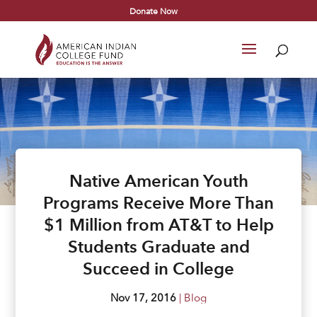
Donate Now
Native American Youth
Programs Receive More Than
$1 Million from AT&T to Help
Students Graduate and
Succeed in College
Nov 17, 2016
|
Blog