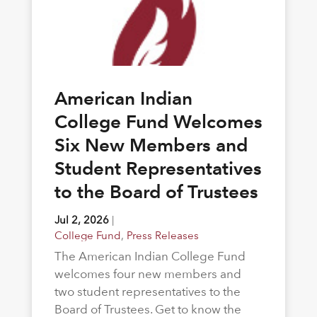
American Indian
College Fund Welcomes
Six New Members and
Student Representatives
to the Board of Trustees
Jul 2, 2026
|
College Fund
,
Press Releases
The American Indian College Fund
welcomes four new members and
two student representatives to the
Board of Trustees. Get to know the