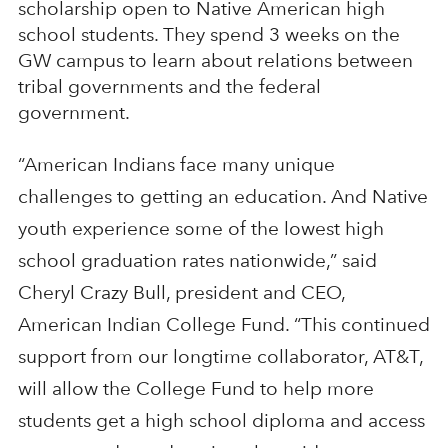
scholarship open to Native American high
school students. They spend 3 weeks on the
GW campus to learn about relations between
tribal governments and the federal
government.
“American Indians face many unique
challenges to getting an education. And Native
youth experience some of the lowest high
school graduation rates nationwide,” said
Cheryl Crazy Bull, president and CEO,
American Indian College Fund. “This continued
support from our longtime collaborator, AT&T,
will allow the College Fund to help more
students get a high school diploma and access