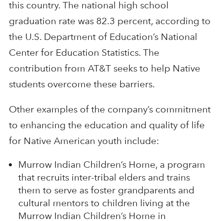
this country. The national high school
graduation rate was 82.3 percent, according to
the U.S. Department of Education’s National
Center for Education Statistics. The
contribution from AT&T seeks to help Native
students overcome these barriers.
Other examples of the company’s commitment
to enhancing the education and quality of life
for Native American youth include:
Murrow Indian Children’s Home, a program
that recruits inter-tribal elders and trains
them to serve as foster grandparents and
cultural mentors to children living at the
Murrow Indian Children’s Home in