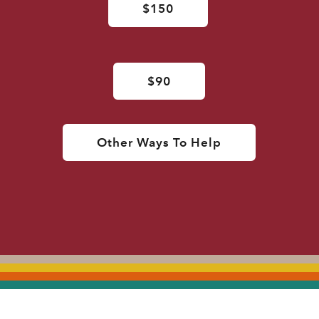
$150
$90
Other Ways To Help