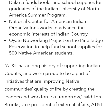
Dakota funds books and school supplies for
graduates of the Indian University of North
America Summer Program.
National Center for American Indian
Organizations works to advance the
economic interests of Indian Country.
Oyate Networking Project on the Pine Ridge
Reservation to help fund school supplies for
500 Native American students.
“AT&T has a long history of supporting Indian
Country, and we’re proud to be a part of
initiatives that are improving Native
communities’ quality of life by creating the
leaders and workforce of tomorrow,” said Tom
Brooks, vice president of external affairs, AT&T.