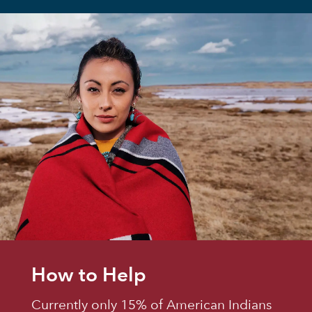
How to Help
Currently only 15% of American Indians