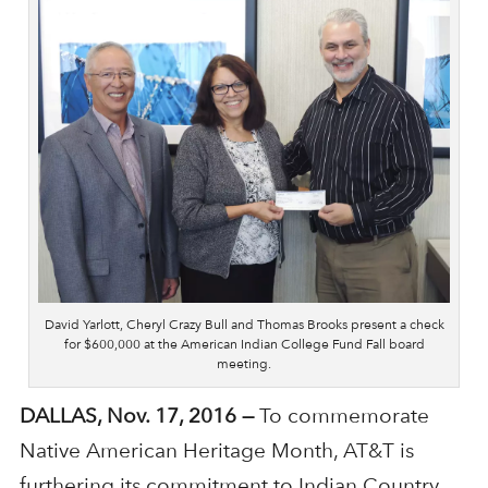
David Yarlott, Cheryl Crazy Bull and Thomas Brooks present a check
for $600,000 at the American Indian College Fund Fall board
meeting.
DALLAS, Nov. 17, 2016 —
To commemorate
Native American Heritage Month, AT&T is
furthering its commitment to Indian Country