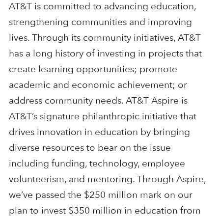
AT&T is committed to advancing education,
strengthening communities and improving
lives. Through its community initiatives, AT&T
has a long history of investing in projects that
create learning opportunities; promote
academic and economic achievement; or
address community needs. AT&T Aspire is
AT&T’s signature philanthropic initiative that
drives innovation in education by bringing
diverse resources to bear on the issue
including funding, technology, employee
volunteerism, and mentoring. Through Aspire,
we’ve passed the $250 million mark on our
plan to invest $350 million in education from