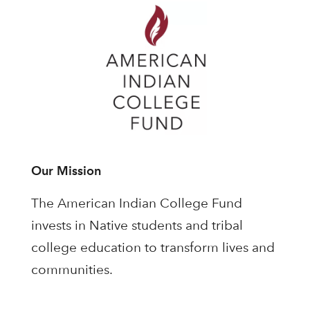
Our Mission
The American Indian College Fund
invests in Native students and tribal
college education to transform lives and
communities.