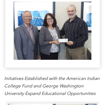
Initiatives Established with the American Indian
College Fund and George Washington
University Expand Educational Opportunities