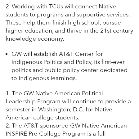
Working with TCUs will connect Native
students to programs and supportive services.
These help them finish high school, pursue
higher education, and thrive in the 21st century
knowledge economy.
GW will establish AT&T Center for
Indigenous Politics and Policy, its first-ever
politics and public policy center dedicated
to indigenous learnings.
The GW Native American Political
Leadership Program will continue to provide a
semester in Washington, D.C. for Native
American college students.
The AT&T sponsored GW Native American
INSPIRE Pre-College Program is a full