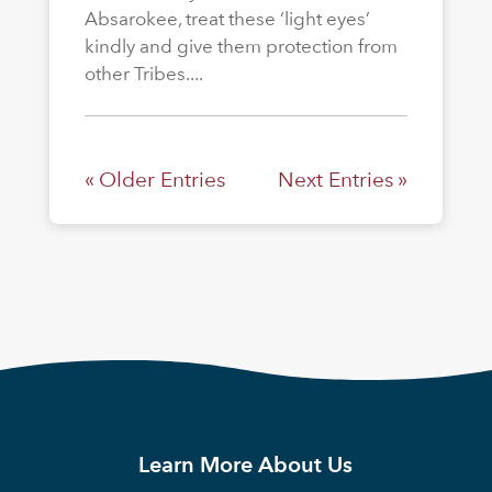
Absarokee, treat these ‘light eyes’
kindly and give them protection from
other Tribes....
« Older Entries
Next Entries »
Learn More About Us