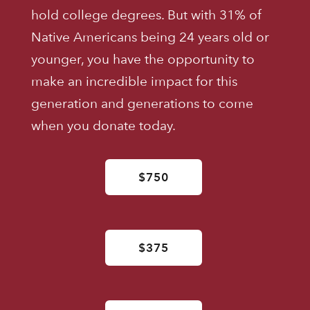
hold college degrees. But with 31% of
Native Americans being 24 years old or
younger, you have the opportunity to
make an incredible impact for this
generation and generations to come
when you donate today.
$750
$375