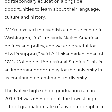
postsecondary education alongside
opportunities to learn about their language,
culture and history.
“We’re excited to establish a unique center in
Washington, D. C., to study Native American
politics and policy, and we are grateful for
AT&T’s support,” said Ali Eskandarian, dean of
GW’s College of Professional Studies. “This is
an important opportunity for the university in
its continued commitment to diversity.”
The Native high school graduation rate in
2013-14 was 69.6 percent, the lowest high
school graduation rate of any demographic in