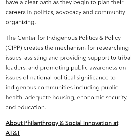
have a clear path as they begin to plan their
careers in politics, advocacy and community
organizing.
The Center for Indigenous Politics & Policy
(CIPP) creates the mechanism for researching
issues, assisting and providing support to tribal
leaders, and promoting public awareness on
issues of national political significance to
indigenous communities including public
health, adequate housing, economic security,
and education.
About Philanthropy & Social Innovation at
AT&T