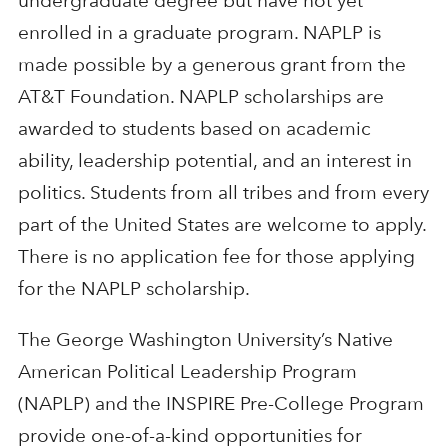
undergraduate degree but have not yet
enrolled in a graduate program. NAPLP is
made possible by a generous grant from the
AT&T Foundation. NAPLP scholarships are
awarded to students based on academic
ability, leadership potential, and an interest in
politics. Students from all tribes and from every
part of the United States are welcome to apply.
There is no application fee for those applying
for the NAPLP scholarship.
The George Washington University’s Native
American Political Leadership Program
(NAPLP) and the INSPIRE Pre-College Program
provide one-of-a-kind opportunities for