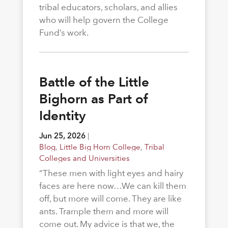
tribal educators, scholars, and allies
who will help govern the College
Fund’s work.
Battle of the Little
Bighorn as Part of
Identity
Jun 25, 2026
|
Blog
,
Little Big Horn College
,
Tribal
Colleges and Universities
“These men with light eyes and hairy
faces are here now…We can kill them
off, but more will come. They are like
ants. Trample them and more will
come out. My advice is that we, the