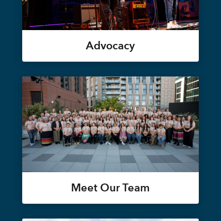
Advocacy
Meet Our Team