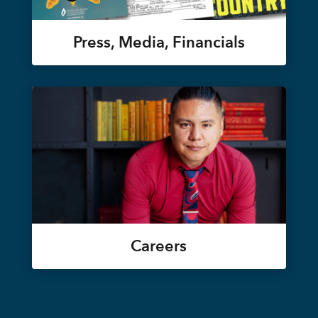
Press, Media, Financials
Careers