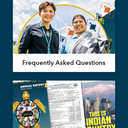
Frequently Asked Questions