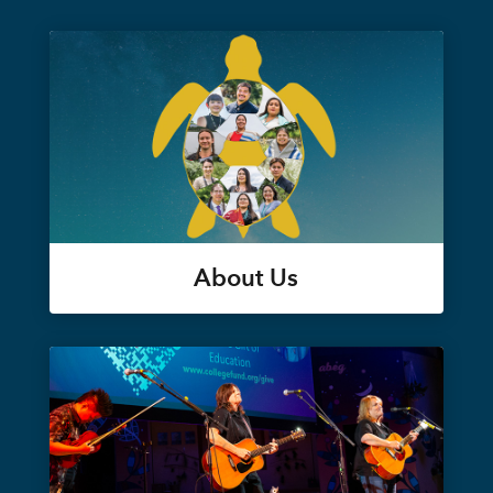
About Us