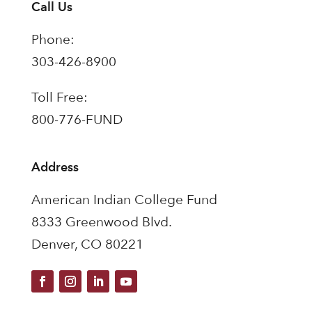
Call Us
Phone:
303-426-8900
Toll Free:
800-776-FUND
Address
American Indian College Fund
8333 Greenwood Blvd.
Denver, CO 80221