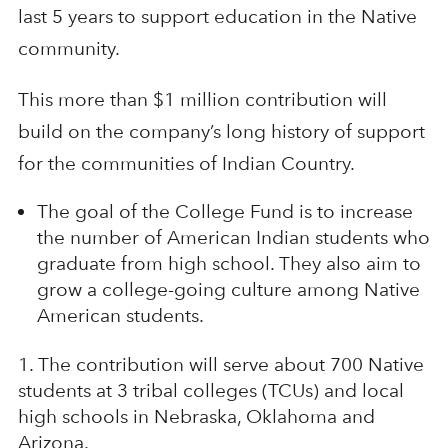
last 5 years to support education in the Native
community.
This more than $1 million contribution will
build on the company’s long history of support
for the communities of Indian Country.
The goal of the College Fund is to increase
the number of American Indian students who
graduate from high school. They also aim to
grow a college-going culture among Native
American students.
The contribution will serve about 700 Native
students at 3 tribal colleges (TCUs) and local
high schools in Nebraska, Oklahoma and
Arizona.