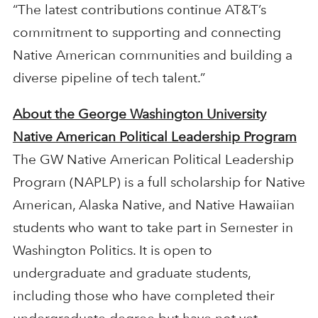
“The latest contributions continue AT&T’s
commitment to supporting and connecting
Native American communities and building a
diverse pipeline of tech talent.”
About the George Washington University
Native American Political Leadership Program
The GW Native American Political Leadership
Program (NAPLP) is a full scholarship for Native
American, Alaska Native, and Native Hawaiian
students who want to take part in Semester in
Washington Politics. It is open to
undergraduate and graduate students,
including those who have completed their