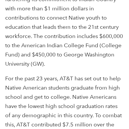
with more than $1 million dollars in
contributions to connect Native youth to
education that leads them to the 21st century
workforce. The contribution includes $600,000
to the American Indian College Fund (College
Fund) and $450,000 to George Washington
University (GW).
For the past 23 years, AT&T has set out to help
Native American students graduate from high
school and get to college. Native Americans
have the lowest high school graduation rates
of any demographic in this country. To combat
this, AT&T contributed $7.5 million over the