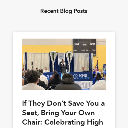
Recent Blog Posts
If They Don’t Save You a
Seat, Bring Your Own
Chair: Celebrating High