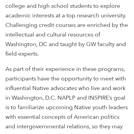
college and high school students to explore
academic interests at a top research university.
Challenging credit courses are enriched by the
intellectual and cultural resources of
Washington, DC and taught by GW faculty and
field experts.
As part of their experience in these programs,
participants have the opportunity to meet with
influential Native advocates who live and work
in Washington, D.C. NAPLP and INSPIRE’s goal
is to familiarize upcoming Native youth leaders
with essential concepts of American politics
and intergovernmental relations, so they may