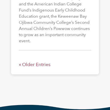
and the American Indian College
Fund’s Indigenous Early Childhood
Education grant, the Keweenaw Bay
Ojibwa Community College’s Second
Annual Children’s Powwow continues
to grow as an important community
event.
« Older Entries