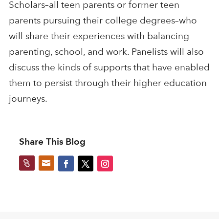
Scholars–all teen parents or former teen
parents pursuing their college degrees–who
will share their experiences with balancing
parenting, school, and work. Panelists will also
discuss the kinds of supports that have enabled
them to persist through their higher education
journeys.
Share This Blog

