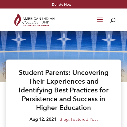
Donate Now
Student Parents: Uncovering
Their Experiences and
Identifying Best Practices for
Persistence and Success in
Higher Education
Aug 12, 2021
|
Blog
,
Featured Post