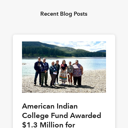
Recent Blog Posts
American Indian
College Fund Awarded
$1.3 Million for