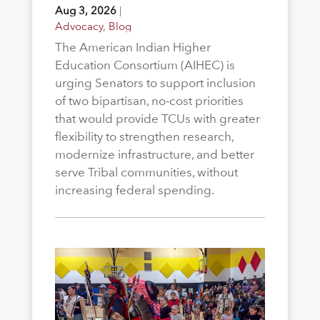
Aug 3, 2026
|
Advocacy
,
Blog
The American Indian Higher
Education Consortium (AIHEC) is
urging Senators to support inclusion
of two bipartisan, no-cost priorities
that would provide TCUs with greater
flexibility to strengthen research,
modernize infrastructure, and better
serve Tribal communities, without
increasing federal spending.