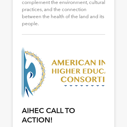
complement the environment, cultural
practices, and the connection
between the health of the land and its
people.
AIHEC CALL TO
ACTION!