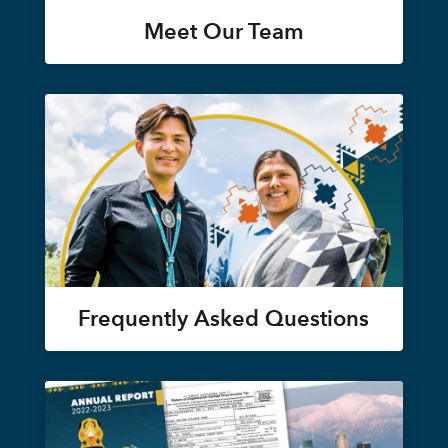
Meet Our Team
Frequently Asked Questions