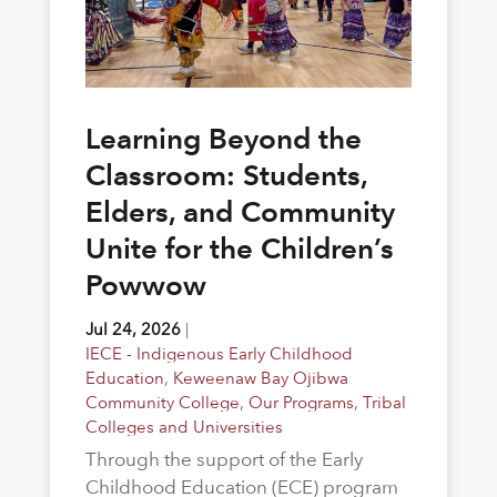
Learning Beyond the
Classroom: Students,
Elders, and Community
Unite for the Children’s
Powwow
Jul 24, 2026
|
IECE - Indigenous Early Childhood
Education
,
Keweenaw Bay Ojibwa
Community College
,
Our Programs
,
Tribal
Colleges and Universities
Through the support of the Early
Childhood Education (ECE) program