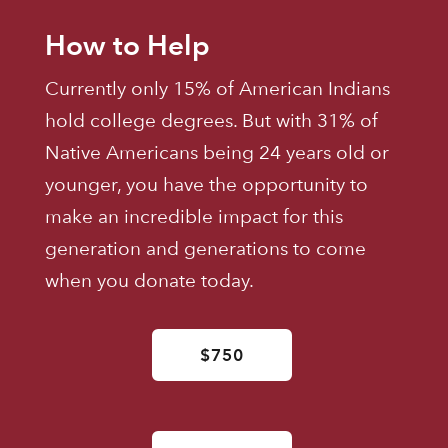
How to Help
Currently only 15% of American Indians
hold college degrees. But with 31% of
Native Americans being 24 years old or
younger, you have the opportunity to
make an incredible impact for this
generation and generations to come
when you donate today.
$750