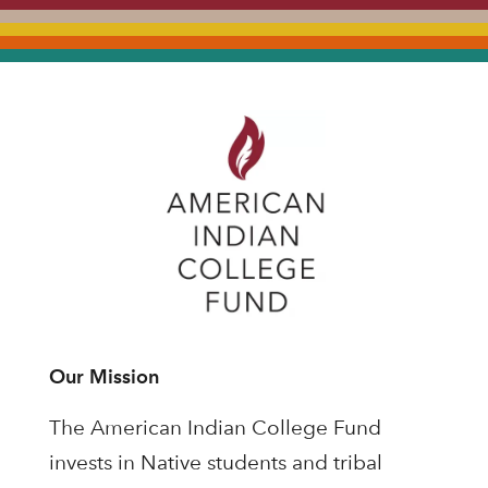
Our Mission
The American Indian College Fund
invests in Native students and tribal