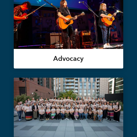
Advocacy