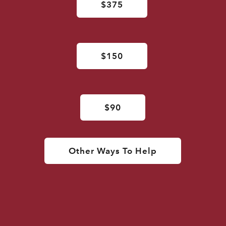
$375
$150
$90
Other Ways To Help