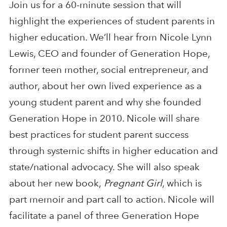
Join us for a 60-minute session that will
highlight the experiences of student parents in
higher education. We’ll hear from Nicole Lynn
Lewis, CEO and founder of Generation Hope,
former teen mother, social entrepreneur, and
author, about her own lived experience as a
young student parent and why she founded
Generation Hope in 2010. Nicole will share
best practices for student parent success
through systemic shifts in higher education and
state/national advocacy. She will also speak
about her new book,
Pregnant Girl
, which is
part memoir and part call to action. Nicole will
facilitate a panel of three Generation Hope