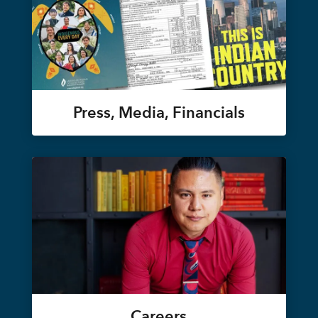
Press, Media, Financials
Careers