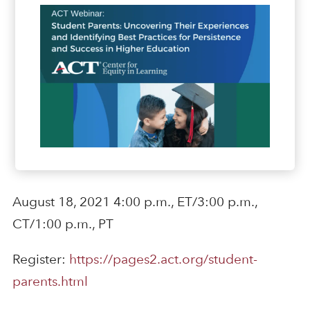
August 18, 2021 4:00 p.m., ET/3:00 p.m.,
CT/1:00 p.m., PT
Register:
https://pages2.act.org/student-
parents.html