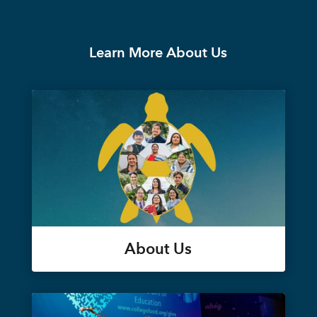
Learn More About Us
About Us