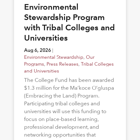
Environmental
Stewardship Program
with Tribal Colleges and
Universities
Aug 6, 2026
|
Environmental Stewardship
,
Our
Programs
,
Press Releases
,
Tribal Colleges
and Universities
The College Fund has been awarded
$1.3 million for the Ma’koce O’gluspa
(Embracing the Land) Program.
Participating tribal colleges and
universities will use this funding to
focus on place-based learning,
professional development, and
networking opportunities that