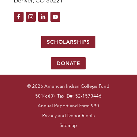
Denver, CO 80221
SCHOLARSHIPS
DONATE
© 2026 American Indian College Fund
501(c)(3) Tax ID#: 52-1573446
Annual Report and Form 990
Privacy and Donor Rights
Sitemap