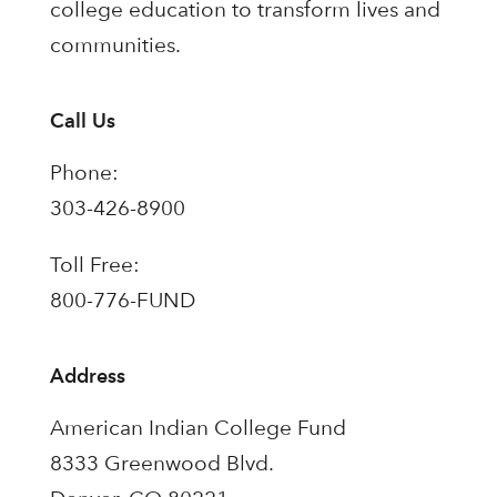
college education to transform lives and
communities.
Call Us
Phone:
303-426-8900
Toll Free:
800-776-FUND
Address
American Indian College Fund
8333 Greenwood Blvd.