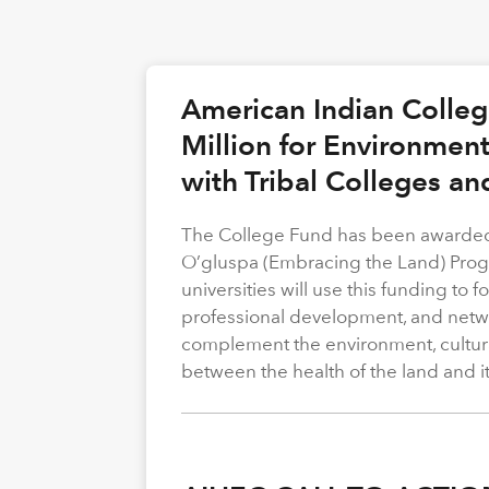
American Indian Colle
Million for Environmen
with Tribal Colleges an
The College Fund has been awarded 
O’gluspa (Embracing the Land) Progra
universities will use this funding to
professional development, and netwo
complement the environment, cultura
between the health of the land and i