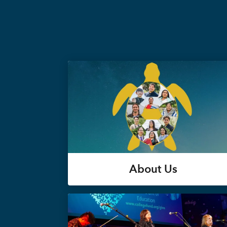
About Us