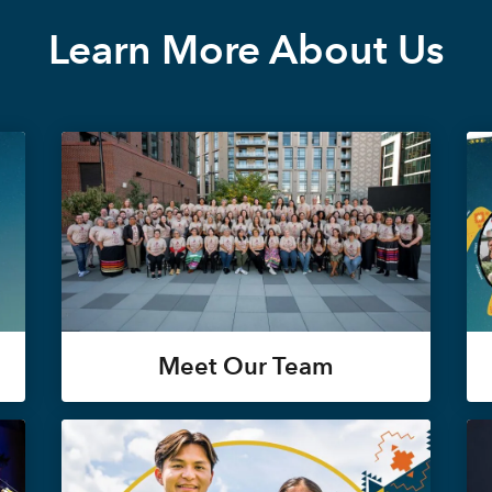
Learn More About Us
Meet Our Team