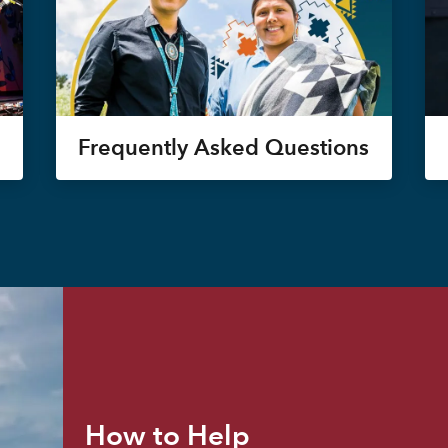
Frequently Asked Questions
How to Help