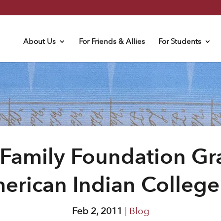
About Us
For Friends & Allies
For Students
 Family Foundation Gr
erican Indian Colleg
Feb 2, 2011
|
Blog