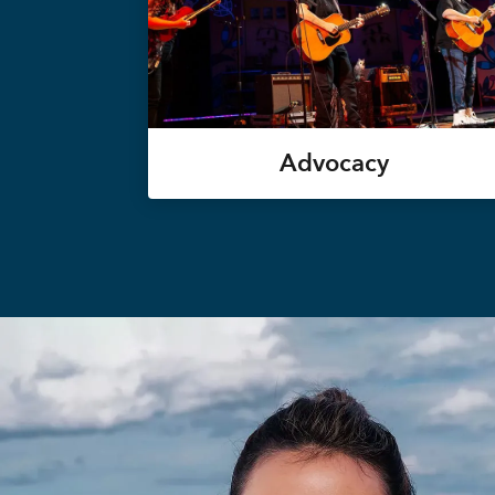
Advocacy