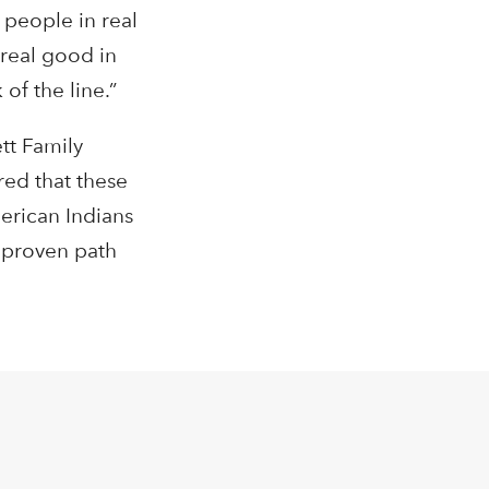
 people in real
real good in
of the line.”
tt Family
ed that these
merican Indians
a proven path