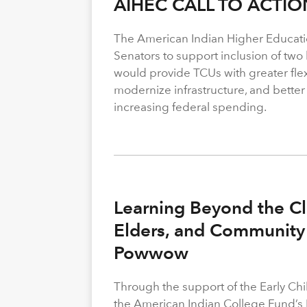
AIHEC CALL TO ACTIO
The American Indian Higher Educati
Senators to support inclusion of two b
would provide TCUs with greater flexi
modernize infrastructure, and better
increasing federal spending.
Learning Beyond the Cl
Elders, and Community 
Powwow
Through the support of the Early C
the American Indian College Fund’s