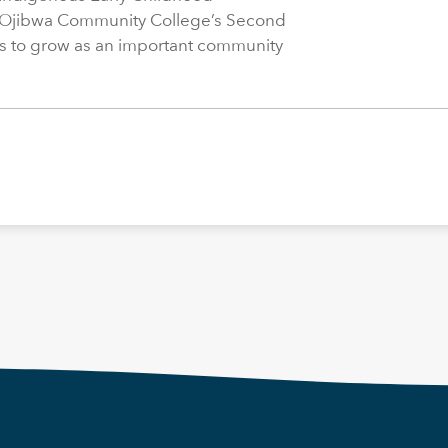
 Ojibwa Community College’s Second
s to grow as an important community