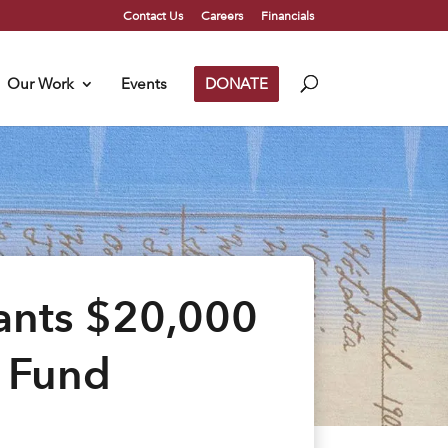
Contact Us
Careers
Financials
Our Work
Events
DONATE
ants $20,000
e Fund