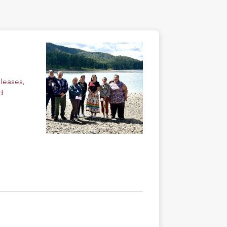
eleases
,
d