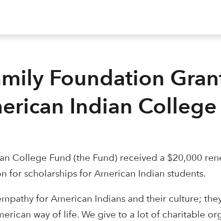
amily Foundation Gran
erican Indian College
an College Fund (the Fund) received a $20,000 ren
n for scholarships for American Indian students.
t empathy for American Indians and their culture; the
erican way of life. We give to a lot of charitable or