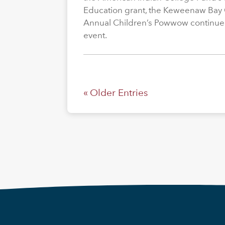
Education grant, the Keweenaw Bay
Annual Children’s Powwow continue
event.
« Older Entries