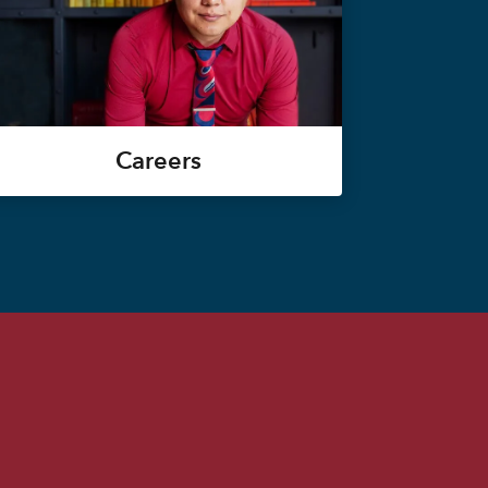
Careers