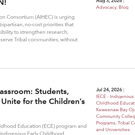
N!
Aug 3, 2026
|
Advocacy
,
Blog
on Consortium (AIHEC) is urging
ipartisan, no-cost priorities that
bility to strengthen research,
 serve Tribal communities, without
assroom: Students,
Jul 24, 2026
|
IECE - Indigenous 
Unite for the Children’s
Childhood Educat
Keweenaw Bay Oj
Community Colle
Programs
,
Tribal C
hildhood Education (ECE) program and
and Universities
 Indigenous Early Childhood