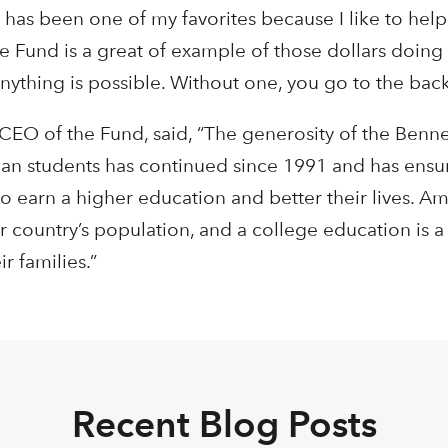
as been one of my favorites because I like to help
 Fund is a great of example of those dollars doing 
ything is possible. Without one, you go to the back 
 CEO of the Fund, said, “The generosity of the Benne
an students has continued since 1991 and has ensur
o earn a higher education and better their lives. A
ur country’s population, and a college education is 
r families.”
Recent Blog Posts