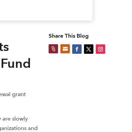
Share This Blog
ts


 Fund
ewal grant
y are slowly
ganizations and