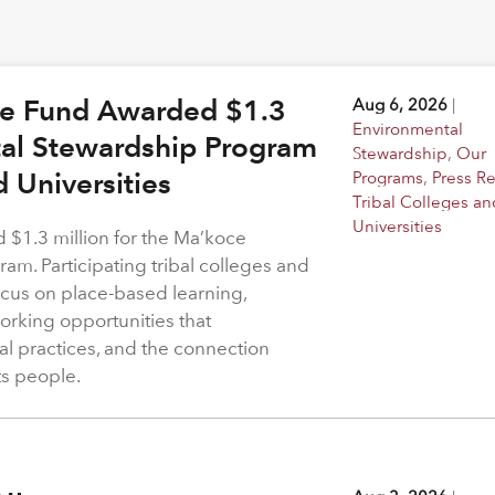
ge Fund Awarded $1.3
Aug 6, 2026
|
Environmental
tal Stewardship Program
Stewardship
,
Our
d Universities
Programs
,
Press R
Tribal Colleges an
Universities
$1.3 million for the Ma’koce
m. Participating tribal colleges and
 focus on place-based learning,
rking opportunities that
l practices, and the connection
ts people.