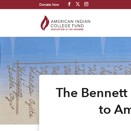
Donate Now
The Bennett
to Am