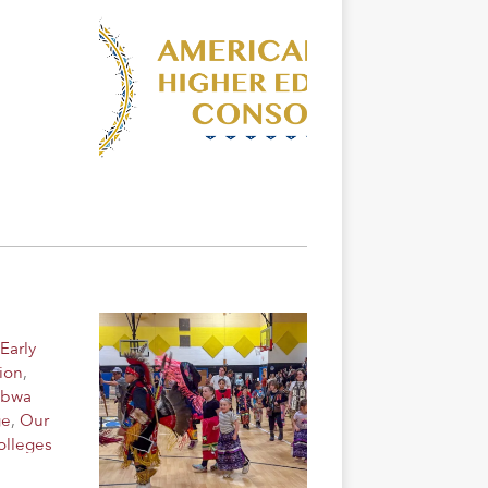
Early
ion
,
ibwa
ge
,
Our
olleges