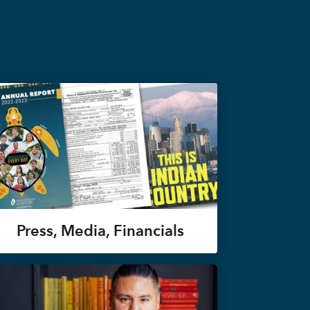
Press, Media, Financials