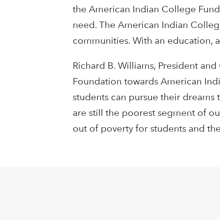
the American Indian College Fund h
need. The American Indian College
communities. With an education, an
Richard B. Williams, President and
Foundation towards American Indi
students can pursue their dreams t
are still the poorest segment of o
out of poverty for students and thei