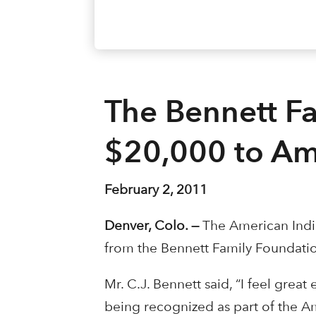
The Bennett F
$20,000 to Am
February 2, 2011
Denver, Colo. —
The American Indi
from the Bennett Family Foundatio
Mr. C.J. Bennett said, “I feel grea
being recognized as part of the Am