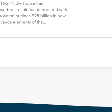
216-214, the House has
rocedural resolution to proceed with
solution outlines $95 billion in new
dvance elements of the...