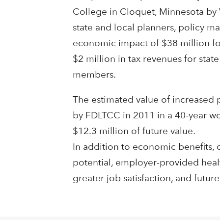
College in Cloquet, Minnesota by 
state and local planners, policy ma
economic impact of $38 million fo
$2 million in tax revenues for sta
members.
The estimated value of increased 
by FDLTCC in 2011 in a 40-year work
$12.3 million of future value.
In addition to economic benefits, 
potential, employer-provided health 
greater job satisfaction, and future