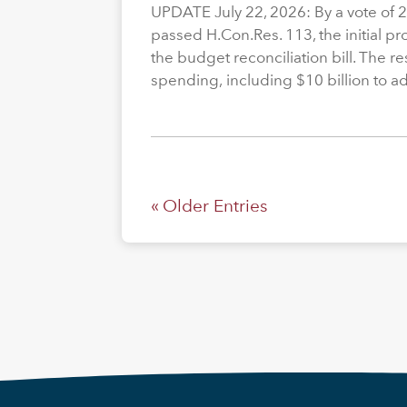
UPDATE July 22, 2026: By a vote of 
passed H.Con.Res. 113, the initial p
the budget reconciliation bill. The re
spending, including $10 billion to a
« Older Entries