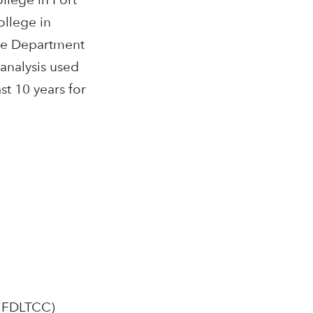
ollege in
the Department
analysis used
t 10 years for
 (FDLTCC)