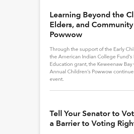
Learning Beyond the Cl
Elders, and Community 
Powwow
Through the support of the Early C
the American Indian College Fund’s
Education grant, the Keweenaw Bay
Annual Children’s Powwow continue
event.
Tell Your Senator to V
a Barrier to Voting Rig