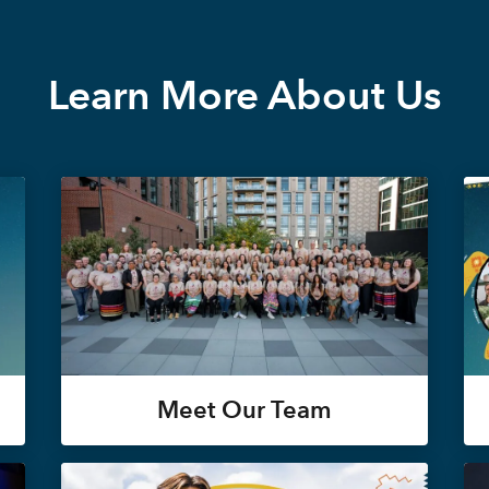
Learn More About Us
Meet Our Team