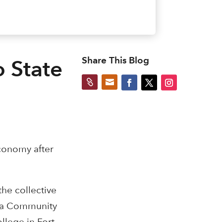
Share This Blog
o State


economy after
he collective
ana Community
llege in Fort