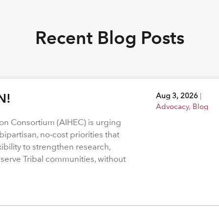
Recent Blog Posts
N!
Aug 3, 2026
|
Advocacy
,
Blog
on Consortium (AIHEC) is urging
ipartisan, no-cost priorities that
bility to strengthen research,
 serve Tribal communities, without