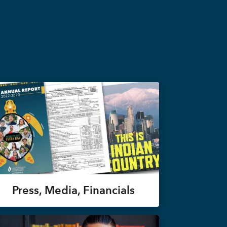
Press, Media, Financials