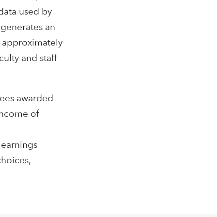
data used by
l generates an
g approximately
ulty and staff
grees awarded
 income of
 earnings
choices,