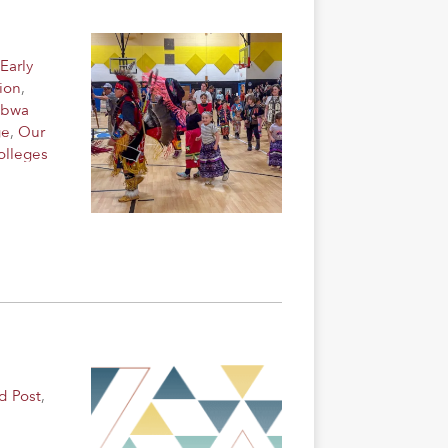
Early
ion
,
ibwa
ge
,
Our
olleges
d Post
,