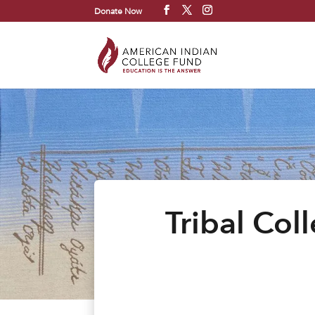
Donate Now
Tribal Col