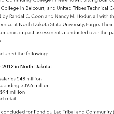
College in Belcourt; and United Tribes Technical C
d by Randal C. Coon and Nancy M. Hodur, all with 
ics at North Dakota State University, Fargo. Their 
conomic impact assessments conducted over the pas
.
ncluded the following:
or 2012 in North Dakota:
alaries $48 million
pending $39.6 million
$94 million
d retail
s concluded for Fond du Lac Tribal and Community