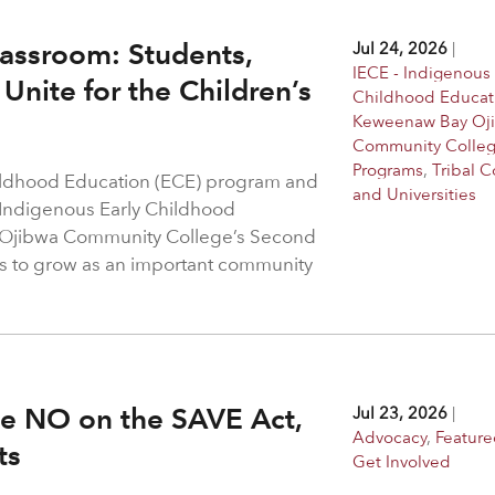
assroom: Students,
Jul 24, 2026
|
IECE - Indigenous 
Unite for the Children’s
Childhood Educat
Keweenaw Bay Oj
Community Colle
Programs
,
Tribal C
hildhood Education (ECE) program and
and Universities
 Indigenous Early Childhood
 Ojibwa Community College’s Second
s to grow as an important community
ote NO on the SAVE Act,
Jul 23, 2026
|
Advocacy
,
Feature
hts
Get Involved