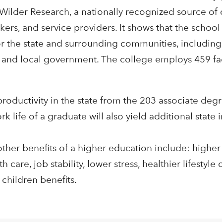
Wilder Research, a nationally recognized source of 
kers, and service providers. It shows that the schoo
r the state and surrounding communities, includin
te and local government. The college employs 459 fac
productivity in the state from the 203 associate de
 life of a graduate will also yield additional state
other benefits of a higher education include: higher
care, job stability, lower stress, healthier lifestyle 
 children benefits.