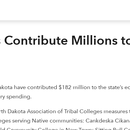
 Contribute Millions t
Dakota have contributed $182 million to the state’s 
ry spending.
h Dakota Association of Tribal Colleges measures t
 colleges serving Native communities: Cankdeska Cik
hold Community College in New Town; Sitting Bull Co