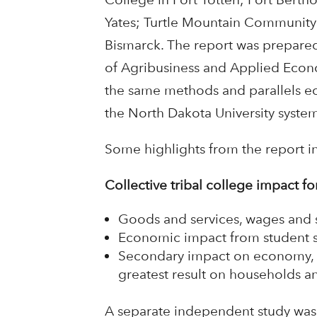
Yates; Turtle Mountain Community 
Bismarck. The report was prepare
of Agribusiness and Applied Econom
the same methods and parallels e
the North Dakota University system
Some highlights from the report i
Collective tribal college impact f
Goods and services, wages and s
Economic impact from student s
Secondary impact on economy, 
greatest result on households an
A separate independent study wa