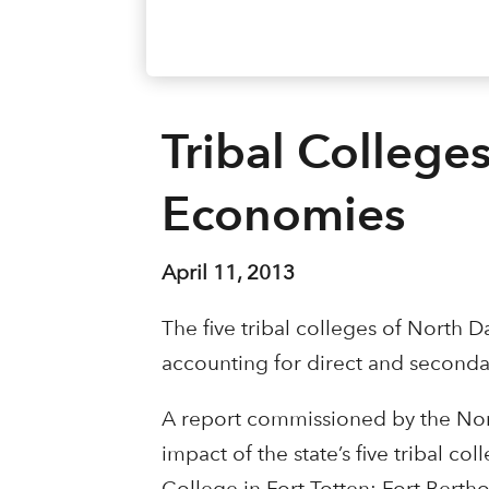
Tribal Colleges
Economies
April 11, 2013
The five tribal colleges of North 
accounting for direct and seconda
A report commissioned by the Nort
impact of the state’s five tribal
College in Fort Totten; Fort Bert