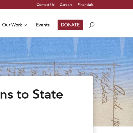
Contact Us
Careers
Financials
Our Work
Events
DONATE
ns to State