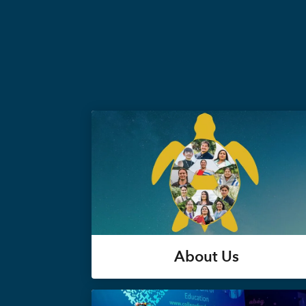
About Us