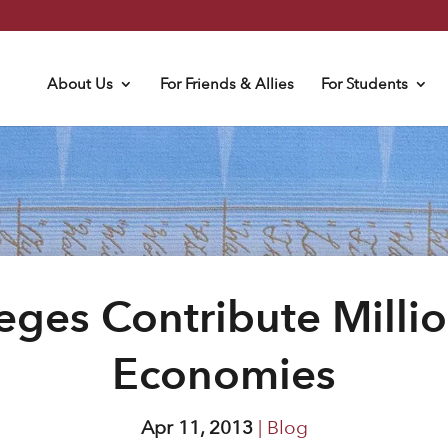
About Us
For Friends & Allies
For Students
leges Contribute Millio
Economies
Apr 11, 2013
|
Blog