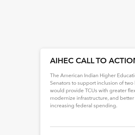
AIHEC CALL TO ACTIO
The American Indian Higher Educati
Senators to support inclusion of two b
would provide TCUs with greater flexi
modernize infrastructure, and better
increasing federal spending.