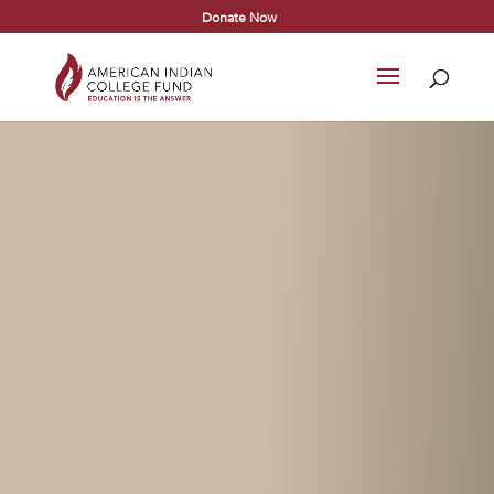
Donate Now