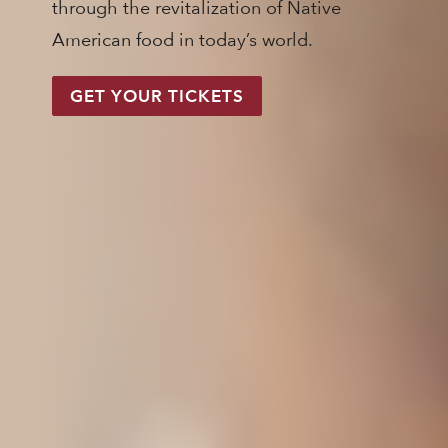
through the revitalization of Native
American food in today’s world.
GET YOUR TICKETS