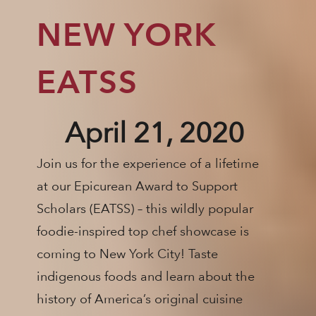
NEW YORK
EATSS
April 21, 2020
Join us for the experience of a lifetime
at our Epicurean Award to Support
Scholars (EATSS) – this wildly popular
foodie-inspired top chef showcase is
coming to New York City! Taste
indigenous foods and learn about the
history of America’s original cuisine