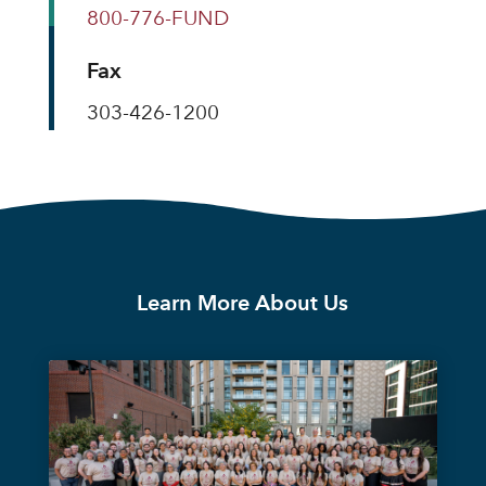
800-776-FUND
Fax
303-426-1200
Learn More About Us