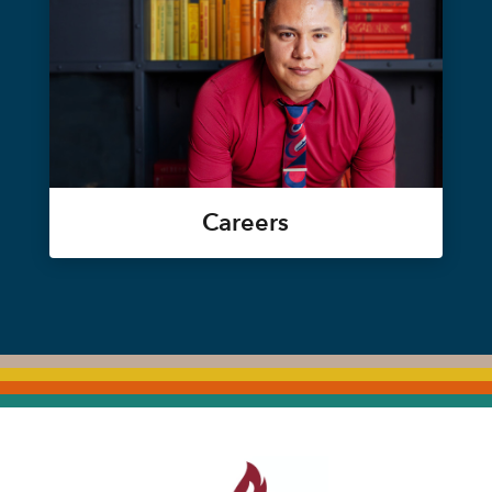
Careers