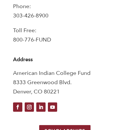
Phone:
303-426-8900
Toll Free:
800-776-FUND
Address
American Indian College Fund
8333 Greenwood Blvd.
Denver, CO 80221