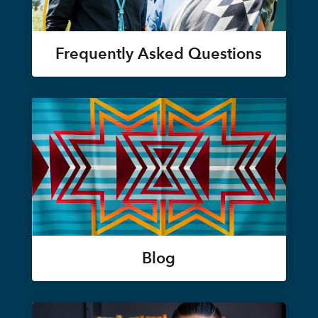
Frequently Asked Questions
Blog