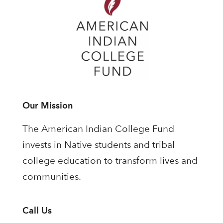
Our Mission
The American Indian College Fund
invests in Native students and tribal
college education to transform lives and
communities.
Call Us