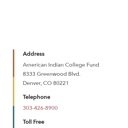
Address
American Indian College Fund
8333 Greenwood Blvd.
Denver, CO 80221
Telephone
303-426-8900
Toll Free