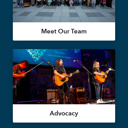
Meet Our Team
Advocacy