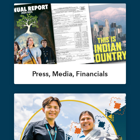
Press, Media, Financials