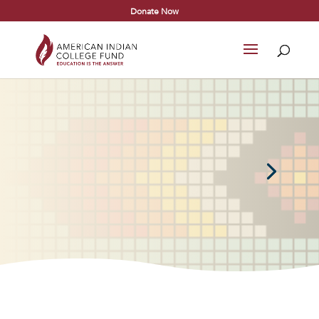
Donate Now