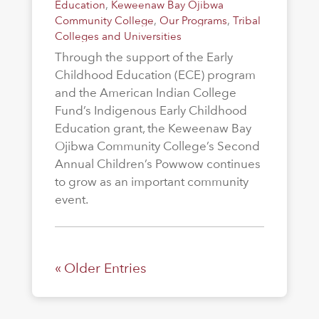
Education
,
Keweenaw Bay Ojibwa
Community College
,
Our Programs
,
Tribal
Colleges and Universities
Through the support of the Early
Childhood Education (ECE) program
and the American Indian College
Fund’s Indigenous Early Childhood
Education grant, the Keweenaw Bay
Ojibwa Community College’s Second
Annual Children’s Powwow continues
to grow as an important community
event.
« Older Entries