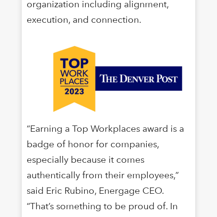
organization including alignment,
execution, and connection.
“Earning a Top Workplaces award is a
badge of honor for companies,
especially because it comes
authentically from their employees,”
said Eric Rubino, Energage CEO.
“That’s something to be proud of. In