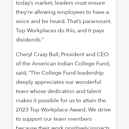
today’s market, leaders must ensure
they’re allowing employees to have a
voice and be heard. That’s paramount.
Top Workplaces do this, and it pays
dividends.”
Cheryl Crazy Bull, President and CEO
of the American Indian College Fund,
said, “The College Fund leadership
deeply appreciates our wonderful
team whose dedication and talent
makes it possible for us to attain the
2023 Top Workplace Award. We strive
to support our team members
because their work positively impacts