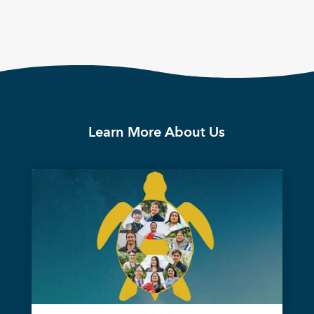
Learn More About Us