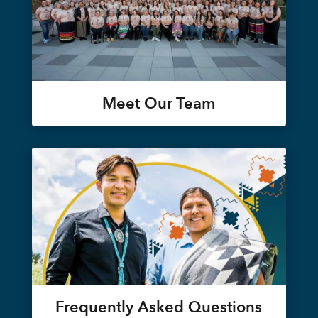
Meet Our Team
Frequently Asked Questions