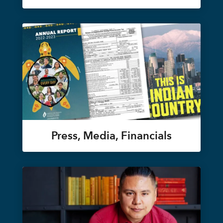
Press, Media, Financials