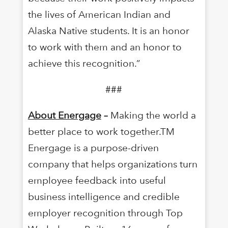
the lives of American Indian and
Alaska Native students. It is an honor
to work with them and an honor to
achieve this recognition.”
###
About Energage
–
Making the world a
better place to work together.TM
Energage is a purpose-driven
company that helps organizations turn
employee feedback into useful
business intelligence and credible
employer recognition through Top