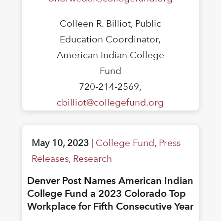
Colleen R. Billiot, Public
Education Coordinator,
American Indian College
Fund
720-214-2569,
cbilliot@collegefund.org
May 10, 2023
|
College Fund
,
Press
Releases
,
Research
Denver Post Names American Indian
College Fund a 2023 Colorado Top
Workplace for Fifth Consecutive Year