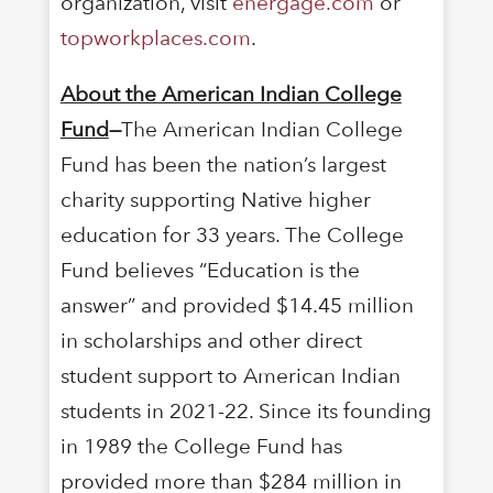
organization, visit
energage.com
or
topworkplaces.com
.
About the American Indian College
Fund
—
The American Indian College
Fund has been the nation’s largest
charity supporting Native higher
education for 33 years. The College
Fund believes “Education is the
answer” and provided $14.45 million
in scholarships and other direct
student support to American Indian
students in 2021-22. Since its founding
in 1989 the College Fund has
provided more than $284 million in