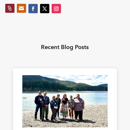


Recent Blog Posts