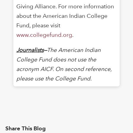
Giving Alliance. For more information
about the American Indian College
Fund, please visit
www.collegefund.org
.
Journalists
—
The American Indian
College Fund does not use the
acronym AICF. On second reference,
please use the College Fund.
Share This Blog