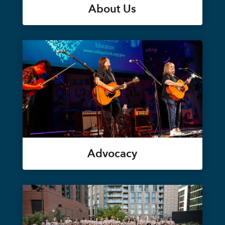
About Us
Advocacy