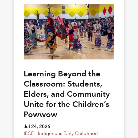
Learning Beyond the
Classroom: Students,
Elders, and Community
Unite for the Children’s
Powwow
Jul 24, 2026
|
IECE - Indigenous Early Childhood