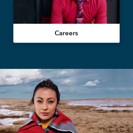
Careers