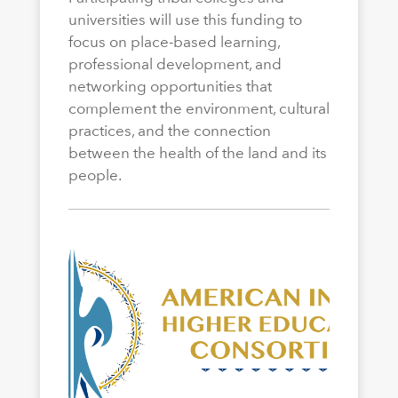
universities will use this funding to
focus on place-based learning,
professional development, and
networking opportunities that
complement the environment, cultural
practices, and the connection
between the health of the land and its
people.