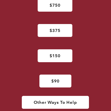
$750
$375
$150
$90
Other Ways To Help