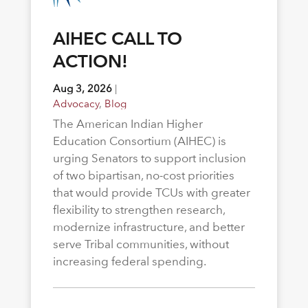
AIHEC CALL TO
ACTION!
Aug 3, 2026
|
Advocacy
,
Blog
The American Indian Higher
Education Consortium (AIHEC) is
urging Senators to support inclusion
of two bipartisan, no-cost priorities
that would provide TCUs with greater
flexibility to strengthen research,
modernize infrastructure, and better
serve Tribal communities, without
increasing federal spending.