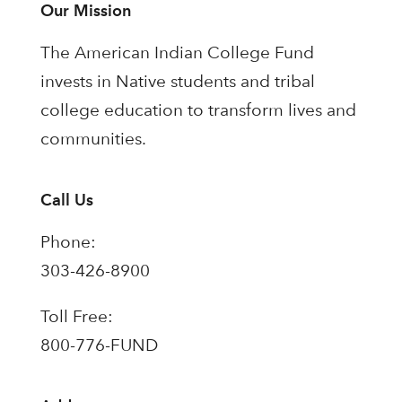
Our Mission
The American Indian College Fund
invests in Native students and tribal
college education to transform lives and
communities.
Call Us
Phone:
303-426-8900
Toll Free:
800-776-FUND