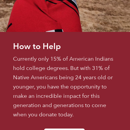
How to Help
Currently only 15% of American Indians
hold college degrees. But with 31% of
Native Americans being 24 years old or
younger, you have the opportunity to
make an incredible impact for this
generation and generations to come
when you donate today.