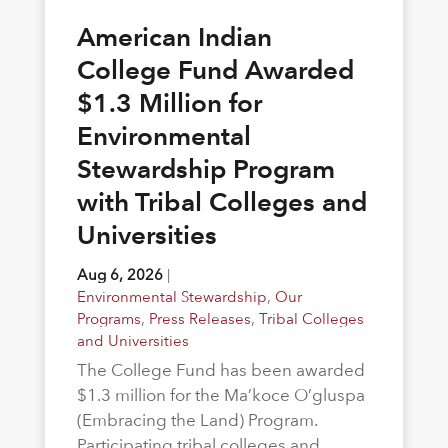
American Indian
College Fund Awarded
$1.3 Million for
Environmental
Stewardship Program
with Tribal Colleges and
Universities
Aug 6, 2026
|
Environmental Stewardship
,
Our
Programs
,
Press Releases
,
Tribal Colleges
and Universities
The College Fund has been awarded
$1.3 million for the Ma’koce O’gluspa
(Embracing the Land) Program.
Participating tribal colleges and