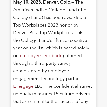
May 10, 2023, Denver, Colo.—
The
American Indian College Fund (the
College Fund) has been awarded a
Top Workplaces 2023 honor by
Denver Post Top Workplaces. This is
the College Fund’s fifth consecutive
year on the list, which is based solely
on
employee feedback
gathered
through a third-party survey
administered by employee
engagement technology partner
Energage
LLC. The confidential survey
uniquely measures 15 culture drivers
that are critical to the success of any