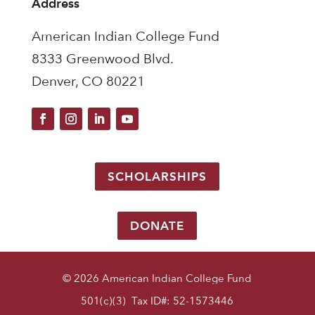
Address
American Indian College Fund
8333 Greenwood Blvd.
Denver, CO 80221
SCHOLARSHIPS
DONATE
© 2026 American Indian College Fund
501(c)(3) Tax ID#: 52-1573446