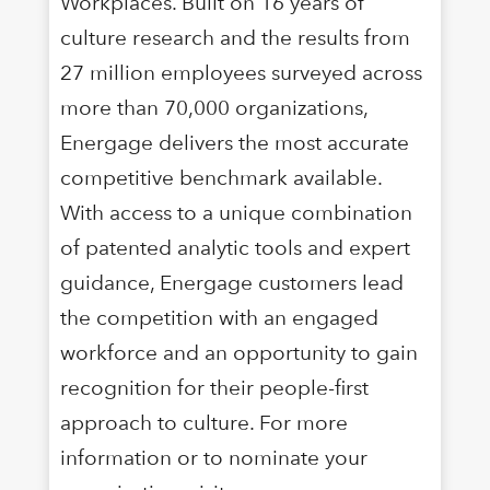
Workplaces. Built on 16 years of
culture research and the results from
27 million employees surveyed across
more than 70,000 organizations,
Energage delivers the most accurate
competitive benchmark available.
With access to a unique combination
of patented analytic tools and expert
guidance, Energage customers lead
the competition with an engaged
workforce and an opportunity to gain
recognition for their people-first
approach to culture. For more
information or to nominate your