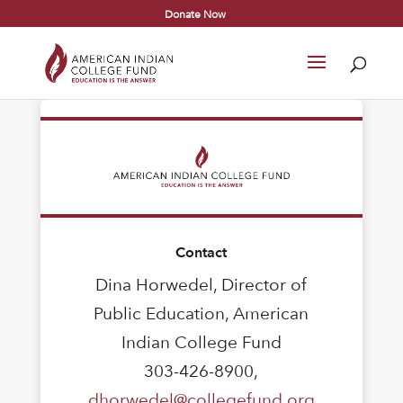
Donate Now
Contact
Dina Horwedel, Director of
Public Education, American
Indian College Fund
303-426-8900,
dhorwedel@collegefund.org