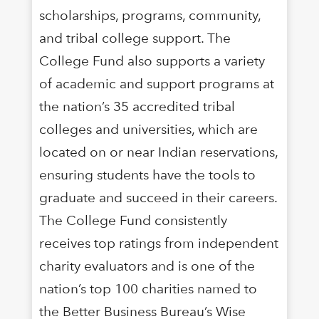
scholarships, programs, community,
and tribal college support. The
College Fund also supports a variety
of academic and support programs at
the nation’s 35 accredited tribal
colleges and universities, which are
located on or near Indian reservations,
ensuring students have the tools to
graduate and succeed in their careers.
The College Fund consistently
receives top ratings from independent
charity evaluators and is one of the
nation’s top 100 charities named to
the Better Business Bureau’s Wise