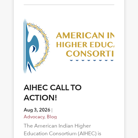
AIHEC CALL TO
ACTION!
Aug 3, 2026
|
Advocacy
,
Blog
The American Indian Higher
Education Consortium (AIHEC) is