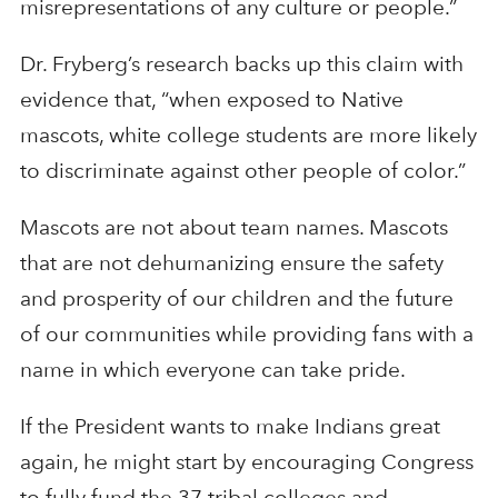
misrepresentations of any culture or people.”
Dr. Fryberg’s research backs up this claim with
evidence that, “when exposed to Native
mascots, white college students are more likely
to discriminate against other people of color.”
Mascots are not about team names. Mascots
that are not dehumanizing ensure the safety
and prosperity of our children and the future
of our communities while providing fans with a
name in which everyone can take pride.
If the President wants to make Indians great
again, he might start by encouraging Congress
to fully fund the 37 tribal colleges and