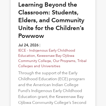
Learning Beyond the
Classroom: Students,
Elders, and Community
Unite for the Children’s
Powwow
Jul 24, 2026
|
IECE - Indigenous Early Childhood
Education
,
Keweenaw Bay Ojibwa
Community College
,
Our Programs
,
Tribal
Colleges and Universities
Through the support of the Early
Childhood Education (ECE) program
and the American Indian College
Fund’s Indigenous Early Childhood
Education grant, the Keweenaw Bay
Ojibwa Community College’s Second