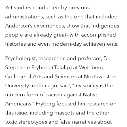
Yet studies conducted by previous
administrations, such as the one that included
Anderson’s experiences, show that Indigenous
people are already great—with accomplished
histories and even modern-day achievements.
Psychologist, researcher, and professor, Dr.
Stephanie Fryberg (Tulalip) at Weinberg
College of Arts and Sciences at Northwestern
University in Chicago, said, “Invisibility is the
modern form of racism against Native
Americans.” Fryberg focused her research on
this issue, including mascots and the other
toxic stereotypes and false narratives about