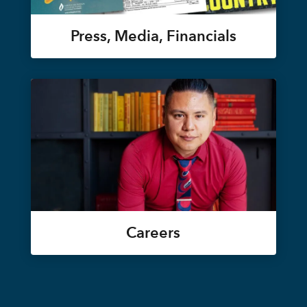
Press, Media, Financials
Careers