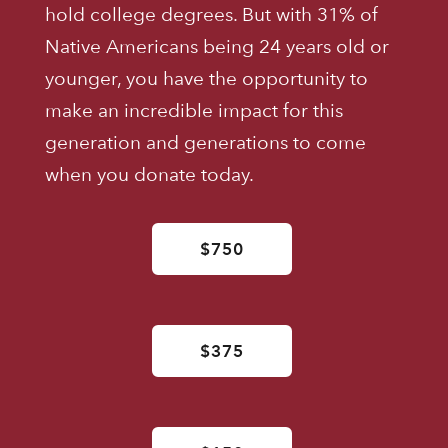
hold college degrees. But with 31% of
Native Americans being 24 years old or
younger, you have the opportunity to
make an incredible impact for this
generation and generations to come
when you donate today.
$750
$375