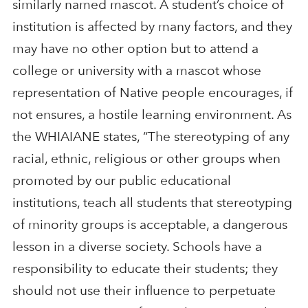
similarly named mascot. A student’s choice of
institution is affected by many factors, and they
may have no other option but to attend a
college or university with a mascot whose
representation of Native people encourages, if
not ensures, a hostile learning environment. As
the WHIAIANE states, “The stereotyping of any
racial, ethnic, religious or other groups when
promoted by our public educational
institutions, teach all students that stereotyping
of minority groups is acceptable, a dangerous
lesson in a diverse society. Schools have a
responsibility to educate their students; they
should not use their influence to perpetuate