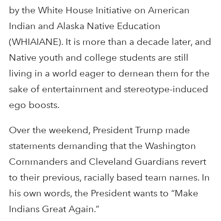
by the White House Initiative on American
Indian and Alaska Native Education
(WHIAIANE). It is more than a decade later, and
Native youth and college students are still
living in a world eager to demean them for the
sake of entertainment and stereotype-induced
ego boosts.
Over the weekend, President Trump made
statements demanding that the Washington
Commanders and Cleveland Guardians revert
to their previous, racially based team names. In
his own words, the President wants to “Make
Indians Great Again.”