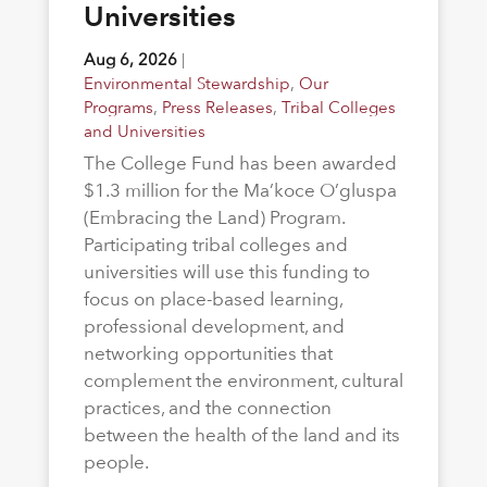
Universities
Aug 6, 2026
|
Environmental Stewardship
,
Our
Programs
,
Press Releases
,
Tribal Colleges
and Universities
The College Fund has been awarded
$1.3 million for the Ma’koce O’gluspa
(Embracing the Land) Program.
Participating tribal colleges and
universities will use this funding to
focus on place-based learning,
professional development, and
networking opportunities that
complement the environment, cultural
practices, and the connection
between the health of the land and its
people.