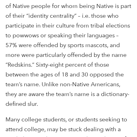
of Native people for whom being Native is part
of their “identity centrality” – i.e. those who
participate in their culture from tribal elections
to powwows or speaking their languages –
57% were offended by sports mascots, and
more were particularly offended by the name
“Redskins.” Sixty-eight percent of those
between the ages of 18 and 30 opposed the
team’s name. Unlike non-Native Americans,
they are aware the team’s name is a dictionary-
defined slur.
Many college students, or students seeking to
attend college, may be stuck dealing with a