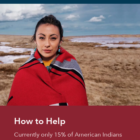
How to Help
Currently only 15% of American Indians