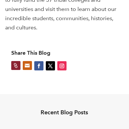
universities and visit them to learn about our
incredible students, communities, histories,
and cultures.
Share This Blog


Recent Blog Posts