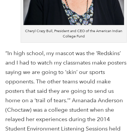
Cheryl Crazy Bull, President and CEO of the American Indian
College Fund
“In high school, my mascot was the ‘Redskins’
and I had to watch my classmates make posters
saying we are going to ‘skin’ our sports
opponents. The other teams would make
posters that said they are going to send us
home on a ‘trail of tears.’” Amanada Anderson
(Choctaw) was a college student when she
relayed her experiences during the 2014
Student Environment Listening Sessions held