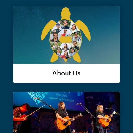
About Us