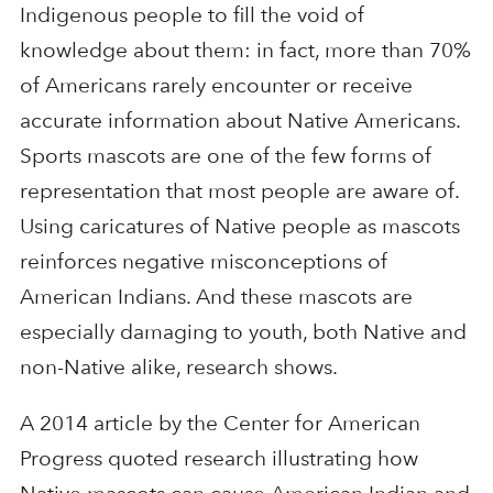
Indigenous people to fill the void of
knowledge about them: in fact, more than 70%
of Americans rarely encounter or receive
accurate information about Native Americans.
Sports mascots are one of the few forms of
representation that most people are aware of.
Using caricatures of Native people as mascots
reinforces negative misconceptions of
American Indians. And these mascots are
especially damaging to youth, both Native and
non-Native alike, research shows.
A 2014 article by the Center for American
Progress quoted research illustrating how