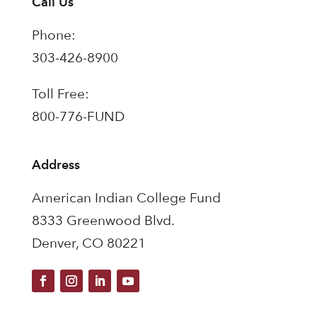
Call Us
Phone:
303-426-8900
Toll Free:
800-776-FUND
Address
American Indian College Fund
8333 Greenwood Blvd.
Denver, CO 80221