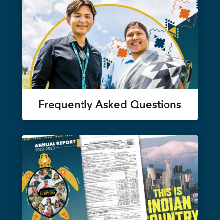
Frequently Asked Questions