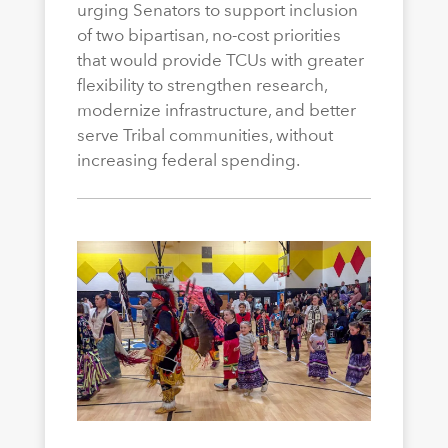
urging Senators to support inclusion
of two bipartisan, no-cost priorities
that would provide TCUs with greater
flexibility to strengthen research,
modernize infrastructure, and better
serve Tribal communities, without
increasing federal spending.