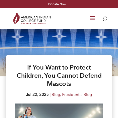
Donate Now
If You Want to Protect
Children, You Cannot Defend
Mascots
Jul 22, 2025
|
Blog
,
President's Blog