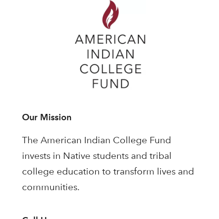
Our Mission
The American Indian College Fund
invests in Native students and tribal
college education to transform lives and
communities.