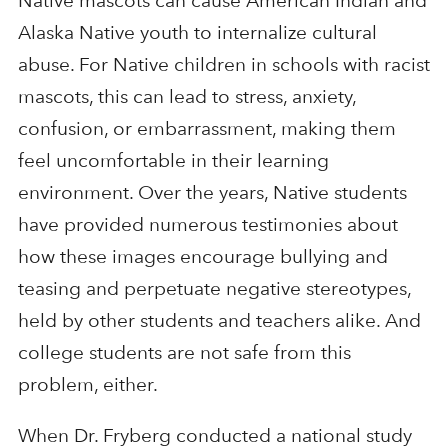
Native mascots can cause American Indian and
Alaska Native youth to internalize cultural
abuse. For Native children in schools with racist
mascots, this can lead to stress, anxiety,
confusion, or embarrassment, making them
feel uncomfortable in their learning
environment. Over the years, Native students
have provided numerous testimonies about
how these images encourage bullying and
teasing and perpetuate negative stereotypes,
held by other students and teachers alike. And
college students are not safe from this
problem, either.
When Dr. Fryberg conducted a national study