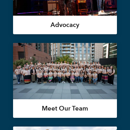
Advocacy
Meet Our Team