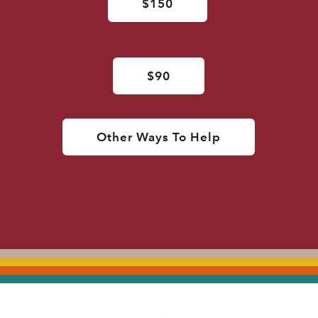
$150
$90
Other Ways To Help