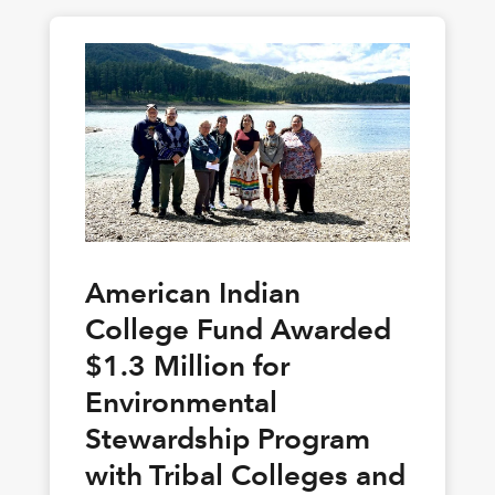
American Indian
College Fund Awarded
$1.3 Million for
Environmental
Stewardship Program
with Tribal Colleges and