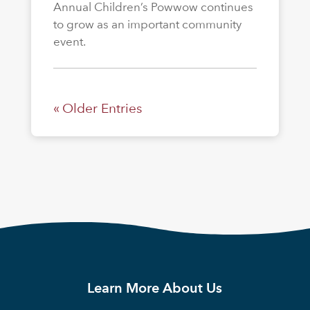
Annual Children’s Powwow continues
to grow as an important community
event.
« Older Entries
Learn More About Us