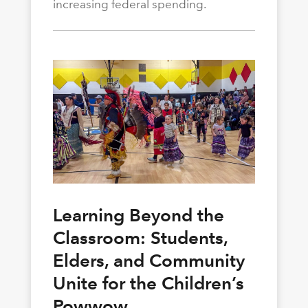
increasing federal spending.
Learning Beyond the
Classroom: Students,
Elders, and Community
Unite for the Children’s
Powwow