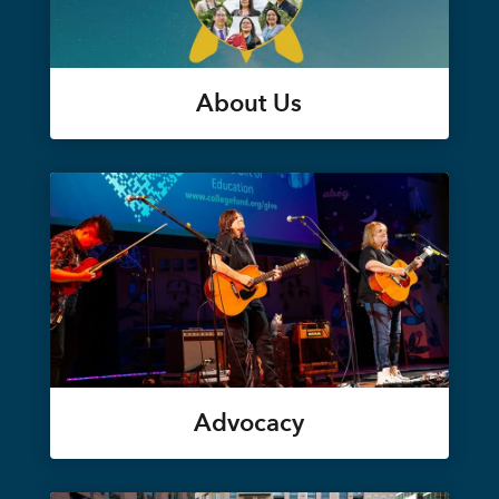
About Us
Advocacy