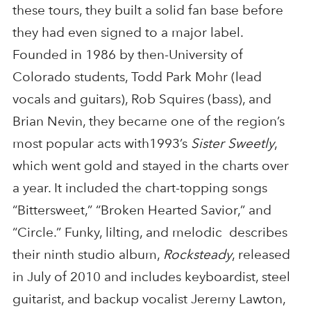
these tours, they built a solid fan base before
they had even signed to a major label.
Founded in 1986 by then-University of
Colorado students, Todd Park Mohr (lead
vocals and guitars), Rob Squires (bass), and
Brian Nevin, they became one of the region’s
most popular acts with1993’s
Sister Sweetly
,
which went gold and stayed in the charts over
a year. It included the chart-topping songs
“Bittersweet,” “Broken Hearted Savior,” and
“Circle.” Funky, lilting, and melodic describes
their ninth studio album,
Rocksteady
, released
in July of 2010 and includes keyboardist, steel
guitarist, and backup vocalist Jeremy Lawton,