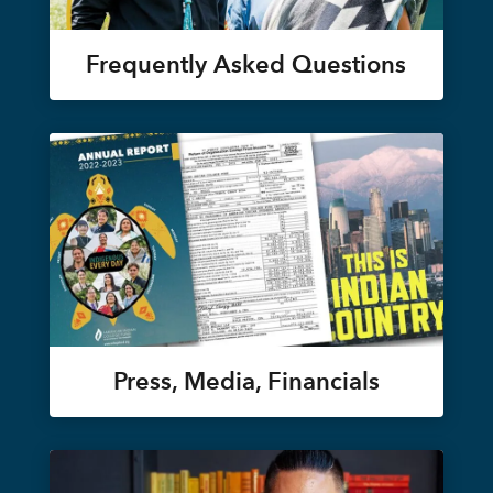
Frequently Asked Questions
Press, Media, Financials