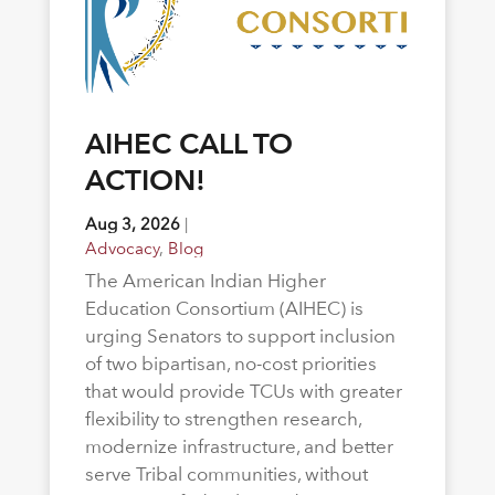
AIHEC CALL TO
ACTION!
Aug 3, 2026
|
Advocacy
,
Blog
The American Indian Higher
Education Consortium (AIHEC) is
urging Senators to support inclusion
of two bipartisan, no-cost priorities
that would provide TCUs with greater
flexibility to strengthen research,
modernize infrastructure, and better
serve Tribal communities, without