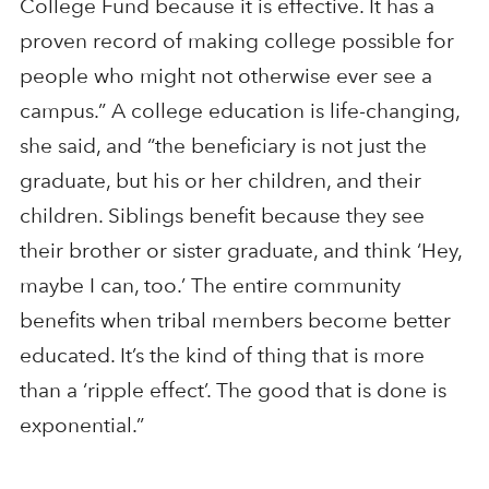
College Fund because it is effective. It has a
proven record of making college possible for
people who might not otherwise ever see a
campus.” A college education is life-changing,
she said, and “the beneficiary is not just the
graduate, but his or her children, and their
children. Siblings benefit because they see
their brother or sister graduate, and think ‘Hey,
maybe I can, too.’ The entire community
benefits when tribal members become better
educated. It’s the kind of thing that is more
than a ‘ripple effect’. The good that is done is
exponential.”