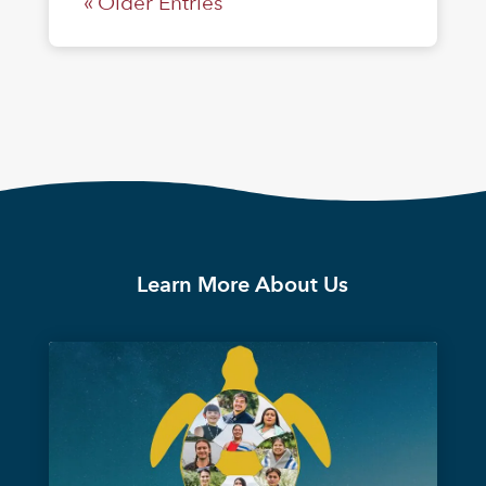
« Older Entries
Learn More About Us