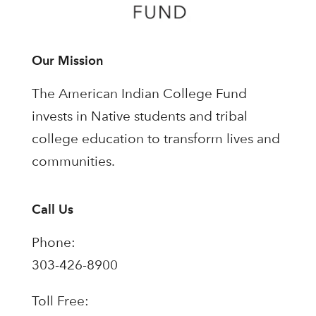
Our Mission
The American Indian College Fund
invests in Native students and tribal
college education to transform lives and
communities.
Call Us
Phone:
303-426-8900
Toll Free: