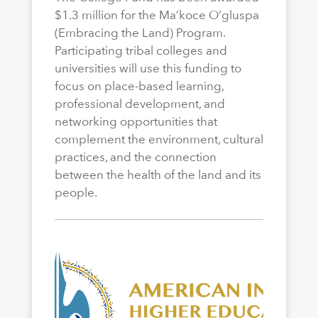
$1.3 million for the Ma’koce O’gluspa
(Embracing the Land) Program.
Participating tribal colleges and
universities will use this funding to
focus on place-based learning,
professional development, and
networking opportunities that
complement the environment, cultural
practices, and the connection
between the health of the land and its
people.