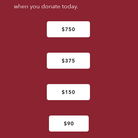
when you donate today.
$750
$375
$150
$90