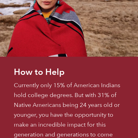
How to Help
Currently only 15% of American Indians
hold college degrees. But with 31% of
Native Americans being 24 years old or
younger, you have the opportunity to
make an incredible impact for this
generation and generations to come