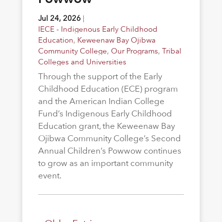
Jul 24, 2026
|
IECE - Indigenous Early Childhood
Education
,
Keweenaw Bay Ojibwa
Community College
,
Our Programs
,
Tribal
Colleges and Universities
Through the support of the Early
Childhood Education (ECE) program
and the American Indian College
Fund’s Indigenous Early Childhood
Education grant, the Keweenaw Bay
Ojibwa Community College’s Second
Annual Children’s Powwow continues
to grow as an important community
event.