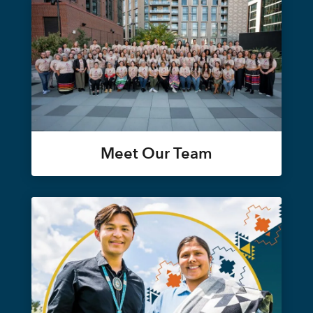
Meet Our Team