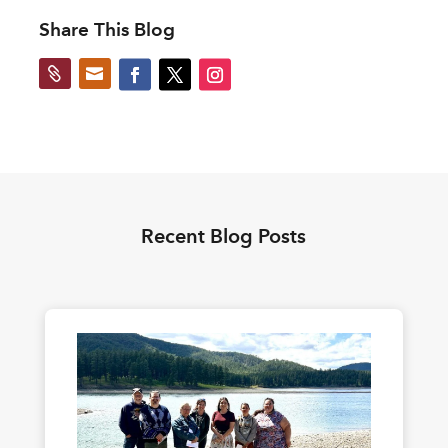
Share This Blog


Recent Blog Posts