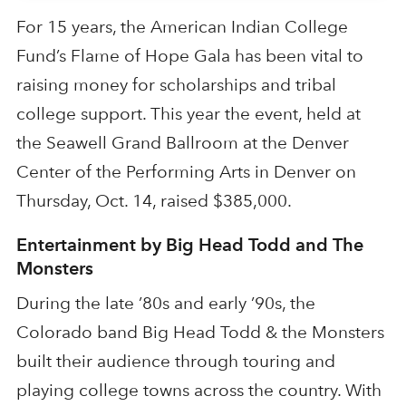
For 15 years, the American Indian College
Fund’s Flame of Hope Gala has been vital to
raising money for scholarships and tribal
college support. This year the event, held at
the Seawell Grand Ballroom at the Denver
Center of the Performing Arts in Denver on
Thursday, Oct. 14, raised $385,000.
Entertainment by Big Head Todd and The
Monsters
During the late ’80s and early ’90s, the
Colorado band Big Head Todd & the Monsters
built their audience through touring and
playing college towns across the country. With