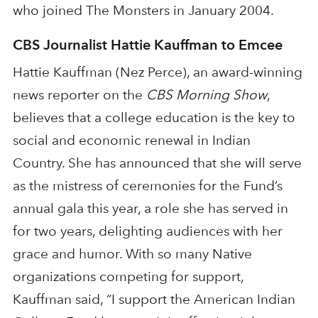
who joined The Monsters in January 2004.
CBS Journalist Hattie Kauffman to Emcee
Hattie Kauffman (Nez Perce), an award-winning
news reporter on the
CBS Morning Show
,
believes that a college education is the key to
social and economic renewal in Indian
Country. She has announced that she will serve
as the mistress of ceremonies for the Fund’s
annual gala this year, a role she has served in
for two years, delighting audiences with her
grace and humor. With so many Native
organizations competing for support,
Kauffman said, “I support the American Indian