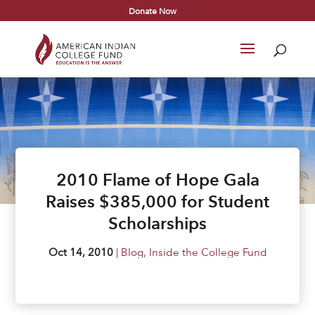
Donate Now
2010 Flame of Hope Gala
Raises $385,000 for Student
Scholarships
Oct 14, 2010
|
Blog
,
Inside the College Fund