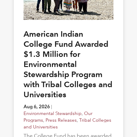
American Indian
College Fund Awarded
$1.3 Million for
Environmental
Stewardship Program
with Tribal Colleges and
Universities
Aug 6, 2026
|
Environmental Stewardship
,
Our
Programs
,
Press Releases
,
Tribal Colleges
and Universities
The College Fund has been awarded