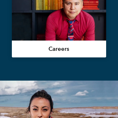
Careers