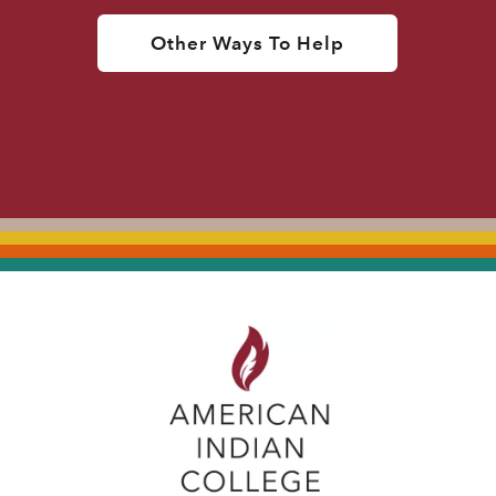
Other Ways To Help