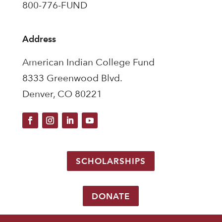
800-776-FUND
Address
American Indian College Fund
8333 Greenwood Blvd.
Denver, CO 80221
SCHOLARSHIPS
DONATE