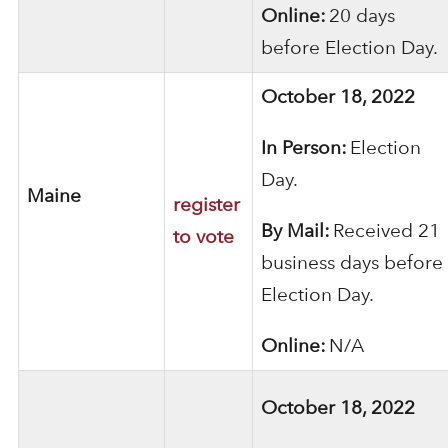
Online:
20 days
before Election Day.
October 18, 2022
In Person:
Election
Day.
Maine
register
By Mail:
Received 21
to vote
business days before
Election Day.
Online:
N/A
October 18, 2022