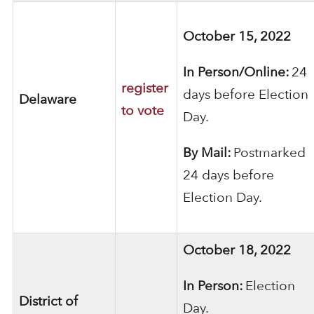
October 15, 2022
In Person/Online:
24
register
days before Election
Delaware
to vote
Day.
By Mail:
Postmarked
24 days before
Election Day.
October 18, 2022
In Person:
Election
District of
Day.