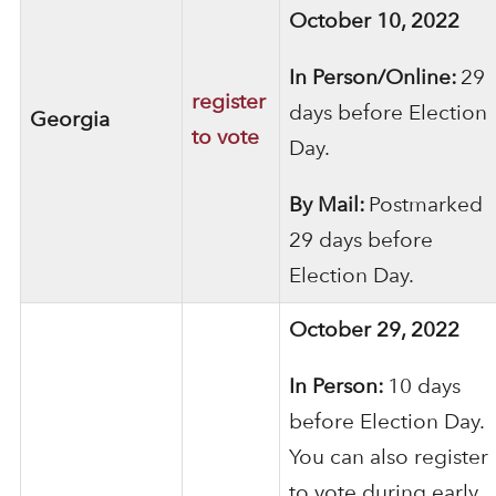
October 10, 2022
In Person/Online:
29
register
days before Election
Georgia
to vote
Day.
By Mail:
Postmarked
29 days before
Election Day.
October 29, 2022
In Person:
10 days
before Election Day.
You can also register
to vote during early