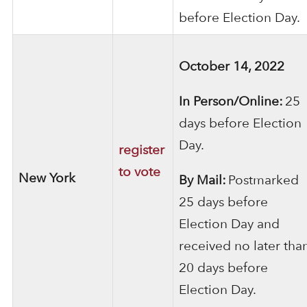
before Election Day.
October 14, 2022
In Person/Online:
25
days before Election
Day.
register
to vote
New York
By Mail:
Postmarked
25 days before
Election Day and
received no later tha
20 days before
Election Day.