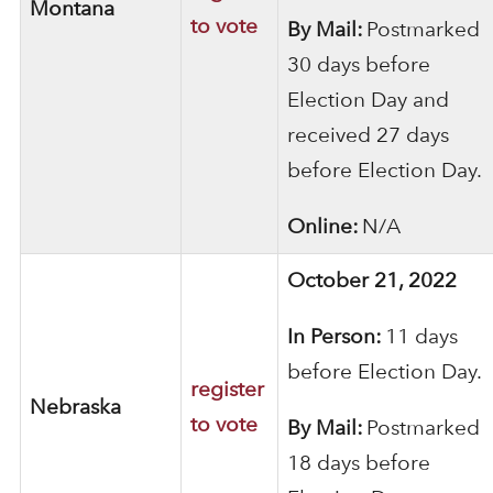
Montana
to vote
By Mail:
Postmarked
30 days before
Election Day and
received 27 days
before Election Day.
Online:
N/A
October 21, 2022
In Person:
11 days
before Election Day.
register
Nebraska
to vote
By Mail:
Postmarked
18 days before