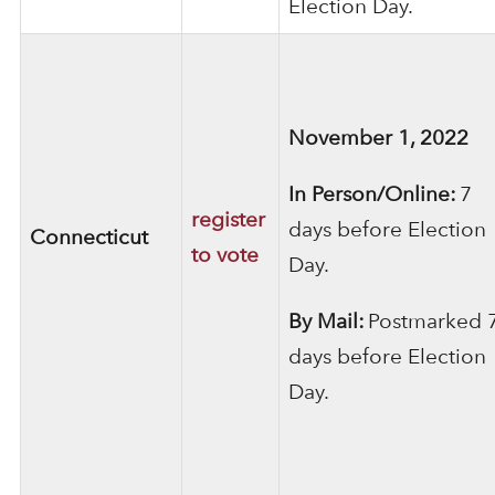
Election Day.
November 1, 2022
In Person/Online:
7
register
days before Election
Connecticut
to vote
Day.
By Mail:
Postmarked 
days before Election
Day.