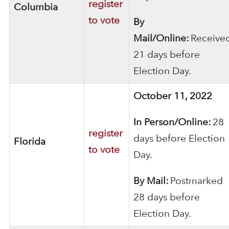
register
Columbia
to vote
By
Mail/Online:
Receive
21 days before
Election Day.
October 11, 2022
In Person/Online:
28
register
days before Election
Florida
to vote
Day.
By Mail:
Postmarked
28 days before
Election Day.