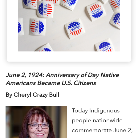
June 2, 1924: Anniversary of Day Native
Americans Became U.S. Citizens
By Cheryl Crazy Bull
Today Indigenous
people nationwide
commemorate June 2,