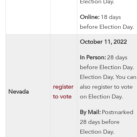
Election Day.
Online:
18 days
before Election Day.
October 11, 2022
In Person:
28 days
before Election Day.
Election Day. You can
register
also register to vote
Nevada
to vote
on Election Day.
By Mail:
Postmarked
28 days before
Election Day.