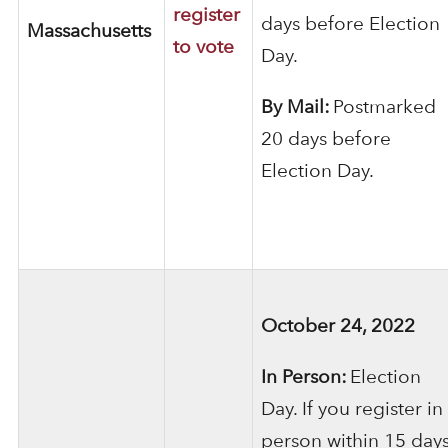
register
days before Election
Massachusetts
to vote
Day.
By Mail:
Postmarked
20 days before
Election Day.
October 24, 2022
In Person:
Election
Day. If you register in
person within 15 day