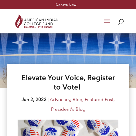
Donate Now
Elevate Your Voice, Register
to Vote!
Jun 2, 2022
|
Advocacy
,
Blog
,
Featured Post
,
President's Blog