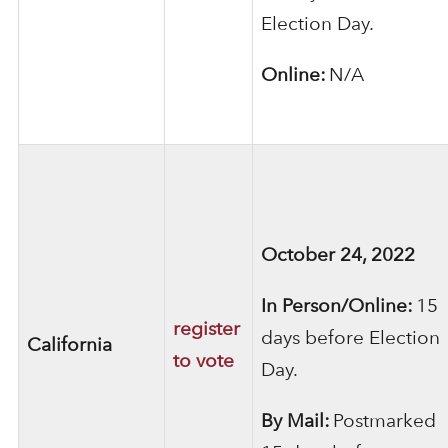
Election Day.
Online:
N/A
October 24, 2022
In Person/Online:
15
register
days before Election
California
to vote
Day.
By Mail:
Postmarked