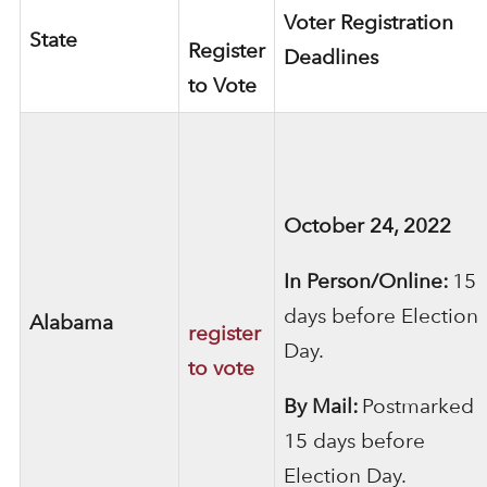
Voter Registration
State
Register
Deadlines
to Vote
October 24, 2022
In Person/Online:
15
days before Election
Alabama
register
Day.
to vote
By Mail:
Postmarked
15 days before
Election Day.