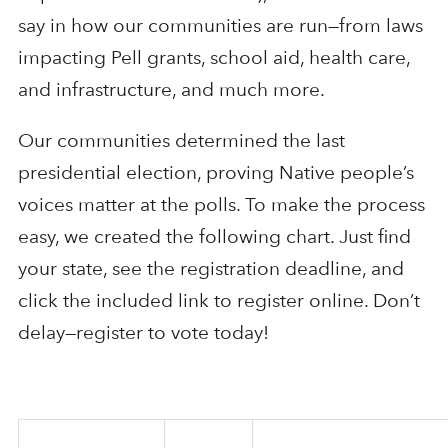
say in how our communities are run—from laws
impacting Pell grants, school aid, health care,
and infrastructure, and much more.
Our communities determined the last
presidential election, proving Native people’s
voices matter at the polls. To make the process
easy, we created the following chart. Just find
your state, see the registration deadline, and
click the included link to register online. Don’t
delay—register to vote today!