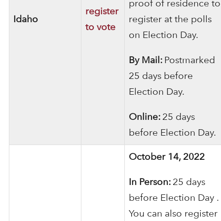
proof of residence to
register
Idaho
register at the polls
to vote
on Election Day.
By Mail:
Postmarked
25 days before
Election Day.
Online:
25 days
before Election Day.
October 14, 2022
In Person:
25 days
before Election Day .
You can also register