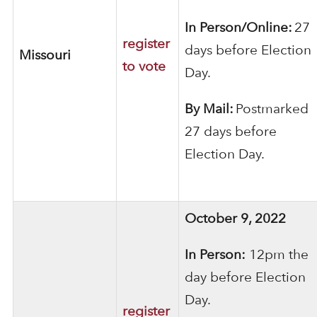
In Person/Online:
27
register
days before Election
Missouri
to vote
Day.
By Mail:
Postmarked
27 days before
Election Day.
October 9, 2022
In Person:
12pm the
day before
Election
Day.
register