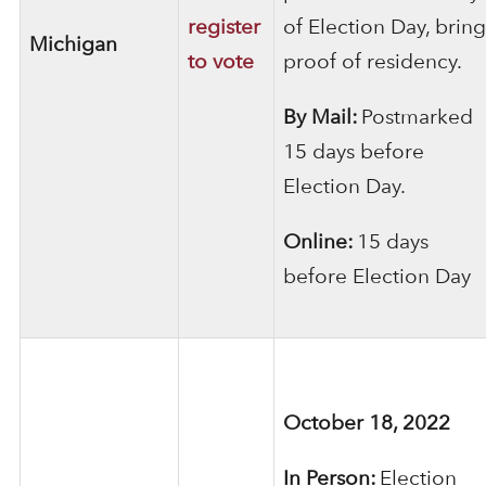
register
of Election Day, bring
Michigan
to vote
proof of residency.
By Mail:
Postmarked
15 days before
Election Day.
Online:
15 days
before Election Day
October 18, 2022
In Person:
Election