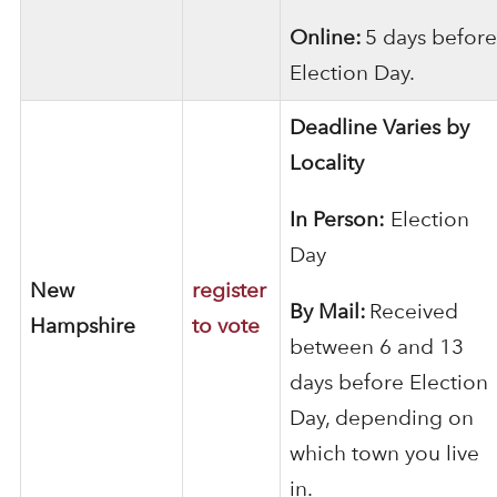
Online:
5 days before
Election Day.
Deadline Varies by
Locality
In Person:
Election
Day
New
register
By Mail:
Received
Hampshire
to vote
between 6 and 13
days before Election
Day, depending on
which town you live
in.