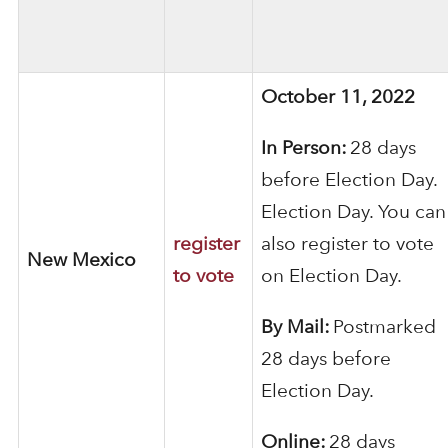
October 11, 2022
In Person:
28 days
before Election Day.
Election Day. You can
register
also register to vote
New Mexico
to vote
on Election Day.
By Mail:
Postmarked
28 days before
Election Day.
Online:
28 days