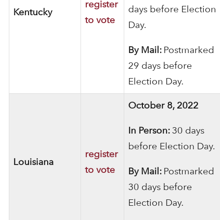
register
days before Election
Kentucky
to vote
Day.
By Mail:
Postmarked
29 days before
Election Day.
October 8, 2022
In Person:
30 days
before Election Day.
register
Louisiana
to vote
By Mail:
Postmarked
30 days before
Election Day.