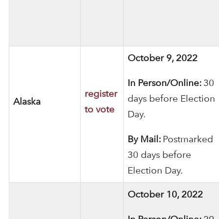
October 9, 2022
In Person/Online:
30
register
days before Election
Alaska
to vote
Day.
By Mail:
Postmarked
30 days before
Election Day.
October 10, 2022