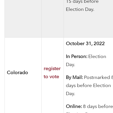
15 days before
Election Day.
October 31, 2022
In Person:
Election
Day.
register
Colorado
to vote
By Mail:
Postmarked 
days before Election
Day.
Online:
8 days before