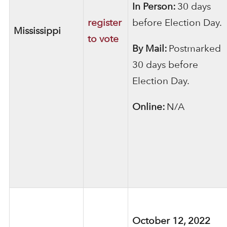
In Person:
30 days
register
before Election Day.
Mississippi
to vote
By Mail:
Postmarked
30 days before
Election Day.
Online:
N/A
October 12, 2022