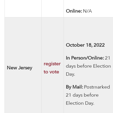
Online:
N/A
October 18, 2022
In Person/Online:
21
register
days before Election
New Jersey
to vote
Day.
By Mail:
Postmarked
21 days before
Election Day.