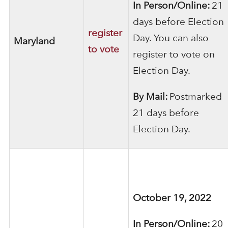
In Person/Online:
21
days before Election
register
Day. You can also
Maryland
to vote
register to vote on
Election Day.
By Mail:
Postmarked
21 days before
Election Day.
October 19, 2022
In Person/Online:
20