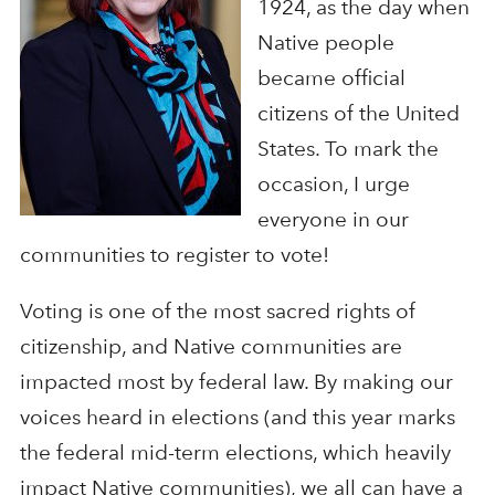
1924, as the day when
Native people
became official
citizens of the United
States. To mark the
occasion, I urge
everyone in our
communities to register to vote!
Voting is one of the most sacred rights of
citizenship, and Native communities are
impacted most by federal law. By making our
voices heard in elections (and this year marks
the federal mid-term elections, which heavily
impact Native communities), we all can have a