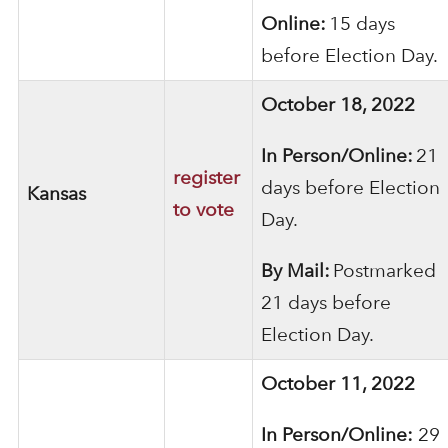
Online:
15 days
before Election Day.
October 18, 2022
In Person/Online:
21
register
days before Election
Kansas
to vote
Day.
By Mail:
Postmarked
21 days before
Election Day.
October 11, 2022
In Person/Online:
29