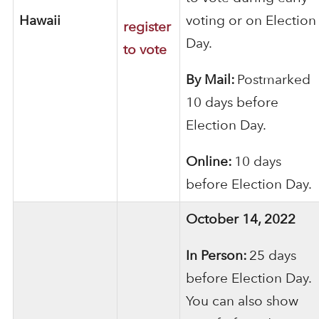
Hawaii
voting or on Election
register
Day.
to vote
By Mail:
Postmarked
10 days before
Election Day.
Online:
10 days
before Election Day.
October 14, 2022
In Person:
25 days
before Election Day.
You can also show