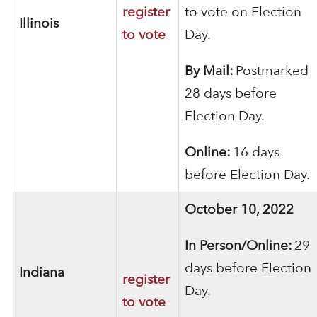
register
to vote on Election
Illinois
to vote
Day.
By Mail:
Postmarked
28 days before
Election Day.
Online:
16 days
before Election Day.
October 10, 2022
In Person/Online:
29
days before Election
Indiana
register
Day.
to vote