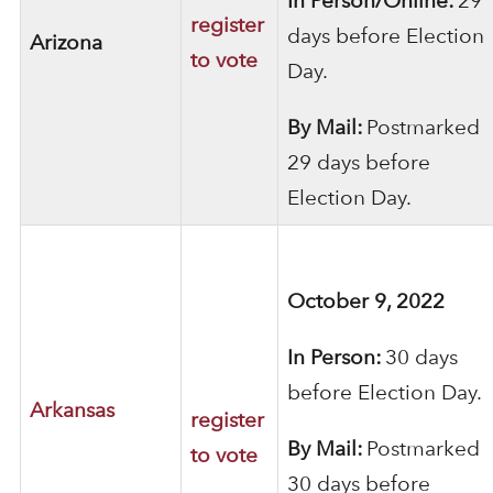
In Person/Online:
29
register
days before Election
Arizona
to vote
Day.
By Mail:
Postmarked
29 days before
Election Day.
October 9, 2022
In Person:
30 days
before Election Day.
Arkansas
register
By Mail:
Postmarked
to vote
30 days before