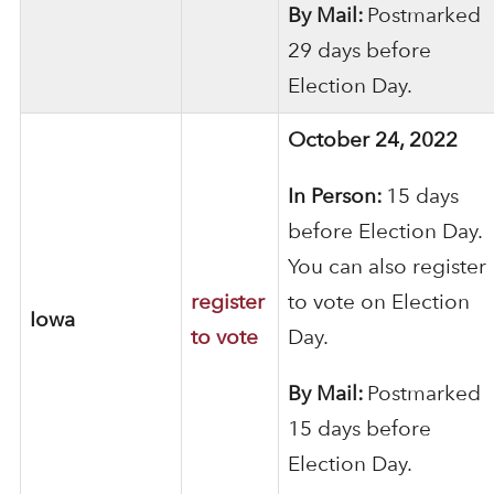
By Mail:
Postmarked
29 days before
Election Day.
October 24, 2022
In Person:
15 days
before Election Day.
You can also register
register
to vote on Election
Iowa
to vote
Day.
By Mail:
Postmarked
15 days before
Election Day.