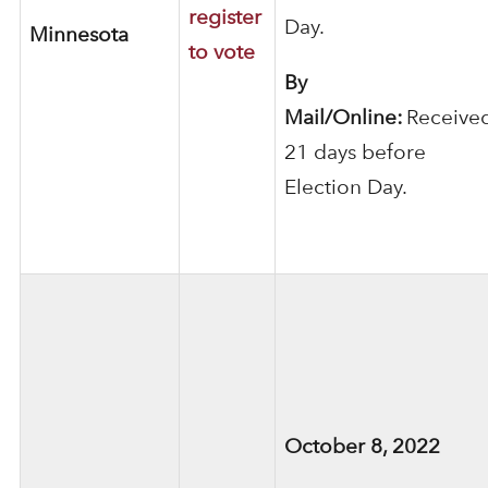
register
Day.
Minnesota
to vote
By
Mail/Online:
Receive
21 days before
Election Day.
October 8, 2022