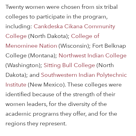
Twenty women were chosen from six tribal
colleges to participate in the program,
including:
Cankdeska Cikana Community
College
(North Dakota);
College of
Menominee Nation
(Wisconsin); Fort Belknap
College (Montana);
Northwest Indian College
(Washington);
Sitting Bull College
(North
Dakota); and
Southwestern Indian Polytechnic
Institute
(New Mexico). These colleges were
identified because of the strength of their
women leaders, for the diversity of the
academic programs they offer, and for the
regions they represent.