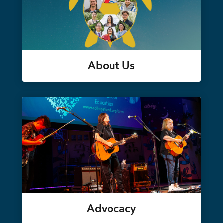
About Us
Advocacy