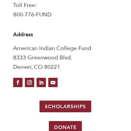
Toll Free:
800-776-FUND
Address
American Indian College Fund
8333 Greenwood Blvd.
Denver, CO 80221
SCHOLARSHIPS
DONATE