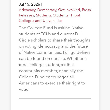
Jul 15, 2026
|
Advocacy
,
Democracy
,
Get Involved
,
Press
Releases
,
Students
,
Students
,
Tribal
Colleges and Universities
The College Fund is asking Native
students at TCUs and current Full
Circle scholars to share their thoughts
on voting, democracy, and the future
of Native communities. Full guidelines
can be found on our site. Whether a
tribal college student, a tribal
community member, or an ally, the
College Fund encourages all
Americans to exercise their right to
vote.