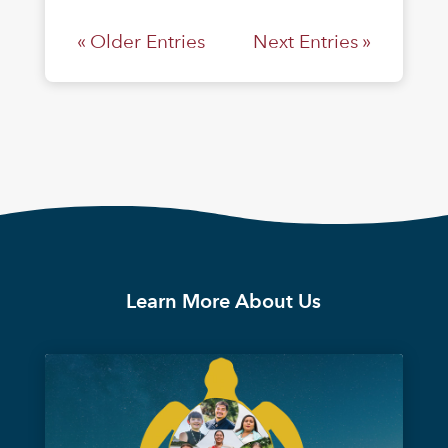
« Older Entries
Next Entries »
Learn More About Us