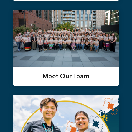
Meet Our Team