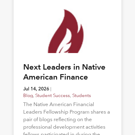
Next Leaders in Native
American Finance
Jul 14, 2026
|
Blog
,
Student Success
,
Students
The Native American Financial
Leaders Fellowship Program shares a
pair of blogs reflecting on the
professional development activities
fellows participated in during the