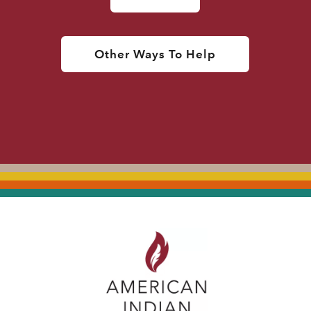
Other Ways To Help