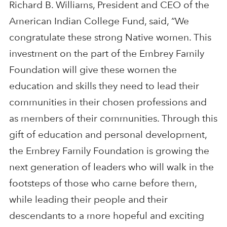
Richard B. Williams, President and CEO of the
American Indian College Fund, said, “We
congratulate these strong Native women. This
investment on the part of the Embrey Family
Foundation will give these women the
education and skills they need to lead their
communities in their chosen professions and
as members of their communities. Through this
gift of education and personal development,
the Embrey Family Foundation is growing the
next generation of leaders who will walk in the
footsteps of those who came before them,
while leading their people and their
descendants to a more hopeful and exciting