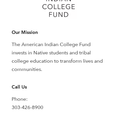
Our Mission
The American Indian College Fund
invests in Native students and tribal
college education to transform lives and
communities.
Call Us
Phone:
303-426-8900