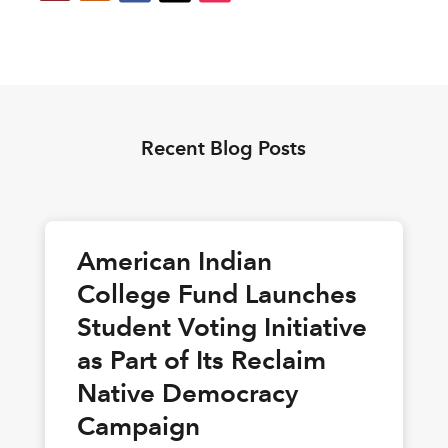
Recent Blog Posts
American Indian
College Fund Launches
Student Voting Initiative
as Part of Its Reclaim
Native Democracy
Campaign