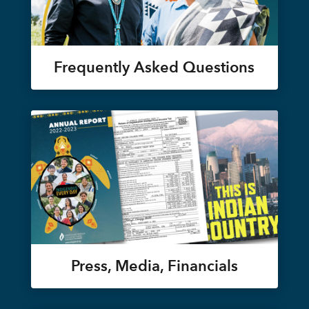
Frequently Asked Questions
Press, Media, Financials