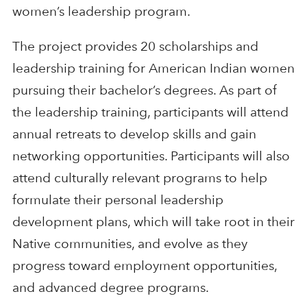
women’s leadership program.
The project provides 20 scholarships and
leadership training for American Indian women
pursuing their bachelor’s degrees. As part of
the leadership training, participants will attend
annual retreats to develop skills and gain
networking opportunities. Participants will also
attend culturally relevant programs to help
formulate their personal leadership
development plans, which will take root in their
Native communities, and evolve as they
progress toward employment opportunities,
and advanced degree programs.