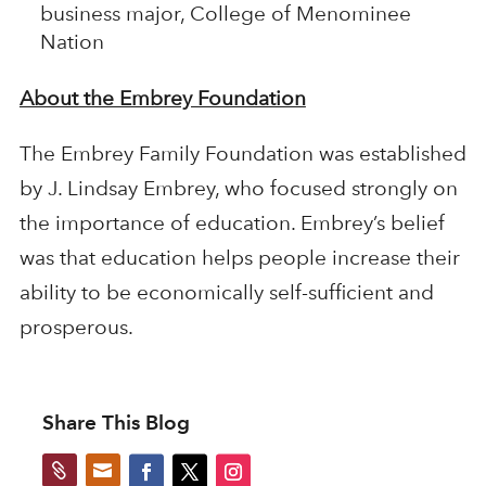
business major, College of Menominee
Nation
About the Embrey Foundation
The Embrey Family Foundation was established
by J. Lindsay Embrey, who focused strongly on
the importance of education. Embrey’s belief
was that education helps people increase their
ability to be economically self-sufficient and
prosperous.
Share This Blog

