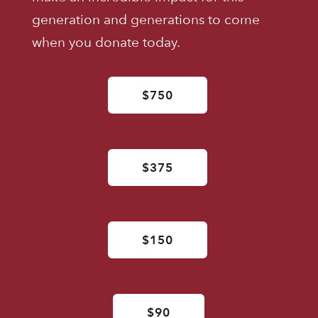
generation and generations to come
when you donate today.
$750
$375
$150
$90