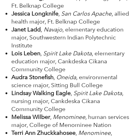
Ft. Belknap College
Jessica Longknife
,
San Carlos Apache
, allied
health major, Ft. Belknap College
Janet Ladd
,
Navajo
, elementary education
major, Southwestern Indian Polytechnic
Institute
Lois Leben
,
Spirit Lake Dakota
, elementary
education major, Cankdeska Cikana
Community College
Audra Stonefish
,
Oneida
, environmental
science major, Sitting Bull College
Lindsay Walking Eagle
,
Spirit Lake Dakota
,
nursing major, Cankdeska Cikana
Community College
Melissa Wilber
,
Menominee
, human services
major, College of Menominee Nation
Terri Ann Zhuckkahosee
,
Menominee
,