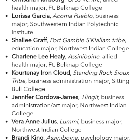
health major, Ft. Belknap College
Lorissa Garcia
,
Acoma Pueblo
, business
major, Southwestern Indian Polytechnic
Institute
Shallee Graff
,
Port Gamble S’Klallam tribe
,
education major, Northwest Indian College
Charlene Lee Healy
,
Assiniboine
, allied
health major, Ft. Belknap College
Kourtenay Iron Cloud
,
Standing Rock Sioux
Tribe
, business administration major, Sitting
Bull College
Jennifer Cordova-James
,
Tlingit
, business
administration/art major, Northwest Indian
College
Vera Anne Julius
,
Lummi
, business major,
Northwest Indian College
Brandi King
,
Assiniboine
, psychology major,