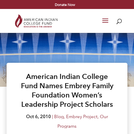
Donate Now
American Indian College
Fund Names Embrey Family
Foundation Women’s
Leadership Project Scholars
Oct 6, 2010
|
Blog
,
Embrey Project
,
Our
Programs