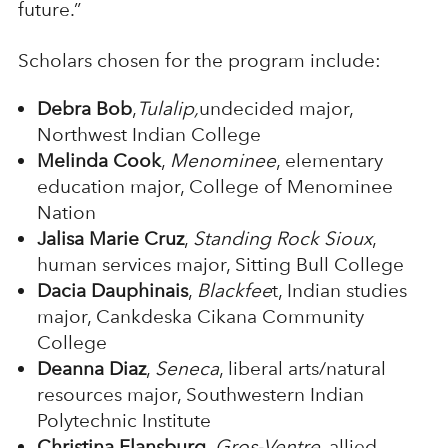
future.”
Scholars chosen for the program include:
Debra Bob
,
Tulalip,
undecided major,
Northwest Indian College
Melinda Cook
,
Menominee
, elementary
education major, College of Menominee
Nation
Jalisa Marie Cruz
,
Standing Rock Sioux
,
human services major, Sitting Bull College
Dacia Dauphinais
,
Blackfee
t, Indian studies
major, Cankdeska Cikana Community
College
Deanna Diaz
,
Seneca
, liberal arts/natural
resources major, Southwestern Indian
Polytechnic Institute
Christina Flansburg
,
Gros-Ventre
, allied