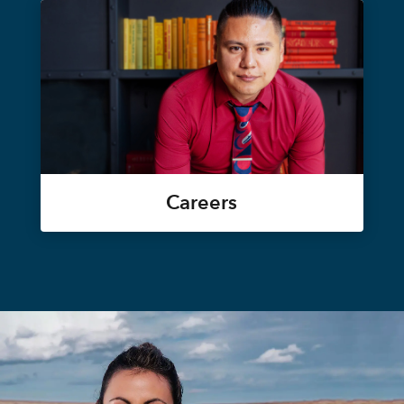
Careers