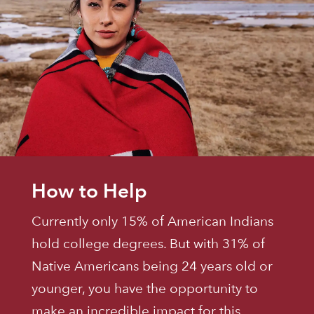
How to Help
Currently only 15% of American Indians
hold college degrees. But with 31% of
Native Americans being 24 years old or
younger, you have the opportunity to
make an incredible impact for this