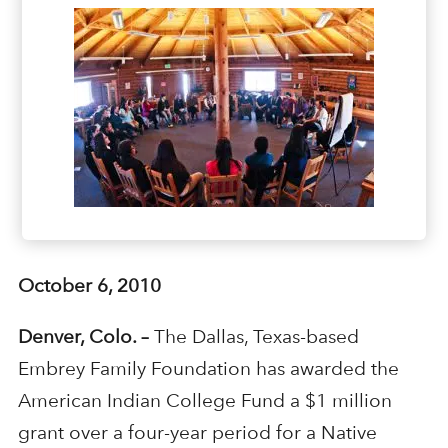
October 6, 2010
Denver, Colo. –
The Dallas, Texas-based
Embrey Family Foundation has awarded the
American Indian College Fund a $1 million
grant over a four-year period for a Native