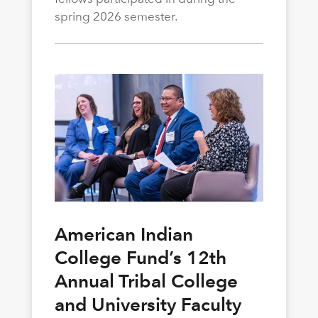
spring 2026 semester.
American Indian
College Fund’s 12th
Annual Tribal College
and University Faculty