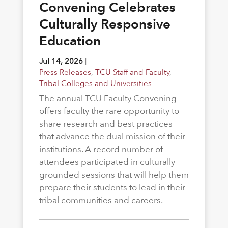
Convening Celebrates
Culturally Responsive
Education
Jul 14, 2026
|
Press Releases
,
TCU Staff and Faculty
,
Tribal Colleges and Universities
The annual TCU Faculty Convening
offers faculty the rare opportunity to
share research and best practices
that advance the dual mission of their
institutions. A record number of
attendees participated in culturally
grounded sessions that will help them
prepare their students to lead in their
tribal communities and careers.