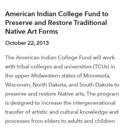
American Indian College Fund to
Preserve and Restore Traditional
Native Art Forms
October 22, 2013
The American Indian College Fund will work
with tribal colleges and universities (TCUs) in
the upper-Midwestern states of Minnesota,
Wisconsin, North Dakota, and South Dakota to
preserve and restore Native arts. The program
is designed to increase the intergenerational
transfer of artistic and cultural knowledge and
processes from elders to adults and children