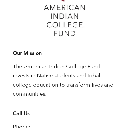
Our Mission
The American Indian College Fund
invests in Native students and tribal
college education to transform lives and
communities.
Call Us
Phone: