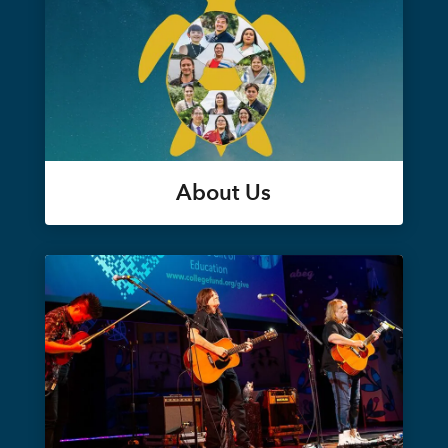
About Us