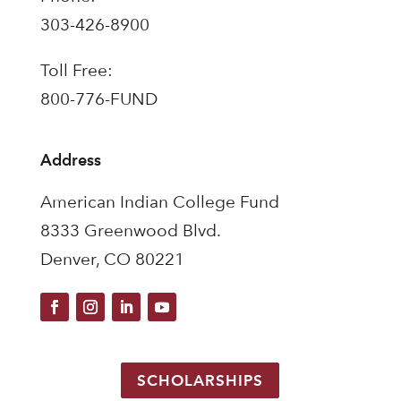
303-426-8900
Toll Free:
800-776-FUND
Address
American Indian College Fund
8333 Greenwood Blvd.
Denver, CO 80221
SCHOLARSHIPS