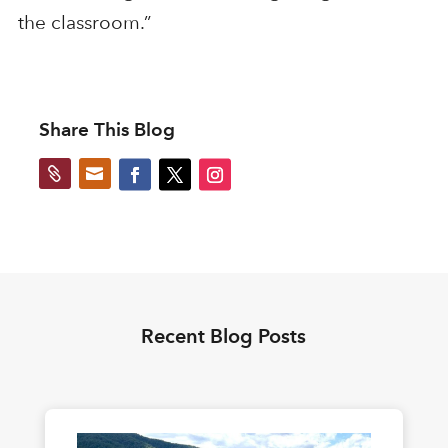
the classroom.”
Share This Blog


Recent Blog Posts