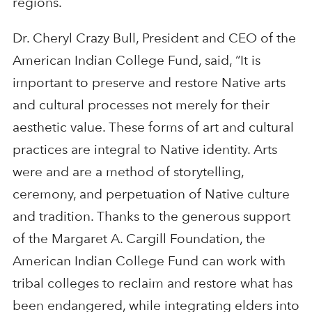
regions.
Dr. Cheryl Crazy Bull, President and CEO of the
American Indian College Fund, said, “It is
important to preserve and restore Native arts
and cultural processes not merely for their
aesthetic value. These forms of art and cultural
practices are integral to Native identity. Arts
were and are a method of storytelling,
ceremony, and perpetuation of Native culture
and tradition. Thanks to the generous support
of the Margaret A. Cargill Foundation, the
American Indian College Fund can work with
tribal colleges to reclaim and restore what has
been endangered, while integrating elders into