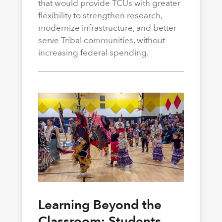
that would provide TCUs with greater
flexibility to strengthen research,
modernize infrastructure, and better
serve Tribal communities, without
increasing federal spending.
Learning Beyond the
Classroom: Students,