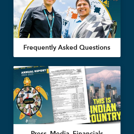
Frequently Asked Questions
Press, Media, Financials