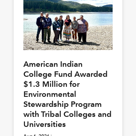
American Indian
College Fund Awarded
$1.3 Million for
Environmental
Stewardship Program
with Tribal Colleges and
Universities