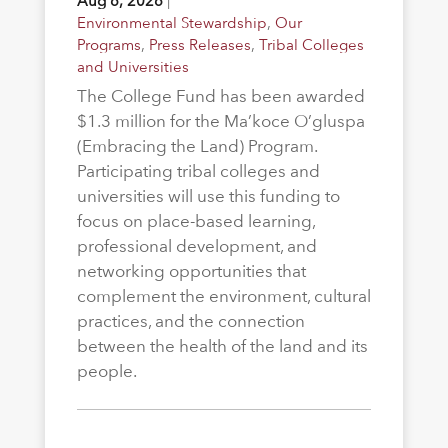
Aug 6, 2026
|
Environmental Stewardship
,
Our
Programs
,
Press Releases
,
Tribal Colleges
and Universities
The College Fund has been awarded
$1.3 million for the Ma’koce O’gluspa
(Embracing the Land) Program.
Participating tribal colleges and
universities will use this funding to
focus on place-based learning,
professional development, and
networking opportunities that
complement the environment, cultural
practices, and the connection
between the health of the land and its
people.