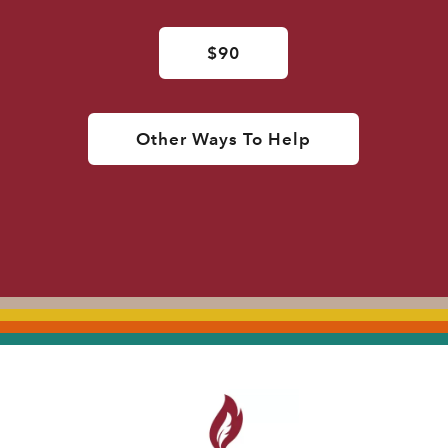
$90
Other Ways To Help