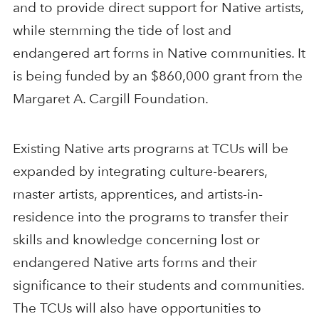
and to provide direct support for Native artists,
while stemming the tide of lost and
endangered art forms in Native communities. It
is being funded by an $860,000 grant from the
Margaret A. Cargill Foundation.
Existing Native arts programs at TCUs will be
expanded by integrating culture-bearers,
master artists, apprentices, and artists-in-
residence into the programs to transfer their
skills and knowledge concerning lost or
endangered Native arts forms and their
significance to their students and communities.
The TCUs will also have opportunities to