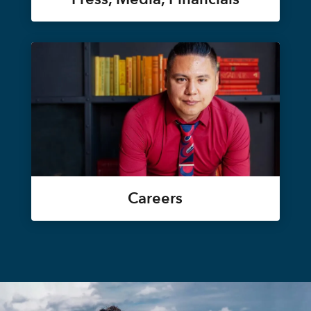
Careers