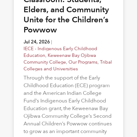
Elders, and Community
Unite for the Children’s
Powwow
Jul 24, 2026
|
IECE - Indigenous Early Childhood
Education
,
Keweenaw Bay Ojibwa
Community College
,
Our Programs
,
Tribal
Colleges and Universities
Through the support of the Early
Childhood Education (ECE) program
and the American Indian College
Fund’s Indigenous Early Childhood
Education grant, the Keweenaw Bay
Ojibwa Community College’s Second
Annual Children’s Powwow continues
to grow as an important community