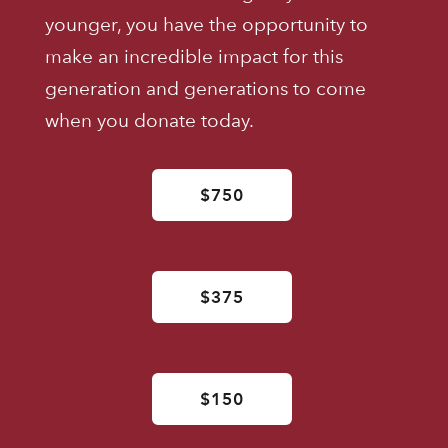
younger, you have the opportunity to
make an incredible impact for this
generation and generations to come
when you donate today.
$750
$375
$150