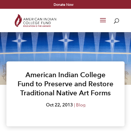
Donate Now
American Indian College
Fund to Preserve and Restore
Traditional Native Art Forms
Oct 22, 2013
|
Blog