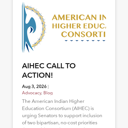
AIHEC CALL TO
ACTION!
Aug 3, 2026
|
Advocacy
,
Blog
The American Indian Higher
Education Consortium (AIHEC) is
urging Senators to support inclusion
of two bipartisan, no-cost priorities