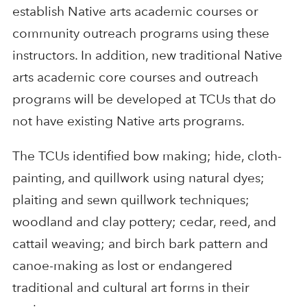
establish Native arts academic courses or
community outreach programs using these
instructors. In addition, new traditional Native
arts academic core courses and outreach
programs will be developed at TCUs that do
not have existing Native arts programs.
The TCUs identified bow making; hide, cloth-
painting, and quillwork using natural dyes;
plaiting and sewn quillwork techniques;
woodland and clay pottery; cedar, reed, and
cattail weaving; and birch bark pattern and
canoe-making as lost or endangered
traditional and cultural art forms in their