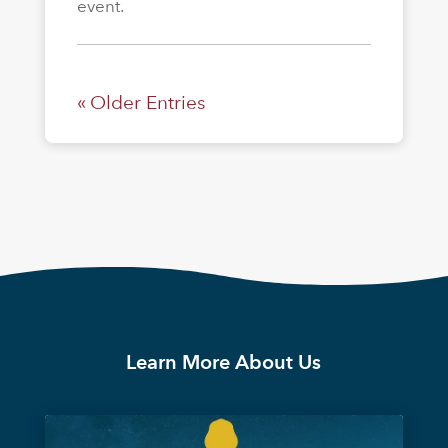
event.
« Older Entries
Learn More About Us