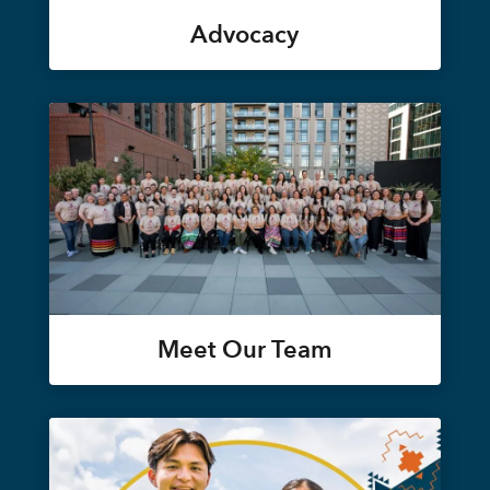
Advocacy
Meet Our Team