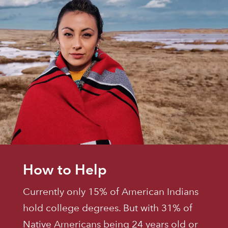
How to Help
Currently only 15% of American Indians
hold college degrees. But with 31% of
Native Americans being 24 years old or