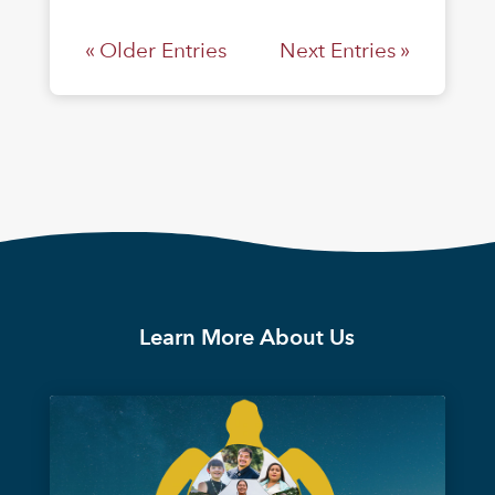
« Older Entries
Next Entries »
Learn More About Us