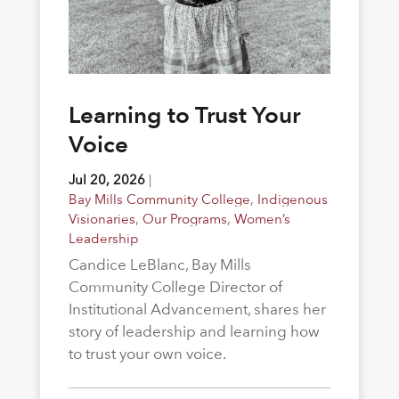
Learning to Trust Your
Voice
Jul 20, 2026
|
Bay Mills Community College
,
Indigenous
Visionaries
,
Our Programs
,
Women’s
Leadership
Candice LeBlanc, Bay Mills
Community College Director of
Institutional Advancement, shares her
story of leadership and learning how
to trust your own voice.