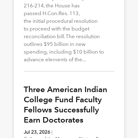
216-214, the House has
passed H.Con.Res. 113,
the initial procedural resolution
to proceed with the budget
reconciliation bill. The resolution
outlines $95 billion in new
spending, including $10 billion to
advance elements of the...
Three American Indian
College Fund Faculty
Fellows Successfully
Earn Doctorates
Jul 23, 2026
|