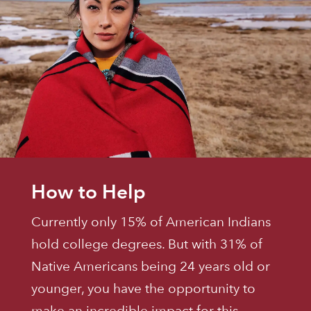
How to Help
Currently only 15% of American Indians
hold college degrees. But with 31% of
Native Americans being 24 years old or
younger, you have the opportunity to
make an incredible impact for this