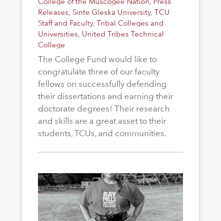
College of the Muscogee Nation
,
Press
Releases
,
Sinte Gleska University
,
TCU
Staff and Faculty
,
Tribal Colleges and
Universities
,
United Tribes Technical
College
The College Fund would like to
congratulate three of our faculty
fellows on successfully defending
their dissertations and earning their
doctorate degrees! Their research
and skills are a great asset to their
students, TCUs, and communities.