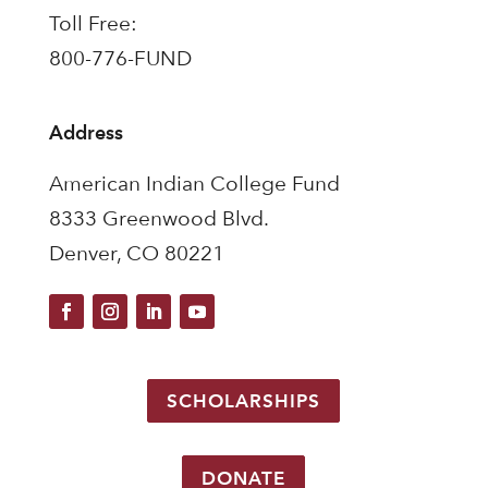
Toll Free:
800-776-FUND
Address
American Indian College Fund
8333 Greenwood Blvd.
Denver, CO 80221
SCHOLARSHIPS
DONATE