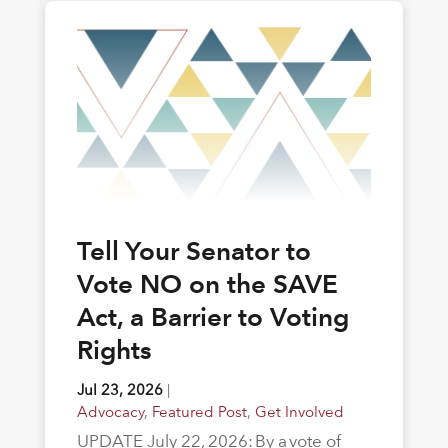
Tell Your Senator to
Vote NO on the SAVE
Act, a Barrier to Voting
Rights
Jul 23, 2026
|
Advocacy
,
Featured Post
,
Get Involved
UPDATE July 22, 2026: By a vote of