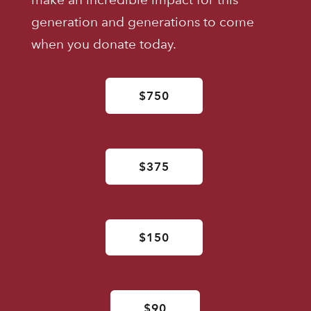
generation and generations to come
when you donate today.
$750
$375
$150
$90