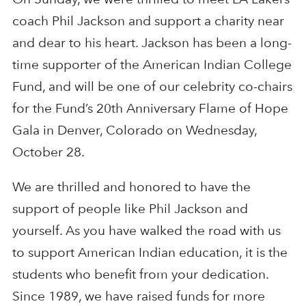
coach Phil Jackson and support a charity near
and dear to his heart. Jackson has been a long-
time supporter of the American Indian College
Fund, and will be one of our celebrity co-chairs
for the Fund’s 20th Anniversary Flame of Hope
Gala in Denver, Colorado on Wednesday,
October 28.
We are thrilled and honored to have the
support of people like Phil Jackson and
yourself. As you have walked the road with us
to support American Indian education, it is the
students who benefit from your dedication.
Since 1989, we have raised funds for more