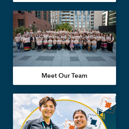
Meet Our Team