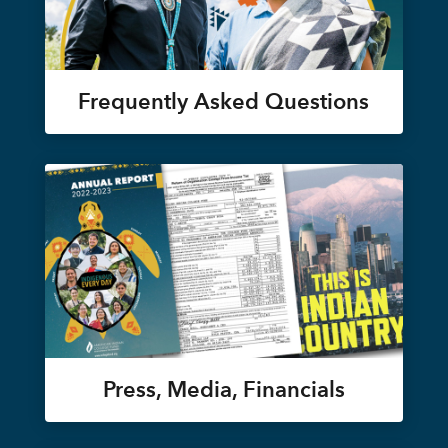
Frequently Asked Questions
Press, Media, Financials