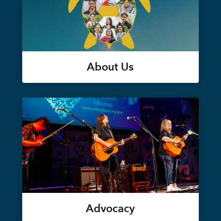
About Us
Advocacy