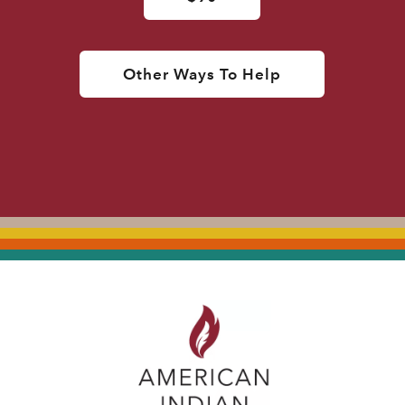
Other Ways To Help