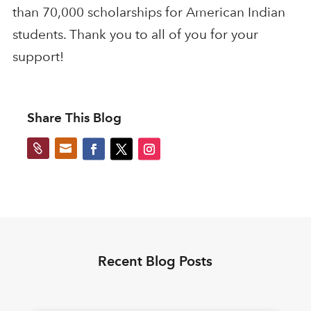
than 70,000 scholarships for American Indian
students. Thank you to all of you for your
support!
Share This Blog


Recent Blog Posts