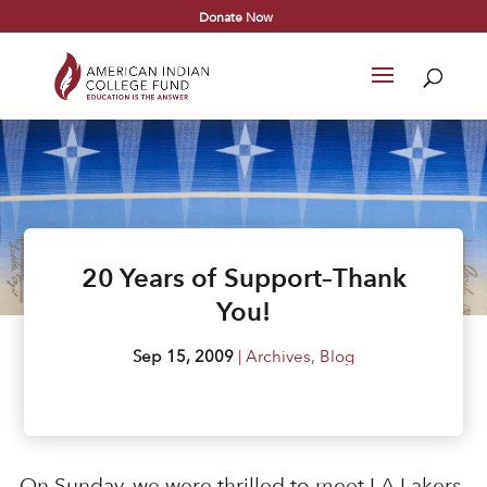
Donate Now
20 Years of Support–Thank
You!
Sep 15, 2009
|
Archives
,
Blog
On Sunday, we were thrilled to meet LA Lakers