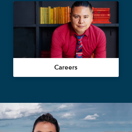
Careers