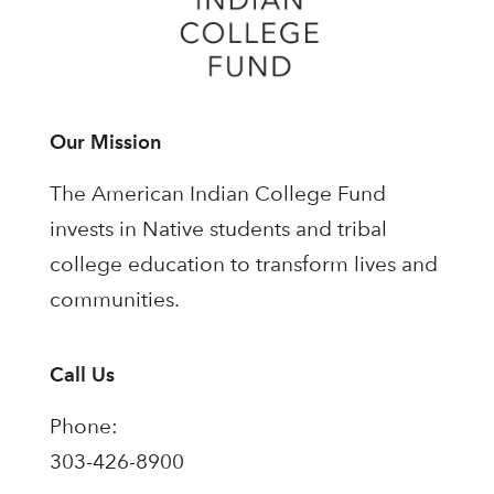
Our Mission
The American Indian College Fund
invests in Native students and tribal
college education to transform lives and
communities.
Call Us
Phone:
303-426-8900