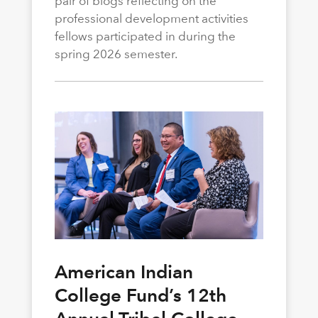
pair of blogs reflecting on the
professional development activities
fellows participated in during the
spring 2026 semester.
American Indian
College Fund’s 12th