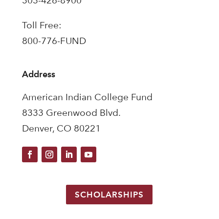
303-426-8900
Toll Free:
800-776-FUND
Address
American Indian College Fund
8333 Greenwood Blvd.
Denver, CO 80221
SCHOLARSHIPS