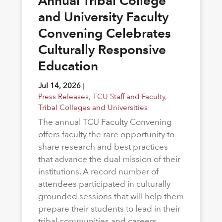
Annual Tribal College
and University Faculty
Convening Celebrates
Culturally Responsive
Education
Jul 14, 2026
|
Press Releases
,
TCU Staff and Faculty
,
Tribal Colleges and Universities
The annual TCU Faculty Convening
offers faculty the rare opportunity to
share research and best practices
that advance the dual mission of their
institutions. A record number of
attendees participated in culturally
grounded sessions that will help them
prepare their students to lead in their
tribal communities and careers.