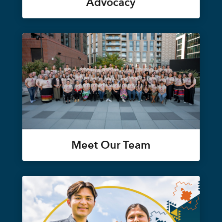
Advocacy
Meet Our Team