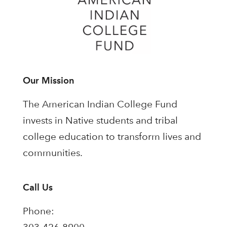
Our Mission
The American Indian College Fund
invests in Native students and tribal
college education to transform lives and
communities.
Call Us
Phone: