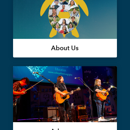
About Us