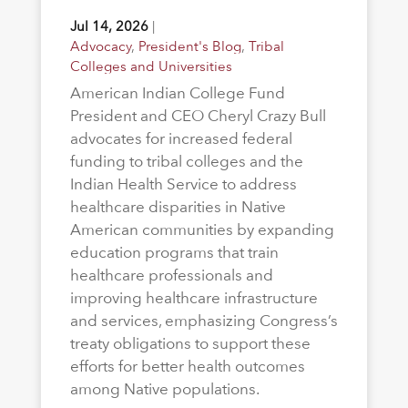
Jul 14, 2026
|
Advocacy
,
President's Blog
,
Tribal
Colleges and Universities
American Indian College Fund
President and CEO Cheryl Crazy Bull
advocates for increased federal
funding to tribal colleges and the
Indian Health Service to address
healthcare disparities in Native
American communities by expanding
education programs that train
healthcare professionals and
improving healthcare infrastructure
and services, emphasizing Congress’s
treaty obligations to support these
efforts for better health outcomes
among Native populations.