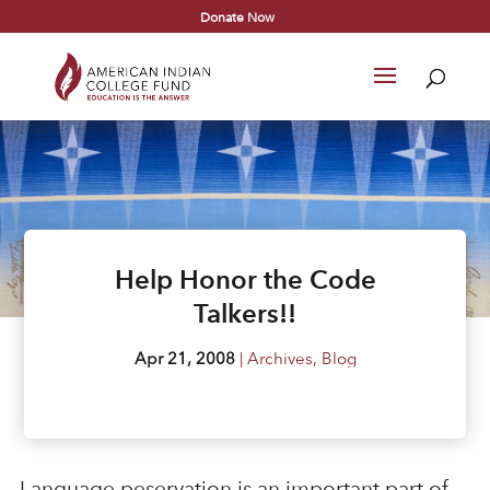
Donate Now
Help Honor the Code
Talkers!!
Apr 21, 2008
|
Archives
,
Blog
Language peservation is an important part of