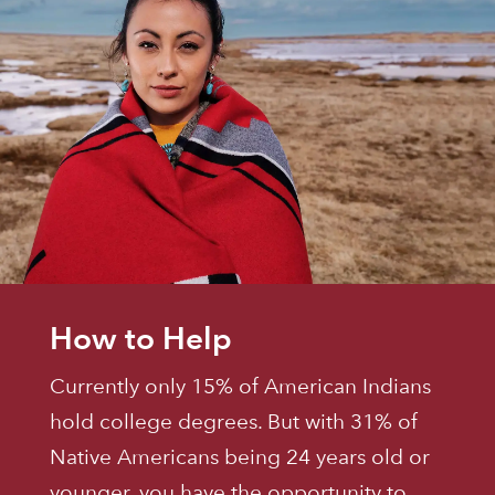
How to Help
Currently only 15% of American Indians
hold college degrees. But with 31% of
Native Americans being 24 years old or
younger, you have the opportunity to