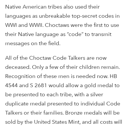
Native American tribes also used their
languages as unbreakable top-secret codes in
WWI and WWII. Choctaws were the first to use
their Native language as “code” to transmit
messages on the field.
All of the Choctaw Code Talkers are now
deceased. Only a few of their children remain.
Recognition of these men is needed now. HB
4544 and S 2681 would allow a gold medal to
be presented to each tribe, with a silver
duplicate medal presented to individual Code
Talkers or their families. Bronze medals will be
sold by the United States Mint, and all costs will