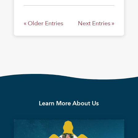
« Older Entries
Next Entries »
Learn More About Us