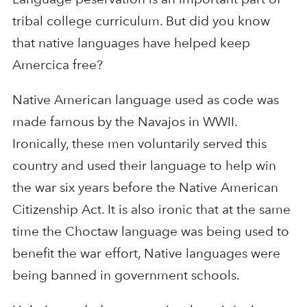
tribal college curriculum. But did you know
that native languages have helped keep
Amercica free?
Native American language used as code was
made famous by the Navajos in WWII.
Ironically, these men voluntarily served this
country and used their language to help win
the war six years before the Native American
Citizenship Act. It is also ironic that at the same
time the Choctaw language was being used to
benefit the war effort, Native languages were
being banned in government schools.