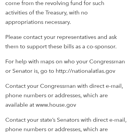
come from the revolving fund for such
activities of the Treasury, with no
appropriations necessary.
Please contact your representatives and ask
them to support these bills as a co-sponsor.
For help with maps on who your Congressman
or Senator is, go to http://nationalatlas.gov
Contact your Congressman with direct e-mail,
phone numbers or addresses, which are
available at www.house.gov
Contact your state’s Senators with direct e-mail,
phone numbers or addresses, which are