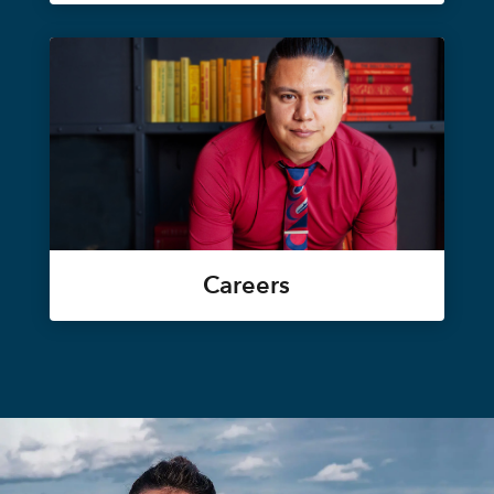
Careers