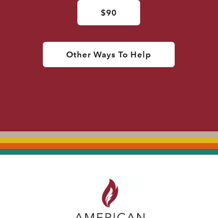
$90
Other Ways To Help