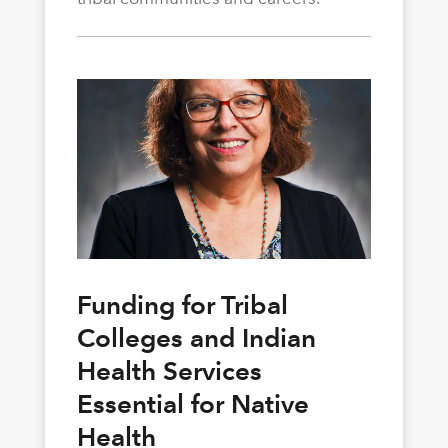
Funding for Tribal
Colleges and Indian
Health Services
Essential for Native
Health