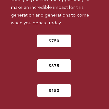
make an incredible impact for this
generation and generations to come
when you donate today.
$750
$375
$150