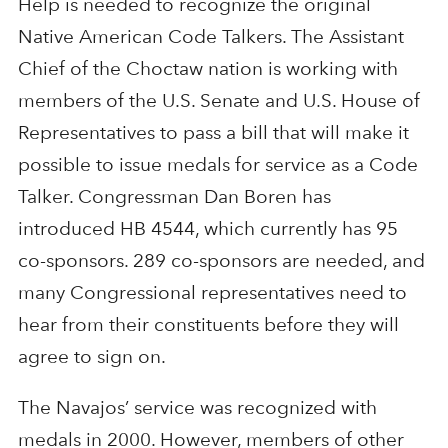
Help is needed to recognize the original
Native American Code Talkers. The Assistant
Chief of the Choctaw nation is working with
members of the U.S. Senate and U.S. House of
Representatives to pass a bill that will make it
possible to issue medals for service as a Code
Talker. Congressman Dan Boren has
introduced HB 4544, which currently has 95
co-sponsors. 289 co-sponsors are needed, and
many Congressional representatives need to
hear from their constituents before they will
agree to sign on.
The Navajos’ service was recognized with
medals in 2000. However, members of other