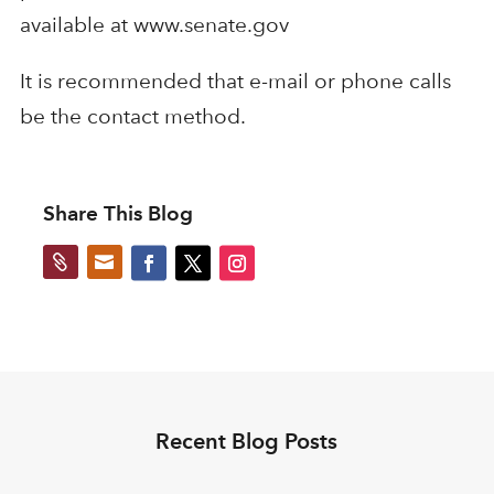
available at www.senate.gov
It is recommended that e-mail or phone calls
be the contact method.
Share This Blog


Recent Blog Posts