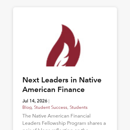
Next Leaders in Native
American Finance
Jul 14, 2026
|
Blog
,
Student Success
,
Students
The Native American Financial
Leaders Fellowship Program shares a