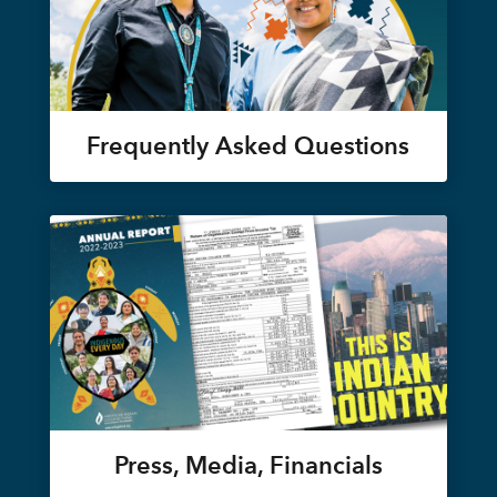
Frequently Asked Questions
Press, Media, Financials