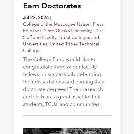
Earn Doctorates
Jul 23, 2026
|
College of the Muscogee Nation
,
Press
Releases
,
Sinte Gleska University
,
TCU
Staff and Faculty
,
Tribal Colleges and
Universities
,
United Tribes Technical
College
The College Fund would like to
congratulate three of our faculty
fellows on successfully defending
their dissertations and earning their
doctorate degrees! Their research
and skills are a great asset to their
students, TCUs, and communities.