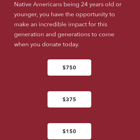
Native Americans being 24 years old or
younger, you have the opportunity to
make an incredible impact for this
generation and generations to come
when you donate today.
$750
$375
$150