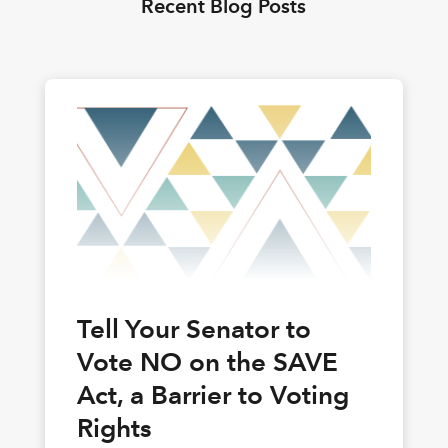
Recent Blog Posts
Tell Your Senator to
Vote NO on the SAVE
Act, a Barrier to Voting
Rights