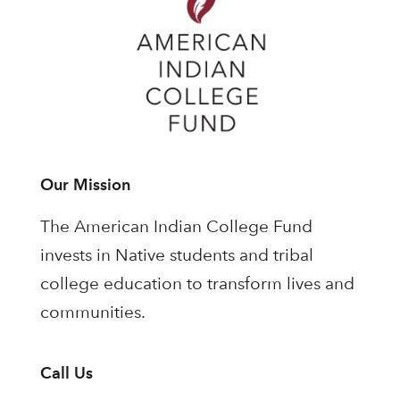
Our Mission
The American Indian College Fund
invests in Native students and tribal
college education to transform lives and
communities.
Call Us