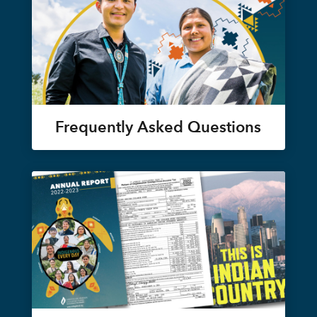
Frequently Asked Questions