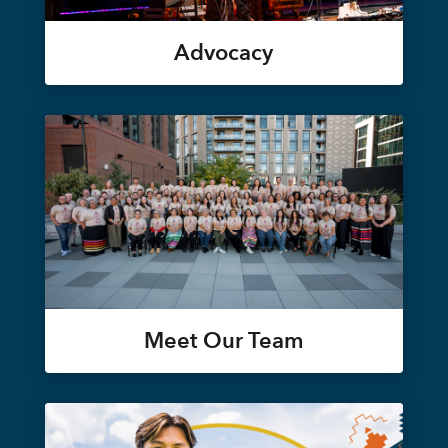
Advocacy
Meet Our Team