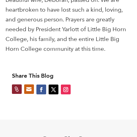
heartbroken to have lost such a kind, loving,
and generous person. Prayers are greatly
needed by President Yarlott of Little Big Horn
College, his family, and the entire Little Big
Horn College community at this time.
Share This Blog

