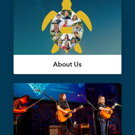
About Us