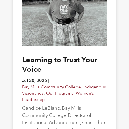
Learning to Trust Your
Voice
Jul 20, 2026
|
Bay Mills Community College
,
Indigenous
Visionaries
,
Our Programs
,
Women’s
Leadership
Candice LeBlanc, Bay Mills
Community College Director of
Institutional Advancement, shares her