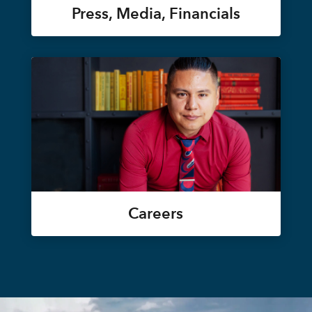
Press, Media, Financials
Careers