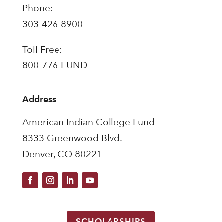
Phone:
303-426-8900
Toll Free:
800-776-FUND
Address
American Indian College Fund
8333 Greenwood Blvd.
Denver, CO 80221
SCHOLARSHIPS