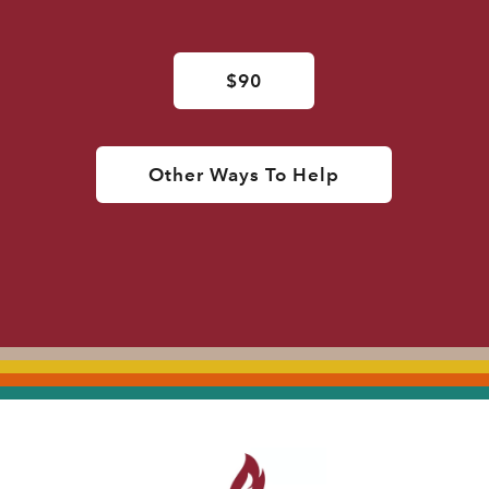
$90
Other Ways To Help