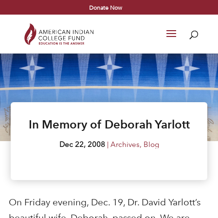
Donate Now
In Memory of Deborah Yarlott
Dec 22, 2008
|
Archives
,
Blog
On Friday evening, Dec. 19, Dr. David Yarlott’s
beautiful wife, Deborah, passed on. We are