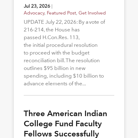
Jul 23, 2026
|
Advocacy
,
Featured Post
,
Get Involved
UPDATE July 22, 2026: By a vote of
216-214, the House has
passed H.Con.Res. 113,
the initial procedural resolution
to proceed with the budget
reconciliation bill. The resolution
outlines $95 billion in new
spending, including $10 billion to
advance elements of the...
Three American Indian
College Fund Faculty
Fellows Successfully