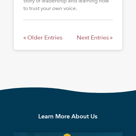
story of leadership and learning how
to trust your own voice.
« Older Entries
Next Entries »
Learn More About Us