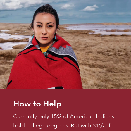
How to Help
Currently only 15% of American Indians
hold college degrees. But with 31% of