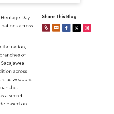
Share This Blog
 Heritage Day
 nations across


 the nation,
 branches of
le Sacajawea
ition across
iers as weapons
omanche,
s a secret
ode based on