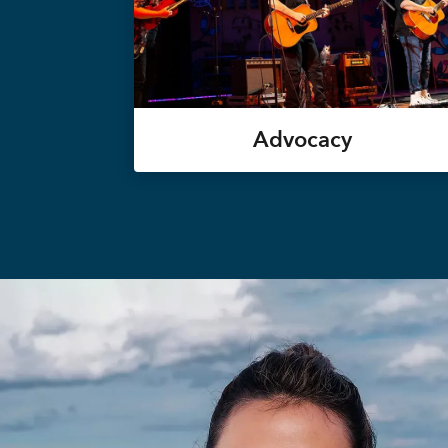
Advocacy