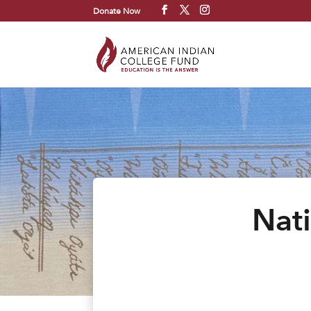
Donate Now
Nat