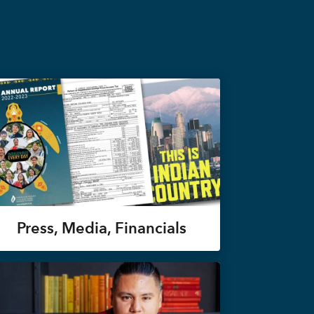
Press, Media, Financials