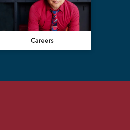
Careers