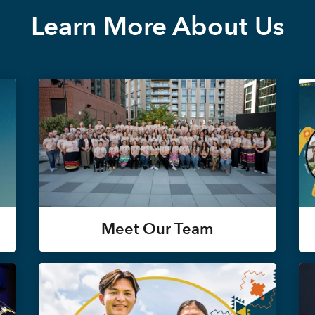
Learn More About Us
Meet Our Team