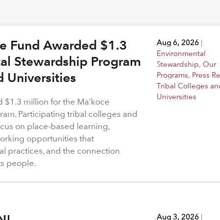
ge Fund Awarded $1.3
Aug 6, 2026
|
Environmental
tal Stewardship Program
Stewardship
,
Our
d Universities
Programs
,
Press R
Tribal Colleges an
Universities
$1.3 million for the Ma’koce
m. Participating tribal colleges and
 focus on place-based learning,
rking opportunities that
l practices, and the connection
ts people.
N!
Aug 3, 2026
|