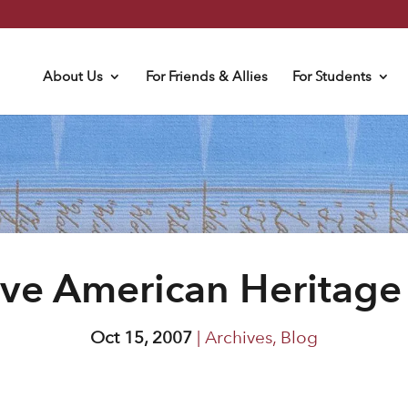
About Us
For Friends & Allies
For Students
ive American Heritage
Oct 15, 2007
|
Archives
,
Blog