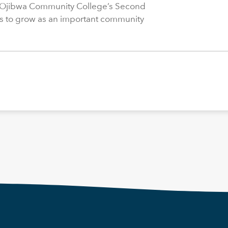
 Ojibwa Community College’s Second
s to grow as an important community