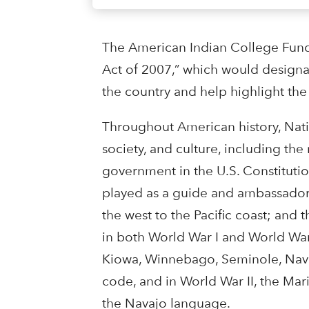
The American Indian College Fund 
Act of 2007,” which would designat
the country and help highlight the
Throughout American history, Nati
society, and culture, including t
government in the U.S. Constitutio
played as a guide and ambassador 
the west to the Pacific coast; and
in both World War I and World Wa
Kiowa, Winnebago, Seminole, Nava
code, and in World War II, the Ma
the Navajo language.