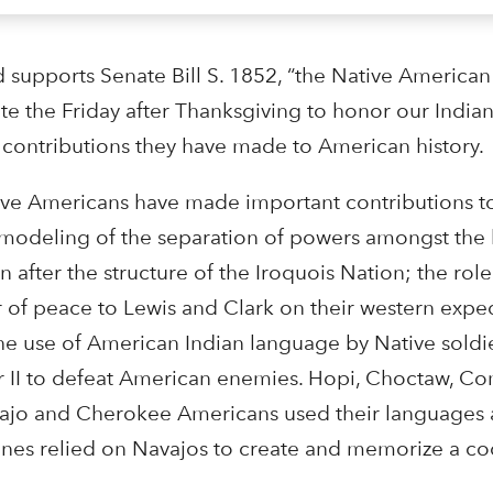
supports Senate Bill S. 1852, “the Native American
e the Friday after Thanksgiving to honor our Indian
 contributions they have made to American history.
ve Americans have made important contributions to
he modeling of the separation of powers amongst the
n after the structure of the Iroquois Nation; the ro
of peace to Lewis and Clark on their western exped
 the use of American Indian language by Native sold
r II to defeat American enemies. Hopi, Choctaw, C
jo and Cherokee Americans used their languages a
rines relied on Navajos to create and memorize a c