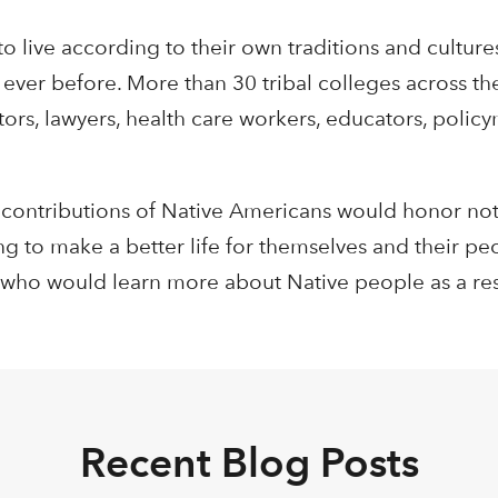
 live according to their own traditions and culture
ever before. More than 30 tribal colleges across th
ors, lawyers, health care workers, educators, polic
 contributions of Native Americans would honor not
ng to make a better life for themselves and their pe
 who would learn more about Native people as a res
Recent Blog Posts