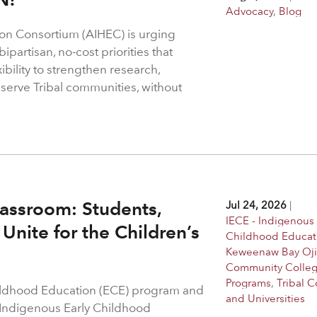
Advocacy
,
Blog
on Consortium (AIHEC) is urging
ipartisan, no-cost priorities that
bility to strengthen research,
 serve Tribal communities, without
assroom: Students,
Jul 24, 2026
|
IECE - Indigenous 
Unite for the Children’s
Childhood Educat
Keweenaw Bay Oj
Community Colle
Programs
,
Tribal C
hildhood Education (ECE) program and
and Universities
 Indigenous Early Childhood