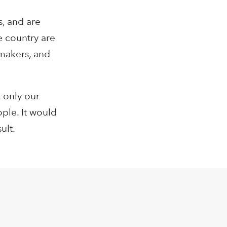
s, and are
e country are
ymakers, and
 only our
ople. It would
ult.