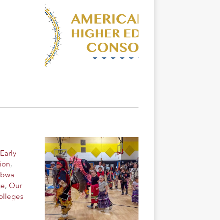
Early
ion
,
ibwa
ge
,
Our
olleges