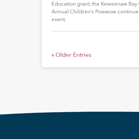
Education grant, the Keweenaw Bay
Annual Children’s Powwow continue
event.
« Older Entries