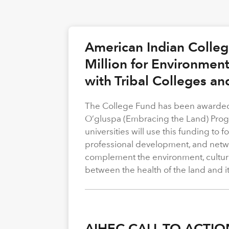
American Indian Colle
Million for Environmen
with Tribal Colleges an
The College Fund has been awarded 
O’gluspa (Embracing the Land) Progra
universities will use this funding to
professional development, and netwo
complement the environment, cultura
between the health of the land and i
AIHEC CALL TO ACTIO