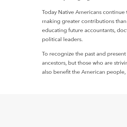
Today Native Americans continue to
making greater contributions than 
educating future accountants, doct
political leaders.
To recognize the past and present
ancestors, but those who are strivi
also benefit the American people,