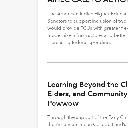
The American Indian Higher Educati
Senators to support inclusion of two b
would provide TCUs with greater flexi
modernize infrastructure, and better
increasing federal spending.
Learning Beyond the Cl
Elders, and Community 
Powwow
Through the support of the Early C
the American Indian College Fund’s