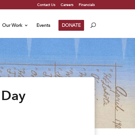
Contact Us
Careers
Financials
Our Work
Events
DONATE
 Day