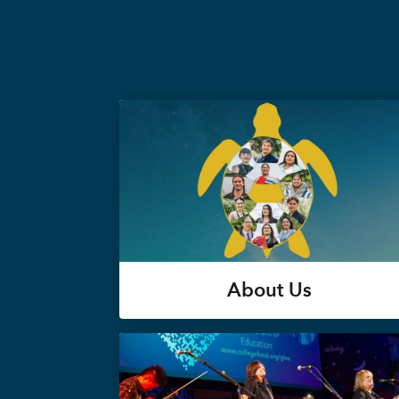
About Us