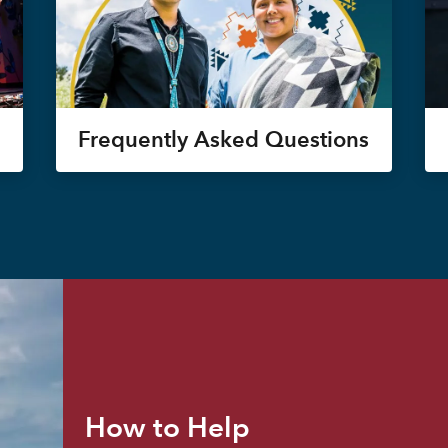
Frequently Asked Questions
How to Help