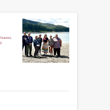
eleases
,
d