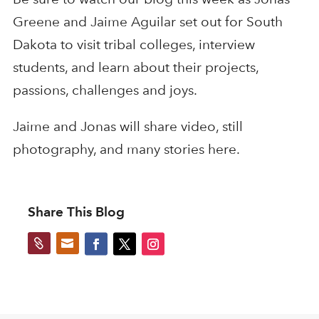
Greene and Jaime Aguilar set out for South
Dakota to visit tribal colleges, interview
students, and learn about their projects,
passions, challenges and joys.
Jaime and Jonas will share video, still
photography, and many stories here.
Share This Blog

