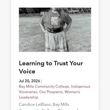
Learning to Trust Your
Voice
Jul 20, 2026
|
Bay Mills Community College
,
Indigenous
Visionaries
,
Our Programs
,
Women’s
Leadership
Candice LeBlanc, Bay Mills