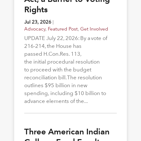
Rights
Jul 23, 2026
|
Advocacy
,
Featured Post
,
Get Involved
UPDATE July 22, 2026: By a vote of
216-214, the House has
passed H.Con.Res. 113,
the initial procedural resolution
to proceed with the budget
reconciliation bill. The resolution
outlines $95 billion in new
spending, including $10 billion to
advance elements of the...
Three American Indian