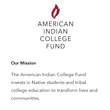
Our Mission
The American Indian College Fund
invests in Native students and tribal
college education to transform lives and
communities.