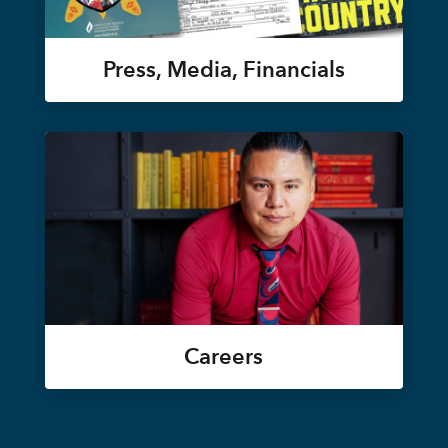
Press, Media, Financials
Careers