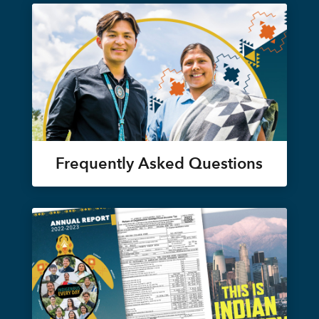
Frequently Asked Questions