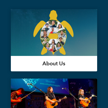
About Us