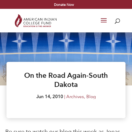
Donate Now
On the Road Again-South
Dakota
Jun 14, 2010
|
Archives
,
Blog
Be sure to watch our blog this week as Jonas