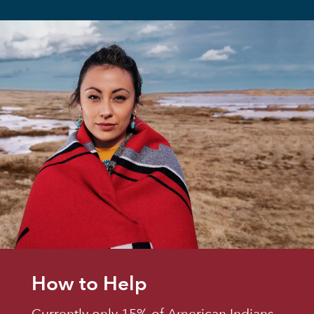
How to Help
Currently only 15% of American Indians