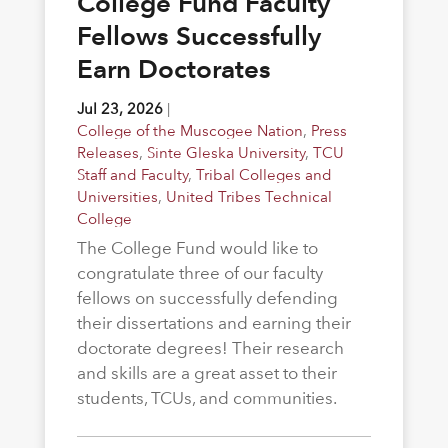
College Fund Faculty
Fellows Successfully
Earn Doctorates
Jul 23, 2026
|
College of the Muscogee Nation
,
Press
Releases
,
Sinte Gleska University
,
TCU
Staff and Faculty
,
Tribal Colleges and
Universities
,
United Tribes Technical
College
The College Fund would like to
congratulate three of our faculty
fellows on successfully defending
their dissertations and earning their
doctorate degrees! Their research
and skills are a great asset to their
students, TCUs, and communities.