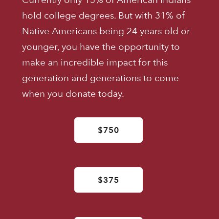
hold college degrees. But with 31% of
Native Americans being 24 years old or
younger, you have the opportunity to
make an incredible impact for this
generation and generations to come
when you donate today.
$750
$375