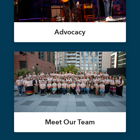
Advocacy
Meet Our Team