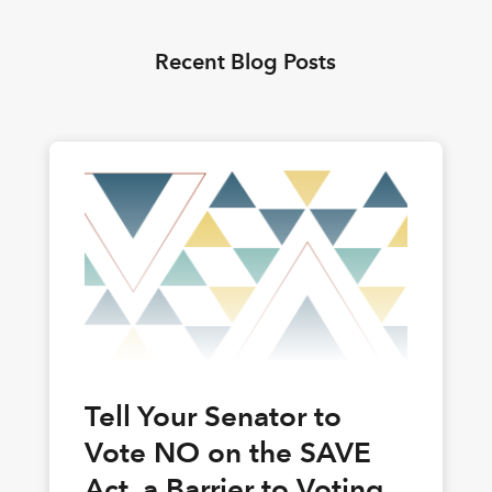
Recent Blog Posts
Tell Your Senator to
Vote NO on the SAVE
Act, a Barrier to Voting