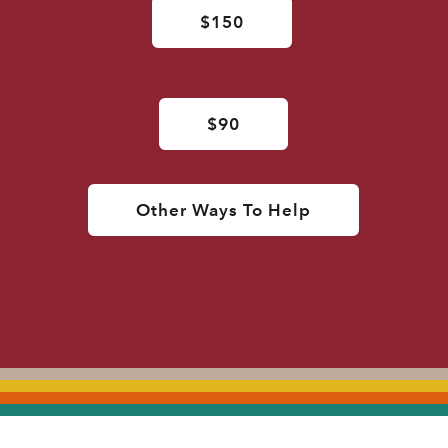
$150
$90
Other Ways To Help