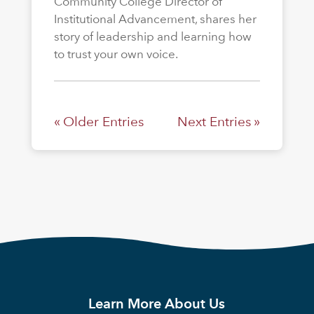
Community College Director of
Institutional Advancement, shares her
story of leadership and learning how
to trust your own voice.
« Older Entries
Next Entries »
Learn More About Us