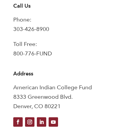
Call Us
Phone:
303-426-8900
Toll Free:
800-776-FUND
Address
American Indian College Fund
8333 Greenwood Blvd.
Denver, CO 80221