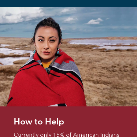
How to Help
Currently only 15% of American Indians