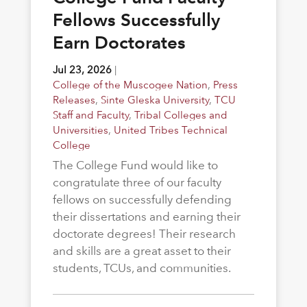
Fellows Successfully
Earn Doctorates
Jul 23, 2026
|
College of the Muscogee Nation
,
Press
Releases
,
Sinte Gleska University
,
TCU
Staff and Faculty
,
Tribal Colleges and
Universities
,
United Tribes Technical
College
The College Fund would like to
congratulate three of our faculty
fellows on successfully defending
their dissertations and earning their
doctorate degrees! Their research
and skills are a great asset to their
students, TCUs, and communities.