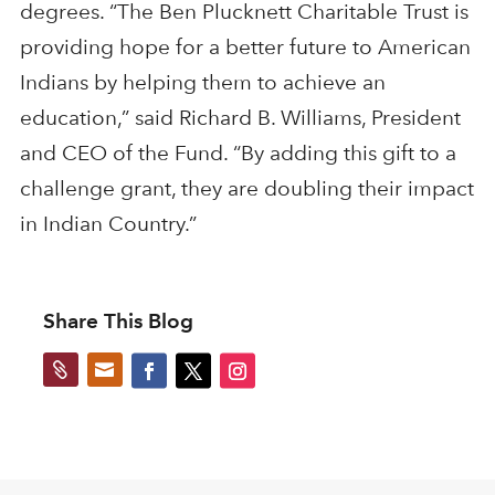
degrees. “The Ben Plucknett Charitable Trust is
providing hope for a better future to American
Indians by helping them to achieve an
education,” said Richard B. Williams, President
and CEO of the Fund. “By adding this gift to a
challenge grant, they are doubling their impact
in Indian Country.”
Share This Blog

