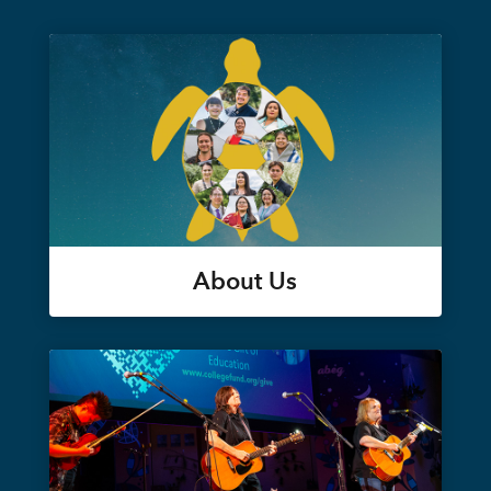
About Us