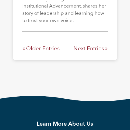
Institutional Advancement, shares her
story of leadership and learning how
to trust your own voice.
« Older Entries
Next Entries »
Learn More About Us