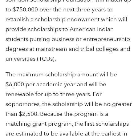
to $750,000 over the next three years to
establish a scholarship endowment which will
provide scholarships to American Indian
students pursing business or entrepreneurship
degrees at mainstream and tribal colleges and
universities (TCUs).
The maximum scholarship amount will be
$6,000 per academic year and will be
renewable for up to three years. For
sophomores, the scholarship will be no greater
than $2,500. Because the program is a
matching grant program, the first scholarships
are estimated to be available at the earliest in