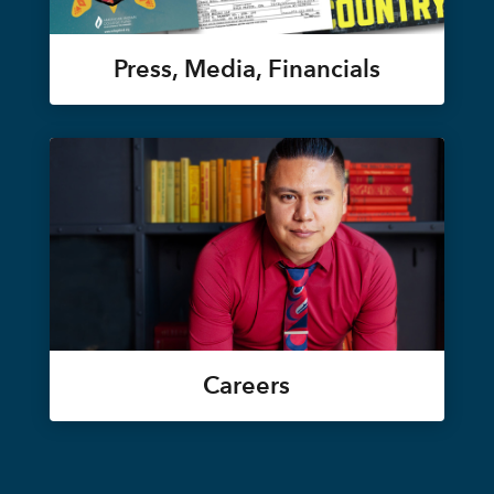
Press, Media, Financials
Careers