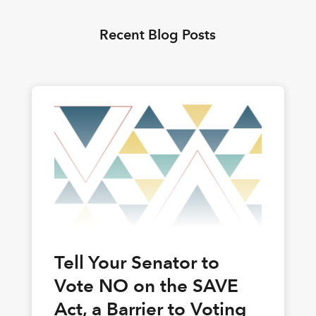
Recent Blog Posts
Tell Your Senator to
Vote NO on the SAVE
Act, a Barrier to Voting