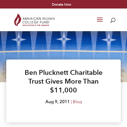
Donate Now
Ben Plucknett Charitable
Trust Gives More Than
$11,000
Aug 9, 2011
|
Blog