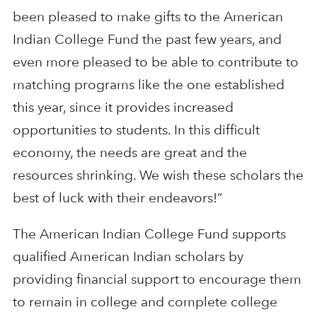
been pleased to make gifts to the American
Indian College Fund the past few years, and
even more pleased to be able to contribute to
matching programs like the one established
this year, since it provides increased
opportunities to students. In this difficult
economy, the needs are great and the
resources shrinking. We wish these scholars the
best of luck with their endeavors!”
The American Indian College Fund supports
qualified American Indian scholars by
providing financial support to encourage them
to remain in college and complete college