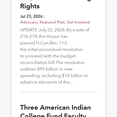
Rights
Jul 23, 2026
|
Advocacy
,
Featured Post
,
Get Involved
UPDATE July 22, 2026: By a vote of
216-214, the House has
passed H.Con.Res. 113,
the initial procedural resolution
to proceed with the budget
reconciliation bill. The resolution
outlines $95 billion in new
spending, including $10 billion to
advance elements of the...
Three American Indian
College Fund Faculty