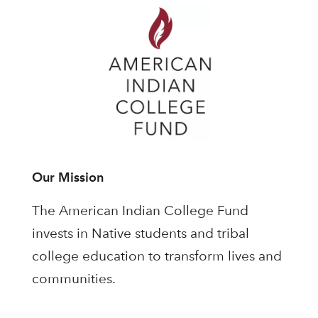
Our Mission
The American Indian College Fund
invests in Native students and tribal
college education to transform lives and
communities.