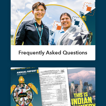
Frequently Asked Questions