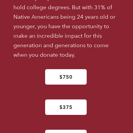
hold college degrees. But with 31% of
Native Americans being 24 years old or
younger, you have the opportunity to
make an incredible impact for this
generation and generations to come
when you donate today.
$750
$375