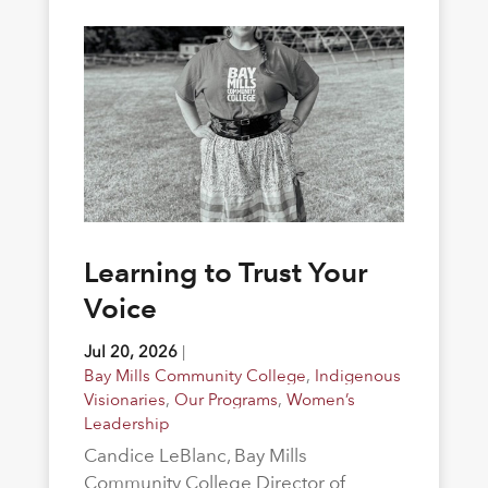
Learning to Trust Your
Voice
Jul 20, 2026
|
Bay Mills Community College
,
Indigenous
Visionaries
,
Our Programs
,
Women’s
Leadership
Candice LeBlanc, Bay Mills
Community College Director of