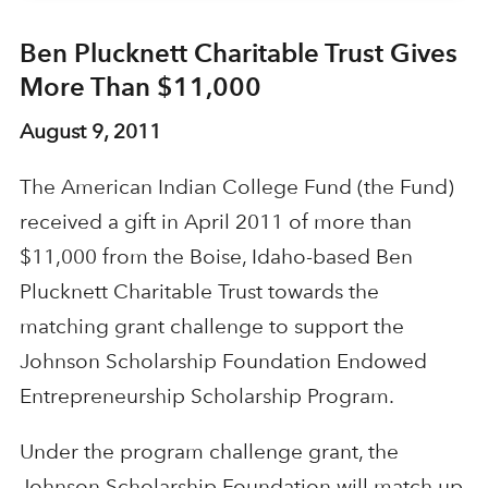
Ben Plucknett Charitable Trust Gives
More Than $11,000
August 9, 2011
The American Indian College Fund (the Fund)
received a gift in April 2011 of more than
$11,000 from the Boise, Idaho-based Ben
Plucknett Charitable Trust towards the
matching grant challenge to support the
Johnson Scholarship Foundation Endowed
Entrepreneurship Scholarship Program.
Under the program challenge grant, the
Johnson Scholarship Foundation will match up