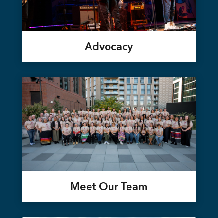
Advocacy
Meet Our Team