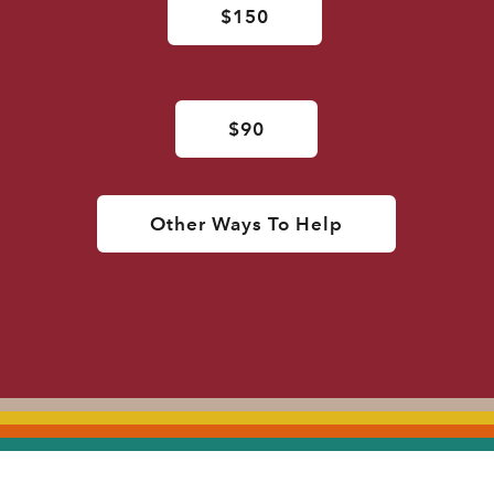
$150
$90
Other Ways To Help