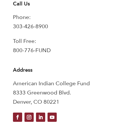
Call Us
Phone:
303-426-8900
Toll Free:
800-776-FUND
Address
American Indian College Fund
8333 Greenwood Blvd.
Denver, CO 80221