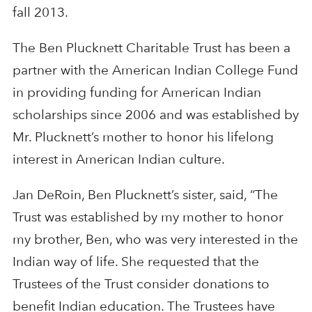
fall 2013.
The Ben Plucknett Charitable Trust has been a
partner with the American Indian College Fund
in providing funding for American Indian
scholarships since 2006 and was established by
Mr. Plucknett’s mother to honor his lifelong
interest in American Indian culture.
Jan DeRoin, Ben Plucknett’s sister, said, “The
Trust was established by my mother to honor
my brother, Ben, who was very interested in the
Indian way of life. She requested that the
Trustees of the Trust consider donations to
benefit Indian education. The Trustees have