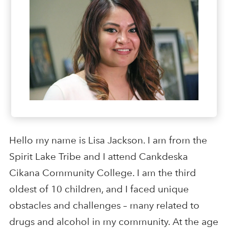
Hello my name is Lisa Jackson. I am from the
Spirit Lake Tribe and I attend Cankdeska
Cikana Community College. I am the third
oldest of 10 children, and I faced unique
obstacles and challenges – many related to
drugs and alcohol in my community. At the age