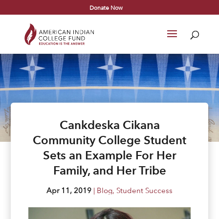
Donate Now
Cankdeska Cikana
Community College Student
Sets an Example For Her
Family, and Her Tribe
Apr 11, 2019
|
Blog
,
Student Success