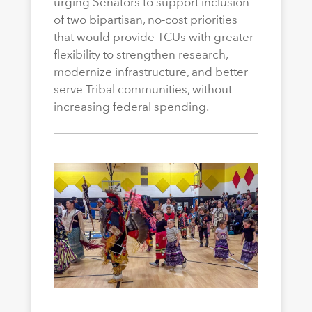
urging Senators to support inclusion
of two bipartisan, no-cost priorities
that would provide TCUs with greater
flexibility to strengthen research,
modernize infrastructure, and better
serve Tribal communities, without
increasing federal spending.