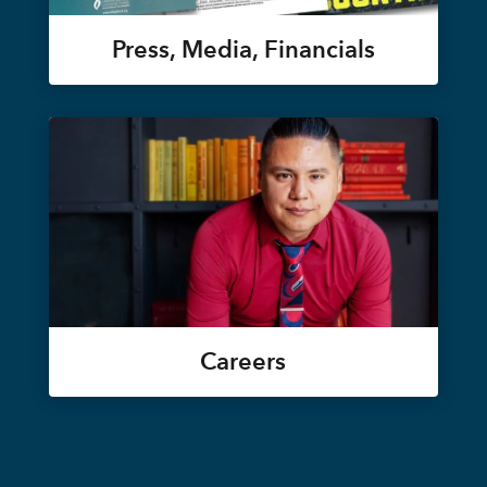
Press, Media, Financials
Careers