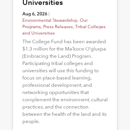
Universities
Aug 6, 2026
|
Environmental Stewardship
,
Our
Programs
,
Press Releases
,
Tribal Colleges
and Universities
The College Fund has been awarded
$1.3 million for the Ma’koce O’gluspa
(Embracing the Land) Program.
Participating tribal colleges and
universities will use this funding to
focus on place-based learning,
professional development, and
networking opportunities that
complement the environment, cultural
practices, and the connection
between the health of the land and its
people.