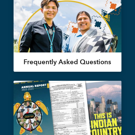
Frequently Asked Questions