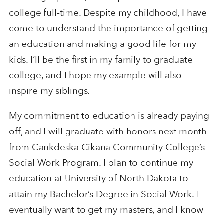
college full-time. Despite my childhood, I have
come to understand the importance of getting
an education and making a good life for my
kids. I’ll be the first in my family to graduate
college, and I hope my example will also
inspire my siblings.
My commitment to education is already paying
off, and I will graduate with honors next month
from Cankdeska Cikana Community College’s
Social Work Program. I plan to continue my
education at University of North Dakota to
attain my Bachelor’s Degree in Social Work. I
eventually want to get my masters, and I know