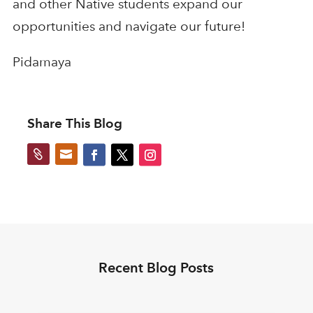
and other Native students expand our
opportunities and navigate our future!
Pidamaya
Share This Blog


Recent Blog Posts