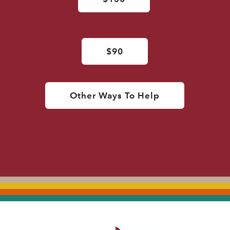
$90
Other Ways To Help