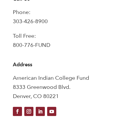
Phone:
303-426-8900
Toll Free:
800-776-FUND
Address
American Indian College Fund
8333 Greenwood Blvd.
Denver, CO 80221