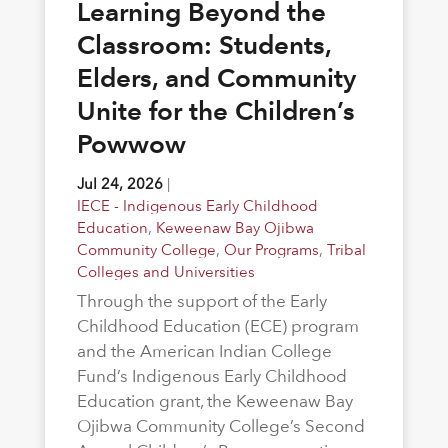
Learning Beyond the
Classroom: Students,
Elders, and Community
Unite for the Children’s
Powwow
Jul 24, 2026
|
IECE - Indigenous Early Childhood
Education
,
Keweenaw Bay Ojibwa
Community College
,
Our Programs
,
Tribal
Colleges and Universities
Through the support of the Early
Childhood Education (ECE) program
and the American Indian College
Fund’s Indigenous Early Childhood
Education grant, the Keweenaw Bay
Ojibwa Community College’s Second