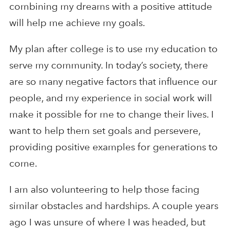
combining my dreams with a positive attitude
will help me achieve my goals.
My plan after college is to use my education to
serve my community. In today’s society, there
are so many negative factors that influence our
people, and my experience in social work will
make it possible for me to change their lives. I
want to help them set goals and persevere,
providing positive examples for generations to
come.
I am also volunteering to help those facing
similar obstacles and hardships. A couple years
ago I was unsure of where I was headed, but