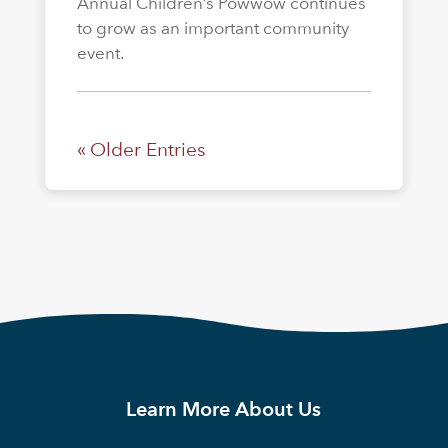
Annual Children’s Powwow continues
to grow as an important community
event.
« Older Entries
Learn More About Us