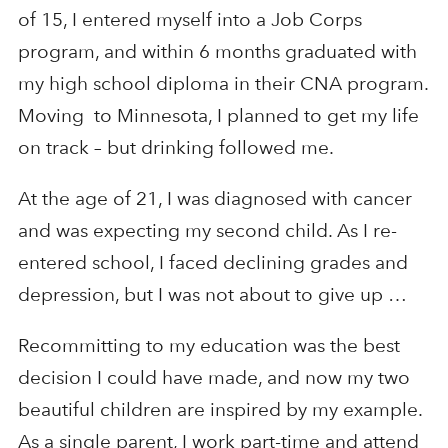
of 15, I entered myself into a Job Corps
program, and within 6 months graduated with
my high school diploma in their CNA program.
Moving to Minnesota, I planned to get my life
on track – but drinking followed me.
At the age of 21, I was diagnosed with cancer
and was expecting my second child. As I re-
entered school, I faced declining grades and
depression, but I was not about to give up …
Recommitting to my education was the best
decision I could have made, and now my two
beautiful children are inspired by my example.
As a single parent, I work part-time and attend