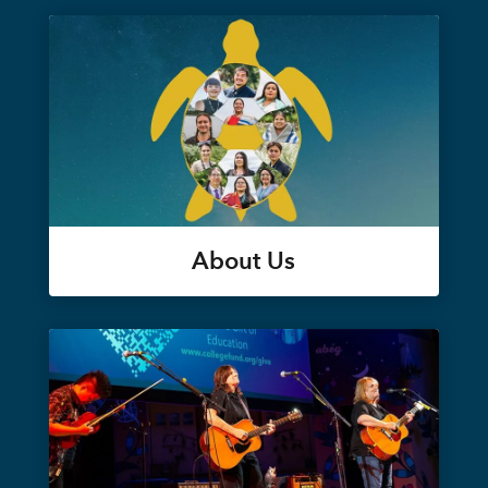
About Us