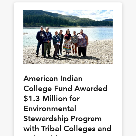
American Indian
College Fund Awarded
$1.3 Million for
Environmental
Stewardship Program
with Tribal Colleges and