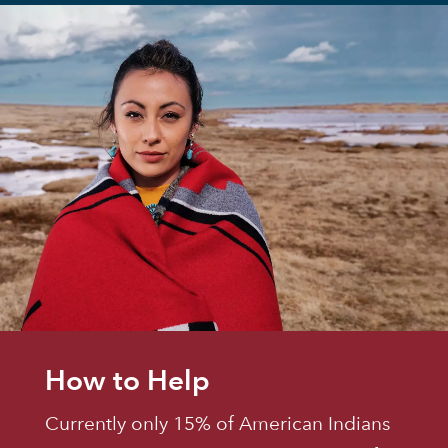
How to Help
Currently only 15% of American Indians