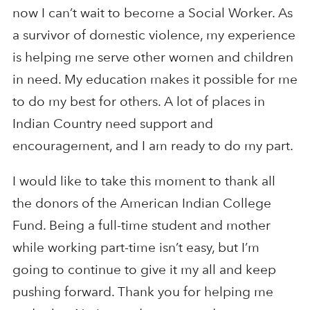
now I can’t wait to become a Social Worker. As
a survivor of domestic violence, my experience
is helping me serve other women and children
in need. My education makes it possible for me
to do my best for others. A lot of places in
Indian Country need support and
encouragement, and I am ready to do my part.
I would like to take this moment to thank all
the donors of the American Indian College
Fund. Being a full-time student and mother
while working part-time isn’t easy, but I’m
going to continue to give it my all and keep
pushing forward. Thank you for helping me