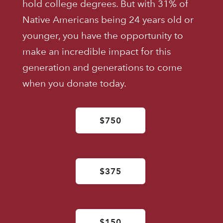
hold college degrees. But with 31% of
Native Americans being 24 years old or
younger, you have the opportunity to
make an incredible impact for this
generation and generations to come
when you donate today.
$750
$375
$150