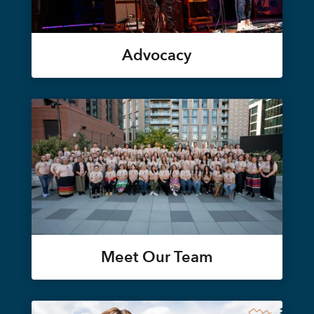
Advocacy
Meet Our Team