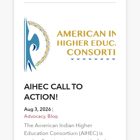
AIHEC CALL TO
ACTION!
Aug 3, 2026
|
Advocacy
,
Blog
The American Indian Higher
Education Consortium (AIHEC) is