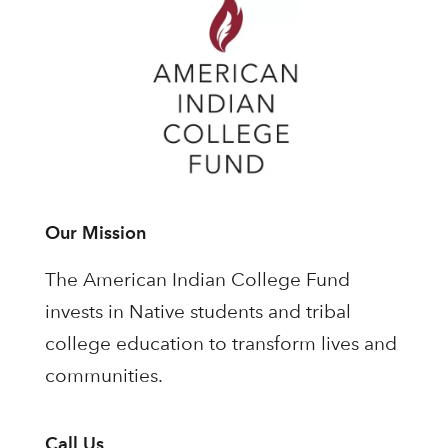
Our Mission
The American Indian College Fund
invests in Native students and tribal
college education to transform lives and
communities.
Call Us