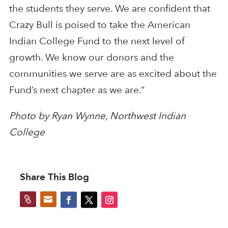
the students they serve. We are confident that
Crazy Bull is poised to take the American
Indian College Fund to the next level of
growth. We know our donors and the
communities we serve are as excited about the
Fund’s next chapter as we are.”
Photo by Ryan Wynne, Northwest Indian
College
Share This Blog

