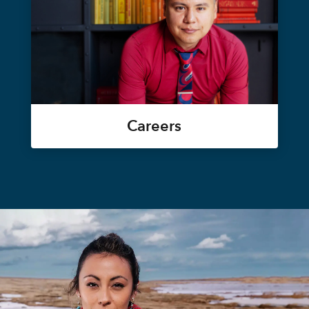
Careers