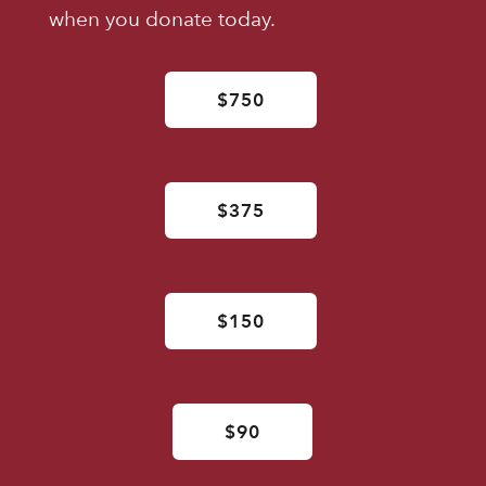
when you donate today.
$750
$375
$150
$90