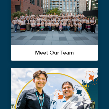
Meet Our Team