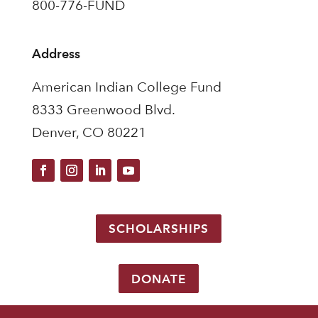
800-776-FUND
Address
American Indian College Fund
8333 Greenwood Blvd.
Denver, CO 80221
SCHOLARSHIPS
DONATE