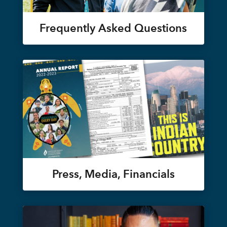
Frequently Asked Questions
Press, Media, Financials