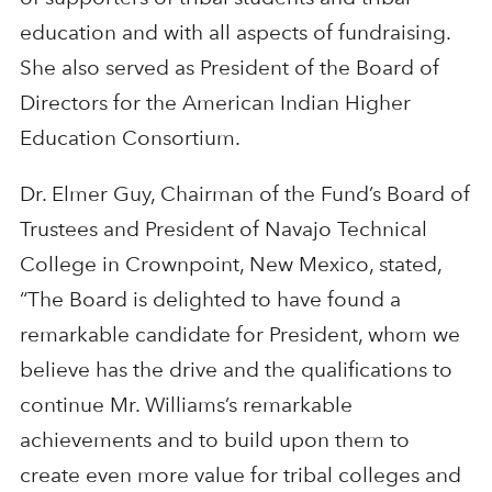
education and with all aspects of fundraising.
She also served as President of the Board of
Directors for the American Indian Higher
Education Consortium.
Dr. Elmer Guy, Chairman of the Fund’s Board of
Trustees and President of Navajo Technical
College in Crownpoint, New Mexico, stated,
“The Board is delighted to have found a
remarkable candidate for President, whom we
believe has the drive and the qualifications to
continue Mr. Williams’s remarkable
achievements and to build upon them to
create even more value for tribal colleges and