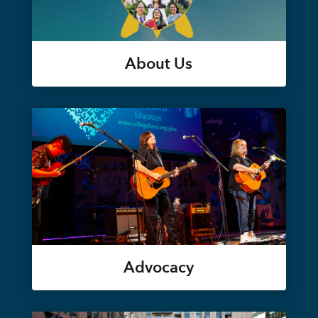
About Us
Advocacy