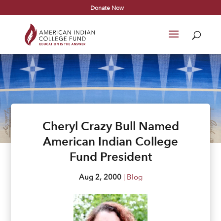
Donate Now
Cheryl Crazy Bull Named
American Indian College
Fund President
Aug 2, 2000
|
Blog