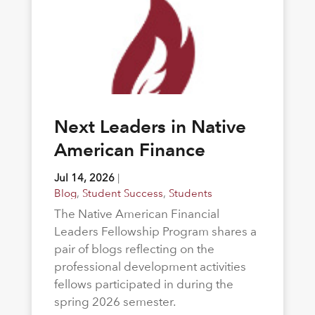
Next Leaders in Native
American Finance
Jul 14, 2026
|
Blog
,
Student Success
,
Students
The Native American Financial
Leaders Fellowship Program shares a
pair of blogs reflecting on the
professional development activities
fellows participated in during the
spring 2026 semester.