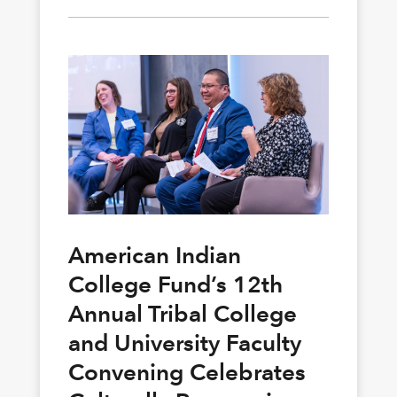
American Indian
College Fund’s 12th
Annual Tribal College
and University Faculty
Convening Celebrates