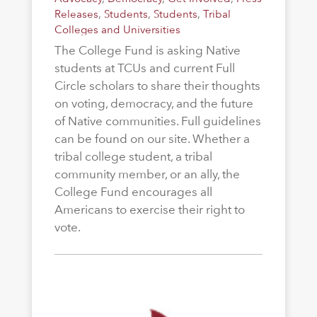
Releases
,
Students
,
Students
,
Tribal
Colleges and Universities
The College Fund is asking Native
students at TCUs and current Full
Circle scholars to share their thoughts
on voting, democracy, and the future
of Native communities. Full guidelines
can be found on our site. Whether a
tribal college student, a tribal
community member, or an ally, the
College Fund encourages all
Americans to exercise their right to
vote.