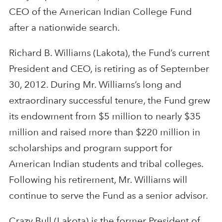
CEO of the American Indian College Fund
after a nationwide search.
Richard B. Williams (Lakota), the Fund’s current
President and CEO, is retiring as of September
30, 2012. During Mr. Williams’s long and
extraordinary successful tenure, the Fund grew
its endowment from $5 million to nearly $35
million and raised more than $220 million in
scholarships and program support for
American Indian students and tribal colleges.
Following his retirement, Mr. Williams will
continue to serve the Fund as a senior advisor.
Crazy Bull (Lakota) is the former President of