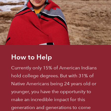
How to Help
Currently only 15% of American Indians
hold college degrees. But with 31% of
Native Americans being 24 years old or
younger, you have the opportunity to
make an incredible impact for this
generation and generations to come