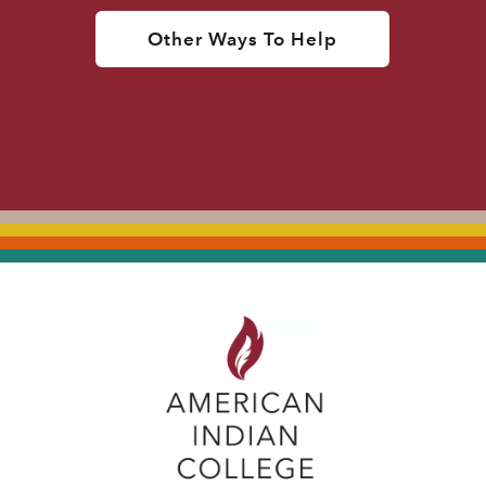
Other Ways To Help