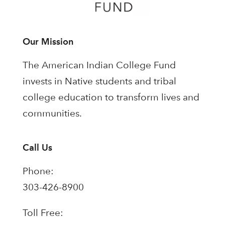
Our Mission
The American Indian College Fund
invests in Native students and tribal
college education to transform lives and
communities.
Call Us
Phone:
303-426-8900
Toll Free: