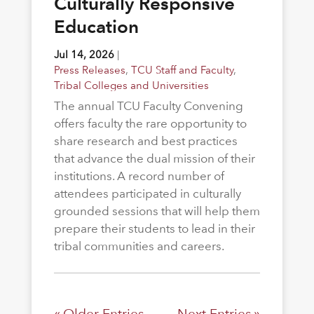
Culturally Responsive
Education
Jul 14, 2026
|
Press Releases
,
TCU Staff and Faculty
,
Tribal Colleges and Universities
The annual TCU Faculty Convening
offers faculty the rare opportunity to
share research and best practices
that advance the dual mission of their
institutions. A record number of
attendees participated in culturally
grounded sessions that will help them
prepare their students to lead in their
tribal communities and careers.
« Older Entries
Next Entries »