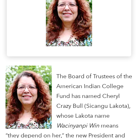
The Board of Trustees of the
American Indian College
Fund has named Cheryl
Crazy Bull (Sicangu Lakota),
whose Lakota name
Wacinyanpi Win
means
“they depend on her,” the new President and