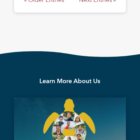
Learn More About Us