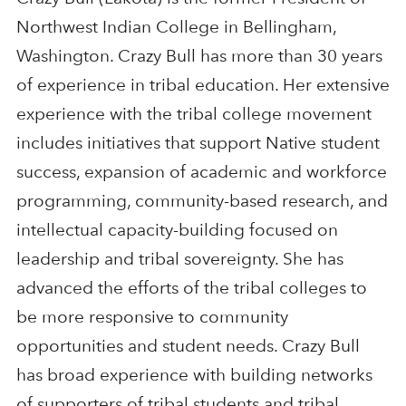
Northwest Indian College in Bellingham,
Washington. Crazy Bull has more than 30 years
of experience in tribal education. Her extensive
experience with the tribal college movement
includes initiatives that support Native student
success, expansion of academic and workforce
programming, community-based research, and
intellectual capacity-building focused on
leadership and tribal sovereignty. She has
advanced the efforts of the tribal colleges to
be more responsive to community
opportunities and student needs. Crazy Bull
has broad experience with building networks
of supporters of tribal students and tribal