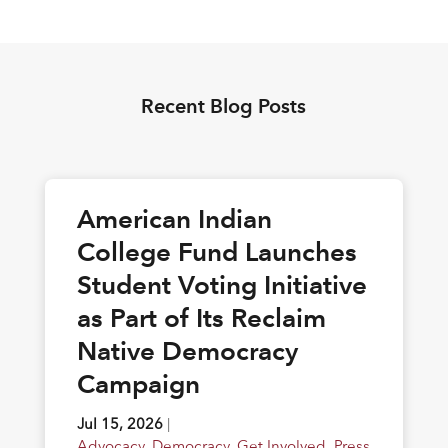
Recent Blog Posts
American Indian
College Fund Launches
Student Voting Initiative
as Part of Its Reclaim
Native Democracy
Campaign
Jul 15, 2026
|
Advocacy
,
Democracy
,
Get Involved
,
Press