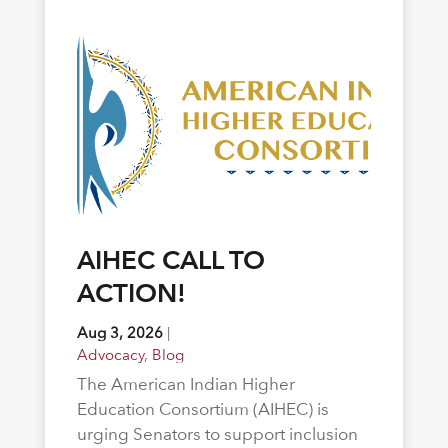
AIHEC CALL TO
ACTION!
Aug 3, 2026
|
Advocacy
,
Blog
The American Indian Higher
Education Consortium (AIHEC) is
urging Senators to support inclusion