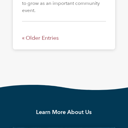
to grow as an important community
event.
« Older Entries
Learn More About Us