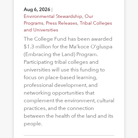
Aug 6, 2026
|
Environmental Stewardship
,
Our
Programs
,
Press Releases
,
Tribal Colleges
and Universities
The College Fund has been awarded
$1.3 million for the Ma’koce O’gluspa
(Embracing the Land) Program.
Participating tribal colleges and
universities will use this funding to
focus on place-based learning,
professional development, and
networking opportunities that
complement the environment, cultural
practices, and the connection
between the health of the land and its
people.