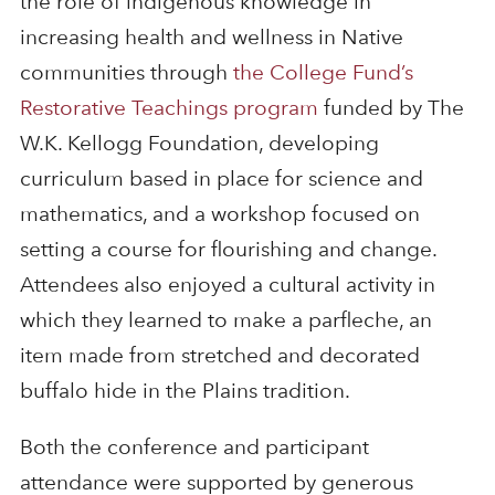
the role of indigenous knowledge in
increasing health and wellness in Native
communities through
the College Fund’s
Restorative Teachings program
funded by The
W.K. Kellogg Foundation, developing
curriculum based in place for science and
mathematics, and a workshop focused on
setting a course for flourishing and change.
Attendees also enjoyed a cultural activity in
which they learned to make a parfleche, an
item made from stretched and decorated
buffalo hide in the Plains tradition.
Both the conference and participant
attendance were supported by generous