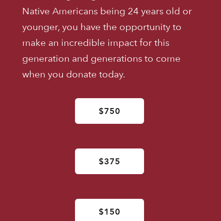
Native Americans being 24 years old or
younger, you have the opportunity to
make an incredible impact for this
generation and generations to come
when you donate today.
$750
$375
$150