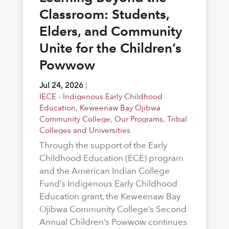
Classroom: Students,
Elders, and Community
Unite for the Children’s
Powwow
Jul 24, 2026
|
IECE - Indigenous Early Childhood
Education
,
Keweenaw Bay Ojibwa
Community College
,
Our Programs
,
Tribal
Colleges and Universities
Through the support of the Early
Childhood Education (ECE) program
and the American Indian College
Fund’s Indigenous Early Childhood
Education grant, the Keweenaw Bay
Ojibwa Community College’s Second
Annual Children’s Powwow continues