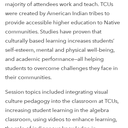
majority of attendees work and teach. TCUs
were created by American Indian tribes to
provide accessible higher education to Native
communities. Studies have proven that
culturally based learning increases students’
self-esteem, mental and physical well-being,
and academic performance—all helping
students to overcome challenges they face in
their communities.
Session topics included integrating visual
culture pedagogy into the classroom at TCUs,
increasing student learning in the algebra
classroom, using videos to enhance learning,