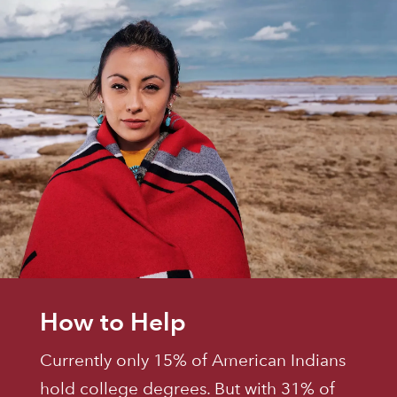
How to Help
Currently only 15% of American Indians
hold college degrees. But with 31% of