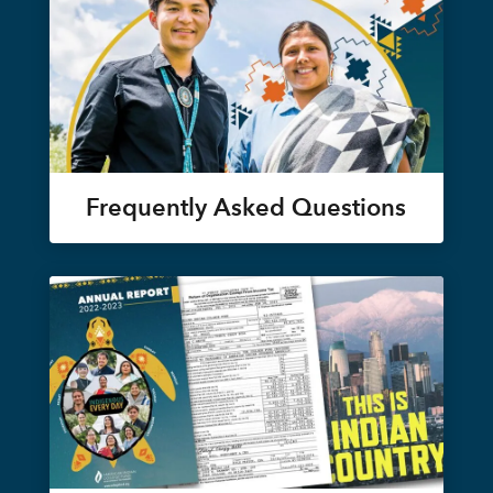
Frequently Asked Questions