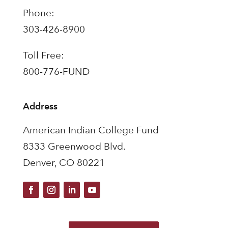
Phone:
303-426-8900
Toll Free:
800-776-FUND
Address
American Indian College Fund
8333 Greenwood Blvd.
Denver, CO 80221