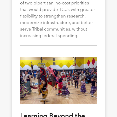
of two bipartisan, no-cost priorities
that would provide TCUs with greater
flexibility to strengthen research,
modernize infrastructure, and better
serve Tribal communities, without
increasing federal spending.
Learning Beyond the