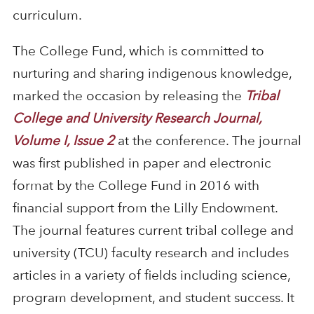
curriculum.
The College Fund, which is committed to
nurturing and sharing indigenous knowledge,
marked the occasion by releasing the
Tribal
College and University Research Journal,
Volume I, Issue 2
at the conference. The journal
was first published in paper and electronic
format by the College Fund in 2016 with
financial support from the Lilly Endowment.
The journal features current tribal college and
university (TCU) faculty research and includes
articles in a variety of fields including science,
program development, and student success. It