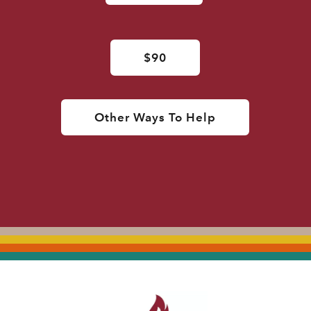
$90
Other Ways To Help