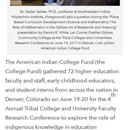
Dr. Nader Vadiee, Ph.D., professor at Southwestern Indian
Polytechnic Institute, (foreground) asks a question during the “Place
Based Curriculum Development (Science and Mathematics) The
Role of Mathematics in the Ojibwe Art of Beadwork and Weaving”
presentation by Dennis R. White, Lac Courte Oreilles Ojibwe
Community College at the Tribal Colleges and Universities
Research Conference on June 19, 2017 in Denver, Colo. photo:
American Indian College Fund
The American Indian College Fund (the
College Fund) gathered 72 higher education
faculty and staff, early childhood educators,
and student interns from across the nation in
th
Denver, Colorado on June 19-20 for the 4
Annual Tribal College and University Faculty
Research Conference to explore the role of
indigenous knowledge in education