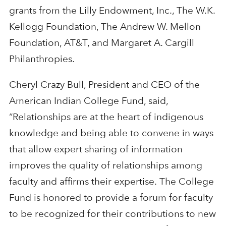
grants from the Lilly Endowment, Inc., The W.K.
Kellogg Foundation, The Andrew W. Mellon
Foundation, AT&T, and Margaret A. Cargill
Philanthropies.
Cheryl Crazy Bull, President and CEO of the
American Indian College Fund, said,
“Relationships are at the heart of indigenous
knowledge and being able to convene in ways
that allow expert sharing of information
improves the quality of relationships among
faculty and affirms their expertise. The College
Fund is honored to provide a forum for faculty
to be recognized for their contributions to new