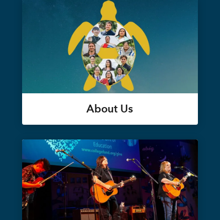
About Us