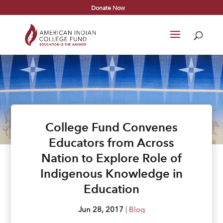
Donate Now
College Fund Convenes
Educators from Across
Nation to Explore Role of
Indigenous Knowledge in
Education
Jun 28, 2017
|
Blog