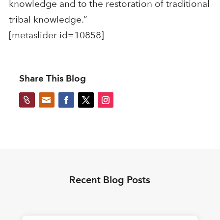
knowledge and to the restoration of traditional
tribal knowledge.”
[metaslider id=10858]
Share This Blog


Recent Blog Posts