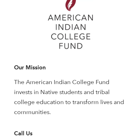
Our Mission
The American Indian College Fund
invests in Native students and tribal
college education to transform lives and
communities.
Call Us