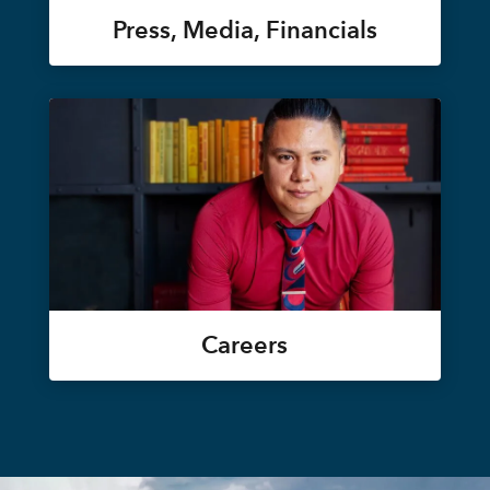
Press, Media, Financials
Careers