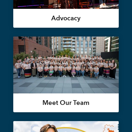
Advocacy
Meet Our Team