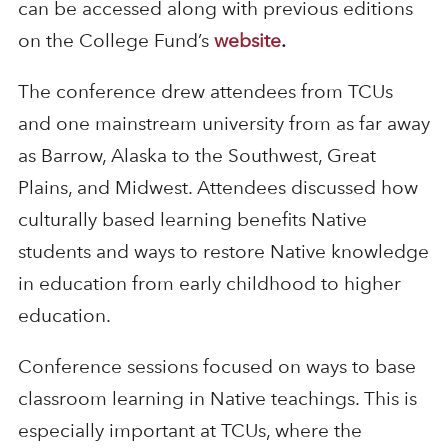
can be accessed along with previous editions
on the College Fund’s
website
.
The conference drew attendees from TCUs
and one mainstream university from as far away
as Barrow, Alaska to the Southwest, Great
Plains, and Midwest. Attendees discussed how
culturally based learning benefits Native
students and ways to restore Native knowledge
in education from early childhood to higher
education.
Conference sessions focused on ways to base
classroom learning in Native teachings. This is
especially important at TCUs, where the