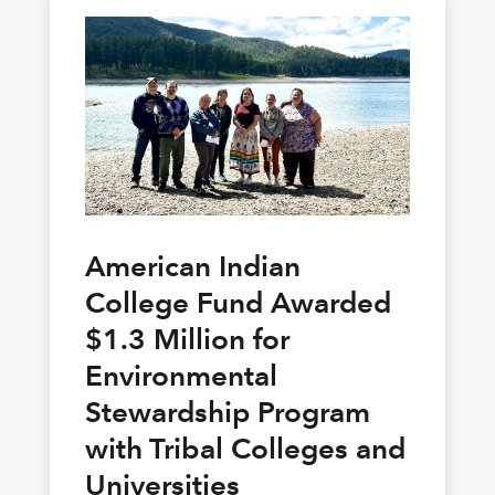
American Indian
College Fund Awarded
$1.3 Million for
Environmental
Stewardship Program
with Tribal Colleges and
Universities