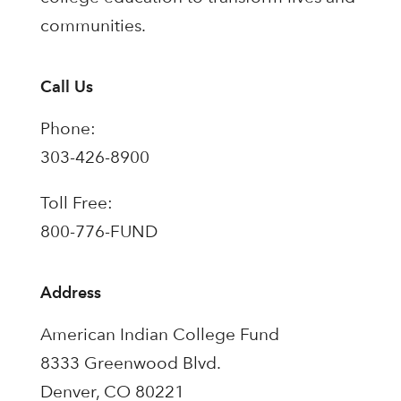
communities.
Call Us
Phone:
303-426-8900
Toll Free:
800-776-FUND
Address
American Indian College Fund
8333 Greenwood Blvd.
Denver, CO 80221