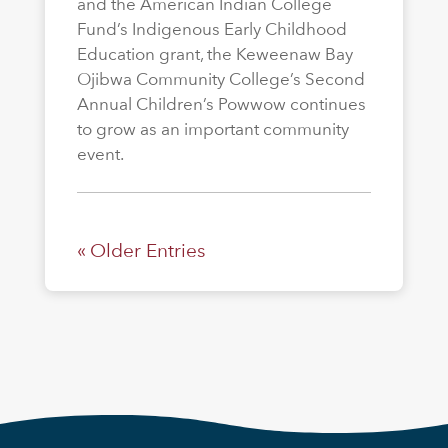
and the American Indian College
Fund’s Indigenous Early Childhood
Education grant, the Keweenaw Bay
Ojibwa Community College’s Second
Annual Children’s Powwow continues
to grow as an important community
event.
« Older Entries