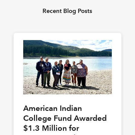
Recent Blog Posts
American Indian
College Fund Awarded
$1.3 Million for