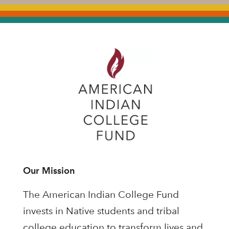
Our Mission
The American Indian College Fund
invests in Native students and tribal
college education to transform lives and