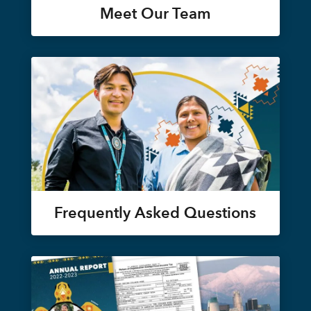
Meet Our Team
Frequently Asked Questions