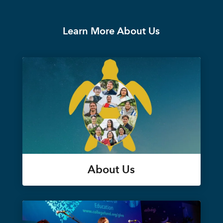
Learn More About Us
About Us