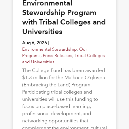
Environmental
Stewardship Program
with Tribal Colleges and
Universities
Aug 6, 2026
|
Environmental Stewardship
,
Our
Programs
,
Press Releases
,
Tribal Colleges
and Universities
The College Fund has been awarded
$1.3 million for the Ma’koce O’gluspa
(Embracing the Land) Program.
Participating tribal colleges and
universities will use this funding to
focus on place-based learning,
professional development, and
networking opportunities that
complement the environment, cultural