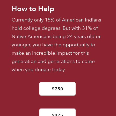
How to Help
Currently only 15% of American Indians
hold college degrees. But with 31% of
Native Americans being 24 years old or
younger, you have the opportunity to
make an incredible impact for this
generation and generations to come
when you donate today.
$750
$375