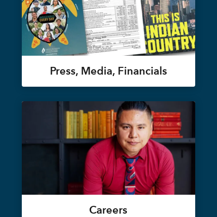
Press, Media, Financials
Careers