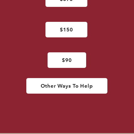
$150
$90
Other Ways To Help