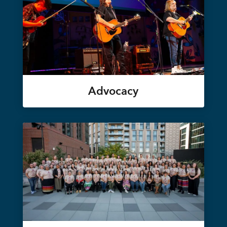
Advocacy