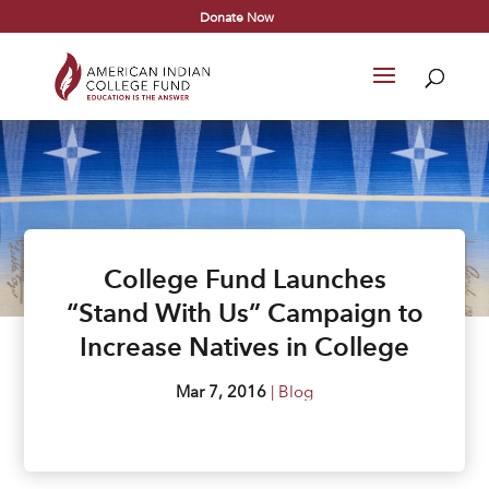
Donate Now
College Fund Launches
“Stand With Us” Campaign to
Increase Natives in College
Mar 7, 2016
|
Blog