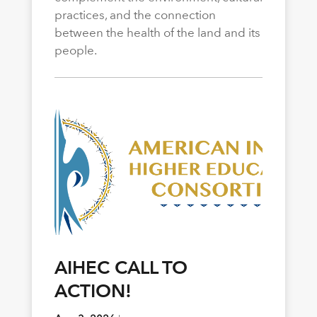
practices, and the connection
between the health of the land and its
people.
AIHEC CALL TO
ACTION!