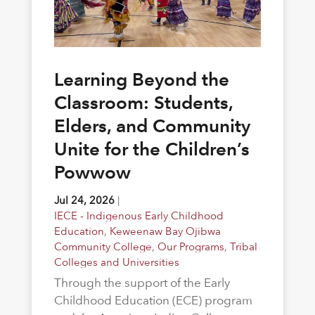
Learning Beyond the
Classroom: Students,
Elders, and Community
Unite for the Children’s
Powwow
Jul 24, 2026
|
IECE - Indigenous Early Childhood
Education
,
Keweenaw Bay Ojibwa
Community College
,
Our Programs
,
Tribal
Colleges and Universities
Through the support of the Early
Childhood Education (ECE) program