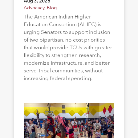
Aug 3, 2026
|
Advocacy
,
Blog
The American Indian Higher
Education Consortium (AIHEC) is
urging Senators to support inclusion
of two bipartisan, no-cost priorities
that would provide TCUs with greater
flexibility to strengthen research,
modernize infrastructure, and better
serve Tribal communities, without
increasing federal spending.