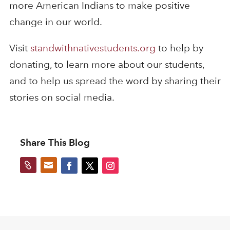
more American Indians to make positive
change in our world.
Visit
standwithnativestudents.org
to help by
donating, to learn more about our students,
and to help us spread the word by sharing their
stories on social media.
Share This Blog

