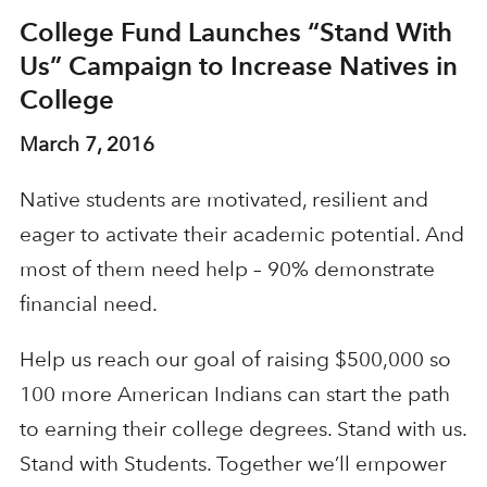
College Fund Launches “Stand With
Us” Campaign to Increase Natives in
College
March 7, 2016
Native students are motivated, resilient and
eager to activate their academic potential. And
most of them need help – 90% demonstrate
financial need.
Help us reach our goal of raising $500,000 so
100 more American Indians can start the path
to earning their college degrees. Stand with us.
Stand with Students. Together we’ll empower