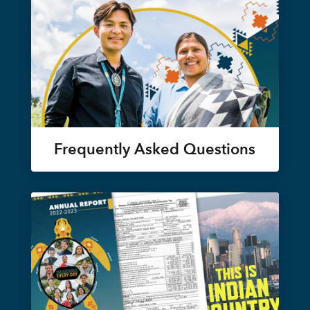
Frequently Asked Questions