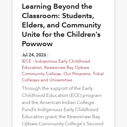
Learning Beyond the
Classroom: Students,
Elders, and Community
Unite for the Children’s
Powwow
Jul 24, 2026
|
IECE - Indigenous Early Childhood
Education
,
Keweenaw Bay Ojibwa
Community College
,
Our Programs
,
Tribal
Colleges and Universities
Through the support of the Early
Childhood Education (ECE) program
and the American Indian College
Fund’s Indigenous Early Childhood
Education grant, the Keweenaw Bay
Ojibwa Community College’s Second