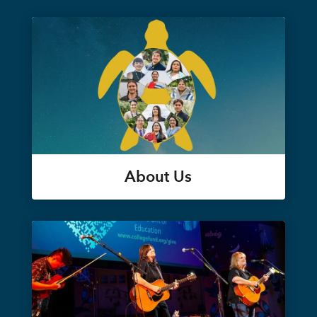
About Us