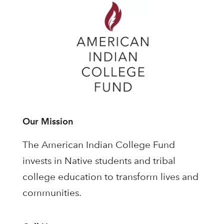
Our Mission
The American Indian College Fund
invests in Native students and tribal
college education to transform lives and
communities.