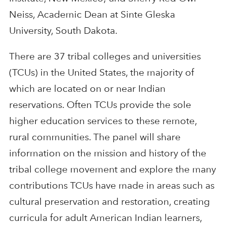
Neiss, Academic Dean at Sinte Gleska
University, South Dakota.
There are 37 tribal colleges and universities
(TCUs) in the United States, the majority of
which are located on or near Indian
reservations. Often TCUs provide the sole
higher education services to these remote,
rural communities. The panel will share
information on the mission and history of the
tribal college movement and explore the many
contributions TCUs have made in areas such as
cultural preservation and restoration, creating
curricula for adult American Indian learners,