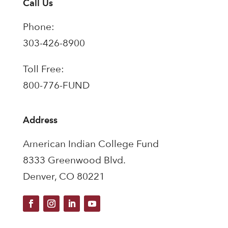
Call Us
Phone:
303-426-8900
Toll Free:
800-776-FUND
Address
American Indian College Fund
8333 Greenwood Blvd.
Denver, CO 80221