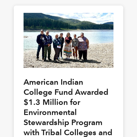
American Indian
College Fund Awarded
$1.3 Million for
Environmental
Stewardship Program
with Tribal Colleges and