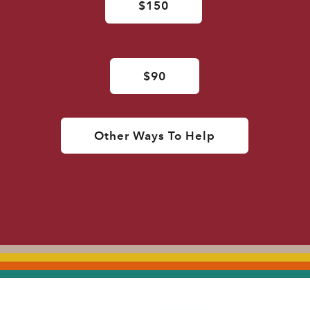
$150
$90
Other Ways To Help