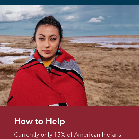
How to Help
Currently only 15% of American Indians