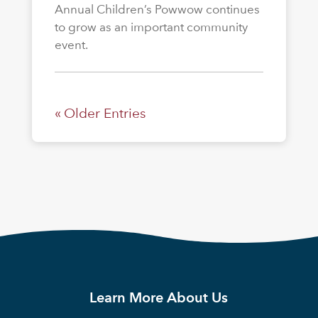
Annual Children’s Powwow continues
to grow as an important community
event.
« Older Entries
Learn More About Us