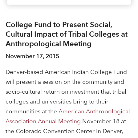
College Fund to Present Social,
Cultural Impact of Tribal Colleges at
Anthropological Meeting
November 17, 2015
Denver-based
American Indian College Fund
will present a session on the community and
socio-cultural return on investment that tribal
colleges and universities bring to their
communities at the
American Anthropological
Association Annual Meeting
November 18 at
the Colorado Convention Center in Denver,