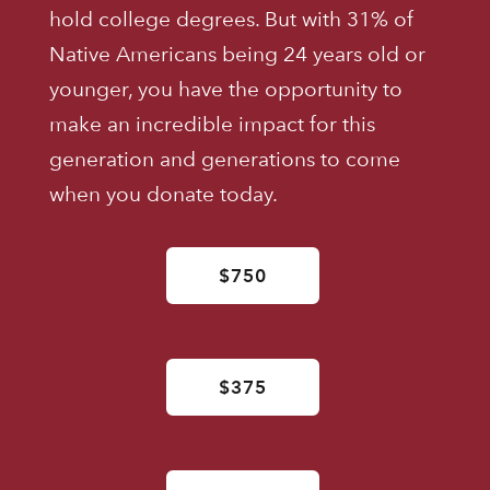
hold college degrees. But with 31% of
Native Americans being 24 years old or
younger, you have the opportunity to
make an incredible impact for this
generation and generations to come
when you donate today.
$750
$375