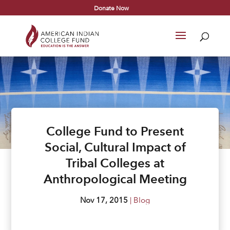
Donate Now
College Fund to Present
Social, Cultural Impact of
Tribal Colleges at
Anthropological Meeting
Nov 17, 2015
|
Blog