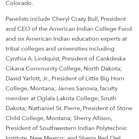
Colorado.
Panelists include Cheryl Crazy Bull, President
and CEO of the American Indian College Fund
and six American Indian education experts at
tribal colleges and universities including
Cynthia A. Lindquist, President of Cankdeska
Cikana Community College, North Dakota;
David Yarlott, Jr., President of Little Big Horn
College, Montana; James Sanovia, faculty
member at Oglala Lakota College, South
Dakota; Nathaniel St. Pierre, President of Stone
Child College, Montana; Sherry Allison,
President of Southwestern Indian Polytechnic
Institute, New Mexico; and Sherry Red Owl