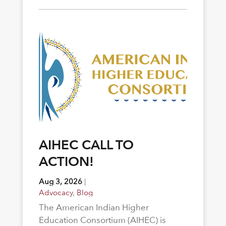
AIHEC CALL TO
ACTION!
Aug 3, 2026
|
Advocacy
,
Blog
The American Indian Higher
Education Consortium (AIHEC) is