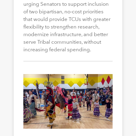
urging Senators to support inclusion
of two bipartisan, no-cost priorities
that would provide TCUs with greater
flexibility to strengthen research,
modernize infrastructure, and better
serve Tribal communities, without
increasing federal spending.