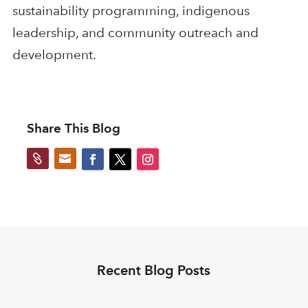
sustainability programming, indigenous
leadership, and community outreach and
development.
Share This Blog


Recent Blog Posts