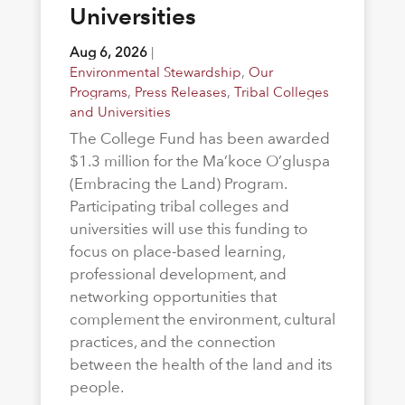
Universities
Aug 6, 2026
|
Environmental Stewardship
,
Our
Programs
,
Press Releases
,
Tribal Colleges
and Universities
The College Fund has been awarded
$1.3 million for the Ma’koce O’gluspa
(Embracing the Land) Program.
Participating tribal colleges and
universities will use this funding to
focus on place-based learning,
professional development, and
networking opportunities that
complement the environment, cultural
practices, and the connection
between the health of the land and its
people.