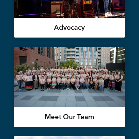
Advocacy
Meet Our Team