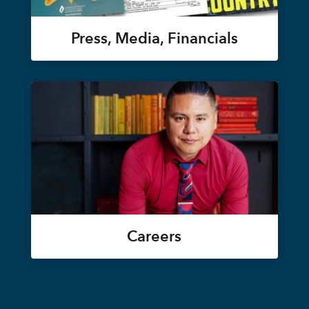
Press, Media, Financials
Careers