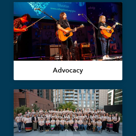
Advocacy