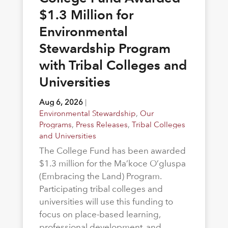
$1.3 Million for
Environmental
Stewardship Program
with Tribal Colleges and
Universities
Aug 6, 2026
|
Environmental Stewardship
,
Our
Programs
,
Press Releases
,
Tribal Colleges
and Universities
The College Fund has been awarded
$1.3 million for the Ma’koce O’gluspa
(Embracing the Land) Program.
Participating tribal colleges and
universities will use this funding to
focus on place-based learning,
professional development, and