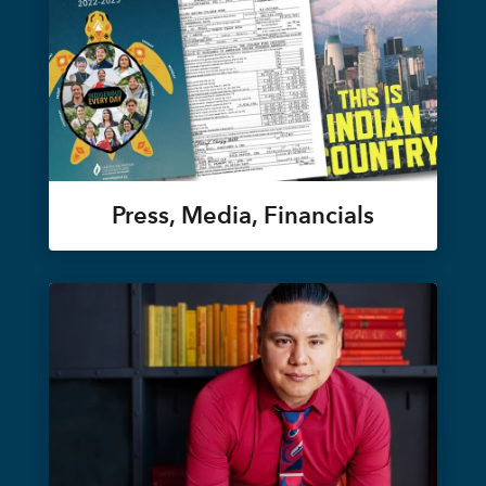
Press, Media, Financials