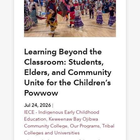
Learning Beyond the
Classroom: Students,
Elders, and Community
Unite for the Children’s
Powwow
Jul 24, 2026
|
IECE - Indigenous Early Childhood
Education
,
Keweenaw Bay Ojibwa
Community College
,
Our Programs
,
Tribal
Colleges and Universities