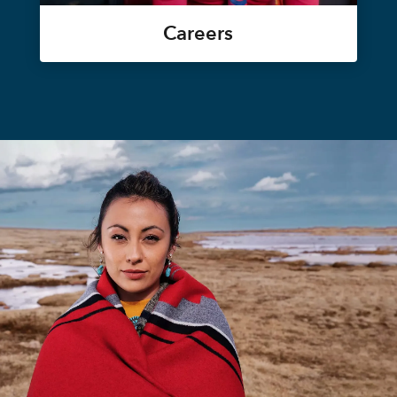
Careers