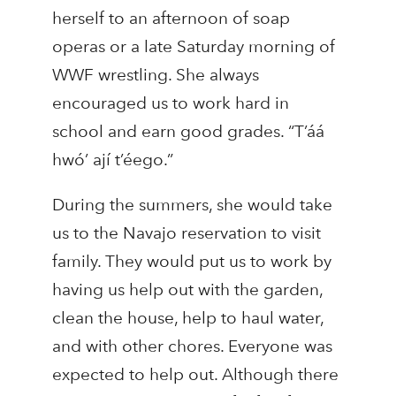
herself to an afternoon of soap
operas or a late Saturday morning of
WWF wrestling. She always
encouraged us to work hard in
school and earn good grades. “T’áá
hwó’ ají t’éego.”
During the summers, she would take
us to the Navajo reservation to visit
family. They would put us to work by
having us help out with the garden,
clean the house, help to haul water,
and with other chores. Everyone was
expected to help out. Although there