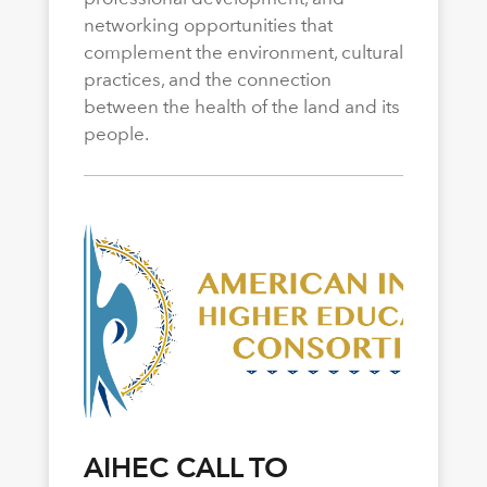
networking opportunities that
complement the environment, cultural
practices, and the connection
between the health of the land and its
people.
AIHEC CALL TO