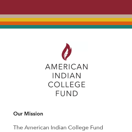
Our Mission
The American Indian College Fund