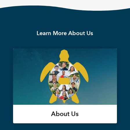
Learn More About Us
About Us