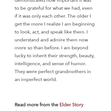
demonstrated how important it was
to be grateful for what we had, even
if it was only each other. The older I
get the more I realize I am beginning
to look, act, and speak like them. I
understand and admire them now
more so than before. I am beyond
lucky to inherit their strength, beauty,
intelligence, and sense of humor.
They were perfect grandmothers in
an imperfect world.
Read more from the
Elder Story