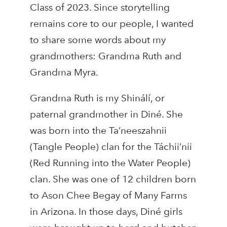
Class of 2023. Since storytelling
remains core to our people, I wanted
to share some words about my
grandmothers: Grandma Ruth and
Grandma Myra.
Grandma Ruth is my Shinálí, or
paternal grandmother in Diné. She
was born into the Ta’neeszahnii
(Tangle People) clan for the Táchii’nii
(Red Running into the Water People)
clan. She was one of 12 children born
to Ason Chee Begay of Many Farms
in Arizona. In those days, Diné girls