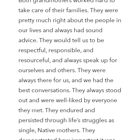
Both grandmothers worked hard to
take care of their families. They were
pretty much right about the people in
our lives and always had sound
advice. They would tell us to be
respectful, responsible, and
resourceful, and always speak up for
ourselves and others. They were
always there for us, and we had the
best conversations. They always stood
out and were well-liked by everyone
they met. They endured and
persisted through life’s struggles as
single, Native mothers. They