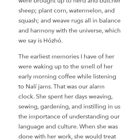
were brought up to herd and butcher
sheep; plant corn, watermelon, and
squash; and weave rugs all in balance
and harmony with the universe, which
we say is Hózhó.
The earliest memories I have of her
were waking up to the smell of her
early morning coffee while listening
to Nalí jams. That was our alarm
clock. She spent her days weaving,
sewing, gardening, and instilling in us
the importance of understanding our
language and culture. When she was
done with her work, she would treat