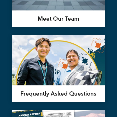
Meet Our Team
Frequently Asked Questions