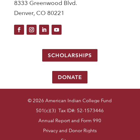
8333 Greenwood Blvd.
Denver, CO 80221
SCHOLARSHIPS
DONATE
© 2026 American Indian College Fund
501(c)(3) Tax ID#: 52-1573446
Annual Report and Form 990
Privacy and Donor Rights