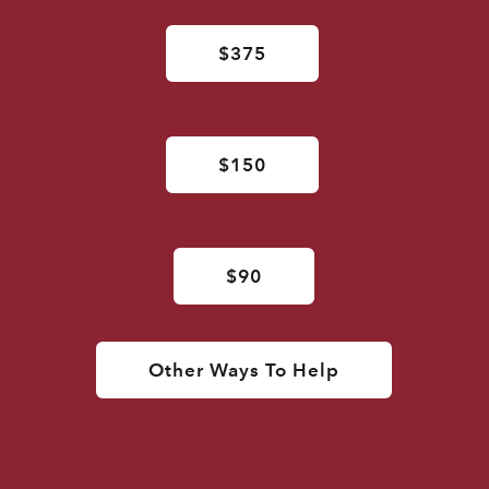
$375
$150
$90
Other Ways To Help