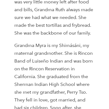
was very little money left after food
and bills, Grandma Ruth always made
sure we had what we needed. She
made the best tortillas and frybread.
She was the backbone of our family.
Grandma Myra is my Shimásáni, my
maternal grandmother. She is Rincon
Band of Luiseño Indian and was born
on the Rincon Reservation in
California. She graduated from the
Sherman Indian High School where
she met my grandfather, Perry Tso.
They fell in love, got married, and
had six children. Soon after, she