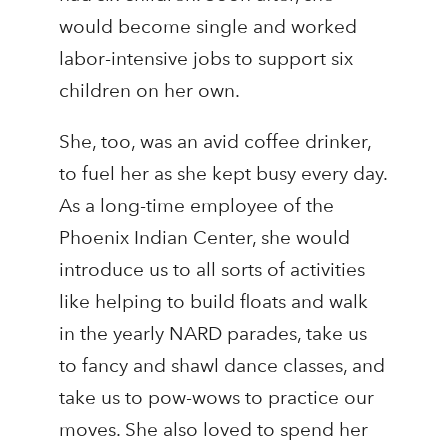
would become single and worked
labor-intensive jobs to support six
children on her own.
She, too, was an avid coffee drinker,
to fuel her as she kept busy every day.
As a long-time employee of the
Phoenix Indian Center, she would
introduce us to all sorts of activities
like helping to build floats and walk
in the yearly NARD parades, take us
to fancy and shawl dance classes, and
take us to pow-wows to practice our
moves. She also loved to spend her