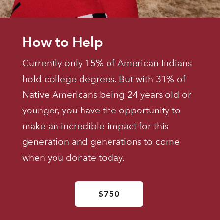
How to Help
Currently only 15% of American Indians
hold college degrees. But with 31% of
Native Americans being 24 years old or
younger, you have the opportunity to
make an incredible impact for this
generation and generations to come
when you donate today.
$750