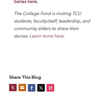
Series here
.
The College Fund is inviting TCU
students, faculty/staff, leadership, and
community elders to share their
stories.
Learn more here
.
Share This Blog

