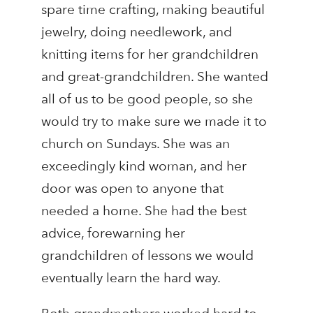
spare time crafting, making beautiful
jewelry, doing needlework, and
knitting items for her grandchildren
and great-grandchildren. She wanted
all of us to be good people, so she
would try to make sure we made it to
church on Sundays. She was an
exceedingly kind woman, and her
door was open to anyone that
needed a home. She had the best
advice, forewarning her
grandchildren of lessons we would
eventually learn the hard way.