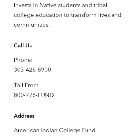
invests in Native students and tribal
college education to transform lives and
communities.
Call Us
Phone:
303-426-8900
Toll Free:
800-776-FUND
Address
American Indian College Fund