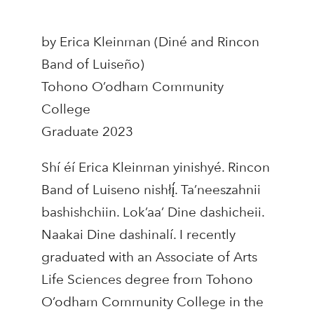
by Erica Kleinman (Diné and Rincon
Band of Luiseño)
Tohono O’odham Community
College
Graduate 2023
Shí éí Erica Kleinman yinishyé. Rincon
Band of Luiseno nishłį́. Ta’neeszahnii
bashishchiin. Lok’aa’ Dine dashicheii.
Naakai Dine dashinalí. I recently
graduated with an Associate of Arts
Life Sciences degree from Tohono
O’odham Community College in the