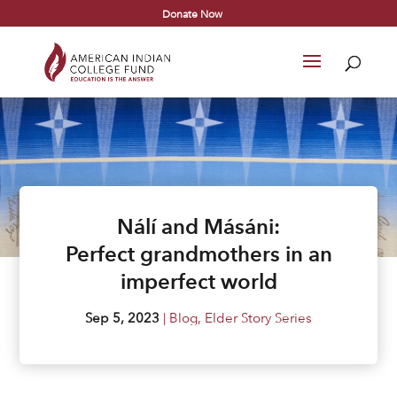
Donate Now
Nálí and Másáni:
Perfect grandmothers in an
imperfect world
Sep 5, 2023
|
Blog
,
Elder Story Series