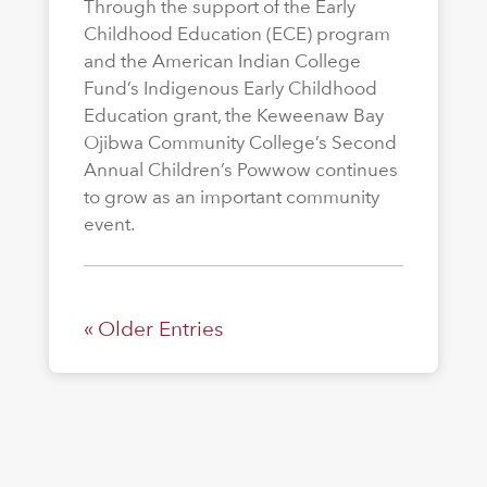
Through the support of the Early
Childhood Education (ECE) program
and the American Indian College
Fund’s Indigenous Early Childhood
Education grant, the Keweenaw Bay
Ojibwa Community College’s Second
Annual Children’s Powwow continues
to grow as an important community
event.
« Older Entries