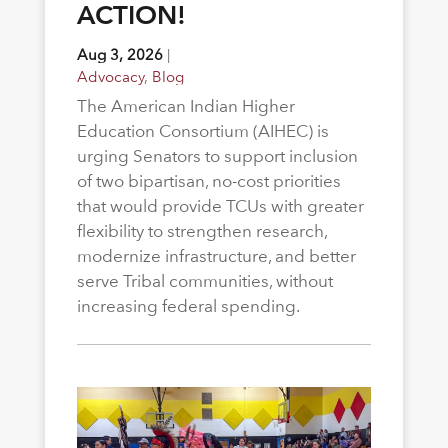
ACTION!
Aug 3, 2026
|
Advocacy
,
Blog
The American Indian Higher
Education Consortium (AIHEC) is
urging Senators to support inclusion
of two bipartisan, no-cost priorities
that would provide TCUs with greater
flexibility to strengthen research,
modernize infrastructure, and better
serve Tribal communities, without
increasing federal spending.