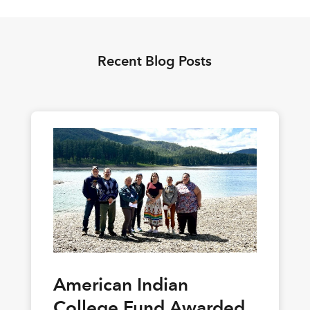
Recent Blog Posts
American Indian
College Fund Awarded