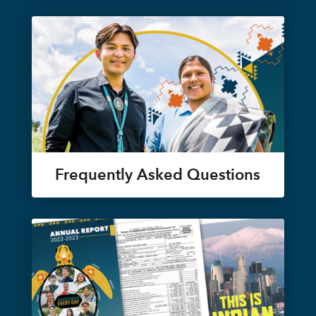
Frequently Asked Questions