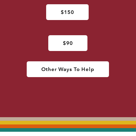
$150
$90
Other Ways To Help