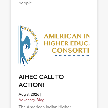
people.
AIHEC CALL TO
ACTION!
Aug 3, 2026
|
Advocacy
,
Blog
The American Indian Higher