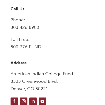
Call Us
Phone:
303-426-8900
Toll Free:
800-776-FUND
Address
American Indian College Fund
8333 Greenwood Blvd.
Denver, CO 80221