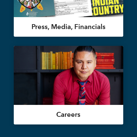
Press, Media, Financials
Careers