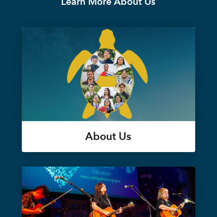
Learn More About Us
About Us