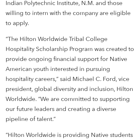
Indian Polytechnic Institute, N.M. and those
willing to intern with the company are eligible
to apply.
“The Hilton Worldwide Tribal College
Hospitality Scholarship Program was created to
provide ongoing financial support for Native
American youth interested in pursuing
hospitality careers,” said Michael C. Ford, vice
president, global diversity and inclusion, Hilton
Worldwide. “We are committed to supporting
our future leaders and creating a diverse
pipeline of talent.”
“Hilton Worldwide is providing Native students