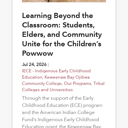
Learning Beyond the
Classroom: Students,
Elders, and Community
Unite for the Children’s
Powwow
Jul 24, 2026
|
IECE - Indigenous Early Childhood
Education
,
Keweenaw Bay Ojibwa
Community College
,
Our Programs
,
Tribal
Colleges and Universities
Through the support of the Early
Childhood Education (ECE) program
and the American Indian College
Fund’s Indigenous Early Childhood
Education grant, the Keweenaw Bay