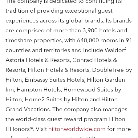
The company is dedicated to continuing its
tradition of providing exceptional guest
experiences across its global brands. Its brands
are comprised of more than 3,900 hotels and
timeshare properties, with 640,000 rooms in 91
countries and territories and include Waldorf
Astoria Hotels & Resorts, Conrad Hotels &
Resorts, Hilton Hotels & Resorts, DoubleTree by
Hilton, Embassy Suites Hotels, Hilton Garden
Inn, Hampton Hotels, Homewood Suites by
Hilton, Home2 Suites by Hilton and Hilton
Grand Vacations. The company also manages
the world-class guest reward program Hilton
HHonors®. Visit
hiltonworldwide.com
for more