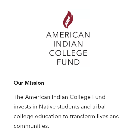
Our Mission
The American Indian College Fund
invests in Native students and tribal
college education to transform lives and
communities.