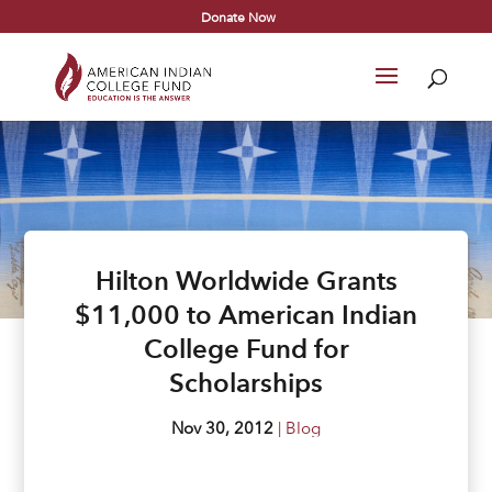
Donate Now
Hilton Worldwide Grants
$11,000 to American Indian
College Fund for
Scholarships
Nov 30, 2012
|
Blog