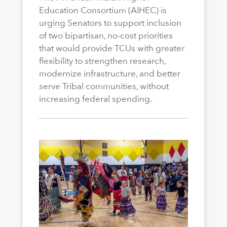
Education Consortium (AIHEC) is
urging Senators to support inclusion
of two bipartisan, no-cost priorities
that would provide TCUs with greater
flexibility to strengthen research,
modernize infrastructure, and better
serve Tribal communities, without
increasing federal spending.