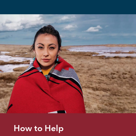
How to Help