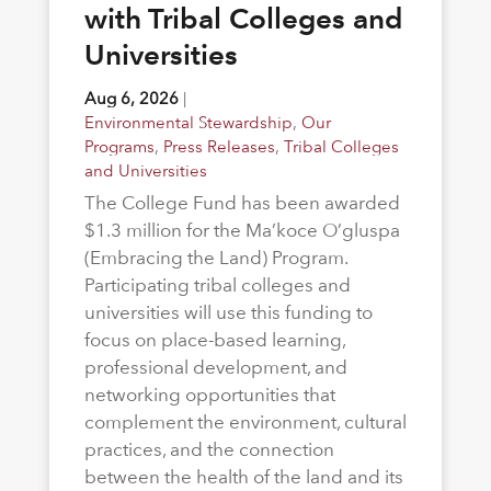
with Tribal Colleges and
Universities
Aug 6, 2026
|
Environmental Stewardship
,
Our
Programs
,
Press Releases
,
Tribal Colleges
and Universities
The College Fund has been awarded
$1.3 million for the Ma’koce O’gluspa
(Embracing the Land) Program.
Participating tribal colleges and
universities will use this funding to
focus on place-based learning,
professional development, and
networking opportunities that
complement the environment, cultural
practices, and the connection
between the health of the land and its