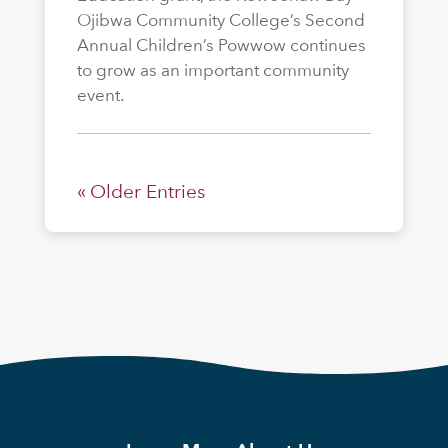
Ojibwa Community College’s Second
Annual Children’s Powwow continues
to grow as an important community
event.
« Older Entries