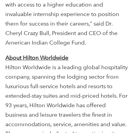
with access to a higher education and
invaluable internship experience to position
them for success in their careers,” said Dr.
Cheryl Crazy Bull, President and CEO of the
American Indian College Fund.
About Hilton Worldwide
Hilton Worldwide is a leading global hospitality
company, spanning the lodging sector from
luxurious full-service hotels and resorts to
extended-stay suites and mid-priced hotels. For
93 years, Hilton Worldwide has offered
business and leisure travelers the finest in
accommodations, service, amenities and value.