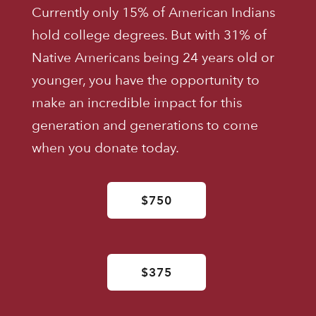
Currently only 15% of American Indians
hold college degrees. But with 31% of
Native Americans being 24 years old or
younger, you have the opportunity to
make an incredible impact for this
generation and generations to come
when you donate today.
$750
$375