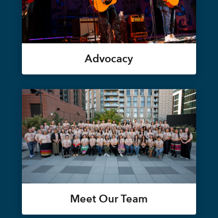
Advocacy
Meet Our Team