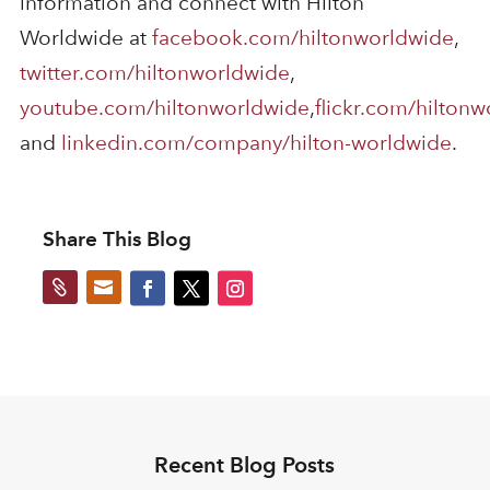
information and connect with Hilton
Worldwide at
facebook.com/hiltonworldwide
,
twitter.com/hiltonworldwide
,
youtube.com/hiltonworldwide
,
flickr.com/hilton
and
linkedin.com/company/hilton-worldwide
.
Share This Blog


Recent Blog Posts