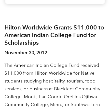
Hilton Worldwide Grants $11,000 to
American Indian College Fund for
Scholarships
November 30, 2012
The American Indian College Fund received
$11,000 from Hilton Worldwide for Native
students studying hospitality, tourism, food
services, or business at Blackfeet Community
College, Mont.; Lac Courte Oreilles Ojibwa
Community College, Minn.; or Southwestern