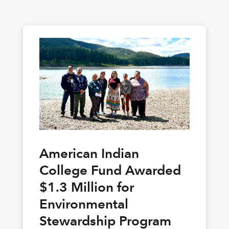
American Indian
College Fund Awarded
$1.3 Million for
Environmental
Stewardship Program