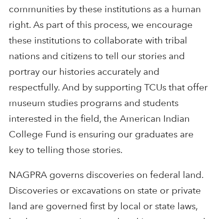
communities by these institutions as a human
right. As part of this process, we encourage
these institutions to collaborate with tribal
nations and citizens to tell our stories and
portray our histories accurately and
respectfully. And by supporting TCUs that offer
museum studies programs and students
interested in the field, the American Indian
College Fund is ensuring our graduates are
key to telling those stories.
NAGPRA governs discoveries on federal land.
Discoveries or excavations on state or private
land are governed first by local or state laws,