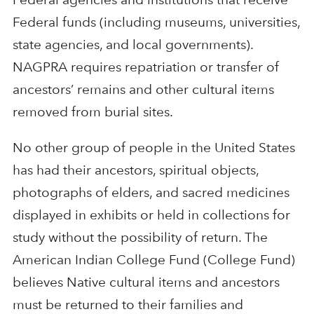
Federal funds (including museums, universities,
state agencies, and local governments).
NAGPRA requires repatriation or transfer of
ancestors’ remains and other cultural items
removed from burial sites.
No other group of people in the United States
has had their ancestors, spiritual objects,
photographs of elders, and sacred medicines
displayed in exhibits or held in collections for
study without the possibility of return. The
American Indian College Fund (College Fund)
believes Native cultural items and ancestors
must be returned to their families and