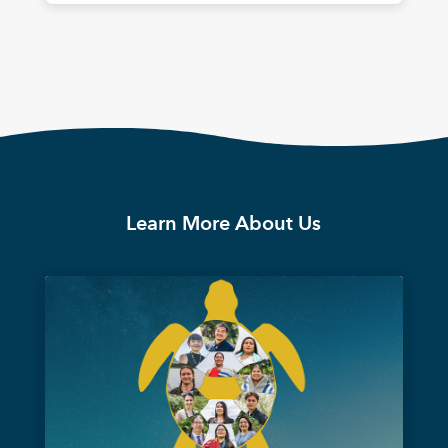
Learn More About Us