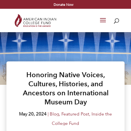
Donate Now
Honoring Native Voices,
Cultures, Histories, and
Ancestors on International
Museum Day
May 20, 2024
|
Blog
,
Featured Post
,
Inside the
College Fund