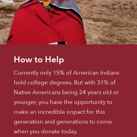
How to Help
Currently only 15% of American Indians
hold college degrees. But with 31% of
Native Americans being 24 years old or
younger, you have the opportunity to
make an incredible impact for this
generation and generations to come
when you donate today.