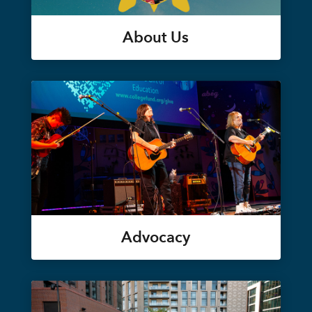
About Us
Advocacy