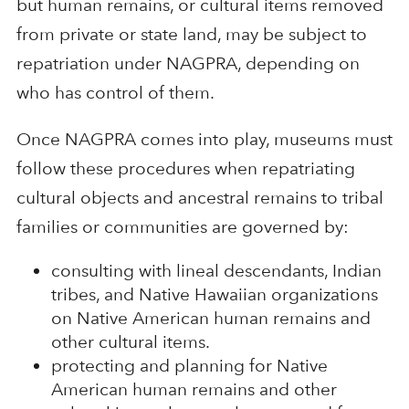
but human remains, or cultural items removed
from private or state land, may be subject to
repatriation under NAGPRA, depending on
who has control of them.
Once NAGPRA comes into play, museums must
follow these procedures when repatriating
cultural objects and ancestral remains to tribal
families or communities are governed by:
consulting with lineal descendants, Indian
tribes, and Native Hawaiian organizations
on Native American human remains and
other cultural items.
protecting and planning for Native
American human remains and other