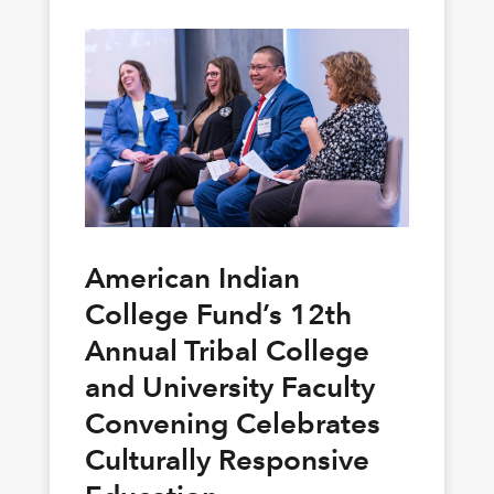
American Indian
College Fund’s 12th
Annual Tribal College
and University Faculty
Convening Celebrates
Culturally Responsive