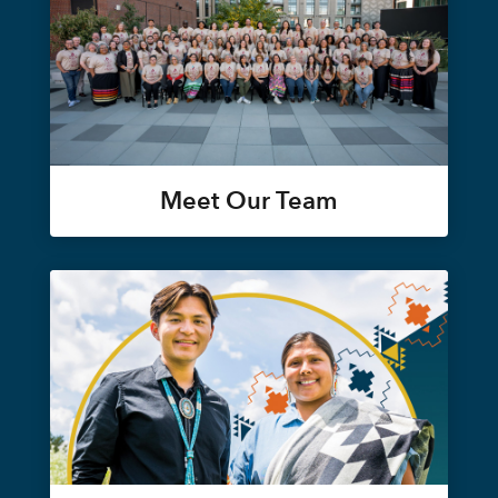
Meet Our Team