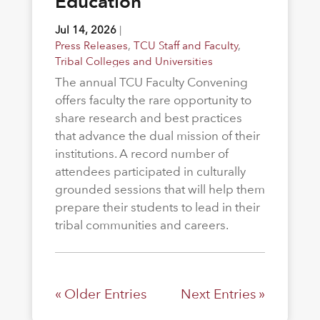
Education
Jul 14, 2026
|
Press Releases
,
TCU Staff and Faculty
,
Tribal Colleges and Universities
The annual TCU Faculty Convening
offers faculty the rare opportunity to
share research and best practices
that advance the dual mission of their
institutions. A record number of
attendees participated in culturally
grounded sessions that will help them
prepare their students to lead in their
tribal communities and careers.
« Older Entries
Next Entries »