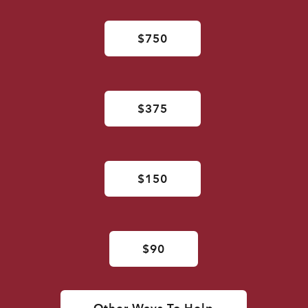
$750
$375
$150
$90
Other Ways To Help