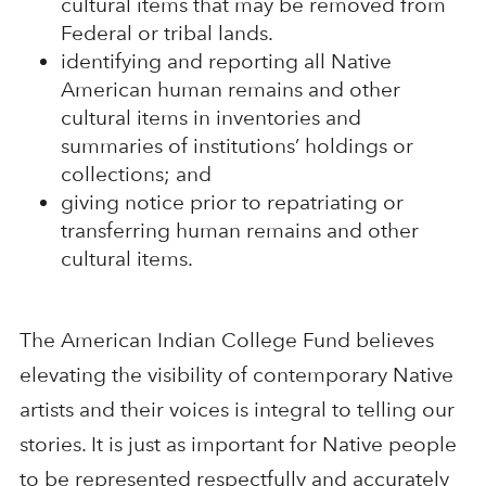
cultural items that may be removed from
Federal or tribal lands.
identifying and reporting all Native
American human remains and other
cultural items in inventories and
summaries of institutions’ holdings or
collections; and
giving notice prior to repatriating or
transferring human remains and other
cultural items.
The American Indian College Fund believes
elevating the visibility of contemporary Native
artists and their voices is integral to telling our
stories. It is just as important for Native people
to be represented respectfully and accurately