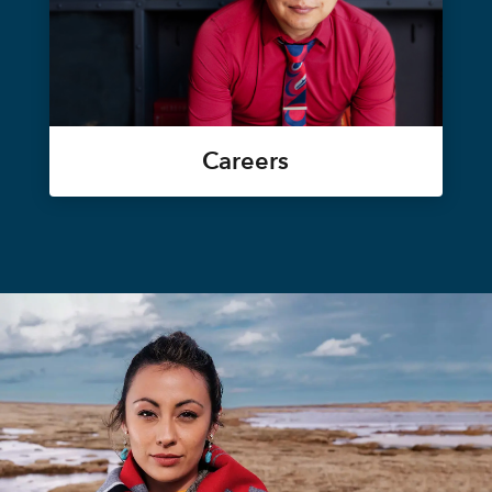
Careers