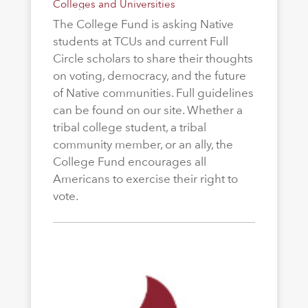
Colleges and Universities
The College Fund is asking Native
students at TCUs and current Full
Circle scholars to share their thoughts
on voting, democracy, and the future
of Native communities. Full guidelines
can be found on our site. Whether a
tribal college student, a tribal
community member, or an ally, the
College Fund encourages all
Americans to exercise their right to
vote.