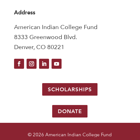
Address
American Indian College Fund
8333 Greenwood Blvd.
Denver, CO 80221
SCHOLARSHIPS
DONATE
© 2026 American Indian College Fund