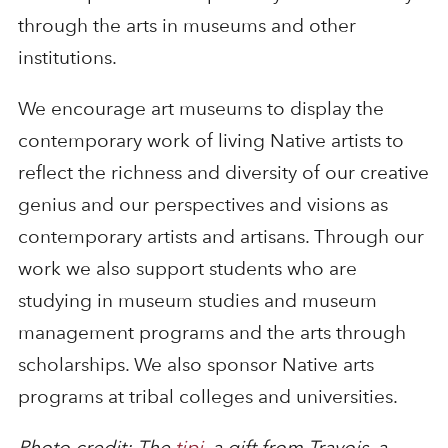
through the arts in museums and other
institutions.
We encourage art museums to display the
contemporary work of living Native artists to
reflect the richness and diversity of our creative
genius and our perspectives and visions as
contemporary artists and artisans. Through our
work we also support students who are
studying in museum studies and museum
management programs and the arts through
scholarships. We also sponsor Native arts
programs at tribal colleges and universities.
Photo credit: The
tipi
, a gift from Travois, a