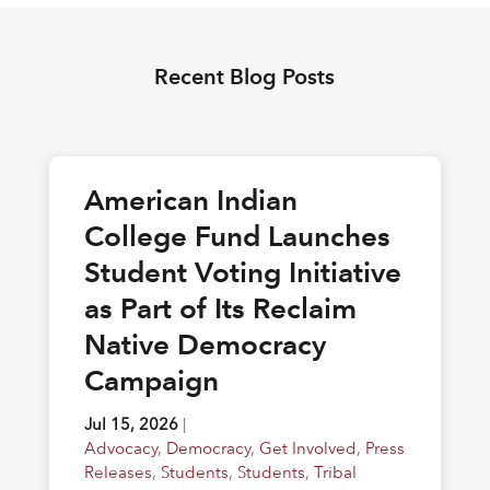
Recent Blog Posts
American Indian
College Fund Launches
Student Voting Initiative
as Part of Its Reclaim
Native Democracy
Campaign
Jul 15, 2026
|
Advocacy
,
Democracy
,
Get Involved
,
Press
Releases
,
Students
,
Students
,
Tribal