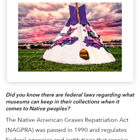
Did you know there are federal laws regarding what
museums can keep in their collections when it
comes to Native peoples?
The Native American Graves Repatriation Act
(NAGPRA) was passed in 1990 and regulates
Federal agencies and institutions that receive