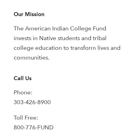
Our Mission
The American Indian College Fund
invests in Native students and tribal
college education to transform lives and
communities.
Call Us
Phone:
303-426-8900
Toll Free:
800-776-FUND