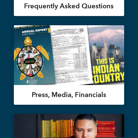
Frequently Asked Questions
Press, Media, Financials