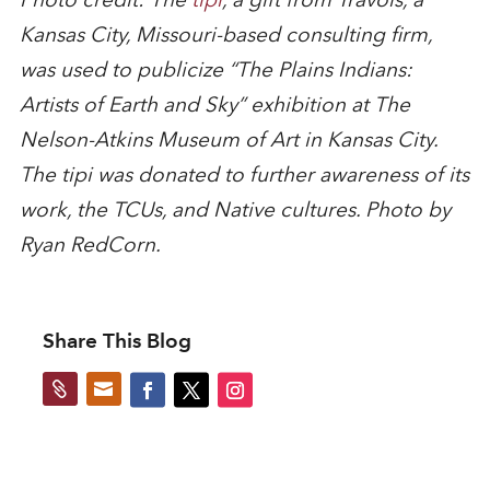
Kansas City, Missouri-based consulting firm,
was used to publicize “The Plains Indians:
Artists of Earth and Sky” exhibition at The
Nelson-Atkins Museum of Art in Kansas City.
The tipi was donated to further awareness of its
work, the TCUs, and Native cultures. Photo by
Ryan RedCorn.
Share This Blog

