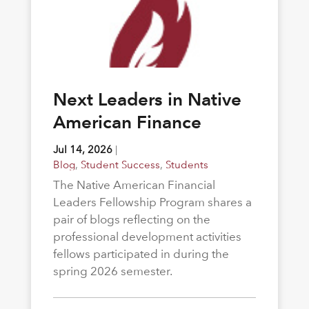
Next Leaders in Native
American Finance
Jul 14, 2026
|
Blog
,
Student Success
,
Students
The Native American Financial
Leaders Fellowship Program shares a
pair of blogs reflecting on the
professional development activities
fellows participated in during the
spring 2026 semester.