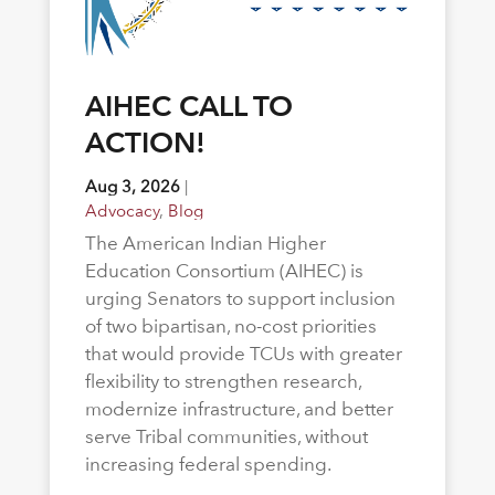
AIHEC CALL TO
ACTION!
Aug 3, 2026
|
Advocacy
,
Blog
The American Indian Higher
Education Consortium (AIHEC) is
urging Senators to support inclusion
of two bipartisan, no-cost priorities
that would provide TCUs with greater
flexibility to strengthen research,
modernize infrastructure, and better
serve Tribal communities, without
increasing federal spending.