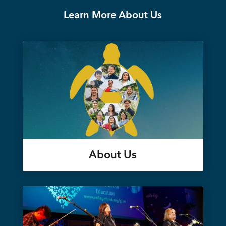
Learn More About Us
About Us