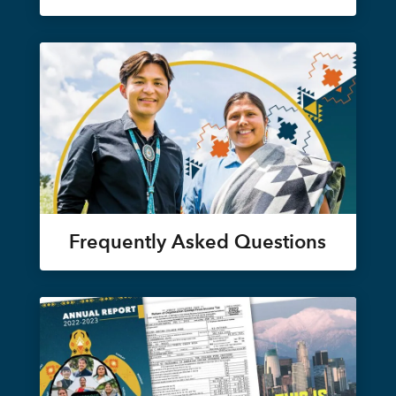
Frequently Asked Questions