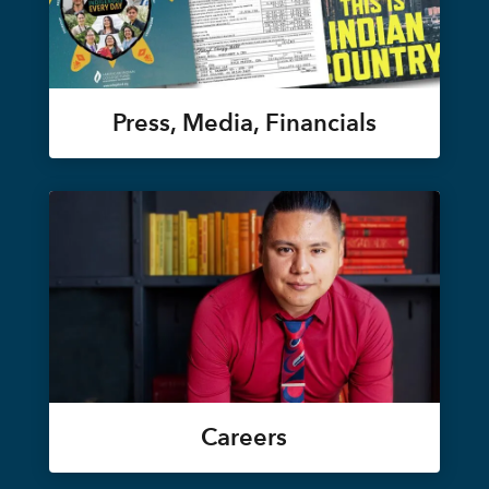
Press, Media, Financials
Careers