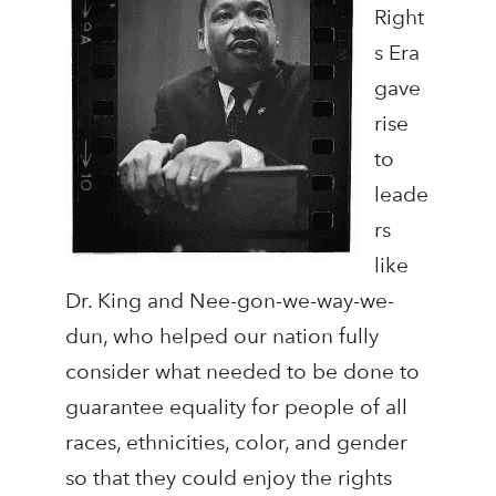
Right
s Era
gave
rise
to
leade
rs
like
Dr. King and Nee-gon-we-way-we-
dun, who helped our nation fully
consider what needed to be done to
guarantee equality for people of all
races, ethnicities, color, and gender
so that they could enjoy the rights