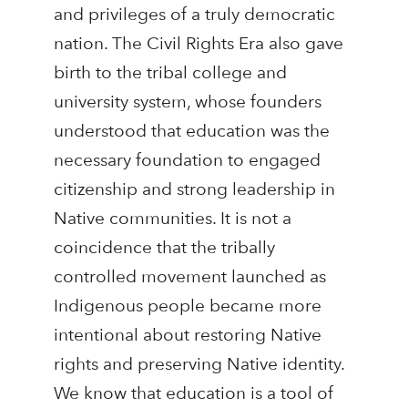
and privileges of a truly democratic
nation. The Civil Rights Era also gave
birth to the tribal college and
university system, whose founders
understood that education was the
necessary foundation to engaged
citizenship and strong leadership in
Native communities. It is not a
coincidence that the tribally
controlled movement launched as
Indigenous people became more
intentional about restoring Native
rights and preserving Native identity.
We know that education is a tool of