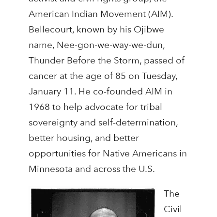
American Indian Movement (AIM).
Bellecourt, known by his Ojibwe
name, Nee-gon-we-way-we-dun,
Thunder Before the Storm, passed of
cancer at the age of 85 on Tuesday,
January 11. He co-founded AIM in
1968 to help advocate for tribal
sovereignty and self-determination,
better housing, and better
opportunities for Native Americans in
Minnesota and across the U.S.
The
Civil