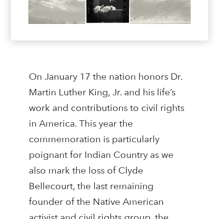
On January 17 the nation honors Dr.
Martin Luther King, Jr. and his life’s
work and contributions to civil rights
in America. This year the
commemoration is particularly
poignant for Indian Country as we
also mark the loss of Clyde
Bellecourt, the last remaining
founder of the Native American
activist and civil rights group, the