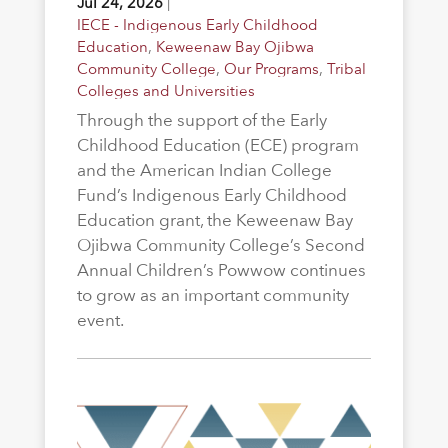
Jul 24, 2026
|
IECE - Indigenous Early Childhood
Education
,
Keweenaw Bay Ojibwa
Community College
,
Our Programs
,
Tribal
Colleges and Universities
Through the support of the Early
Childhood Education (ECE) program
and the American Indian College
Fund’s Indigenous Early Childhood
Education grant, the Keweenaw Bay
Ojibwa Community College’s Second
Annual Children’s Powwow continues
to grow as an important community
event.