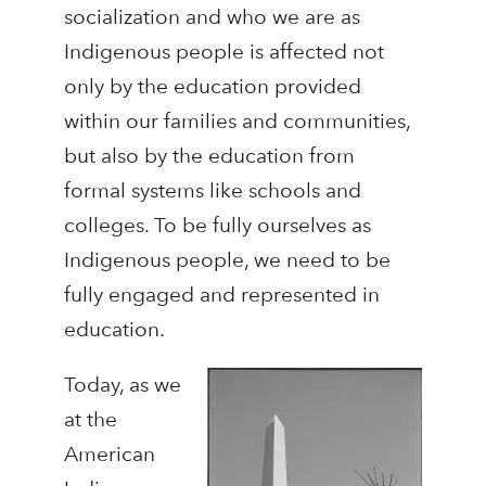
socialization and who we are as
Indigenous people is affected not
only by the education provided
within our families and communities,
but also by the education from
formal systems like schools and
colleges. To be fully ourselves as
Indigenous people, we need to be
fully engaged and represented in
education.
Today, as we
at the
American