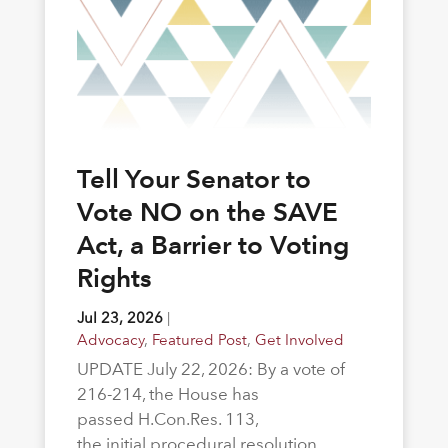
Tell Your Senator to
Vote NO on the SAVE
Act, a Barrier to Voting
Rights
Jul 23, 2026
|
Advocacy
,
Featured Post
,
Get Involved
UPDATE July 22, 2026: By a vote of
216-214, the House has
passed H.Con.Res. 113,
the initial procedural resolution