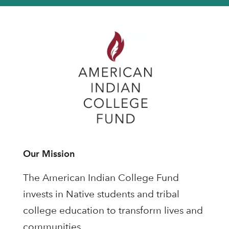
Our Mission
The American Indian College Fund
invests in Native students and tribal
college education to transform lives and
communities.