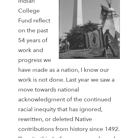
Indian
College
Fund reflect
on the past
54 years of
work and
progress we
have made as a nation, I know our
work is not done. Last year we saw a
move towards national
acknowledgment of the continued
racial inequity that has ignored,
rewritten, or deleted Native
contributions from history since 1492.