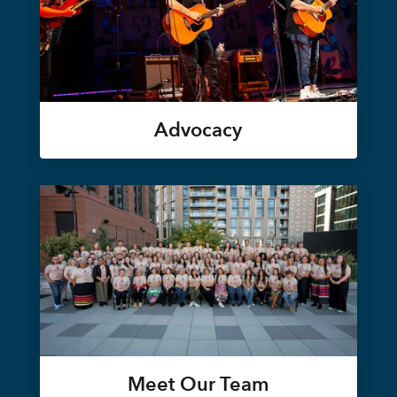
Advocacy
Meet Our Team