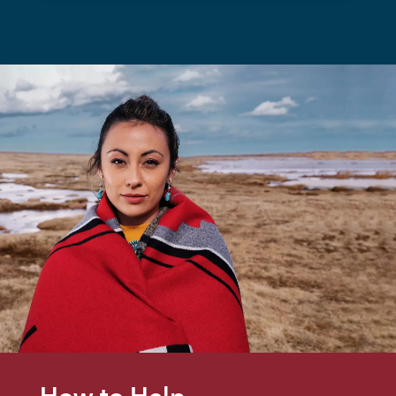
How to Help