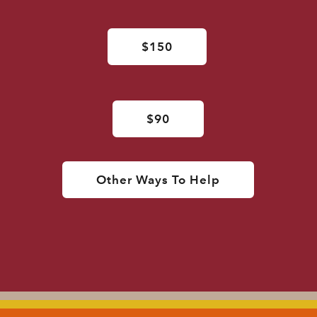
$150
$90
Other Ways To Help