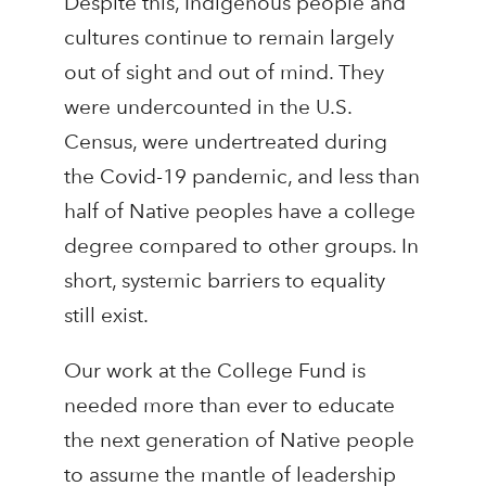
Despite this, Indigenous people and
cultures continue to remain largely
out of sight and out of mind. They
were undercounted in the U.S.
Census, were undertreated during
the Covid-19 pandemic, and less than
half of Native peoples have a college
degree compared to other groups. In
short, systemic barriers to equality
still exist.
Our work at the College Fund is
needed more than ever to educate
the next generation of Native people
to assume the mantle of leadership