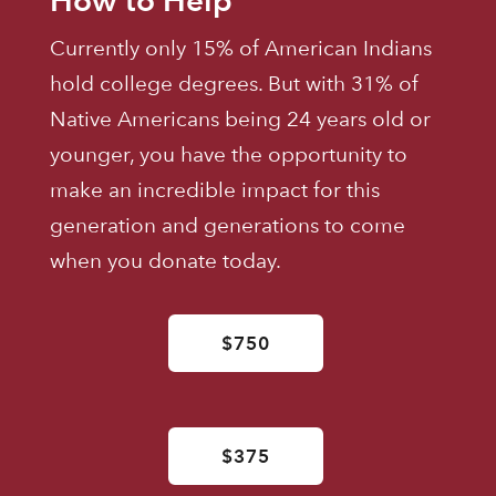
Currently only 15% of American Indians
hold college degrees. But with 31% of
Native Americans being 24 years old or
younger, you have the opportunity to
make an incredible impact for this
generation and generations to come
when you donate today.
$750
$375