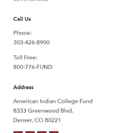
Call Us
Phone:
303-426-8900
Toll Free:
800-776-FUND
Address
American Indian College Fund
8333 Greenwood Blvd.
Denver, CO 80221