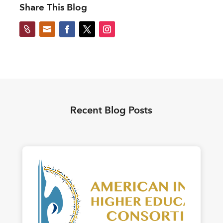
Share This Blog


Recent Blog Posts