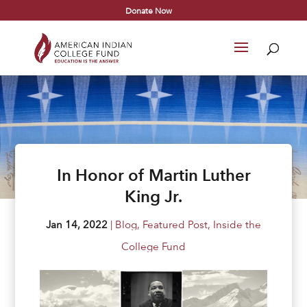
Donate Now
In Honor of Martin Luther
King Jr.
Jan 14, 2022
|
Blog
,
Featured Post
,
Inside the
College Fund