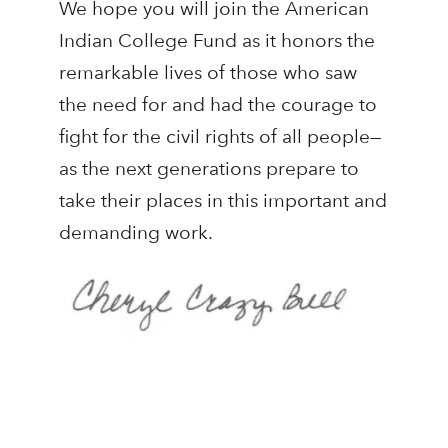
We hope you will join the American
Indian College Fund as it honors the
remarkable lives of those who saw
the need for and had the courage to
fight for the civil rights of all people—
as the next generations prepare to
take their places in this important and
demanding work.