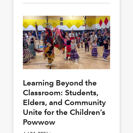
Learning Beyond the
Classroom: Students,
Elders, and Community
Unite for the Children’s
Powwow