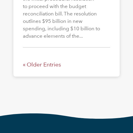
to proceed with the budget
reconciliation bill. The resolution
outlines $95 billion in new
spending, including $10 billion to
advance elements of the...
« Older Entries