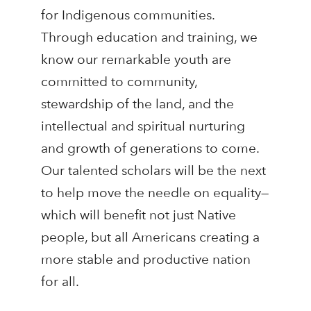
for Indigenous communities.
Through education and training, we
know our remarkable youth are
committed to community,
stewardship of the land, and the
intellectual and spiritual nurturing
and growth of generations to come.
Our talented scholars will be the next
to help move the needle on equality—
which will benefit not just Native
people, but all Americans creating a
more stable and productive nation
for all.