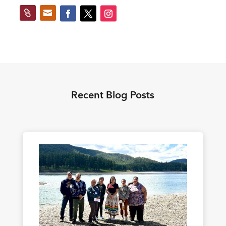


Recent Blog Posts