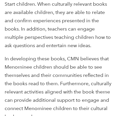
Start children. When culturally relevant books
are available children, they are able to relate
and confirm experiences presented in the
books. In addition, teachers can engage
multiple perspectives teaching children how to
ask questions and entertain new ideas.
In developing these books, CMN believes that
Menominee children should be able to see
themselves and their communities reflected in
the books read to them. Furthermore, culturally
relevant activities aligned with the book theme
can provide additional support to engage and
connect Menominee children to their cultural