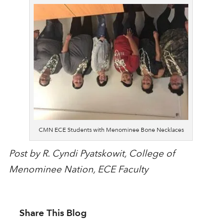
CMN ECE Students with Menominee Bone Necklaces
Post by R. Cyndi Pyatskowit, College of
Menominee Nation, ECE Faculty
Share This Blog