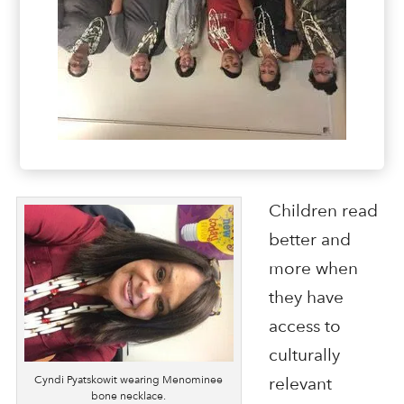
Children read
better and
more when
they have
access to
culturally
Cyndi Pyatskowit wearing Menominee
relevant
bone necklace.