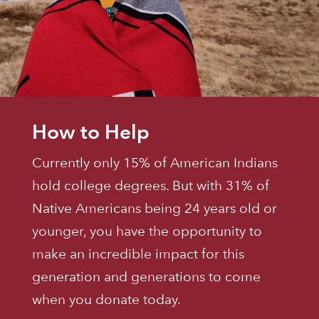
How to Help
Currently only 15% of American Indians
hold college degrees. But with 31% of
Native Americans being 24 years old or
younger, you have the opportunity to
make an incredible impact for this
generation and generations to come
when you donate today.