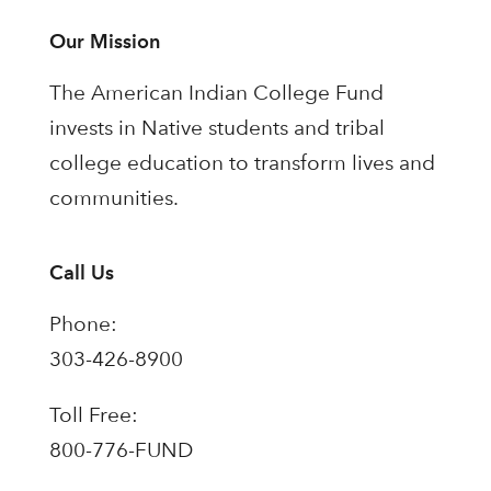
Our Mission
The American Indian College Fund
invests in Native students and tribal
college education to transform lives and
communities.
Call Us
Phone:
303-426-8900
Toll Free:
800-776-FUND