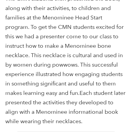
along with their activities, to children and
families at the Menominee Head Start
program. To get the CMN students excited for
this we had a presenter come to our class to
instruct how to make a Menominee bone
necklace. This necklace is cultural and used in
by women during powwows. This successful
experience illustrated how engaging students
in something significant and useful to them
makes learning easy and fun.Each student later
presented the activities they developed to
align with a Menominee informational book
while wearing their necklaces.