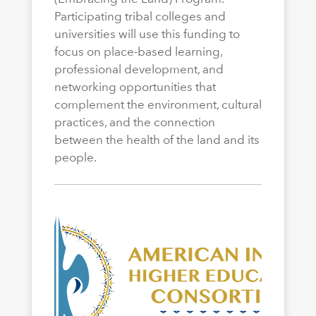
Participating tribal colleges and
universities will use this funding to
focus on place-based learning,
professional development, and
networking opportunities that
complement the environment, cultural
practices, and the connection
between the health of the land and its
people.