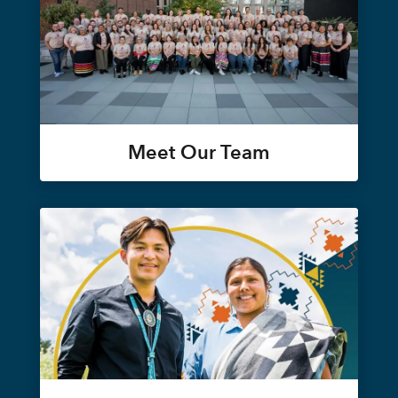
Meet Our Team