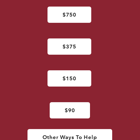
$750
$375
$150
$90
Other Ways To Help