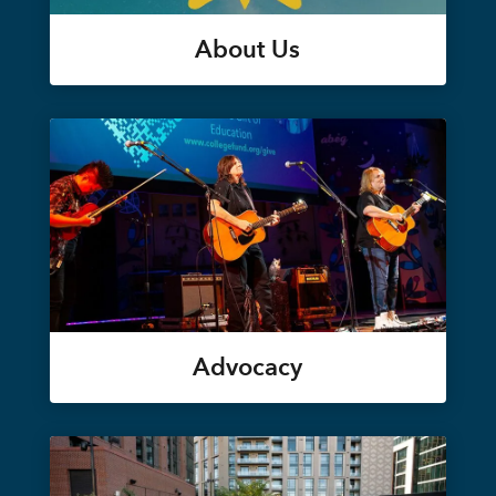
About Us
Advocacy