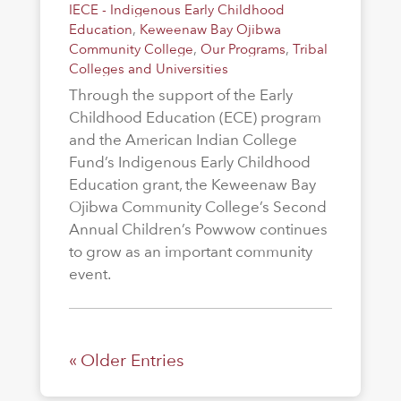
IECE - Indigenous Early Childhood
Education
,
Keweenaw Bay Ojibwa
Community College
,
Our Programs
,
Tribal
Colleges and Universities
Through the support of the Early
Childhood Education (ECE) program
and the American Indian College
Fund’s Indigenous Early Childhood
Education grant, the Keweenaw Bay
Ojibwa Community College’s Second
Annual Children’s Powwow continues
to grow as an important community
event.
« Older Entries