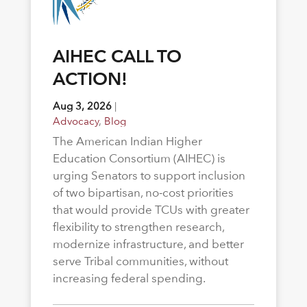
AIHEC CALL TO
ACTION!
Aug 3, 2026
|
Advocacy
,
Blog
The American Indian Higher
Education Consortium (AIHEC) is
urging Senators to support inclusion
of two bipartisan, no-cost priorities
that would provide TCUs with greater
flexibility to strengthen research,
modernize infrastructure, and better
serve Tribal communities, without
increasing federal spending.