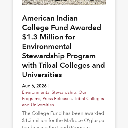
American Indian
College Fund Awarded
$1.3 Million for
Environmental
Stewardship Program
with Tribal Colleges and
Universities
Aug 6, 2026
|
Environmental Stewardship
,
Our
Programs
,
Press Releases
,
Tribal Colleges
and Universities
The College Fund has been awarded
$1.3 million for the Ma’koce O’gluspa
(Embracing the Land) Program.