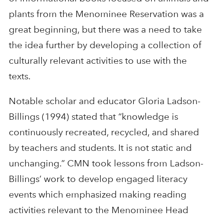
plants from the Menominee Reservation was a
great beginning, but there was a need to take
the idea further by developing a collection of
culturally relevant activities to use with the
texts.
Notable scholar and educator Gloria Ladson-
Billings (1994) stated that “knowledge is
continuously recreated, recycled, and shared
by teachers and students. It is not static and
unchanging.” CMN took lessons from Ladson-
Billings’ work to develop engaged literacy
events which emphasized making reading
activities relevant to the Menominee Head