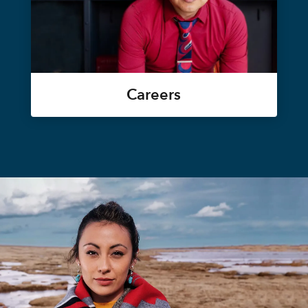
Careers