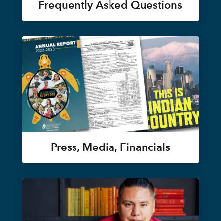
Frequently Asked Questions
Press, Media, Financials