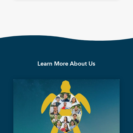
Learn More About Us