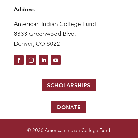
Address
American Indian College Fund
8333 Greenwood Blvd.
Denver, CO 80221
SCHOLARSHIPS
DONATE
© 2026 American Indian College Fund