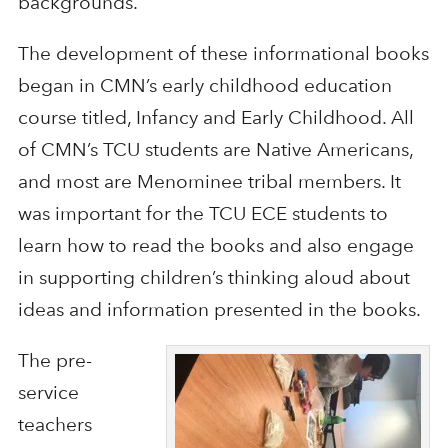
backgrounds.
The development of these informational books
began in CMN’s early childhood education
course titled, Infancy and Early Childhood. All
of CMN’s TCU students are Native Americans,
and most are Menominee tribal members. It
was important for the TCU ECE students to
learn how to read the books and also engage
in supporting children’s thinking aloud about
ideas and information presented in the books.
The pre-
service
teachers