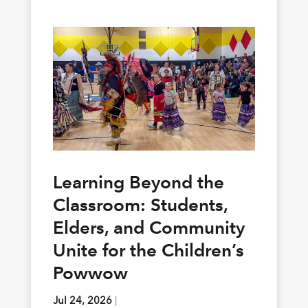
Learning Beyond the
Classroom: Students,
Elders, and Community
Unite for the Children’s
Powwow
Jul 24, 2026
|