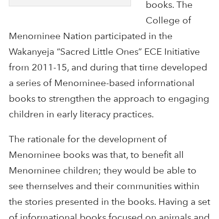
books. The
College of
Menominee Nation participated in the
Wakanyeja “Sacred Little Ones” ECE Initiative
from 2011-15, and during that time developed
a series of Menominee-based informational
books to strengthen the approach to engaging
children in early literacy practices.
The rationale for the development of
Menominee books was that, to benefit all
Menominee children; they would be able to
see themselves and their communities within
the stories presented in the books. Having a set
of informational books focused on animals and