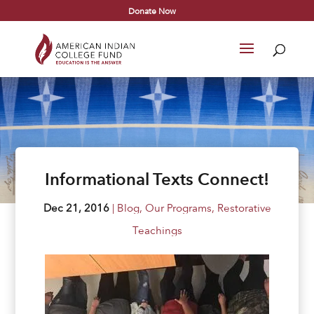
Donate Now
Informational Texts Connect!
Dec 21, 2016
|
Blog
,
Our Programs
,
Restorative
Teachings