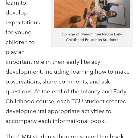
learn to
develop
expectations
for young
College of Menominee Nation Early
Childhood Education Students
children to
play an
important role in their early literacy
development, including learning how to make
observations, share comments, and ask
questions. At the end of the Infancy and Early
Childhood course, each TCU student created
developmental appropriate activities to
accompany each informational book.
The CMN students then presented the book,