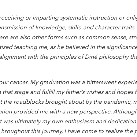
receiving or imparting systematic instruction or enl
nsmission of knowledge, skills, and character traits
ere are also other forms such as common sense, str
itized teaching me, as he believed in the significanc
n alignment with the principles of Diné philosophy t
 four cancer. My graduation was a bittersweet experi
that stage and fulfill my father’s wishes and hopes 
st the roadblocks brought about by the pandemic, my
ation provided me with a new perspective. Althoug
it was ultimately my own enthusiasm and dedication
roughout this journey, I have come to realize the