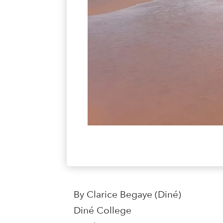
By Clarice Begaye (Diné)
Diné College