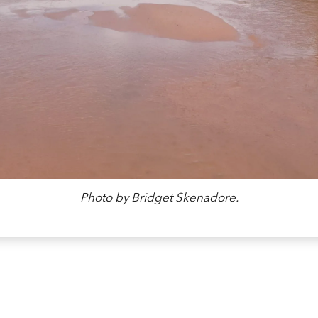
Photo by Bridget Skenadore.