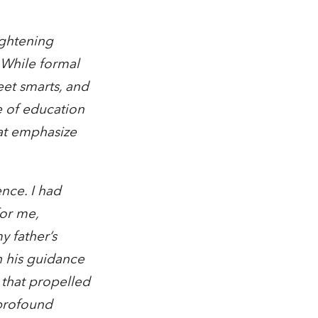
ightening
. While formal
eet smarts, and
e of education
hat emphasize
ence. I had
for me,
 father’s
h his guidance
 that propelled
 profound