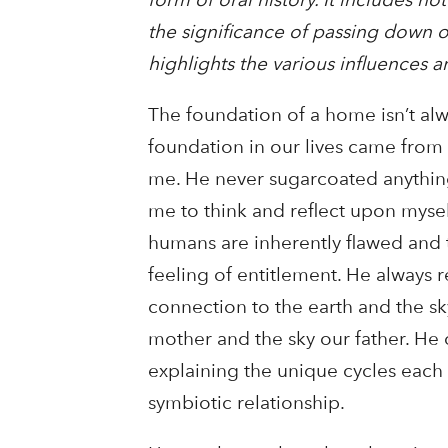
the significance of passing down or
highlights the various influences
The foundation of a home isn’t al
foundation in our lives came from 
me. He never sugarcoated anything
me to think and reflect upon myself
humans are inherently flawed and t
feeling of entitlement. He always 
connection to the earth and the sky
mother and the sky our father. He 
explaining the unique cycles each
symbiotic relationship.