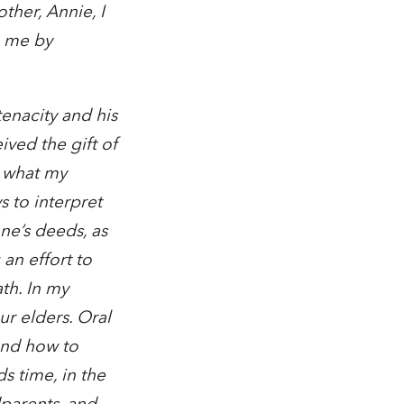
ther, Annie, I
n me by
tenacity and his
ved the gift of
s what my
 to interpret
ne’s deeds, as
an effort to
th. In my
ur elders. Oral
 and how to
s time, in the
dparents, and