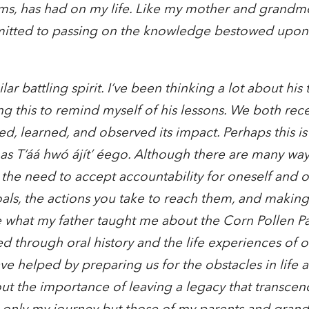
orms, has had on my life. Like my mother and grandmo
itted to passing on the knowledge bestowed upo
r battling spirit. I’ve been thinking a lot about his 
 this to remind myself of his lessons. We both recei
d, learned, and observed its impact. Perhaps this i
as T’áá hwó ájít’ éego. Although there are many ways
 the need to accept accountability for oneself and o
oals, the actions you take to reach them, and making 
e what my father taught me about the Corn Pollen Pa
d through oral history and the life experiences of o
ave helped by preparing us for the obstacles in life
ut the importance of leaving a legacy that transcend
not only my journey but those of my parents and gran