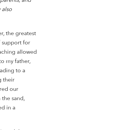
 also
, the greatest
 support for
eaching allowed
to my father,
ading to a
 their
ered our
 the sand,
d in a