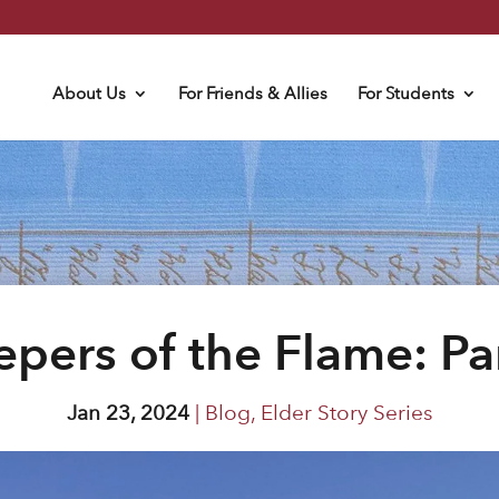
About Us
For Friends & Allies
For Students
pers of the Flame: Pa
Jan 23, 2024
|
Blog
,
Elder Story Series