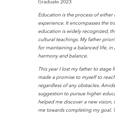
Graduate 2023
Education is the process of either 
experience. It encompasses the tra
education is widely recognized, th
cultural teachings. My father prior
for maintaining a balanced life, i
harmony and balance.
This year I lost my father to stage
made a promise to myself to reach 
regardless of any obstacles. Amid
suggestion to pursue higher educ
helped me discover a new vision, 
me towards completing my goal. Th