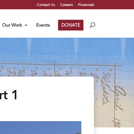
Contact Us
Careers
Financials
Our Work
Events
DONATE
rt 1