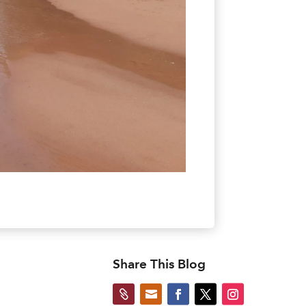
Share This Blog

