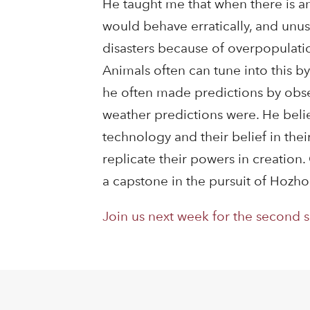
He taught me that when there is an
would behave erratically, and unu
disasters because of overpopulation, 
Animals often can tune into this by
he often made predictions by obser
weather predictions were. He belie
technology and their belief in thei
replicate their powers in creatio
a capstone in the pursuit of Hozho 
Join us next week for the second 