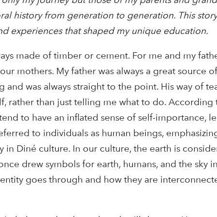
al history from generation to generation. This story
 and experiences that shaped my unique education.
ways made of timber or cement. For me and my father
our mothers. My father was always a great source of
 and was always straight to the point. His way of t
, rather than just telling me what to do. According 
end to have an inflated sense of self-importance, le
referred to individuals as human beings, emphasizing
 in Diné culture. In our culture, the earth is consid
once drew symbols for earth, humans, and the sky in
 entity goes through and how they are interconnecte