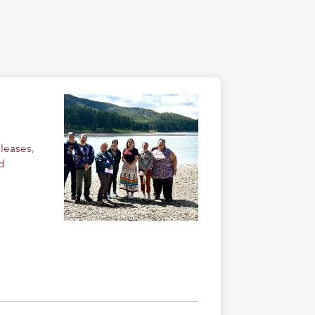
eleases
,
d