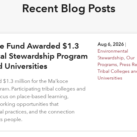
Recent Blog Posts
ge Fund Awarded $1.3
Aug 6, 2026
|
Environmental
tal Stewardship Program
Stewardship
,
Our
d Universities
Programs
,
Press R
Tribal Colleges an
Universities
$1.3 million for the Ma’koce
m. Participating tribal colleges and
 focus on place-based learning,
rking opportunities that
l practices, and the connection
ts people.