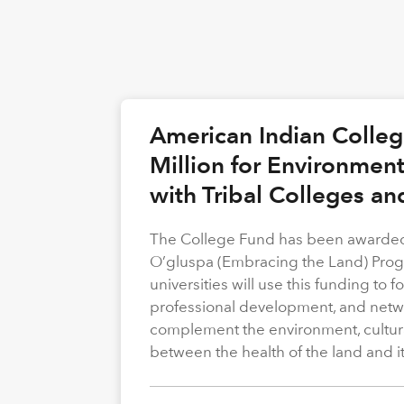
American Indian Colle
Million for Environmen
with Tribal Colleges an
The College Fund has been awarded 
O’gluspa (Embracing the Land) Progra
universities will use this funding to
professional development, and netwo
complement the environment, cultura
between the health of the land and i