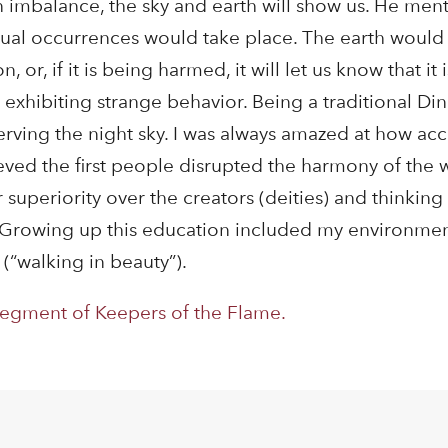
 imbalance, the sky and earth will show us. He ment
sual occurrences would take place. The earth would
or, if it is being harmed, it will let us know that it i
 exhibiting strange behavior. Being a traditional Din
ving the night sky. I was always amazed at how acc
ved the first people disrupted the harmony of the w
r superiority over the creators (deities) and thinking
n. Growing up this education included my environmen
(“walking in beauty”).
segment of Keepers of the Flame.