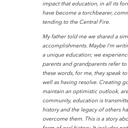
impact that education, in all its f
have become a torchbearer, comm
tending to the Central Fire.
My father told me we shared a simila
accomplishments. Maybe I’m writing
a unique education; we experience
parents and grandparents refer to 
these words, for me, they speak to
well as having resolve. Creating g
maintain an optimistic outlook, ar
community, education is transmitte
history and the legacy of others h
overcome them. This is a story abo
form of oral history. It includes 