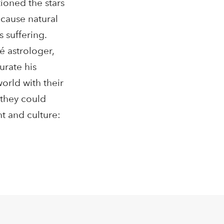
ioned the stars
 cause natural
s suffering.
é astrologer,
urate his
orld with their
 they could
t and culture: