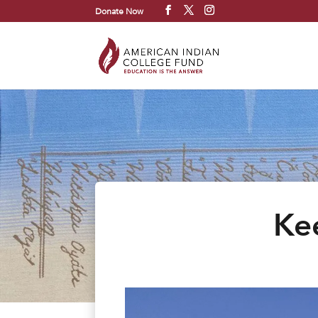
Donate Now
Kee