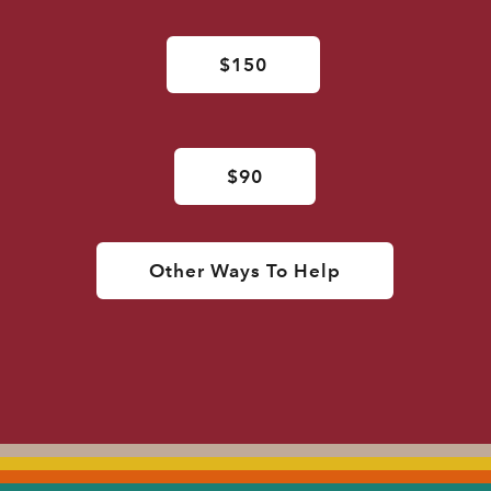
$150
$90
Other Ways To Help