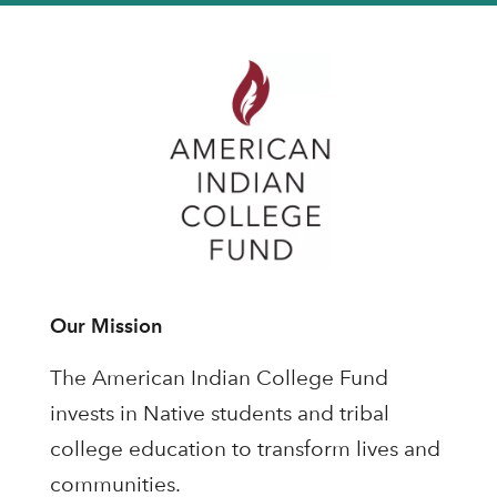
Our Mission
The American Indian College Fund
invests in Native students and tribal
college education to transform lives and
communities.