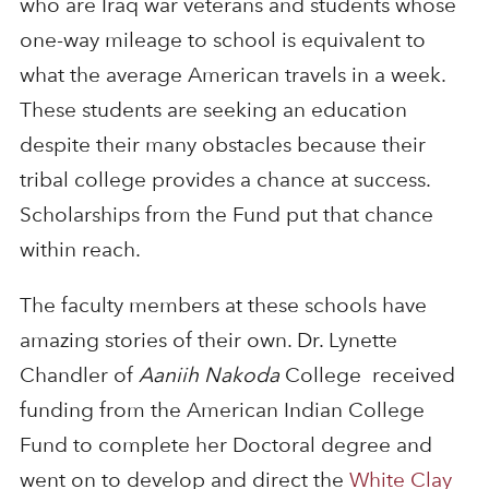
who are Iraq war veterans and students whose
one-way mileage to school is equivalent to
what the average American travels in a week.
These students are seeking an education
despite their many obstacles because their
tribal college provides a chance at success.
Scholarships from the Fund put that chance
within reach.
The faculty members at these schools have
amazing stories of their own. Dr. Lynette
Chandler of
Aaniih Nakoda
College received
funding from the American Indian College
Fund to complete her Doctoral degree and
went on to develop and direct the
White Clay