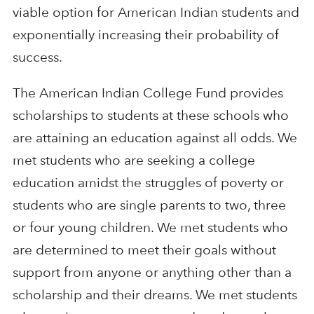
viable option for American Indian students and
exponentially increasing their probability of
success.
The American Indian College Fund provides
scholarships to students at these schools who
are attaining an education against all odds. We
met students who are seeking a college
education amidst the struggles of poverty or
students who are single parents to two, three
or four young children. We met students who
are determined to meet their goals without
support from anyone or anything other than a
scholarship and their dreams. We met students