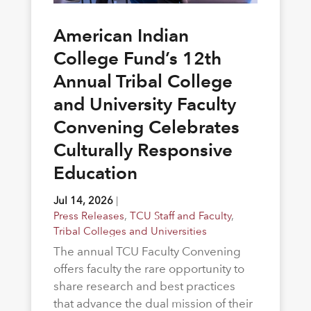
American Indian
College Fund’s 12th
Annual Tribal College
and University Faculty
Convening Celebrates
Culturally Responsive
Education
Jul 14, 2026
|
Press Releases
,
TCU Staff and Faculty
,
Tribal Colleges and Universities
The annual TCU Faculty Convening
offers faculty the rare opportunity to
share research and best practices
that advance the dual mission of their