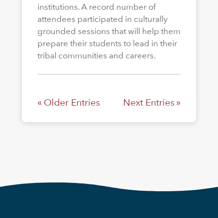
institutions. A record number of
attendees participated in culturally
grounded sessions that will help them
prepare their students to lead in their
tribal communities and careers.
« Older Entries
Next Entries »