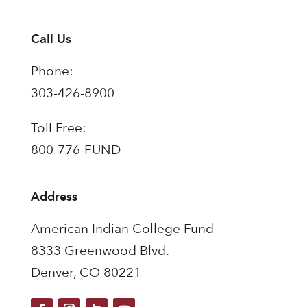
Call Us
Phone:
303-426-8900
Toll Free:
800-776-FUND
Address
American Indian College Fund
8333 Greenwood Blvd.
Denver, CO 80221