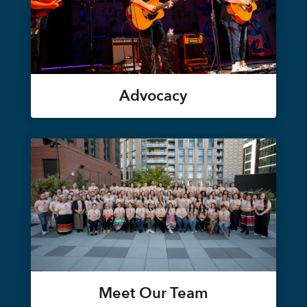
Advocacy
Meet Our Team