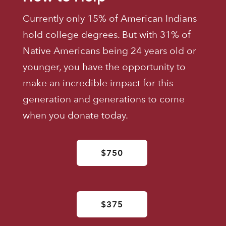
Currently only 15% of American Indians
hold college degrees. But with 31% of
Native Americans being 24 years old or
younger, you have the opportunity to
make an incredible impact for this
generation and generations to come
when you donate today.
$750
$375