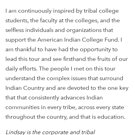
I am continuously inspired by tribal college
students, the faculty at the colleges, and the
selfless individuals and organizations that
support the American Indian College Fund. I
am thankful to have had the opportunity to
lead this tour and see firsthand the fruits of our
daily efforts. The people I met on this tour
understand the complex issues that surround
Indian Country and are devoted to the one key
that that consistently advances Indian
communities in every tribe, across every state
throughout the country, and that is education.
Lindsay is the corporate and tribal