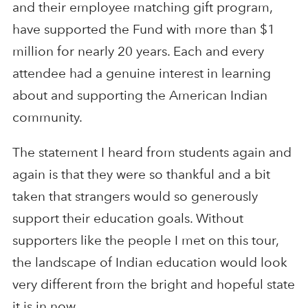
and their employee matching gift program,
have supported the Fund with more than $1
million for nearly 20 years. Each and every
attendee had a genuine interest in learning
about and supporting the American Indian
community.
The statement I heard from students again and
again is that they were so thankful and a bit
taken that strangers would so generously
support their education goals. Without
supporters like the people I met on this tour,
the landscape of Indian education would look
very different from the bright and hopeful state
it is in now.