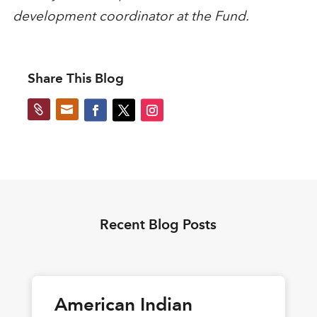
development coordinator at the Fund.
Share This Blog


Recent Blog Posts
American Indian