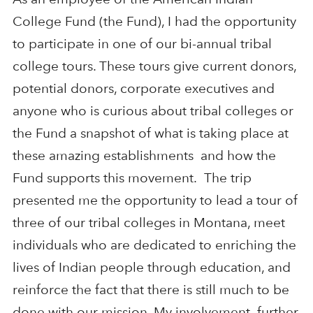
College Fund (the Fund), I had the opportunity
to participate in one of our bi-annual tribal
college tours. These tours give current donors,
potential donors, corporate executives and
anyone who is curious about tribal colleges or
the Fund a snapshot of what is taking place at
these amazing establishments and how the
Fund supports this movement. The trip
presented me the opportunity to lead a tour of
three of our tribal colleges in Montana, meet
individuals who are dedicated to enriching the
lives of Indian people through education, and
reinforce the fact that there is still much to be
done with our mission. My involvement further