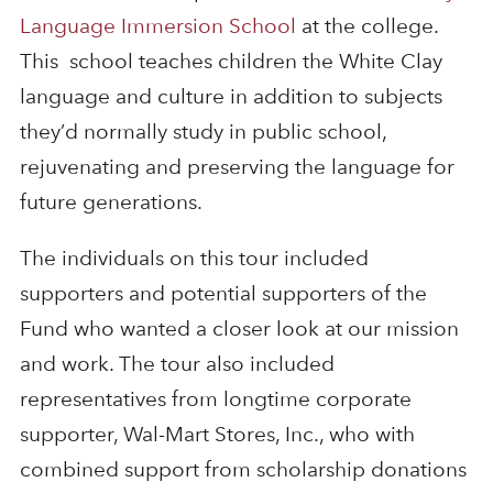
Language Immersion School
at the college.
This school teaches children the White Clay
language and culture in addition to subjects
they’d normally study in public school,
rejuvenating and preserving the language for
future generations.
The individuals on this tour included
supporters and potential supporters of the
Fund who wanted a closer look at our mission
and work. The tour also included
representatives from longtime corporate
supporter, Wal-Mart Stores, Inc., who with
combined support from scholarship donations