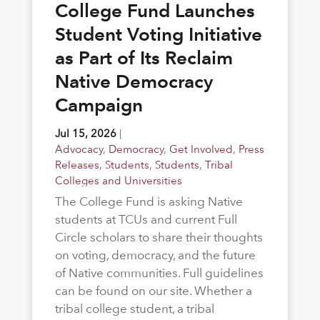
College Fund Launches
Student Voting Initiative
as Part of Its Reclaim
Native Democracy
Campaign
Jul 15, 2026
|
Advocacy
,
Democracy
,
Get Involved
,
Press
Releases
,
Students
,
Students
,
Tribal
Colleges and Universities
The College Fund is asking Native
students at TCUs and current Full
Circle scholars to share their thoughts
on voting, democracy, and the future
of Native communities. Full guidelines
can be found on our site. Whether a
tribal college student, a tribal