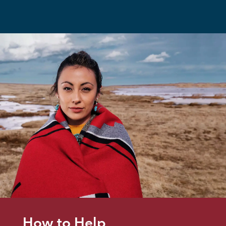
How to Help