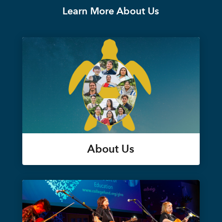
Learn More About Us
About Us