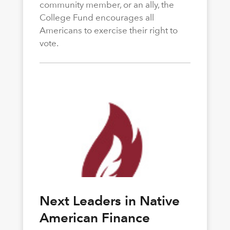
community member, or an ally, the
College Fund encourages all
Americans to exercise their right to
vote.
Next Leaders in Native
American Finance