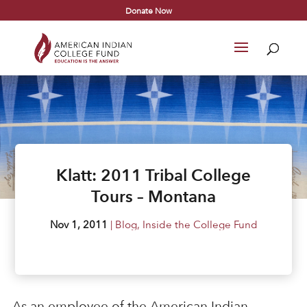
Donate Now
Klatt: 2011 Tribal College
Tours – Montana
Nov 1, 2011
|
Blog
,
Inside the College Fund
As an employee of the American Indian