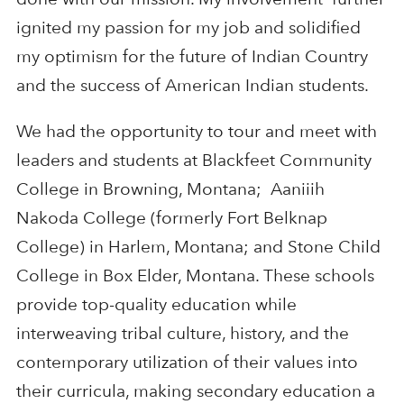
ignited my passion for my job and solidified
my optimism for the future of Indian Country
and the success of American Indian students.
We had the opportunity to tour and meet with
leaders and students at Blackfeet Community
College in Browning, Montana; Aaniiih
Nakoda College (formerly Fort Belknap
College) in Harlem, Montana; and Stone Child
College in Box Elder, Montana. These schools
provide top-quality education while
interweaving tribal culture, history, and the
contemporary utilization of their values into
their curricula, making secondary education a