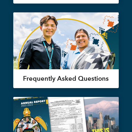
Frequently Asked Questions