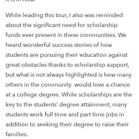
While leading this tour, I also was reminded
about the significant need for scholarship
funds ever present in these communities. We
heard wonderful success stories of how
students are pursuing their education against
great obstacles thanks to scholarship support,
but what is not always highlighted is how many
others in the community would love a chance
at a college degree. While scholarships are the
key to the students’ degree attainment, many
students work full time and part time jobs in
addition to seeking their degree to raise their
families.