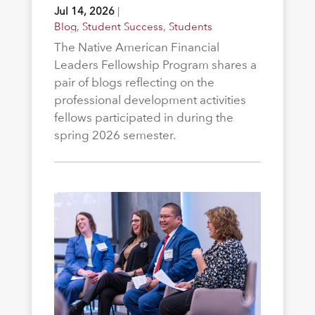
Jul 14, 2026
|
Blog
,
Student Success
,
Students
The Native American Financial
Leaders Fellowship Program shares a
pair of blogs reflecting on the
professional development activities
fellows participated in during the
spring 2026 semester.