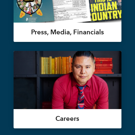
Press, Media, Financials
Careers