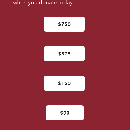
when you donate today.
$750
$375
$150
$90