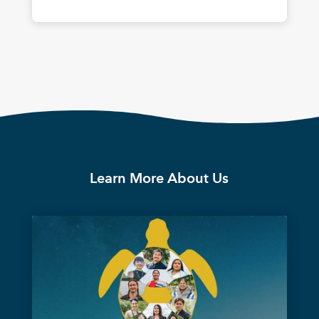
Learn More About Us