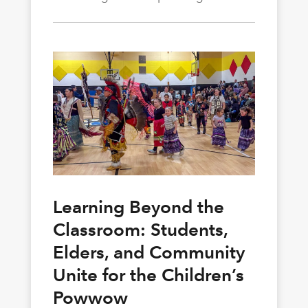
Learning Beyond the
Classroom: Students,
Elders, and Community
Unite for the Children’s
Powwow