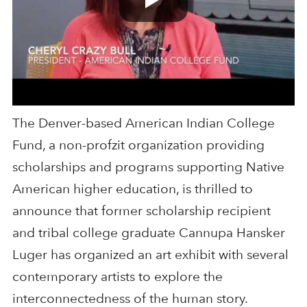
The Denver-based American Indian College
Fund, a non-profzit organization providing
scholarships and programs supporting Native
American higher education, is thrilled to
announce that former scholarship recipient
and tribal college graduate Cannupa Hansker
Luger has organized an art exhibit with several
contemporary artists to explore the
interconnectedness of the human story.