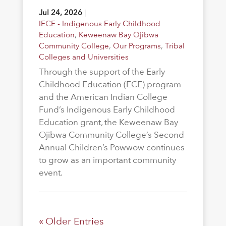
Jul 24, 2026
|
IECE - Indigenous Early Childhood
Education
,
Keweenaw Bay Ojibwa
Community College
,
Our Programs
,
Tribal
Colleges and Universities
Through the support of the Early
Childhood Education (ECE) program
and the American Indian College
Fund’s Indigenous Early Childhood
Education grant, the Keweenaw Bay
Ojibwa Community College’s Second
Annual Children’s Powwow continues
to grow as an important community
event.
« Older Entries