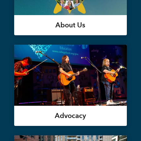
About Us
Advocacy