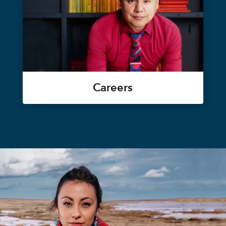
Careers