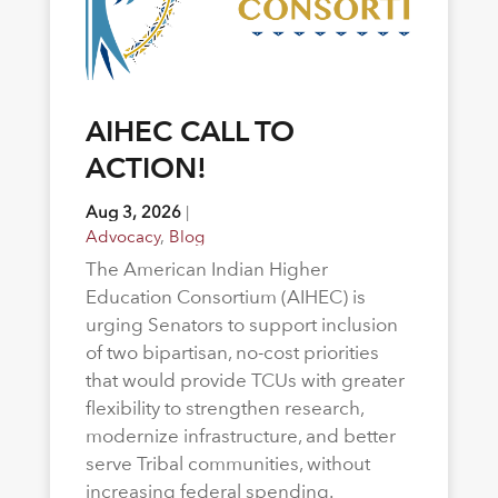
AIHEC CALL TO
ACTION!
Aug 3, 2026
|
Advocacy
,
Blog
The American Indian Higher
Education Consortium (AIHEC) is
urging Senators to support inclusion
of two bipartisan, no-cost priorities
that would provide TCUs with greater
flexibility to strengthen research,
modernize infrastructure, and better
serve Tribal communities, without
increasing federal spending.