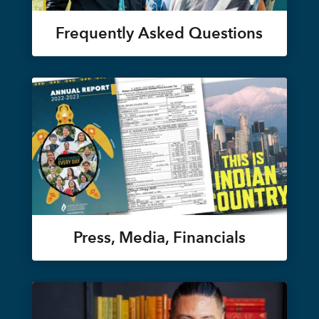
Frequently Asked Questions
Press, Media, Financials