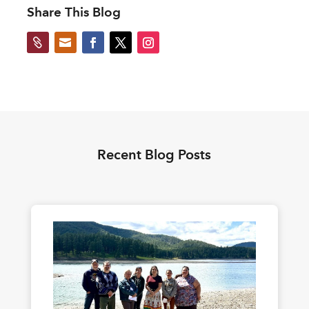
Share This Blog


Recent Blog Posts