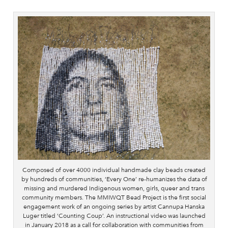
Composed of over 4000 individual handmade clay beads created
by hundreds of communities, ‘Every One’ re-humanizes the data of
missing and murdered Indigenous women, girls, queer and trans
community members. The MMIWQT Bead Project is the first social
engagement work of an ongoing series by artist Cannupa Hanska
Luger titled ‘Counting Coup’. An instructional video was launched
in January 2018 as a call for collaboration with communities from