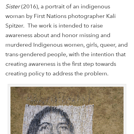
Sister
(2016), a portrait of an indigenous
woman by First Nations photographer Kali
Spitzer. The work is intended to raise
awareness about and honor missing and
murdered Indigenous women, girls, queer, and
trans-gendered people, with the intention that
creating awareness is the first step towards
creating policy to address the problem.