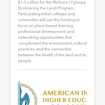
$1.3 million for the Ma’koce O’gluspa
(Embracing the Land) Program.
Participating tribal colleges and
universities will use this funding to
focus on place-based learning,
professional development, and
networking opportunities that
complement the environment, cultural
practices, and the connection
between the health of the land and its
people.