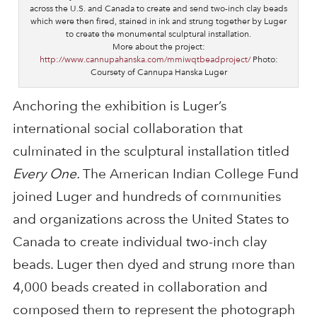
across the U.S. and Canada to create and send two-inch clay beads
which were then fired, stained in ink and strung together by Luger
to create the monumental sculptural installation.
More about the project:
http://www.cannupahanska.com/mmiwqtbeadproject/
Photo:
Coursety of Cannupa Hanska Luger
Anchoring the exhibition is Luger’s
international social collaboration that
culminated in the sculptural installation titled
Every One.
The American Indian College Fund
joined Luger and hundreds of communities
and organizations across the United States to
Canada to create individual two-inch clay
beads. Luger then dyed and strung more than
4,000 beads created in collaboration and
composed them to represent the photograph