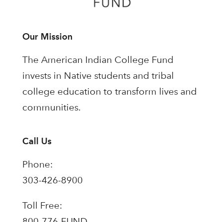
Our Mission
The American Indian College Fund
invests in Native students and tribal
college education to transform lives and
communities.
Call Us
Phone:
303-426-8900
Toll Free:
800-776-FUND