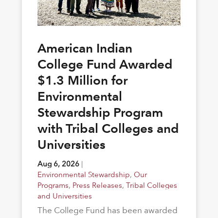
American Indian
College Fund Awarded
$1.3 Million for
Environmental
Stewardship Program
with Tribal Colleges and
Universities
Aug 6, 2026
|
Environmental Stewardship
,
Our
Programs
,
Press Releases
,
Tribal Colleges
and Universities
The College Fund has been awarded