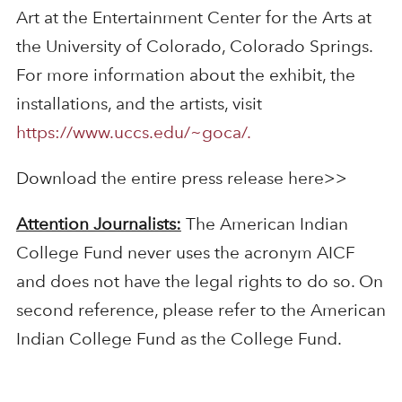
Art at the Entertainment Center for the Arts at
the University of Colorado, Colorado Springs.
For more information about the exhibit, the
installations, and the artists, visit
https://www.uccs.edu/~goca/.
Download the entire press release here>>
Attention Journalists:
The American Indian
College Fund never uses the acronym AICF
and does not have the legal rights to do so. On
second reference, please refer to the American
Indian College Fund as the College Fund.