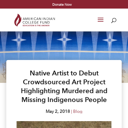
Donate Now
Native Artist to Debut
Crowdsourced Art Project
Highlighting Murdered and
Missing Indigenous People
May 2, 2018
|
Blog