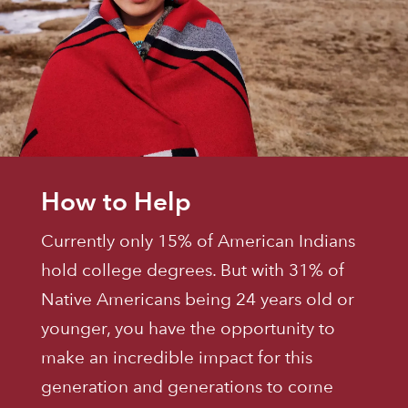
How to Help
Currently only 15% of American Indians
hold college degrees. But with 31% of
Native Americans being 24 years old or
younger, you have the opportunity to
make an incredible impact for this
generation and generations to come