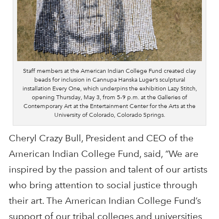
Staff members at the American Indian College Fund created clay
beads for inclusion in Cannupa Hanska Luger’s sculptural
installation Every One, which underpins the exhibition Lazy Stitch,
opening Thursday, May 3, from 5-9 p.m. at the Galleries of
Contemporary Art at the Entertainment Center for the Arts at the
University of Colorado, Colorado Springs.
Cheryl Crazy Bull, President and CEO of the
American Indian College Fund, said, “We are
inspired by the passion and talent of our artists
who bring attention to social justice through
their art. The American Indian College Fund’s
support of our tribal colleges and universities