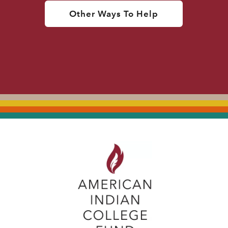
Other Ways To Help