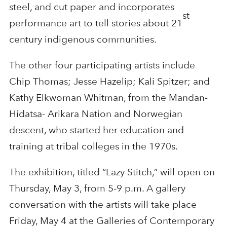
steel, and cut paper and incorporates
st
performance art to tell stories about 21
century indigenous communities.
The other four participating artists include
Chip Thomas; Jesse Hazelip; Kali Spitzer; and
Kathy Elkwoman Whitman, from the Mandan-
Hidatsa- Arikara Nation and Norwegian
descent, who started her education and
training at tribal colleges in the 1970s.
The exhibition, titled “Lazy Stitch,” will open on
Thursday, May 3, from 5-9 p.m. A gallery
conversation with the artists will take place
Friday, May 4 at the Galleries of Contemporary