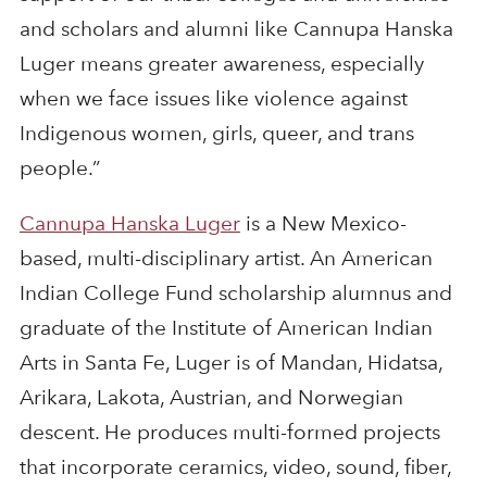
and scholars and alumni like Cannupa Hanska
Luger means greater awareness, especially
when we face issues like violence against
Indigenous women, girls, queer, and trans
people.”
Cannupa Hanska Luger
is a New Mexico-
based, multi-disciplinary artist. An American
Indian College Fund scholarship alumnus and
graduate of the Institute of American Indian
Arts in Santa Fe, Luger is of Mandan, Hidatsa,
Arikara, Lakota, Austrian, and Norwegian
descent. He produces multi-formed projects
that incorporate ceramics, video, sound, fiber,