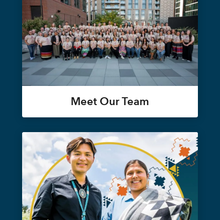
Meet Our Team