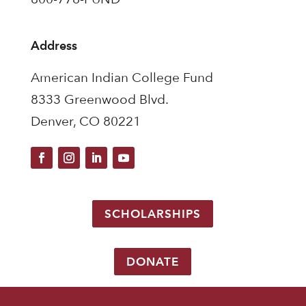
Address
American Indian College Fund
8333 Greenwood Blvd.
Denver, CO 80221
SCHOLARSHIPS
DONATE