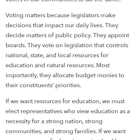
Voting matters because legislators make
decisions that impact our daily lives. They
decide matters of public policy. They appoint
boards. They vote on legislation that controls
national, state, and local resources for
education and natural resources. Most
importantly, they allocate budget monies to
their constituents’ priorities.
If we want resources for education, we must
elect representatives who view education as a
necessity for a strong nation, strong
communities, and strong families. If we want