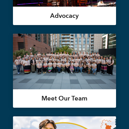
Advocacy
Meet Our Team