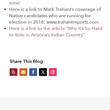
vote/
Here is a link to Mark Trahant’s coverage of
Native candidates who are running for
election in 2018: www.trahantreports.com
Here is a link to the article “Why It’s So Hard
to Vote in Arizona’s Indian Country”
Share This Blog

