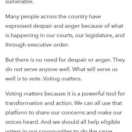
vulnerable.
Many people across the country have
expressed despair and anger because of what
is happening in our courts, our legislature, and
through executive order.
But there is no need for despair or anger. They
do not serve anyone well. What will serve us
well is to vote. Voting matters.
Voting matters because it is a powerful tool for
transformation and action. We can all use that
platform to share our concerns and make our
voices heard. And we should all help eligible
voters in our communities to do the same.