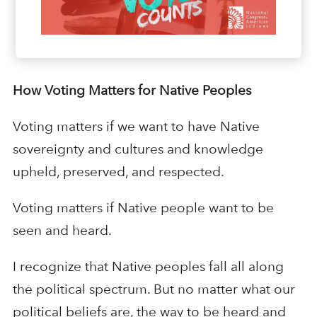
How Voting Matters for Native Peoples
Voting matters if we want to have Native
sovereignty and cultures and knowledge
upheld, preserved, and respected.
Voting matters if Native people want to be
seen and heard.
I recognize that Native peoples fall all along
the political spectrum. But no matter what our
political beliefs are, the way to be heard and