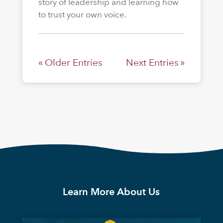
story of leadership and learning how
to trust your own voice.
« Older Entries
Next Entries »
Learn More About Us