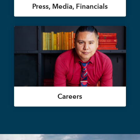
Press, Media, Financials
Careers