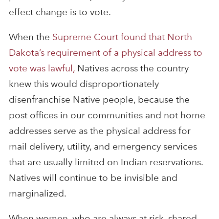
effect change is to vote.
When the
Supreme Court found that North
Dakota’s requirement of a physical address to
vote was lawful,
Natives across the country
knew this would disproportionately
disenfranchise Native people, because the
post offices in our communities and not home
addresses serve as the physical address for
mail delivery, utility, and emergency services
that are usually limited on Indian reservations.
Natives will continue to be invisible and
marginalized.
When women, who are always at risk, shared