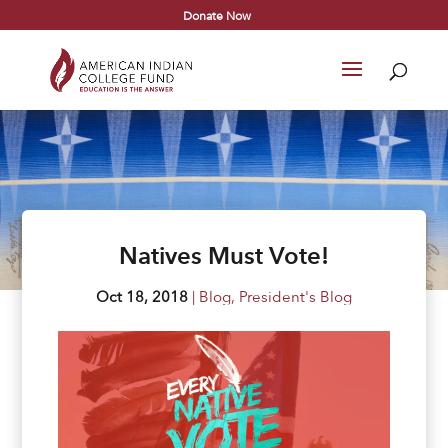
Donate Now
Natives Must Vote!
Oct 18, 2018
|
Blog
,
President's Blog