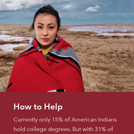
How to Help
Currently only 15% of American Indians
hold college degrees. But with 31% of