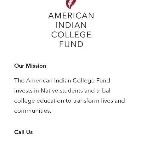
Our Mission
The American Indian College Fund
invests in Native students and tribal
college education to transform lives and
communities.
Call Us