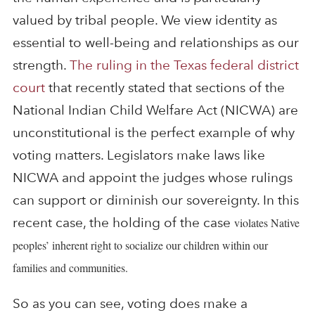
valued by tribal people. We view identity as
essential to well-being and relationships as our
strength.
The ruling in the Texas federal district
court
that recently stated that sections of the
National Indian Child Welfare Act (NICWA) are
unconstitutional is the perfect example of why
voting matters. Legislators make laws like
NICWA and appoint the judges whose rulings
can support or diminish our sovereignty. In this
recent case, the holding of the case
violates Native
peoples’ inherent right to socialize our children within our
families and communities.
So as you can see, voting does make a