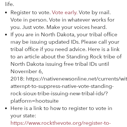
life.
Register to vote.
Vote early.
Vote by mail.
Vote in person. Vote in whatever works for
you. Just vote. Make your voices heard.
If you are in North Dakota, your tribal office
may be issuing updated IDs. Please call your
tribal office if you need advice. Here is a link
to an article about the Standing Rock tribe of
North Dakota issuing free tribal IDs until
November 6,
2018: https://nativenewsonline.net/currents/wi
attempt-to-suppress-native-vote-standing-
rock-sioux-tribe-issuing-new-tribal-ids/?
platform=hootsuite
Here is a link to how to register to vote in
your state:
https://www.rockthevote.org/register-to-