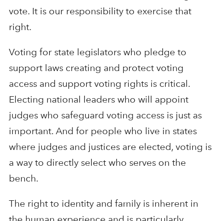
vote. It is our responsibility to exercise that
right.
Voting for state legislators who pledge to
support laws creating and protect voting
access and support voting rights is critical.
Electing national leaders who will appoint
judges who safeguard voting access is just as
important. And for people who live in states
where judges and justices are elected, voting is
a way to directly select who serves on the
bench.
The right to identity and family is inherent in
the human experience and is particularly