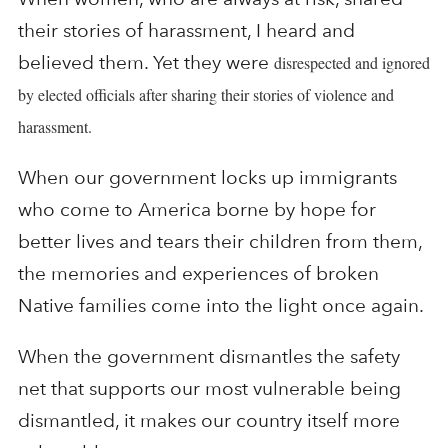
their stories of harassment, I heard and
believed them. Yet they were
disrespected and ignored
by elected officials after sharing their stories of violence and
harassment.
When our government locks up immigrants
who come to America borne by hope for
better lives and tears their children from them,
the memories and experiences of broken
Native families come into the light once again.
When the government dismantles the safety
net that supports our most vulnerable being
dismantled, it makes our country itself more