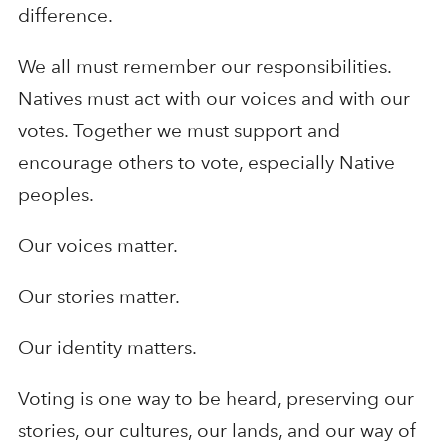
difference.
We all must remember our responsibilities.
Natives must act with our voices and with our
votes. Together we must support and
encourage others to vote, especially Native
peoples.
Our voices matter.
Our stories matter.
Our identity matters.
Voting is one way to be heard, preserving our
stories, our cultures, our lands, and our way of