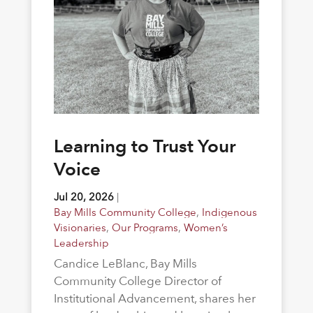
Learning to Trust Your
Voice
Jul 20, 2026
|
Bay Mills Community College
,
Indigenous
Visionaries
,
Our Programs
,
Women’s
Leadership
Candice LeBlanc, Bay Mills
Community College Director of
Institutional Advancement, shares her