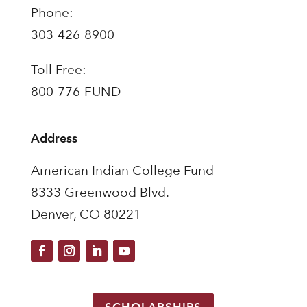
Phone:
303-426-8900
Toll Free:
800-776-FUND
Address
American Indian College Fund
8333 Greenwood Blvd.
Denver, CO 80221
SCHOLARSHIPS