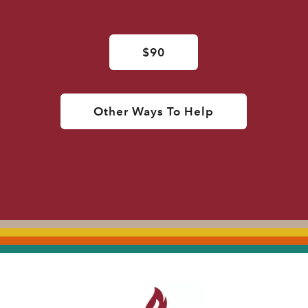
$90
Other Ways To Help