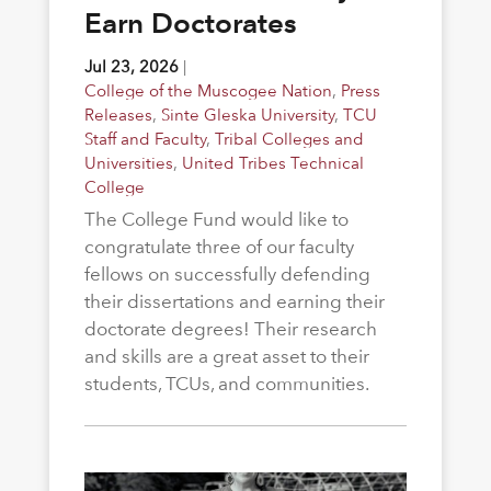
Earn Doctorates
Jul 23, 2026
|
College of the Muscogee Nation
,
Press
Releases
,
Sinte Gleska University
,
TCU
Staff and Faculty
,
Tribal Colleges and
Universities
,
United Tribes Technical
College
The College Fund would like to
congratulate three of our faculty
fellows on successfully defending
their dissertations and earning their
doctorate degrees! Their research
and skills are a great asset to their
students, TCUs, and communities.