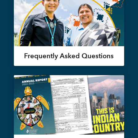
Frequently Asked Questions