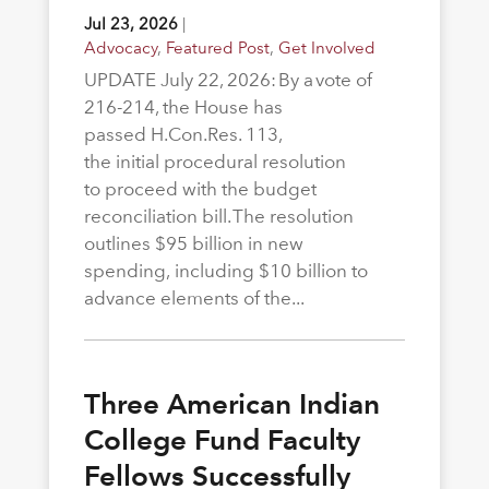
Jul 23, 2026
|
Advocacy
,
Featured Post
,
Get Involved
UPDATE July 22, 2026: By a vote of
216-214, the House has
passed H.Con.Res. 113,
the initial procedural resolution
to proceed with the budget
reconciliation bill. The resolution
outlines $95 billion in new
spending, including $10 billion to
advance elements of the...
Three American Indian
College Fund Faculty
Fellows Successfully