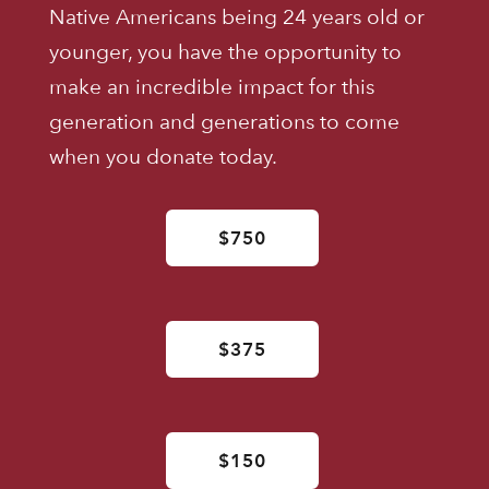
Native Americans being 24 years old or
younger, you have the opportunity to
make an incredible impact for this
generation and generations to come
when you donate today.
$750
$375
$150