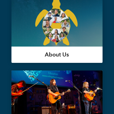
About Us