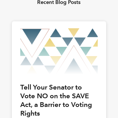
Recent Blog Posts
Tell Your Senator to
Vote NO on the SAVE
Act, a Barrier to Voting
Rights