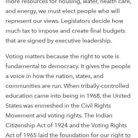
more resources for housing, water, health care,
and energy, we must elect people who will
represent our views. Legislators decide how
much tax to impose and create final budgets
that are signed by executive leadership.
Voting matters because the right to vote is
fundamental to democracy. It gives the people
a voice in how the nation, states, and
communities are run. When tribally-controlled
education came into being in 1968, the United
States was enmeshed in the Civil Rights
Movement and voting rights. The Indian
Citizenship Act of 1924 and the Voting Rights
Act of 1965 laid the foundation for our right to