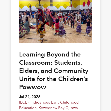
Learning Beyond the
Classroom: Students,
Elders, and Community
Unite for the Children’s
Powwow
Jul 24, 2026
|
IECE - Indigenous Early Childhood
Education
,
Keweenaw Bay Ojibwa