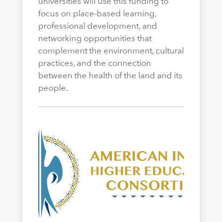
universities will use this funding to
focus on place-based learning,
professional development, and
networking opportunities that
complement the environment, cultural
practices, and the connection
between the health of the land and its
people.