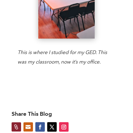
This is where I studied for my GED. This
was my classroom, now it’s my office.
Share This Blog

