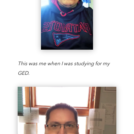
This was me when I was studying for my
GED.