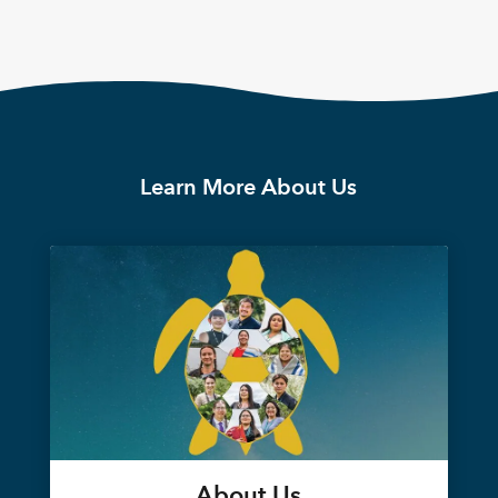
Learn More About Us
About Us