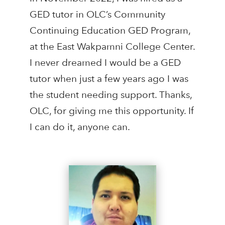
GED tutor in OLC’s Community
Continuing Education GED Program,
at the East Wakpamni College Center.
I never dreamed I would be a GED
tutor when just a few years ago I was
the student needing support. Thanks,
OLC, for giving me this opportunity. If
I can do it, anyone can.