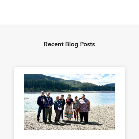
Recent Blog Posts