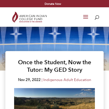
Donate Now
Once the Student, Now the
Tutor: My GED Story
Nov 29, 2022
|
Indigenous Adult Education