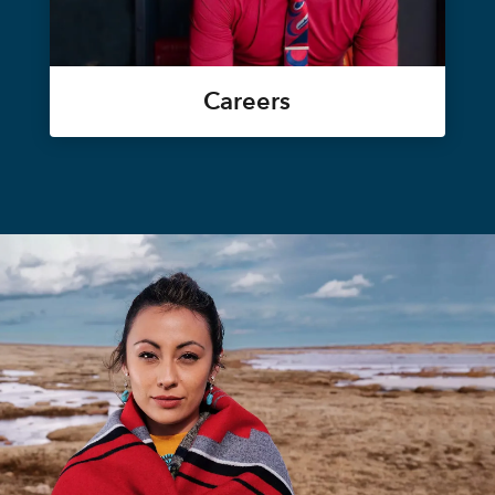
Careers