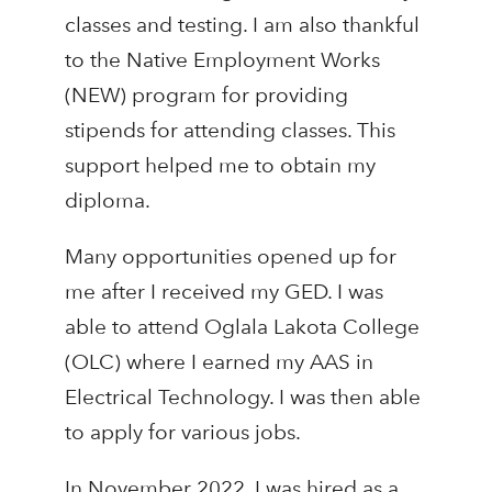
classes and testing. I am also thankful
to the Native Employment Works
(NEW) program for providing
stipends for attending classes. This
support helped me to obtain my
diploma.
Many opportunities opened up for
me after I received my GED. I was
able to attend Oglala Lakota College
(OLC) where I earned my AAS in
Electrical Technology. I was then able
to apply for various jobs.
In November 2022, I was hired as a