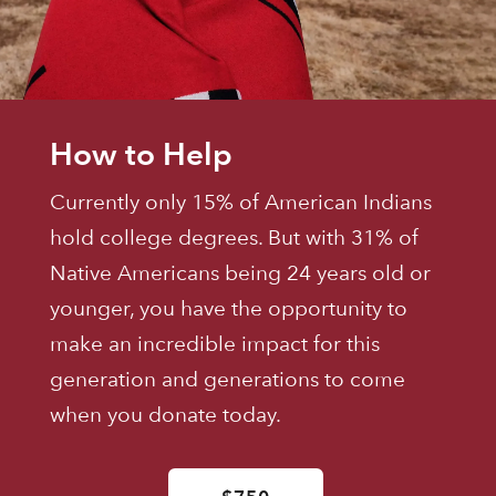
How to Help
Currently only 15% of American Indians
hold college degrees. But with 31% of
Native Americans being 24 years old or
younger, you have the opportunity to
make an incredible impact for this
generation and generations to come
when you donate today.