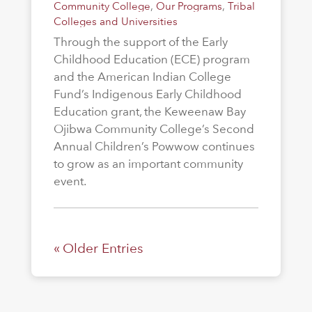
Community College
,
Our Programs
,
Tribal
Colleges and Universities
Through the support of the Early
Childhood Education (ECE) program
and the American Indian College
Fund’s Indigenous Early Childhood
Education grant, the Keweenaw Bay
Ojibwa Community College’s Second
Annual Children’s Powwow continues
to grow as an important community
event.
« Older Entries