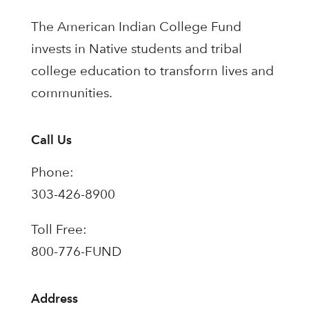
The American Indian College Fund
invests in Native students and tribal
college education to transform lives and
communities.
Call Us
Phone:
303-426-8900
Toll Free:
800-776-FUND
Address