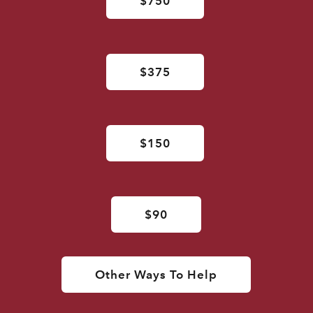
$750
$375
$150
$90
Other Ways To Help