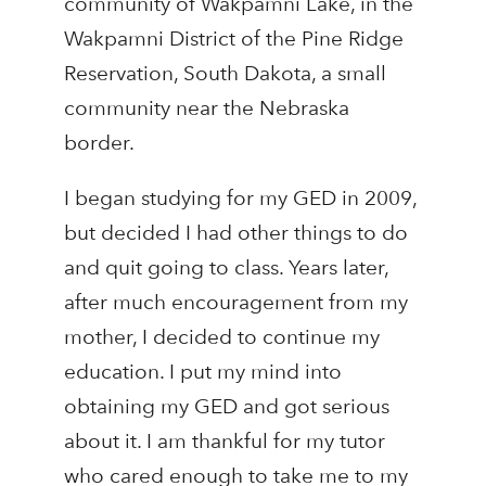
community of Wakpamni Lake, in the
Wakpamni District of the Pine Ridge
Reservation, South Dakota, a small
community near the Nebraska
border.
I began studying for my GED in 2009,
but decided I had other things to do
and quit going to class. Years later,
after much encouragement from my
mother, I decided to continue my
education. I put my mind into
obtaining my GED and got serious
about it. I am thankful for my tutor
who cared enough to take me to my