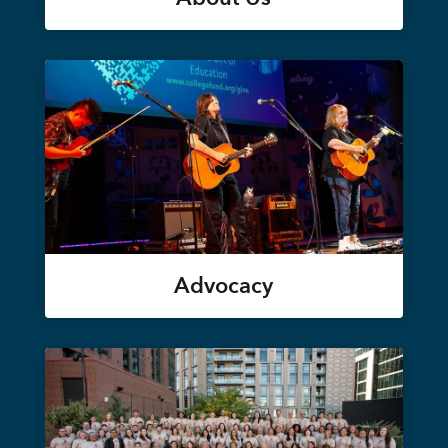
Advocacy