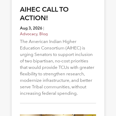
AIHEC CALL TO
ACTION!
Aug 3, 2026
|
Advocacy
,
Blog
The American Indian Higher
Education Consortium (AIHEC) is
urging Senators to support inclusion
of two bipartisan, no-cost priorities
that would provide TCUs with greater
flexibility to strengthen research,
modernize infrastructure, and better
serve Tribal communities, without
increasing federal spending.