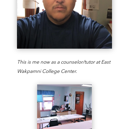
This is me now as a counselor/tutor at East
Wakpamni College Center.