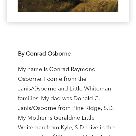
By Conrad Osborne
My name is Conrad Raymond
Osborne. I come from the
Janis/Osborne and Little Whiteman
families. My dad was Donald C.
Janis/Osborne from Pine Ridge, S.D.
My Mother is Geraldine Little
Whiteman from Kyle, S.D. I live in the