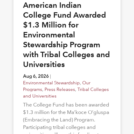
American Indian
College Fund Awarded
$1.3 Million for
Environmental
Stewardship Program
with Tribal Colleges and
Universities
Aug 6, 2026
|
Environmental Stewardship
,
Our
Programs
,
Press Releases
,
Tribal Colleges
and Universities
The College Fund has been awarded
$1.3 million for the Ma’koce O’gluspa
(Embracing the Land) Program.
Participating tribal colleges and