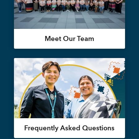
Meet Our Team
Frequently Asked Questions