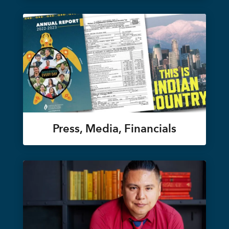
Press, Media, Financials