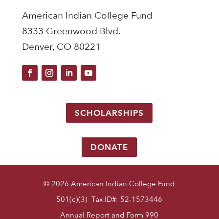
American Indian College Fund
8333 Greenwood Blvd.
Denver, CO 80221
SCHOLARSHIPS
DONATE
© 2026 American Indian College Fund
501(c)(3) Tax ID#: 52-1573446
Annual Report and Form 990