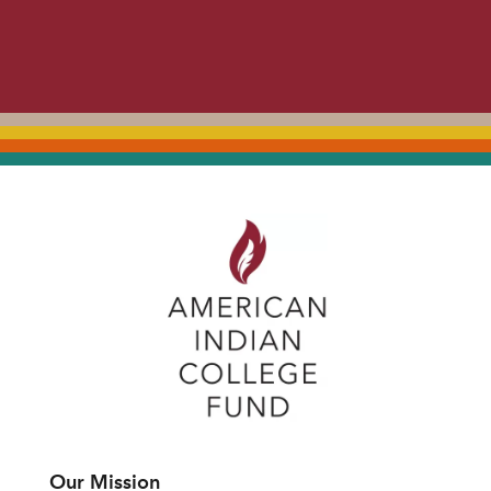
Our Mission