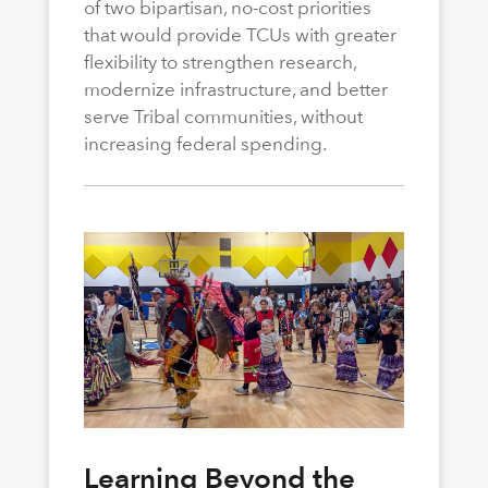
of two bipartisan, no-cost priorities
that would provide TCUs with greater
flexibility to strengthen research,
modernize infrastructure, and better
serve Tribal communities, without
increasing federal spending.
Learning Beyond the