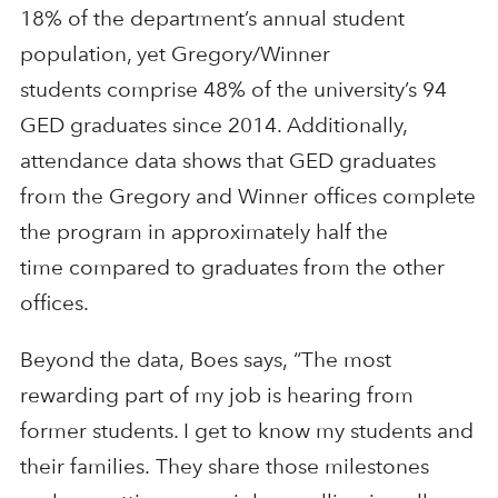
18% of the department’s
annual
student
population
, yet Gregory/Winner
students
comprise 48% of the university’s 94
GED graduates since 2014. Additionally,
attendance data shows that
GED graduates
from the Gregory and
Winner office
s complete
the program
in
approximately
half the
time
compared to graduates from the
other
offices.
Beyond the data,
Boes
says,
“
T
he most
rewarding
part
of
my
job is hearing
from
former
student
s. I get to know my students and
their families.
They share
those milestones