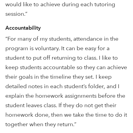
would like to achieve during each tutoring
session.”
Accountability
“For many of my students, attendance in the
program is voluntary. It can be easy for a
student to put off returning to class. I like to
keep students accountable so they
can achieve
their goals in the timeline they set.
I keep
detailed notes in each student’s folder
,
and I
explain the homework assignments before the
student leaves class
. If they
do
not get their
homework done, then we ta
ke the time to do it
together when they return
.”