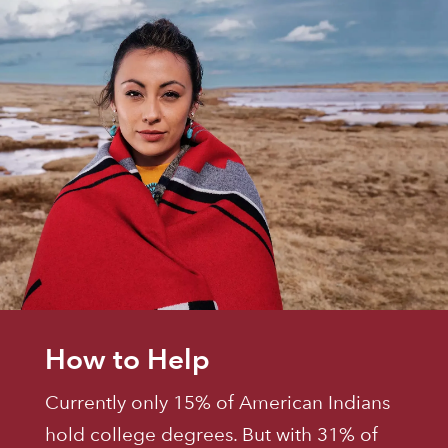
How to Help
Currently only 15% of American Indians
hold college degrees. But with 31% of