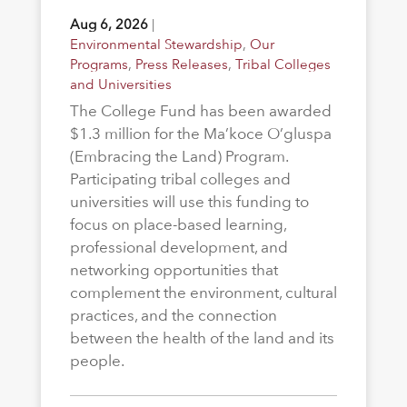
Aug 6, 2026
|
Environmental Stewardship
,
Our
Programs
,
Press Releases
,
Tribal Colleges
and Universities
The College Fund has been awarded
$1.3 million for the Ma’koce O’gluspa
(Embracing the Land) Program.
Participating tribal colleges and
universities will use this funding to
focus on place-based learning,
professional development, and
networking opportunities that
complement the environment, cultural
practices, and the connection
between the health of the land and its
people.