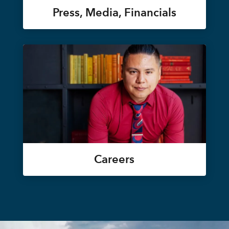
Press, Media, Financials
Careers