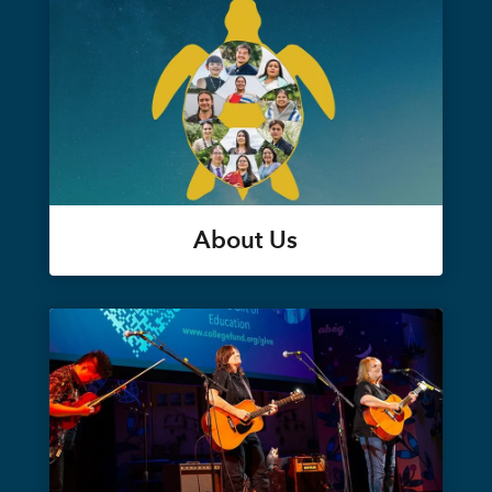
About Us