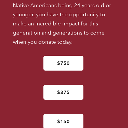
Native Americans being 24 years old or
younger, you have the opportunity to
make an incredible impact for this
generation and generations to come
when you donate today.
$750
$375
$150