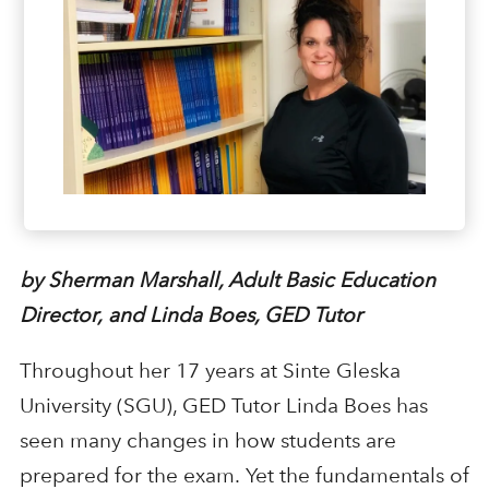
b
y Sherman Marshall, Adult Basic Education
Director
,
and Linda Boes, GED Tutor
Throughout her 17 years at Sinte Gleska
University
(SGU)
, GED Tutor
Linda Boes has
seen many changes
in
how students are
prepared for the exam
.
Yet t
he fundamentals of