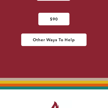
$90
Other Ways To Help