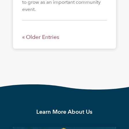
to grow as an important community
event.
« Older Entries
Learn More About Us