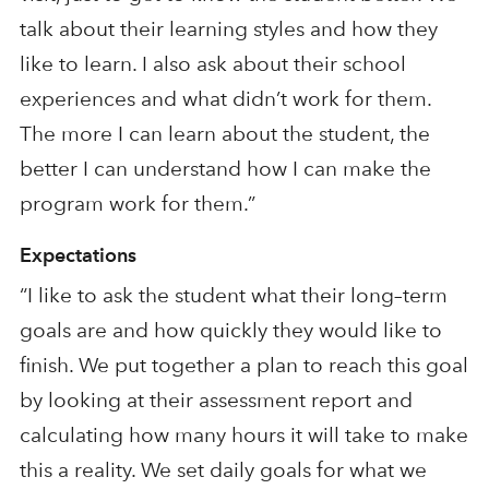
talk about their learning style
s
and how they
like to learn. I also ask about their school
experiences and what didn’t work for them.
The more I can learn about the student, the
better I can understand how I can make the
program work for them.”
Expectations
“
I like to ask the student what their long
–
term
goal
s are
and how quickly they would like to
finish. We put together a plan to reach this goal
by looking at their assessment
report
and
calculating how many hours it will take to make
this a reality. We set daily goals for what we