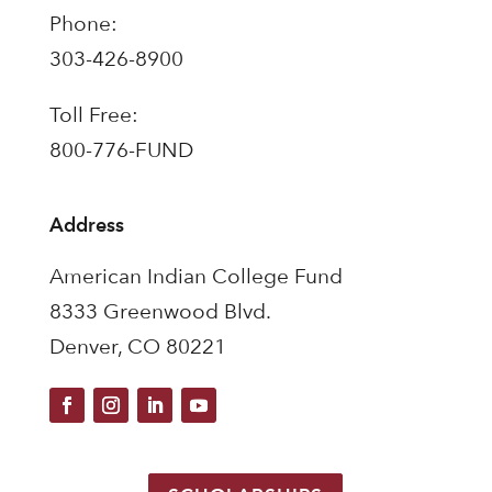
Phone:
303-426-8900
Toll Free:
800-776-FUND
Address
American Indian College Fund
8333 Greenwood Blvd.
Denver, CO 80221