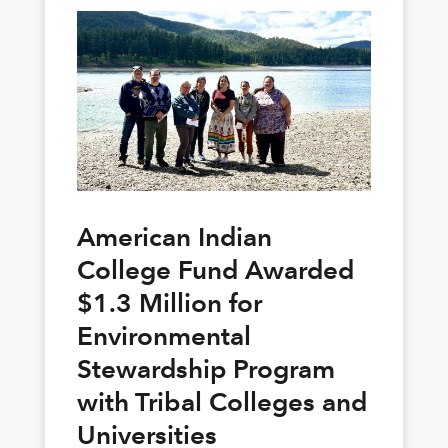
American Indian
College Fund Awarded
$1.3 Million for
Environmental
Stewardship Program
with Tribal Colleges and
Universities