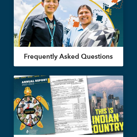
Frequently Asked Questions