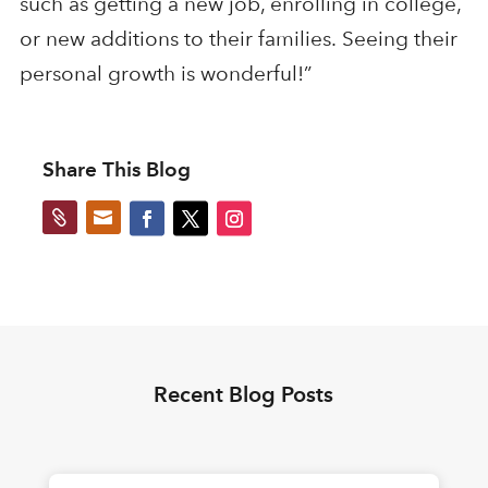
such as getting a new job, enrolling in college,
or new additions to their families.
Seeing their
personal growth is wonderful!
”
Share This Blog


Recent Blog Posts