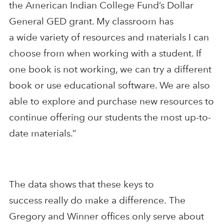
the American Indian College Fund’s Dollar
General GED grant. My classroom has
a
wide
variety of resources and materials I can
choose from when working with a student. If
one book
is not
working, we can try
a different
book or
use
educational software
. We are also
able to explore and purchase new resources to
continue offering our students the most up-to-
date materials.”
The data shows that these keys to
success
really do make a difference
.
The
Gregory and Winner offices only serve about