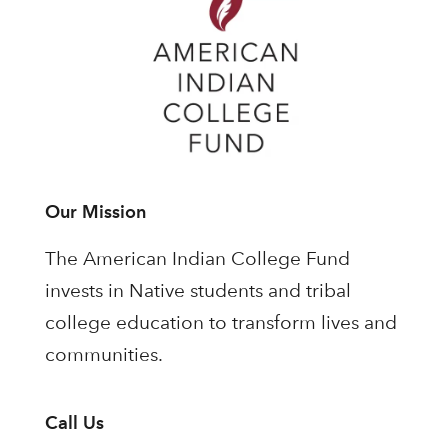
Our Mission
The American Indian College Fund
invests in Native students and tribal
college education to transform lives and
communities.
Call Us