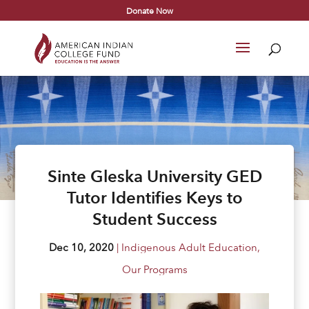
Donate Now
Sinte Gleska University GED
Tutor Identifies Keys to
Student Success
Dec 10, 2020
|
Indigenous Adult Education
,
Our Programs