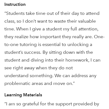
Instruction
“Students take time out of their day to attend
class, so I don’t want to waste their valuable
time. When I give a student my full attention,
they realize how important they really are. One-
to-one tutoring is essential
to
unlocking a
student’s success.
By sitting down with the
student and diving into
their homework, I
can
see right away when they
do not
understand
something. We can address any
problematic areas and move on.”
Learning Materials
“I am
so
grateful for the support provided by