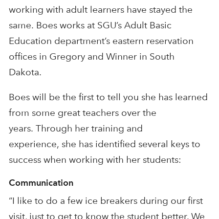
working with adult learners
ha
ve
stayed the
same.
Boes
works
at
SGU’s
Adult Basic
Education department’s eastern reservation
offices in Gregory and Winner
in
South
Dakota.
Boes
will be the first to tell you she has learned
from some great teachers over the
years.
Through
her training and
experience,
she
has
identified several keys to
success when working with her students
:
Communication
“I like to do a few ice breakers during our first
visit, just to get to know the
student better. We