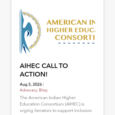
AIHEC CALL TO
ACTION!
Aug 3, 2026
|
Advocacy
,
Blog
The American Indian Higher
Education Consortium (AIHEC) is
urging Senators to support inclusion