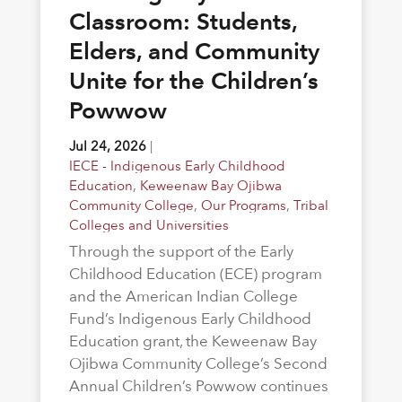
Classroom: Students,
Elders, and Community
Unite for the Children’s
Powwow
Jul 24, 2026
|
IECE - Indigenous Early Childhood
Education
,
Keweenaw Bay Ojibwa
Community College
,
Our Programs
,
Tribal
Colleges and Universities
Through the support of the Early
Childhood Education (ECE) program
and the American Indian College
Fund’s Indigenous Early Childhood
Education grant, the Keweenaw Bay
Ojibwa Community College’s Second
Annual Children’s Powwow continues