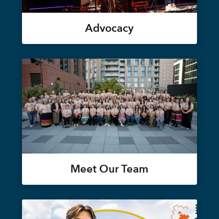
Advocacy
Meet Our Team