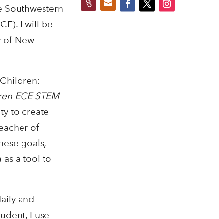


e Southwestern
E). I will be
y of New
 Children:
dren ECE STEM
ty to create
teacher of
these goals,
 as a tool to
daily and
udent, I use