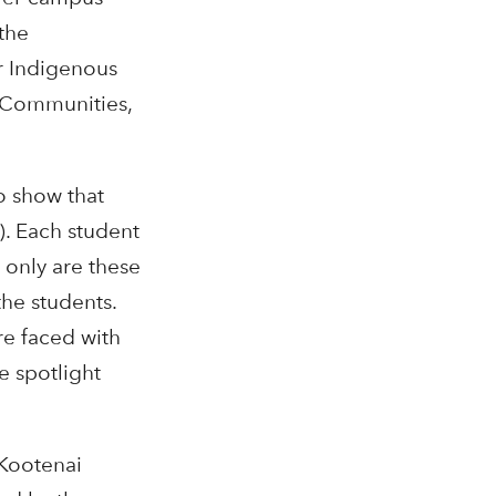
the
r Indigenous
eCommunities,
o show that
). Each student
 only are these
the students.
re faced with
e spotlight
 Kootenai