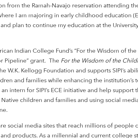
on from the Ramah-Navajo reservation attending th
, where I am majoring in early childhood education (EC
 and plan to continue my education at the Universit
ican Indian College Fund’s “For the Wisdom of the
r Pipeline” grant. The
For the Wisdom of the Chil
e W.K. Kellogg Foundation and supports SIPI’s abili
dren and families while enhancing the institution’s 
s an intern for SIPI’s ECE initiative and help support 
Native children and families and using social media
ne.
re social media sites that reach millions of people 
nd products. As a millennial and current college st