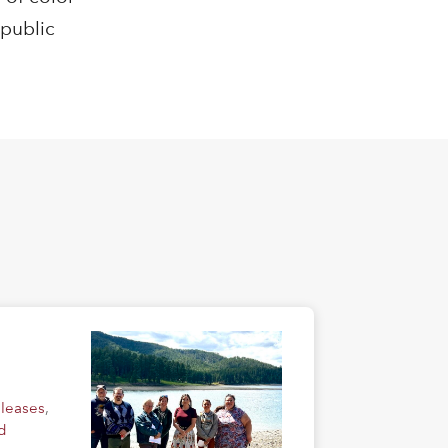
 public
eleases
,
d