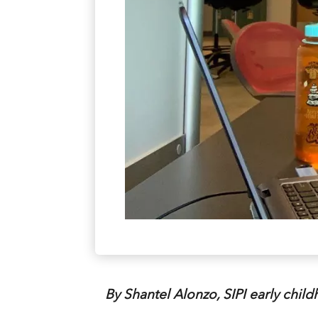
By Shantel Alonzo, SIPI early chil