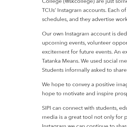
College (@skcollege) are just some
TCUs’ Instagram accounts. Each of
schedules, and they advertise work
Our own Instagram account is dedi
upcoming events, volunteer opport
excitement for future events. An 
Tatanka Means. We used social med
Students informally asked to share
We hope to convey a positive imag
hope to motivate and inspire pros
SIPI can connect with students, ed
media is a great tool not only for
Instagram we can continue to shar