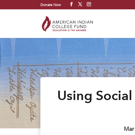
Donate Now
Using Social
Mar