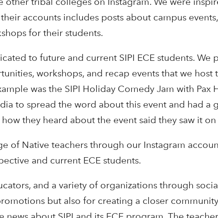
 other tribal colleges on Instagram. We were inspi
 their accounts includes posts about campus events
shops for their students.
cated to future and current SIPI ECE students. We 
unities, workshops, and recap events that we host t
example was the SIPI Holiday Comedy Jam with Pax 
ia to spread the word about this event and had a g
 how they heard about the event said they saw it on
e of Native teachers through our Instagram accoun
pective and current ECE students.
ucators, and a variety of organizations through socia
 promotions but also for creating a closer communit
e news about SIPI and its ECE program. The teacher