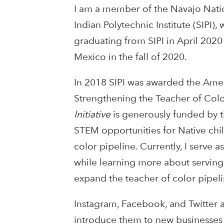
I am a member of the Navajo Nati
Indian Polytechnic Institute (SIPI)
graduating from SIPI in April 2020
Mexico in the fall of 2020.
In 2018 SIPI was awarded the Amer
Strengthening the Teacher of Colo
Initiative
is generously funded by th
STEM opportunities for Native chil
color pipeline. Currently, I serve a
while learning more about serving 
expand the teacher of color pipeli
Instagram, Facebook, and Twitter a
introduce them to new businesses a