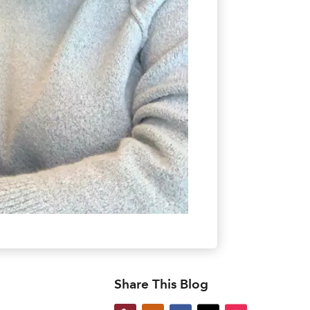
Share This Blog