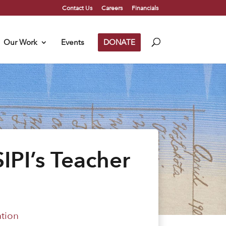
Contact Us
Careers
Financials
Our Work
Events
DONATE
IPI’s Teacher
ation