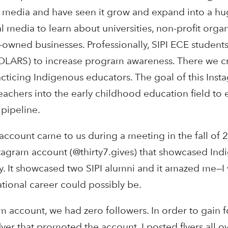
l media and have seen it grow and expand into a h
ial media to learn about universities, non-profit orga
owned businesses. Professionally, SIPI ECE student
LARS) to increase program awareness. There we c
cticing Indigenous educators. The goal of this Ins
eachers into the early childhood education field to e
 pipeline.
account came to us during a meeting in the fall of 2
stagram account (@thirty7.gives) that showcased In
y. It showcased two SIPI alumni and it amazed me—I 
tional career could possibly be.
m account, we had zero followers. In order to gain 
lyer that promoted the account. I posted flyers all 