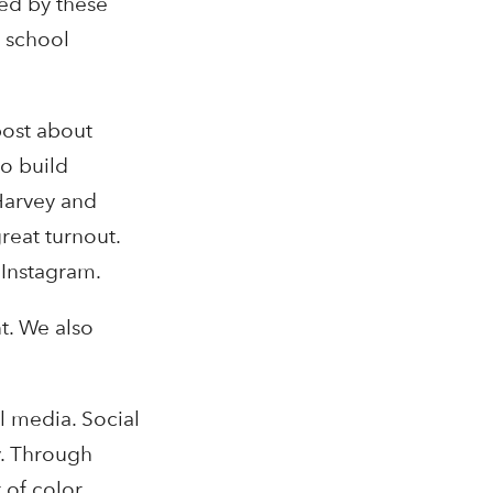
red by these
, school
post about
o build
Harvey and
reat turnout.
 Instagram.
t. We also
l media. Social
y. Through
 of color