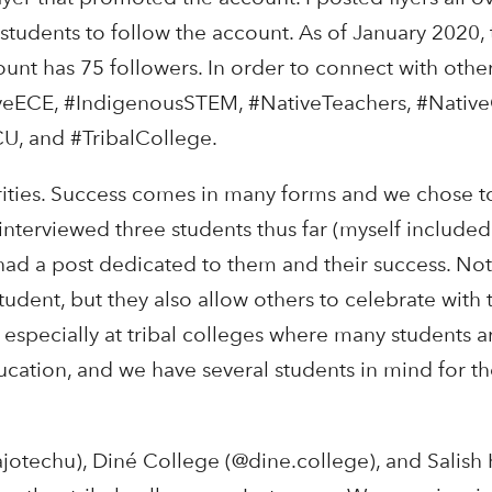
tudents to follow the account. As of January 2020, 
t has 75 followers. In order to connect with othe
iveECE, #IndigenousSTEM, #NativeTeachers, #Nativ
U, and #TribalCollege.
orities. Success comes in many forms and we chose t
interviewed three students thus far (myself included
 had a post dedicated to them and their success. Not
tudent, but they also allow others to celebrate with 
, especially at tribal colleges where many students a
cation, and we have several students in mind for th
ajotechu), Diné College (@dine.college), and Salish