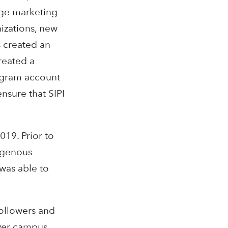
uge marketing
nizations, new
s created an
reated a
tagram account
nsure that SIPI
019. Prior to
digenous
was able to
followers and
over campus