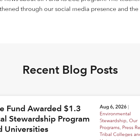
ngthened through our social media presence and the
Recent Blog Posts
ge Fund Awarded $1.3
Aug 6, 2026
|
Environmental
tal Stewardship Program
Stewardship
,
Our
d Universities
Programs
,
Press R
Tribal Colleges an