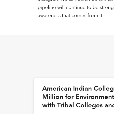
pipeline will continue to be stre
awareness that comes from it.
American Indian Colle
Million for Environmen
with Tribal Colleges an