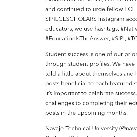
and continued to urge fellow ECE s
SIPIECESCHOLARS Instagram accoun
educators, we use hashtags, #Nat
#EducationIsTheAnswer, #SIPI, #TC
Student success is one of our pri
through student profiles. We have 
told a little about themselves and
posts beneficial to each featured s
It’s important to celebrate success
challenges to completing their edu
posts in the upcoming months.
Navajo Technical University (@nav