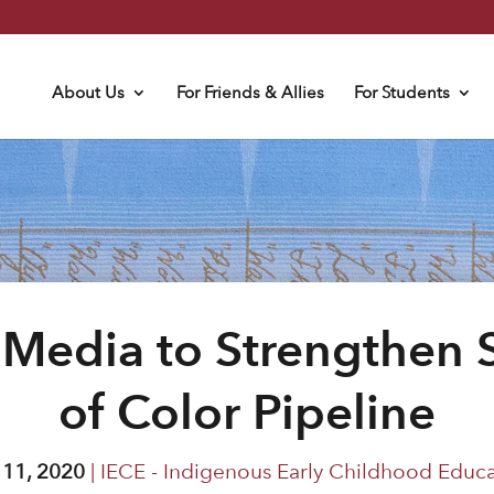
About Us
For Friends & Allies
For Students
 Media to Strengthen S
of Color Pipeline
 11, 2020
|
IECE - Indigenous Early Childhood Educ