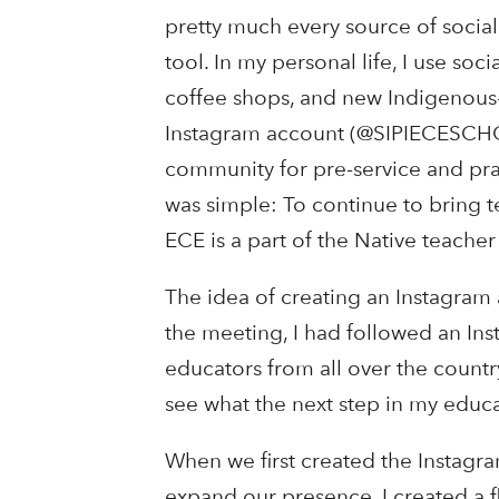
pretty much every source of socia
tool. In my personal life, I use soc
coffee shops, and new Indigenous-
Instagram account (@SIPIECESCHO
community for pre-service and pra
was simple: To continue to bring t
ECE is a part of the Native teacher
The idea of creating an Instagram 
the meeting, I had followed an In
educators from all over the countr
see what the next step in my educa
When we first created the Instagra
expand our presence, I created a f