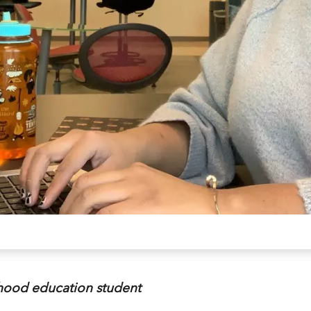
dhood education student