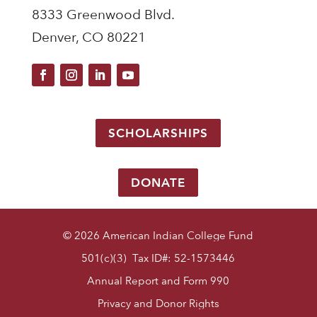
8333 Greenwood Blvd.
Denver, CO 80221
SCHOLARSHIPS
DONATE
© 2026 American Indian College Fund
501(c)(3) Tax ID#: 52-1573446
Annual Report and Form 990
Privacy and Donor Rights