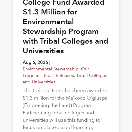
College Fund Awarded
$1.3 Million for
Environmental
Stewardship Program
with Tribal Colleges and
Universities
Aug 6, 2026
|
Environmental Stewardship
,
Our
Programs
,
Press Releases
,
Tribal Colleges
and Universities
The College Fund has been awarded
$1.3 million for the Ma’koce O’gluspa
(Embracing the Land) Program.
Participating tribal colleges and
universities will use this funding to
focus on place-based learning,