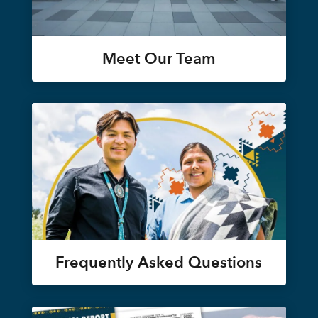
Meet Our Team
Frequently Asked Questions