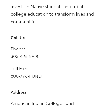
invests in Native students and tribal
college education to transform lives and
communities.
Call Us
Phone:
303-426-8900
Toll Free:
800-776-FUND
Address
American Indian College Fund