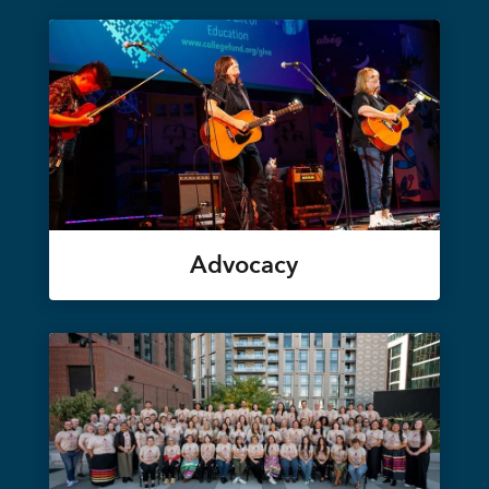
Advocacy