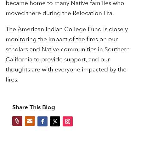
became home to many Native families who
moved there during the Relocation Era.
The American Indian College Fund is closely
monitoring the impact of the fires on our
scholars and Native communities in Southern
California to provide support, and our
thoughts are with everyone impacted by the
fires.
Share This Blog

