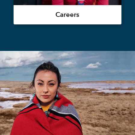
Careers