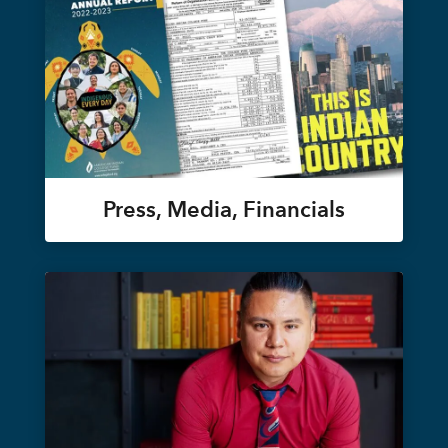
Press, Media, Financials