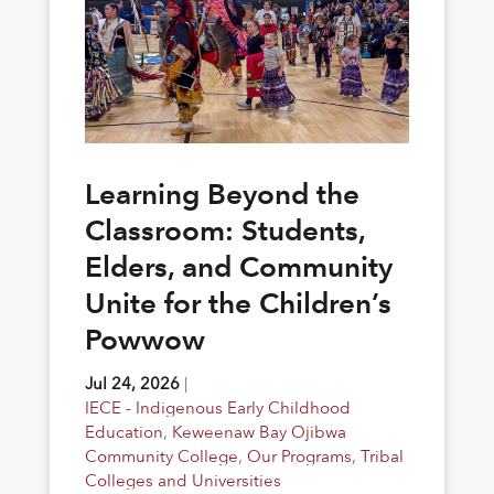
Learning Beyond the
Classroom: Students,
Elders, and Community
Unite for the Children’s
Powwow
Jul 24, 2026
|
IECE - Indigenous Early Childhood
Education
,
Keweenaw Bay Ojibwa
Community College
,
Our Programs
,
Tribal
Colleges and Universities