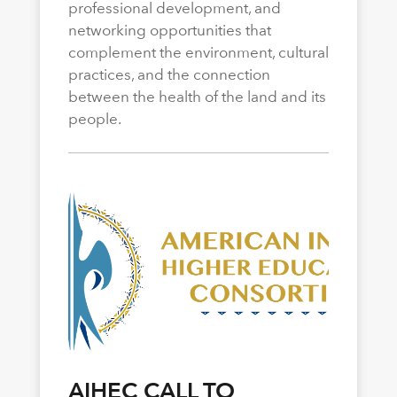
professional development, and
networking opportunities that
complement the environment, cultural
practices, and the connection
between the health of the land and its
people.
AIHEC CALL TO