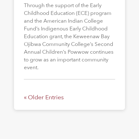
Through the support of the Early
Childhood Education (ECE) program
and the American Indian College
Fund’s Indigenous Early Childhood
Education grant, the Keweenaw Bay
Ojibwa Community College’s Second
Annual Children’s Powwow continues
to grow as an important community
event.
« Older Entries