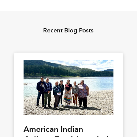
Recent Blog Posts
American Indian