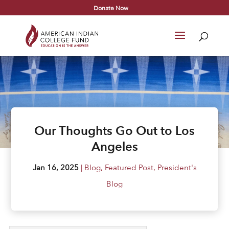
Donate Now
Our Thoughts Go Out to Los
Angeles
Jan 16, 2025
|
Blog
,
Featured Post
,
President's
Blog