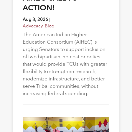
ACTION!
Aug 3, 2026
|
Advocacy
,
Blog
The American Indian Higher
Education Consortium (AIHEC) is
urging Senators to support inclusion
of two bipartisan, no-cost priorities
that would provide TCUs with greater
flexibility to strengthen research,
modernize infrastructure, and better
serve Tribal communities, without
increasing federal spending.