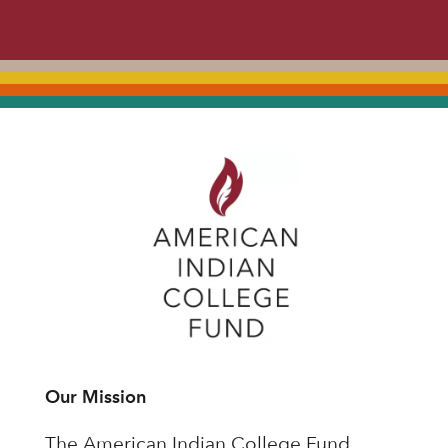
Our Mission
The American Indian College Fund