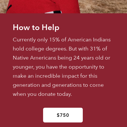
How to Help
Currently only 15% of American Indians
hold college degrees. But with 31% of
Native Americans being 24 years old or
younger, you have the opportunity to
make an incredible impact for this
generation and generations to come
when you donate today.
$750