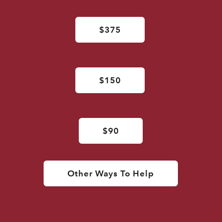
$375
$150
$90
Other Ways To Help