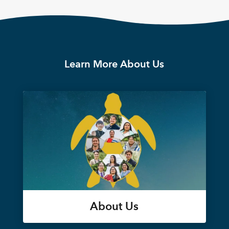
Learn More About Us
About Us