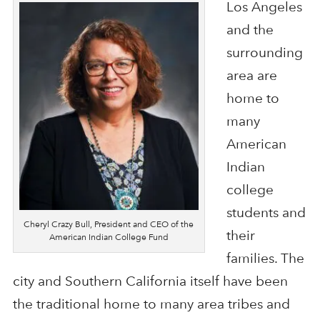
Los Angeles
and the
surrounding
area are
home to
many
American
Indian
college
students and
Cheryl Crazy Bull, President and CEO of the
their
American Indian College Fund
families. The
city and Southern California itself have been
the traditional home to many area tribes and