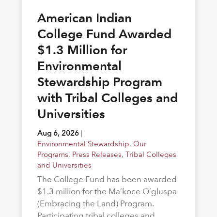
American Indian
College Fund Awarded
$1.3 Million for
Environmental
Stewardship Program
with Tribal Colleges and
Universities
Aug 6, 2026
|
Environmental Stewardship
,
Our
Programs
,
Press Releases
,
Tribal Colleges
and Universities
The College Fund has been awarded
$1.3 million for the Ma’koce O’gluspa
(Embracing the Land) Program.
Participating tribal colleges and