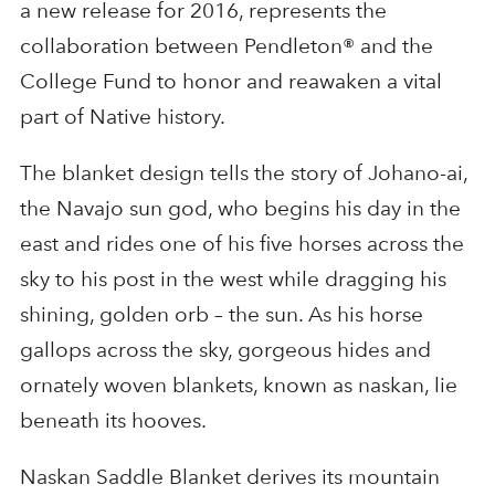
a new release for 2016, represents the
collaboration between Pendleton® and the
College Fund to honor and reawaken a vital
part of Native history.
The blanket design tells the story of Johano-ai,
the Navajo sun god, who begins his day in the
east and rides one of his five horses across the
sky to his post in the west while dragging his
shining, golden orb – the sun. As his horse
gallops across the sky, gorgeous hides and
ornately woven blankets, known as naskan, lie
beneath its hooves.
Naskan Saddle Blanket derives its mountain