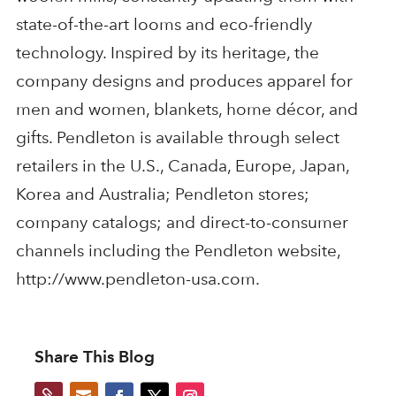
state-of-the-art looms and eco-friendly
technology. Inspired by its heritage, the
company designs and produces apparel for
men and women, blankets, home décor, and
gifts. Pendleton is available through select
retailers in the U.S., Canada, Europe, Japan,
Korea and Australia; Pendleton stores;
company catalogs; and direct-to-consumer
channels including the Pendleton website,
http://www.pendleton-usa.com.
Share This Blog

