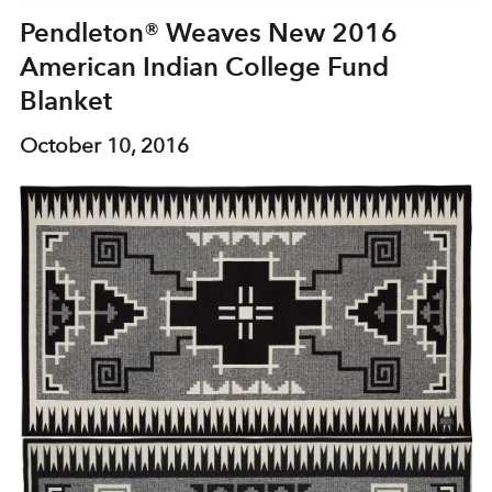
Pendleton® Weaves New 2016
American Indian College Fund
Blanket
October 10, 2016