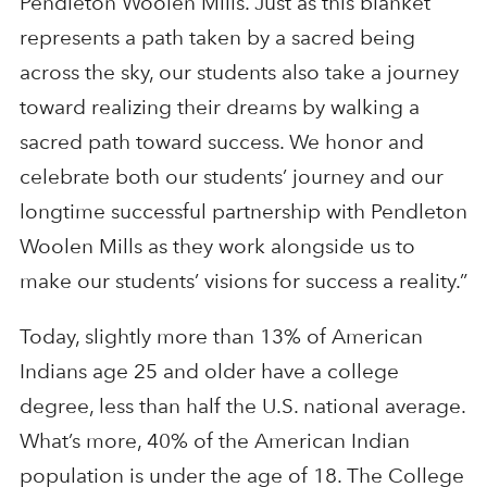
Pendleton Woolen Mills. Just as this blanket
represents a path taken by a sacred being
across the sky, our students also take a journey
toward realizing their dreams by walking a
sacred path toward success. We honor and
celebrate both our students’ journey and our
longtime successful partnership with Pendleton
Woolen Mills as they work alongside us to
make our students’ visions for success a reality.”
Today, slightly more than 13% of American
Indians age 25 and older have a college
degree, less than half the U.S. national average.
What’s more, 40% of the American Indian
population is under the age of 18. The College