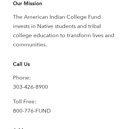
Our Mission
The American Indian College Fund
invests in Native students and tribal
college education to transform lives and
communities.
Call Us
Phone:
303-426-8900
Toll Free:
800-776-FUND