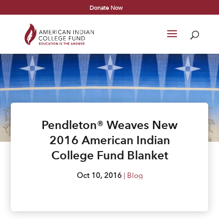
Donate Now
Pendleton® Weaves New
2016 American Indian
College Fund Blanket
Oct 10, 2016
|
Blog