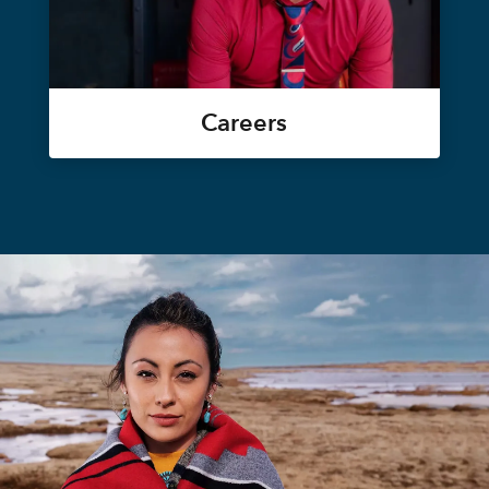
Careers