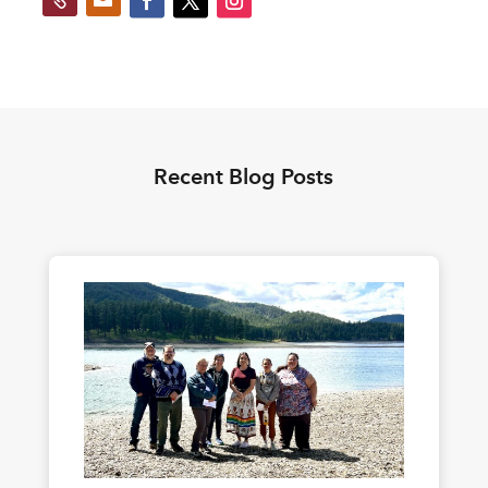
Recent Blog Posts