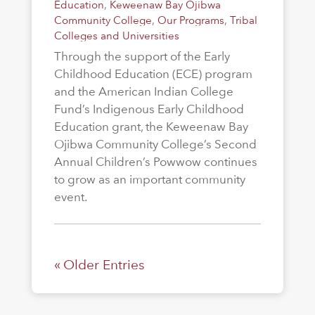
Education
,
Keweenaw Bay Ojibwa
Community College
,
Our Programs
,
Tribal
Colleges and Universities
Through the support of the Early
Childhood Education (ECE) program
and the American Indian College
Fund’s Indigenous Early Childhood
Education grant, the Keweenaw Bay
Ojibwa Community College’s Second
Annual Children’s Powwow continues
to grow as an important community
event.
« Older Entries