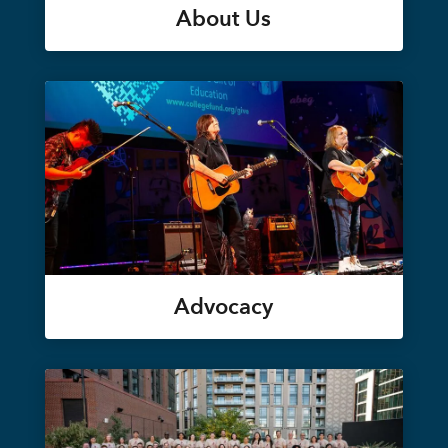
About Us
Advocacy