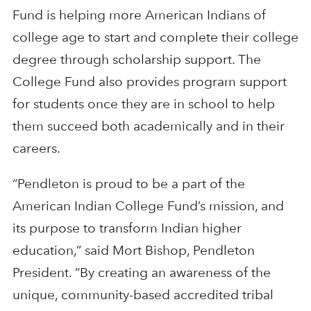
Fund is helping more American Indians of
college age to start and complete their college
degree through scholarship support. The
College Fund also provides program support
for students once they are in school to help
them succeed both academically and in their
careers.
“Pendleton is proud to be a part of the
American Indian College Fund’s mission, and
its purpose to transform Indian higher
education,” said Mort Bishop, Pendleton
President. “By creating an awareness of the
unique, community-based accredited tribal