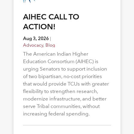
AIHEC CALL TO
ACTION!
Aug 3, 2026
|
Advocacy
,
Blog
The American Indian Higher
Education Consortium (AIHEC) is
urging Senators to support inclusion
of two bipartisan, no-cost priorities
that would provide TCUs with greater
flexibility to strengthen research,
modernize infrastructure, and better
serve Tribal communities, without
increasing federal spending.