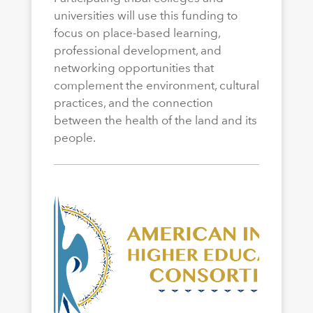
universities will use this funding to
focus on place-based learning,
professional development, and
networking opportunities that
complement the environment, cultural
practices, and the connection
between the health of the land and its
people.