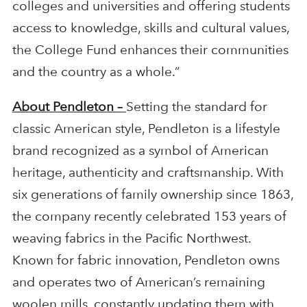
colleges and universities and offering students
access to knowledge, skills and cultural values,
the College Fund enhances their communities
and the country as a whole.”
About Pendleton –
Setting the standard for
classic American style, Pendleton is a lifestyle
brand recognized as a symbol of American
heritage, authenticity and craftsmanship. With
six generations of family ownership since 1863,
the company recently celebrated 153 years of
weaving fabrics in the Pacific Northwest.
Known for fabric innovation, Pendleton owns
and operates two of American’s remaining
woolen mills, constantly updating them with