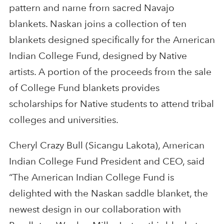
pattern and name from sacred Navajo
blankets. Naskan joins a collection of ten
blankets designed specifically for the American
Indian College Fund, designed by Native
artists. A portion of the proceeds from the sale
of College Fund blankets provides
scholarships for Native students to attend tribal
colleges and universities.
Cheryl Crazy Bull (Sicangu Lakota), American
Indian College Fund President and CEO, said
“The American Indian College Fund is
delighted with the Naskan saddle blanket, the
newest design in our collaboration with