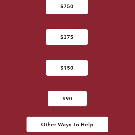
$750
$375
$150
$90
Other Ways To Help