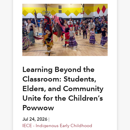
Learning Beyond the
Classroom: Students,
Elders, and Community
Unite for the Children’s
Powwow
Jul 24, 2026
|
IECE - Indigenous Early Childhood