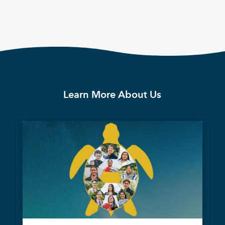
Learn More About Us