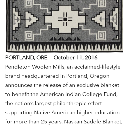
PORTLAND, ORE. – October 11, 2016
Pendleton Woolen Mills, an acclaimed-lifestyle
brand headquartered in Portland, Oregon
announces the release of an exclusive blanket
to benefit the American Indian College Fund,
the nation’s largest philanthropic effort
supporting Native American higher education
for more than 25 years. Naskan Saddle Blanket,