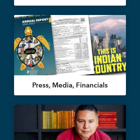
Press, Media, Financials