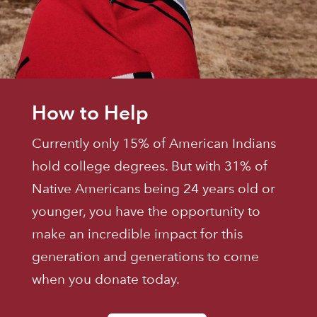
How to Help
Currently only 15% of American Indians
hold college degrees. But with 31% of
Native Americans being 24 years old or
younger, you have the opportunity to
make an incredible impact for this
generation and generations to come
when you donate today.