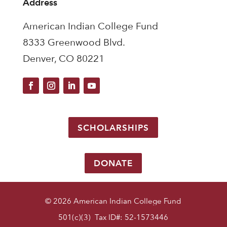
Address
American Indian College Fund
8333 Greenwood Blvd.
Denver, CO 80221
SCHOLARSHIPS
DONATE
© 2026 American Indian College Fund
501(c)(3) Tax ID#: 52-1573446