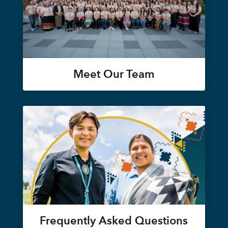
Meet Our Team
Frequently Asked Questions