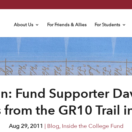
About Us
For Friends & Allies
For Students
In: Fund Supporter D
 from the GR10 Trail i
Aug 29, 2011
|
Blog
,
Inside the College Fund