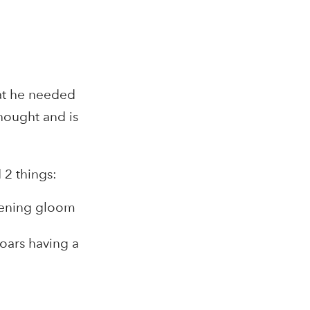
hat he needed
thought and is
 2 things:
evening gloom
boars having a