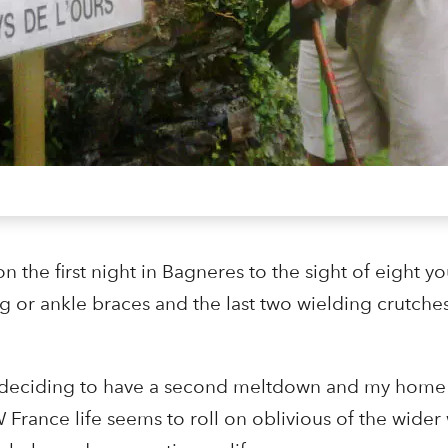
 the first night in Bagneres to the sight of eight y
eg or ankle braces and the last two wielding crutches
 is deciding to have a second meltdown and my home 
France life seems to roll on oblivious of the wider w