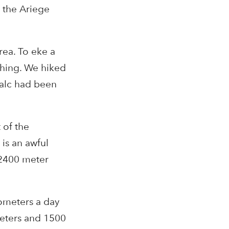
s the Ariege
rea. To eke a
thing. We hiked
talc had been
 of the
 is an awful
 2400 meter
lometers a day
meters and 1500