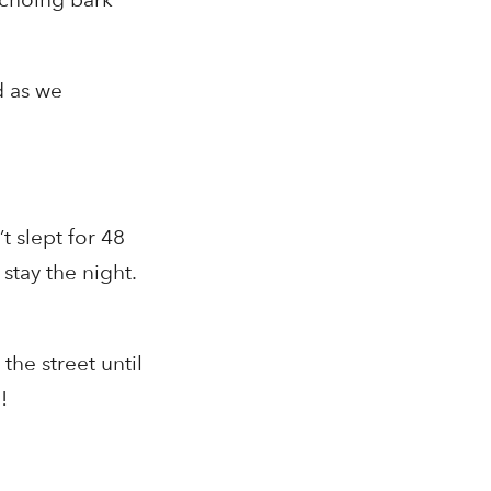
d as we
 slept for 48
o
stay the night.
the street until
!