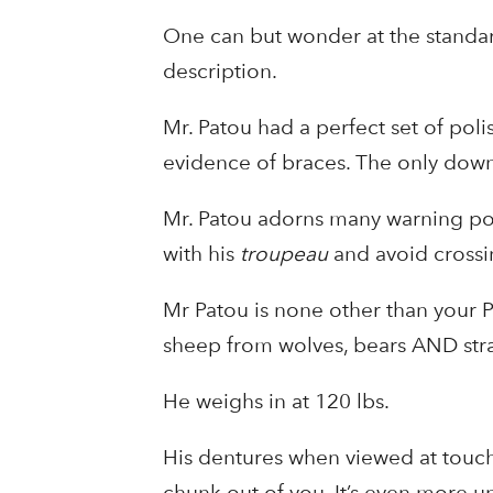
One can but wonder at the standard
description.
Mr. Patou had a perfect set of poli
evidence of braces. The only downs
Mr. Patou adorns many warning po
with his
troupeau
and avoid crossin
Mr Patou is none other than your P
sheep from wolves, bears AND st
He weighs in at 120 lbs.
His dentures when viewed at touchi
chunk out of you. It’s even more 