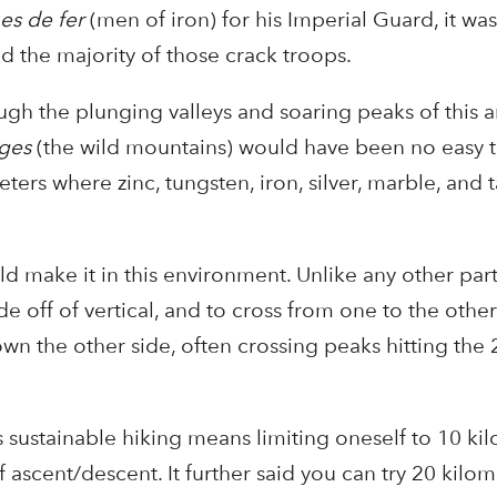
s de fer
(men of iron) for his Imperial Guard, it wa
d the majority of those crack troops.
ugh the plunging valleys and soaring peaks of this a
ges
(the wild mountains) would have been no easy 
ers where zinc, tungsten, iron, silver, marble, and 
 make it in this environment. Unlike any other part
de off of vertical, and to cross from one to the other
n the other side, often crossing peaks hitting the
sustainable hiking means limiting oneself to 10 ki
f ascent/descent. It further said you can try 20 kilo