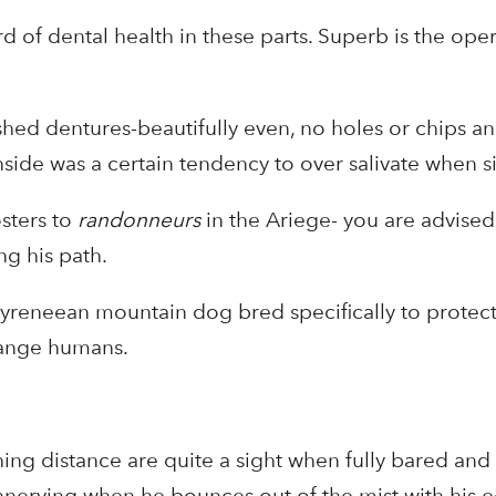
 of dental health in these parts. Superb is the oper
shed dentures-beautifully even, no holes or chips an
ide was a certain tendency to over salivate when si
sters to
randonneurs
in the Ariege- you are advised
g his path.
yreneean mountain dog bred specifically to protect 
range humans.
ng distance are quite a sight when fully bared and 
unnerving when he bounces out of the mist with his 