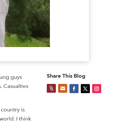
Share This Blog
oung guys
. Casualties


country is
orld. I think