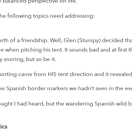
 balanced perspective on life.
 the following topics need addressing:
orth of a friendship. Well, Glen (Stumpy) decided t
e when pitching his tent. It sounds bad and at first 
 snoring, but so be it.
orting came from HIS tent direction and it revealed
the Spanish border markers we hadn’t seen in the 
hought I had heard, but the wandering Spanish wild 
ics