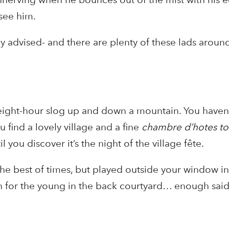
see him.
ly advised- and there are plenty of these lads aroun
eight-hour slog up and down a mountain. You haven’t
 find a lovely village and a fine
chambre d’hotes t
til you discover it’s the night of the village fête.
he best of times, but played outside your window in 
wn for the young in the back courtyard… enough said