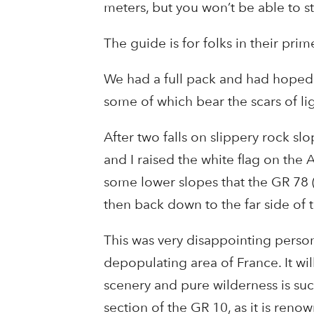
meters, but you won’t be able to st
The guide is for folks in their prime
We had a full pack and had hoped t
some of which bear the scars of li
After two falls on slippery rock s
and I raised the white flag on the 
some lower slopes that the GR 78 (a 
then back down to the far side of 
This was very disappointing personal
depopulating area of France. It wil
scenery and pure wilderness is such 
section of the GR 10, as it is renow