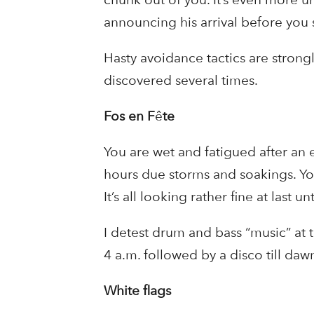
announcing his arrival before you 
Hasty avoidance tactics are strong
discovered several times.
Fos en F
ê
te
You are wet and fatigued after an 
hours due storms and soakings. You
It’s all looking rather fine at last un
I detest drum and bass “music” at t
4 a.m. followed by a disco till da
White flags