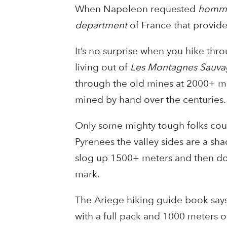
When Napoleon requested
homme
department
of France that provide
It’s no surprise when you hike thro
living out of
Les Montagnes Sauva
through the old mines at 2000+ met
mined by hand over the centuries.
Only some mighty tough folks could
Pyrenees the valley sides are a sha
slog up 1500+ meters and then dow
mark.
The Ariege hiking guide book says 
with a full pack and 1000 meters o