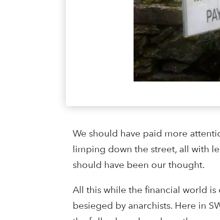
We should have paid more attention
limping down the street, all with l
should have been our thought.
All this while the financial world
besieged by anarchists. Here in SW 