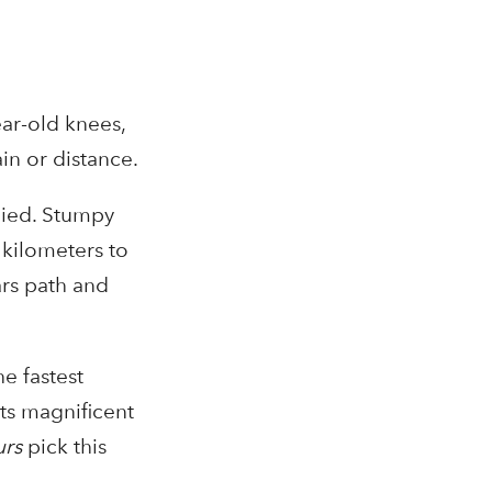
ar-old knees,
in or distance.
lied. Stumpy
 kilometers to
ars path and
he fastest
Its magnificent
urs
pick this