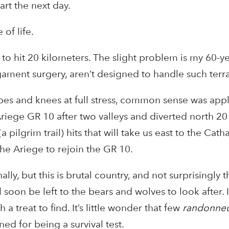
art the next day.
 of life.
o hit 20 kilometers. The slight problem is my 60-ye
gament surgery, aren’t designed to handle such terra
lopes and knees at full stress, common sense was app
Ariege GR 10 after two valleys and diverted north 20
pilgrim trail) hits that will take us east to the Cath
the Ariege to rejoin the GR 10.
ly, but this is brutal country, and not surprisingly t
l soon be left to the bears and wolves to look after. 
a treat to find. It’s little wonder that few
randonne
ned for being a survival test.