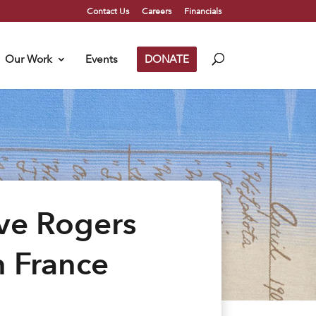
Contact Us
Careers
Financials
Our Work
Events
DONATE
ave Rogers
n France