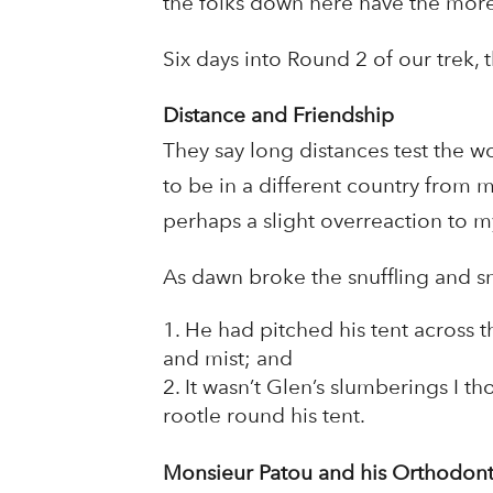
the folks down here have the more
Six days into Round 2 of our trek,
Distance and Friendship
They say long distances test the w
to be in a different country from m
perhaps a slight overreaction to my
As dawn broke the snuffling and sn
He had pitched his tent across 
and mist; and
It wasn’t Glen’s slumberings I t
rootle round his tent.
Monsieur Patou and his Orthodont