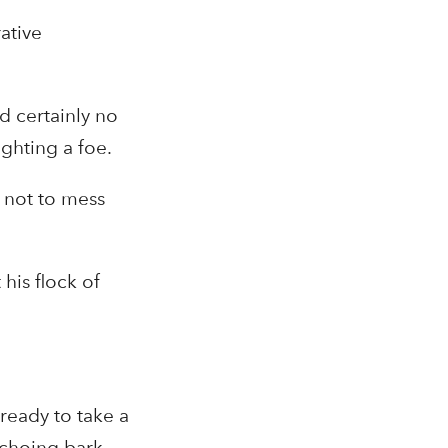
ative
d certainly no
ghting a foe.
 not to mess
his flock of
ready to take a
echoing bark