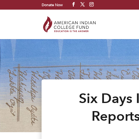
Donate Now
Six Days 
Reports