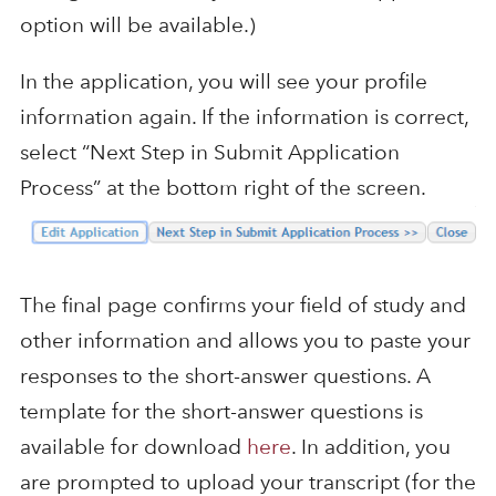
option will be available.)
In the application, you will see your profile
information again. If the information is correct,
select “Next Step in Submit Application
Process” at the bottom right of the screen.
The final page confirms your field of study and
other information and allows you to paste your
responses to the short-answer questions. A
template for the short-answer questions is
available for download
here
. In addition, you
are prompted to upload your transcript (for the