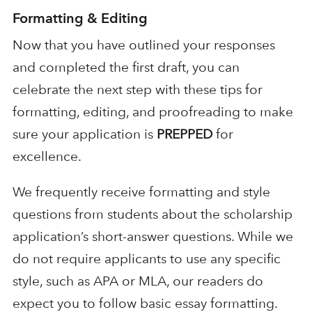
Formatting & Editing
Now that you have outlined your responses
and completed the first draft, you can
celebrate the next step with these tips for
formatting, editing, and proofreading to make
sure your application is
PREPPED
for
excellence.
We frequently receive formatting and style
questions from students about the scholarship
application’s short-answer questions. While we
do not require applicants to use any specific
style, such as APA or MLA, our readers do
expect you to follow basic essay formatting.