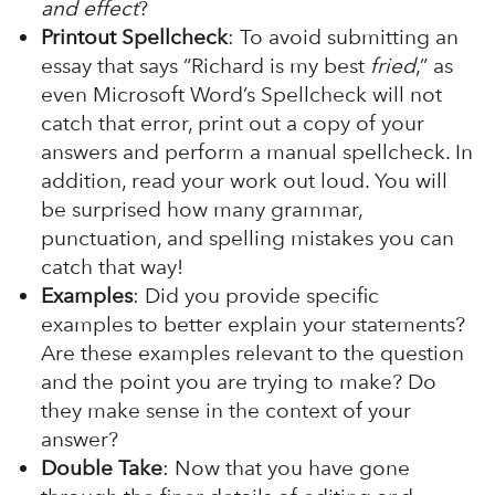
and effect
?
Printout Spellcheck
: To avoid submitting an
essay that says “Richard is my best
fried
,” as
even Microsoft Word’s Spellcheck will not
catch that error, print out a copy of your
answers and perform a manual spellcheck. In
addition, read your work out loud. You will
be surprised how many grammar,
punctuation, and spelling mistakes you can
catch that way!
Examples
: Did you provide specific
examples to better explain your statements?
Are these examples relevant to the question
and the point you are trying to make? Do
they make sense in the context of your
answer?
Double Take
: Now that you have gone