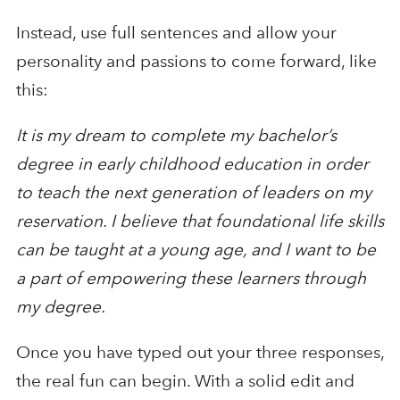
Instead, use full sentences and allow your
personality and passions to come forward, like
this:
It is my dream to complete my bachelor’s
degree in early childhood education in order
to teach the next generation of leaders on my
reservation. I believe that foundational life skills
can be taught at a young age, and I want to be
a part of empowering these learners through
my degree.
Once you have typed out your three responses,
the real fun can begin. With a solid edit and