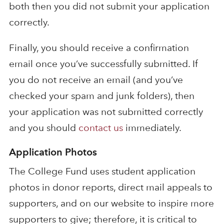
both then you did not submit your application
correctly.
Finally, you should receive a confirmation
email once you’ve successfully submitted. If
you do not receive an email (and you’ve
checked your spam and junk folders), then
your application was not submitted correctly
and you should
contact us
immediately.
Application Photos
The College Fund uses student application
photos in donor reports, direct mail appeals to
supporters, and on our website to inspire more
supporters to give; therefore, it is critical to