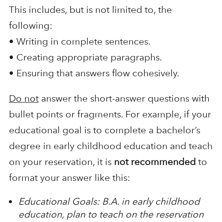
This includes, but is not limited to, the
following:
• Writing in complete sentences.
• Creating appropriate paragraphs.
• Ensuring that answers flow cohesively.
Do not
answer the short-answer questions with
bullet points or fragments. For example, if your
educational goal is to complete a bachelor’s
degree in early childhood education and teach
on your reservation, it is
not recommended
to
format your answer like this:
Educational Goals: B.A. in early childhood
education, plan to teach on the reservation