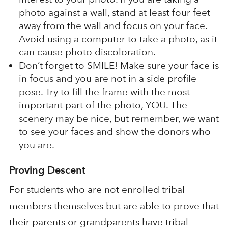
photo against a wall, stand at least four feet
away from the wall and focus on your face.
Avoid using a computer to take a photo, as it
can cause photo discoloration.
Don’t forget to SMILE! Make sure your face is
in focus and you are not in a side profile
pose. Try to fill the frame with the most
important part of the photo, YOU. The
scenery may be nice, but remember, we want
to see your faces and show the donors who
you are.
Proving Descent
For students who are not enrolled tribal
members themselves but are able to prove that
their parents or grandparents have tribal