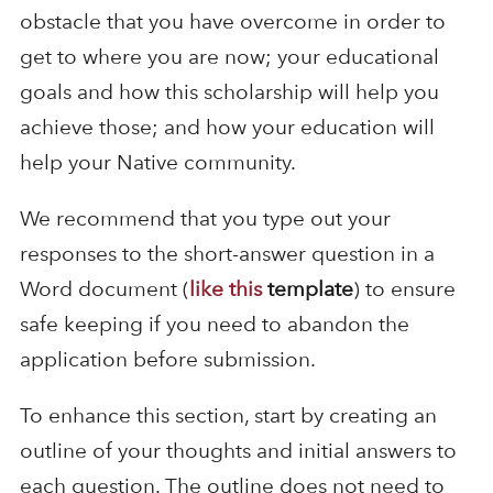
obstacle that you have overcome in order to
get to where you are now; your educational
goals and how this scholarship will help you
achieve those; and how your education will
help your Native community.
We recommend that you type out your
responses to the short-answer question in a
Word document (
like this
template
) to ensure
safe keeping if you need to abandon the
application before submission.
To enhance this section, start by creating an
outline of your thoughts and initial answers to
each question. The outline does not need to