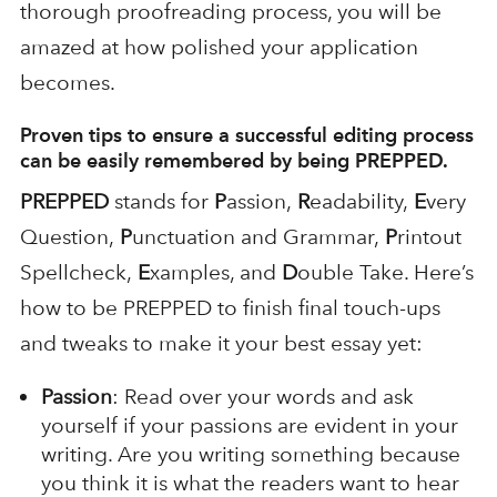
thorough proofreading process, you will be
amazed at how polished your application
becomes.
Proven tips to ensure a successful editing process
can be easily remembered by being
PREPPED
.
PREPPED
stands for
P
assion,
R
eadability,
E
very
Question,
P
unctuation and Grammar,
P
rintout
Spellcheck,
E
xamples, and
D
ouble Take. Here’s
how to be PREPPED to finish final touch-ups
and tweaks to make it your best essay yet:
Passion
: Read over your words and ask
yourself if your passions are evident in your
writing. Are you writing something because
you think it is what the readers want to hear