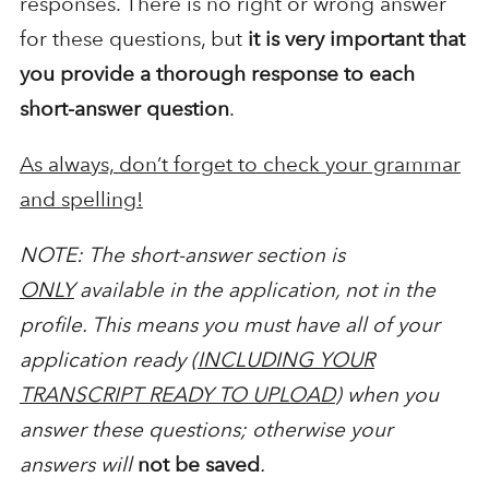
responses. There is no right or wrong answer
for these questions, but
it is very important that
you provide a thorough response to each
short-answer question
.
As always, don’t forget to check your grammar
and spelling!
NOTE: The short-answer section is
ONLY
available in the application, not in the
profile. This means you must have all of your
application ready (
INCLUDING YOUR
TRANSCRIPT READY TO UPLOAD
) when you
answer these questions; otherwise your
answers will
not be saved
.