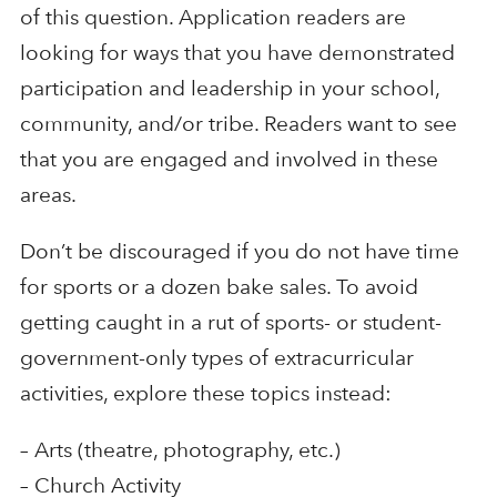
of this question. Application readers are
looking for ways that you have demonstrated
participation and leadership in your school,
community, and/or tribe. Readers want to see
that you are engaged and involved in these
areas.
Don’t be discouraged if you do not have time
for sports or a dozen bake sales. To avoid
getting caught in a rut of sports- or student-
government-only types of extracurricular
activities, explore these topics instead:
– Arts (theatre, photography, etc.)
– Church Activity