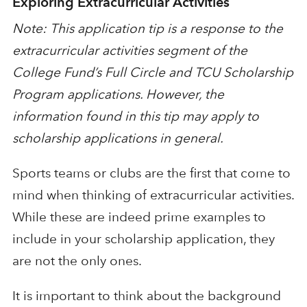
Exploring Extracurricular Activities
Note: This application tip is a response to the
extracurricular activities segment of the
College Fund’s Full Circle and TCU Scholarship
Program applications. However, the
information found in this tip may apply to
scholarship applications in general.
Sports teams or clubs are the first that come to
mind when thinking of extracurricular activities.
While these are indeed prime examples to
include in your scholarship application, they
are not the only ones.
It is important to think about the background