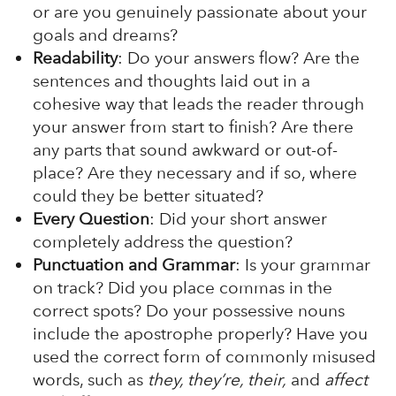
or are you genuinely passionate about your
goals and dreams?
Readability
: Do your answers flow? Are the
sentences and thoughts laid out in a
cohesive way that leads the reader through
your answer from start to finish? Are there
any parts that sound awkward or out-of-
place? Are they necessary and if so, where
could they be better situated?
Every Question
: Did your short answer
completely address the question?
Punctuation and Grammar
: Is your grammar
on track? Did you place commas in the
correct spots? Do your possessive nouns
include the apostrophe properly? Have you
used the correct form of commonly misused
words, such as
they, they’re, their,
and
affect