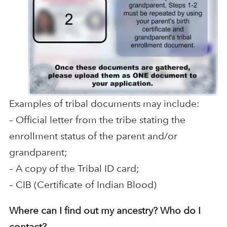
Examples of tribal documents may include:
– Official letter from the tribe stating the
enrollment status of the parent and/or
grandparent;
– A copy of the Tribal ID card;
– CIB (Certificate of Indian Blood)
Where can I find out my ancestry? Who do I
contact?