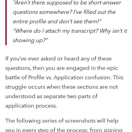
“Aren’t there supposed to be short-answer
questions somewhere? I’ve filled out the
entire profile and don’t see them!”
“Where do I attach my transcript? Why isn’t it
showing up?”
If you’ve ever asked or heard any of these
questions, then you are engaged in the epic
battle of Profile vs. Application confusion. This
struggle occurs when these sections are not
understood as separate two parts of
application process.
The following series of screenshots will help
you in every step of the process; from signing