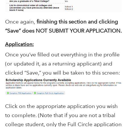
Once again,
finishing this section and clicking
“Save” does NOT SUBMIT YOUR APPLICATION.
Application:
Once you’ve filled out everything in the profile
(or updated it, as a returning applicant) and
clicked “Save,” you will be taken to this screen:
Click on the appropriate application you wish
to complete. (Note that if you are not a tribal
college student, only the Full Circle application