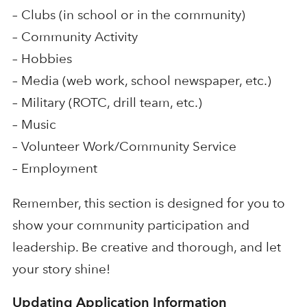
– Clubs (in school or in the community)
– Community Activity
– Hobbies
– Media (web work, school newspaper, etc.)
– Military (ROTC, drill team, etc.)
– Music
– Volunteer Work/Community Service
– Employment
Remember, this section is designed for you to
show your community participation and
leadership. Be creative and thorough, and let
your story shine!
Updating Application Information