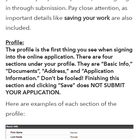
in through submission. Pay close attention, as
important details like
saving your work
are also
included.
Profile:
The profile is the first thing you see when signing
into the online application. There are four
sections under your profile. They are “Basic Info,”
“Documents”, “Address,” and “Application
Information.” Don’t be fooled!
Finishing this
section and clicking “Save” does NOT SUBMIT
YOUR APPLICATION.
Here are examples of each section of the
profile: