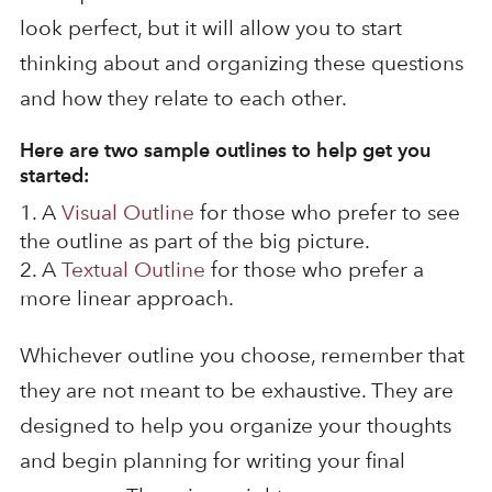
look perfect, but it will allow you to start
thinking about and organizing these questions
and how they relate to each other.
Here are two sample outlines to help get you
started:
A
Visual Outline
for those who prefer to see
the outline as part of the big picture.
A
Textual Outline
for those who prefer a
more linear approach.
Whichever outline you choose, remember that
they are not meant to be exhaustive. They are
designed to help you organize your thoughts
and begin planning for writing your final