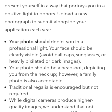
present yourself in a way that portrays you in a
positive light to donors. Upload a new
photograph to submit alongside your
application each year.
Your photo should
depict you in a
professional light. Your face should be
clearly visible (avoid ball caps, sunglasses, or
heavily pixilated or dark images).
Your photo should be a headshot, depicting
you from the neck up; however, a family
photo is also acceptable.
Traditional regalia is encouraged but not
required.
While digital cameras produce higher-
quality images, we understand that not