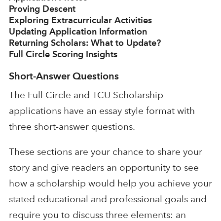
Proving Descent
Exploring Extracurricular Activities
Updating Application Information
Returning Scholars: What to Update?
Full Circle Scoring Insights
Short-Answer Questions
The Full Circle and TCU Scholarship
applications have an essay style format with
three short-answer questions.
These sections are your chance to share your
story and give readers an opportunity to see
how a scholarship would help you achieve your
stated educational and professional goals and
require you to discuss three elements: an