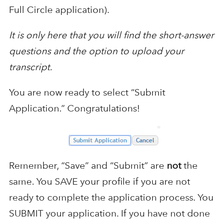
Full Circle application).
It is only here that you will find the short-answer
questions and the option to upload your
transcript.
You are now ready to select “Submit
Application.” Congratulations!
Remember, “Save” and “Submit” are
not
the
same. You SAVE your profile if you are not
ready to complete the application process. You
SUBMIT your application. If you have not done