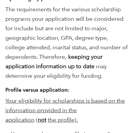
The requirements for the various scholarship
programs your application will be considered
for include but are not limited to major,
geographic location, GPA, degree type,
college attended, marital status, and number of
dependents. Therefore,
keeping your
application information up to date
may
determine your eligibility for funding.
Profile versus application:
Your eligibility for scholarships is based on the
information provided in the
application
(
not
the profile).