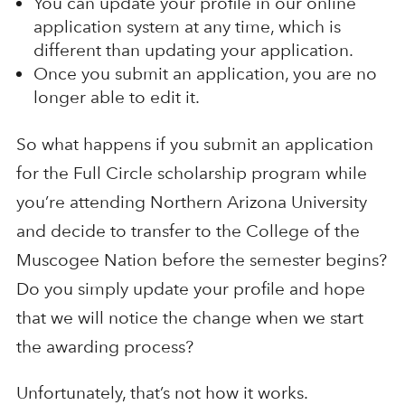
You can update your profile in our online
application system at any time, which is
different than updating your application.
Once you submit an application, you are no
longer able to edit it.
So what happens if you submit an application
for the Full Circle scholarship program while
you’re attending Northern Arizona University
and decide to transfer to the College of the
Muscogee Nation before the semester begins?
Do you simply update your profile and hope
that we will notice the change when we start
the awarding process?
Unfortunately, that’s not how it works.