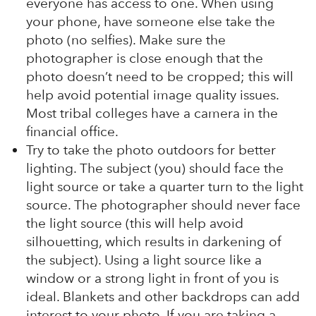
everyone has access to one. When using
your phone, have someone else take the
photo (no selfies). Make sure the
photographer is close enough that the
photo doesn’t need to be cropped; this will
help avoid potential image quality issues.
Most tribal colleges have a camera in the
financial office.
Try to take the photo outdoors for better
lighting. The subject (you) should face the
light source or take a quarter turn to the light
source. The photographer should never face
the light source (this will help avoid
silhouetting, which results in darkening of
the subject). Using a light source like a
window or a strong light in front of you is
ideal. Blankets and other backdrops can add
interest to your photo. If you are taking a