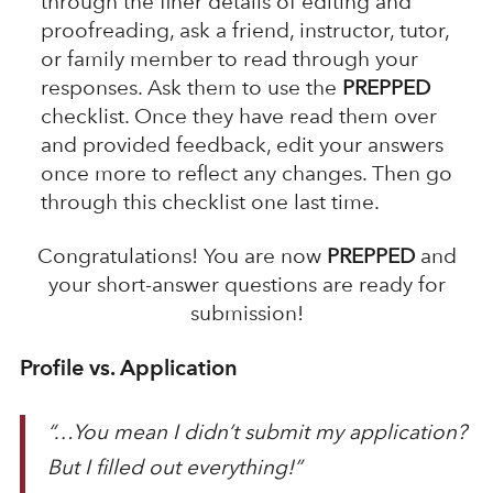
through the finer details of editing and
proofreading, ask a friend, instructor, tutor,
or family member to read through your
responses. Ask them to use the
PREPPED
checklist. Once they have read them over
and provided feedback, edit your answers
once more to reflect any changes. Then go
through this checklist one last time.
Congratulations! You are now
PREPPED
and
your short-answer questions are ready for
submission!
Profile vs. Application
“…You mean I didn’t submit my application?
But I filled out everything!”