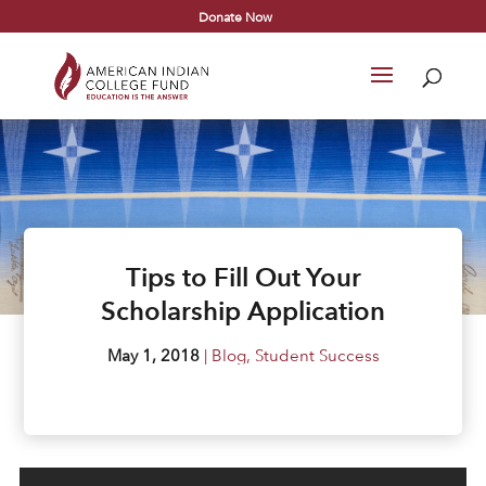
Donate Now
Tips to Fill Out Your
Scholarship Application
May 1, 2018
|
Blog
,
Student Success