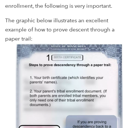
enrollment, the following is very important.
The graphic below illustrates an excellent
example of how to prove descent through a
paper trail: