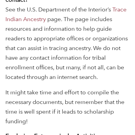
See the U.S. Department of the Interior’s
Trace
Indian Ancestry
page. The page includes
resources and information to help guide
readers to appropriate offices or organizations
that can assist in tracing ancestry. We do not
have any contact information for tribal
enrollment offices, but many, if not all, can be
located through an internet search.
It might take time and effort to compile the
necessary documents, but remember that the
time is well spent if it leads to scholarship
funding!