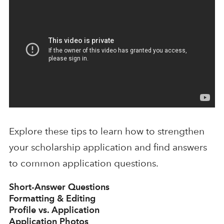
Explore these tips to learn how to strengthen
your scholarship application and find answers
to common application questions.
Short-Answer Questions
Formatting & Editing
Profile vs. Application
Application Photos