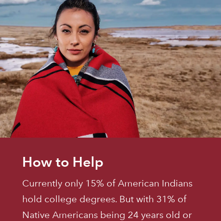
How to Help
Currently only 15% of American Indians
hold college degrees. But with 31% of
Native Americans being 24 years old or