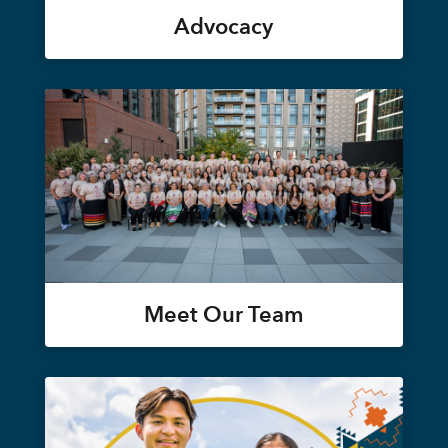
Advocacy
Meet Our Team