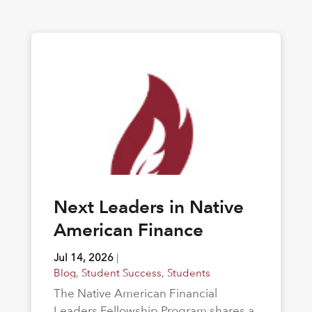
Next Leaders in Native
American Finance
Jul 14, 2026
|
Blog
,
Student Success
,
Students
The Native American Financial
Leaders Fellowship Program shares a