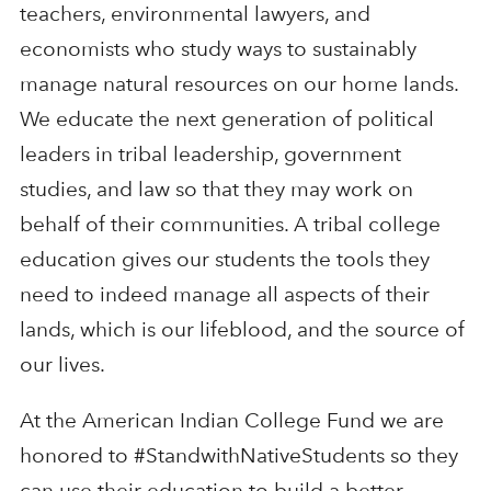
teachers, environmental lawyers, and
economists who study ways to sustainably
manage natural resources on our home lands.
We educate the next generation of political
leaders in tribal leadership, government
studies, and law so that they may work on
behalf of their communities. A tribal college
education gives our students the tools they
need to indeed manage all aspects of their
lands, which is our lifeblood, and the source of
our lives.
At the American Indian College Fund we are
honored to #StandwithNativeStudents so they
can use their education to build a better