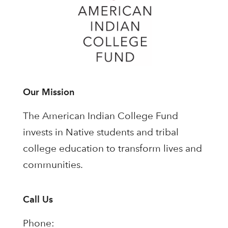
Our Mission
The American Indian College Fund
invests in Native students and tribal
college education to transform lives and
communities.
Call Us
Phone: