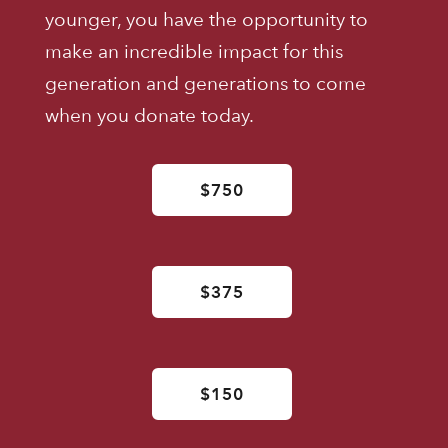
younger, you have the opportunity to
make an incredible impact for this
generation and generations to come
when you donate today.
$750
$375
$150