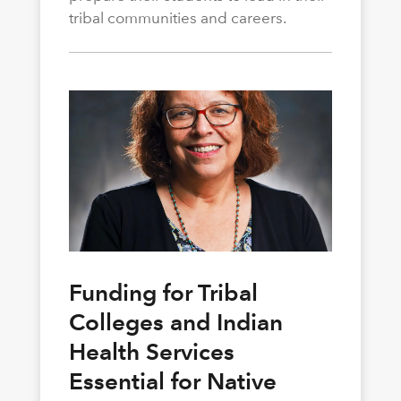
tribal communities and careers.
Funding for Tribal
Colleges and Indian
Health Services
Essential for Native