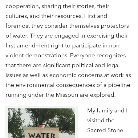
cooperation, sharing their stories, their
cultures, and their resources. First and
foremost they consider themselves protectors
of water. They are engaged in exercising their
first amendment right to participate in non-
violent demonstrations. Everyone recognizes
that there are significant political and legal
issues as well as economic concerns at work as
the environmental consequences of a pipeline
running under the Missouri are explored.
My family and I
visited the
Sacred Stone