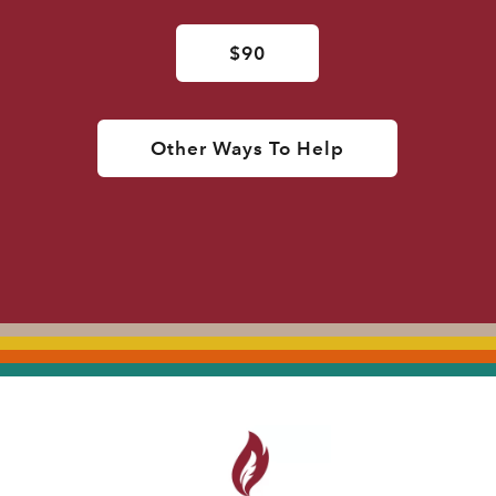
$90
Other Ways To Help