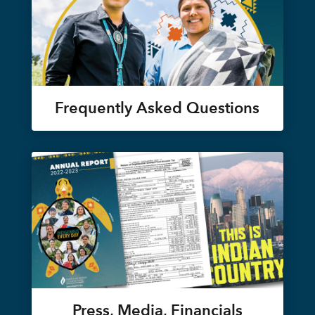
Frequently Asked Questions
Press, Media, Financials