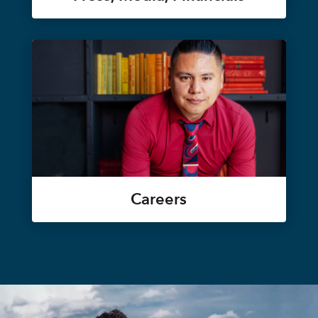
Careers