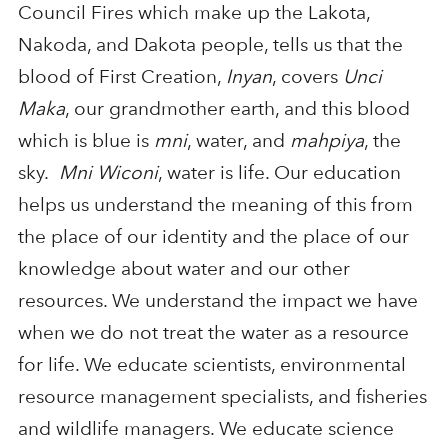
Council Fires which make up the Lakota,
Nakoda, and Dakota people, tells us that the
blood of First Creation,
Inyan
, covers
Unci
Maka
, our grandmother earth, and this blood
which is blue is
mni
, water, and
mahpiya
, the
sky.
Mni Wiconi
, water is life. Our education
helps us understand the meaning of this from
the place of our identity and the place of our
knowledge about water and our other
resources. We understand the impact we have
when we do not treat the water as a resource
for life. We educate scientists, environmental
resource management specialists, and fisheries
and wildlife managers. We educate science