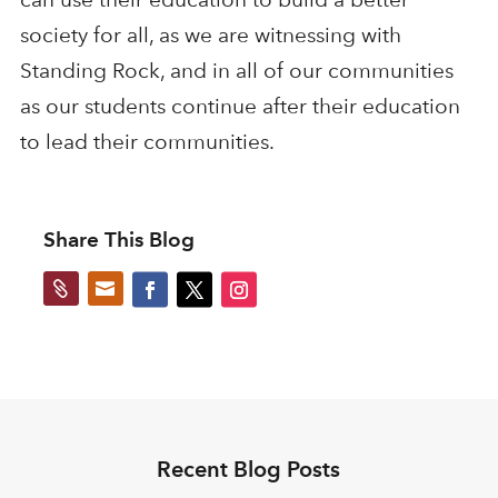
society for all, as we are witnessing with
Standing Rock, and in all of our communities
as our students continue after their education
to lead their communities.
Share This Blog


Recent Blog Posts