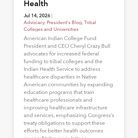
Health
Jul 14, 2026
|
Advocacy
,
President's Blog
,
Tribal
Colleges and Universities
American Indian College Fund
President and CEO Cheryl Crazy Bull
advocates for increased federal
funding to tribal colleges and the
Indian Health Service to address
healthcare disparities in Native
American communities by expanding
education programs that train
healthcare professionals and
improving healthcare infrastructure
and services, emphasizing Congress’s
treaty obligations to support these
efforts for better health outcomes