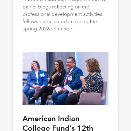
pair of blogs reflecting on the
professional development activities
fellows participated in during the
spring 2026 semester.
American Indian
College Fund’s 12th