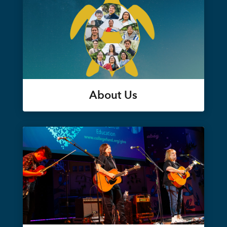
About Us