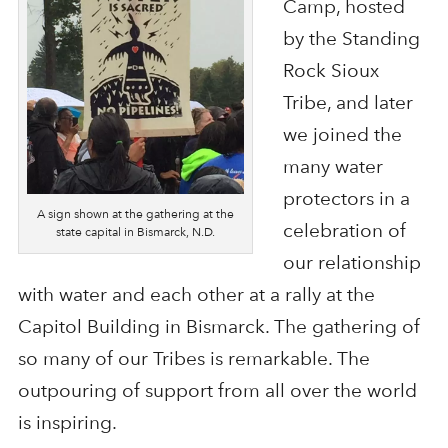
Camp, hosted
by the Standing
Rock Sioux
Tribe, and later
we joined the
many water
protectors in a
A sign shown at the gathering at the
celebration of
state capital in Bismarck, N.D.
our relationship
with water and each other at a rally at the
Capitol Building in Bismarck. The gathering of
so many of our Tribes is remarkable. The
outpouring of support from all over the world
is inspiring.