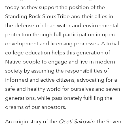
today as they support the position of the
Standing Rock Sioux Tribe and their allies in
the defense of clean water and environmental
protection through full participation in open
development and licensing processes. A tribal
college education helps this generation of
Native people to engage and live in modern
society by assuming the responsibilities of
informed and active citizens, advocating for a
safe and healthy world for ourselves and seven
generations, while passionately fulfilling the
dreams of our ancestors.
An origin story of the
Oceti Sakowin
, the Seven