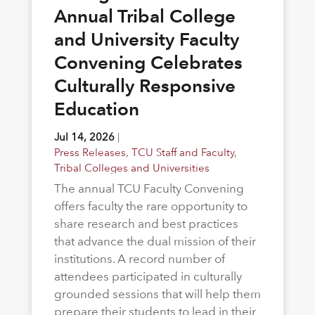
Annual Tribal College
and University Faculty
Convening Celebrates
Culturally Responsive
Education
Jul 14, 2026
|
Press Releases
,
TCU Staff and Faculty
,
Tribal Colleges and Universities
The annual TCU Faculty Convening
offers faculty the rare opportunity to
share research and best practices
that advance the dual mission of their
institutions. A record number of
attendees participated in culturally
grounded sessions that will help them
prepare their students to lead in their