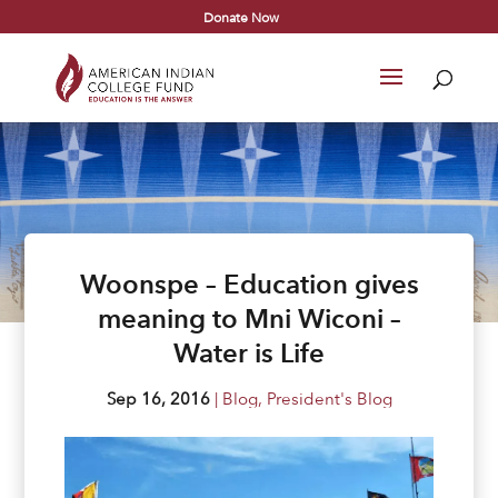
Donate Now
Woonspe – Education gives
meaning to Mni Wiconi –
Water is Life
Sep 16, 2016
|
Blog
,
President's Blog