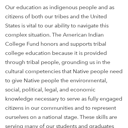
Our education as indigenous people and as
citizens of both our tribes and the United
States is vital to our ability to navigate this
complex situation. The American Indian
College Fund honors and supports tribal
college education because it is provided
through tribal people, grounding us in the
cultural competencies that Native people need
to give Native people the environmental,
social, political, legal, and economic
knowledge necessary to serve as fully engaged
citizens in our communities and to represent
ourselves on a national stage. These skills are
serving many of our students and graduates