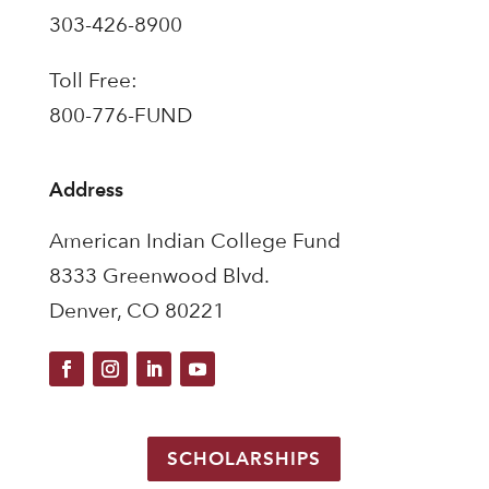
303-426-8900
Toll Free:
800-776-FUND
Address
American Indian College Fund
8333 Greenwood Blvd.
Denver, CO 80221
SCHOLARSHIPS