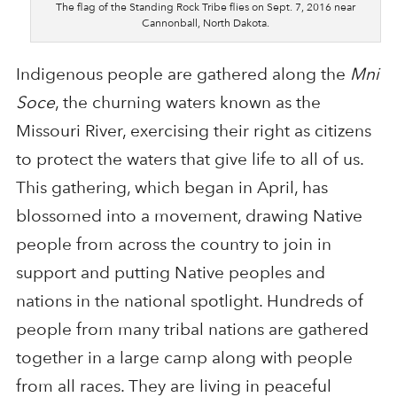
The flag of the Standing Rock Tribe flies on Sept. 7, 2016 near
Cannonball, North Dakota.
Indigenous people are gathered along the
Mni
Soce
, the churning waters known as the
Missouri River, exercising their right as citizens
to protect the waters that give life to all of us.
This gathering, which began in April, has
blossomed into a movement, drawing Native
people from across the country to join in
support and putting Native peoples and
nations in the national spotlight. Hundreds of
people from many tribal nations are gathered
together in a large camp along with people
from all races. They are living in peaceful