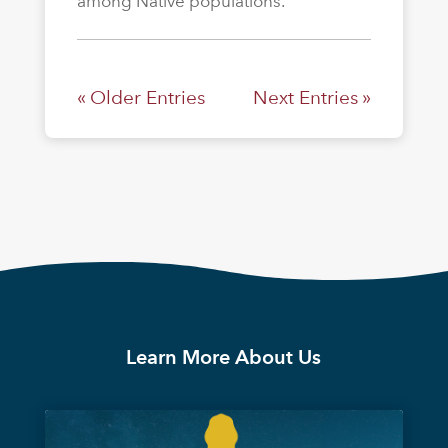
among Native populations.
« Older Entries
Next Entries »
Learn More About Us