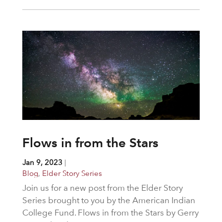
Flows in from the Stars
Jan 9, 2023
|
Blog
,
Elder Story Series
Join us for a new post from the Elder Story
Series brought to you by the American Indian
College Fund. Flows in from the Stars by Gerry