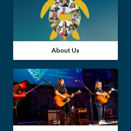
About Us