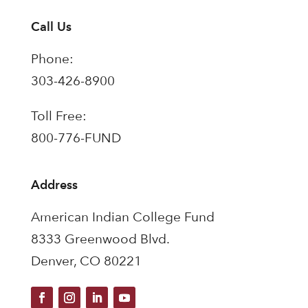
Call Us
Phone:
303-426-8900
Toll Free:
800-776-FUND
Address
American Indian College Fund
8333 Greenwood Blvd.
Denver, CO 80221