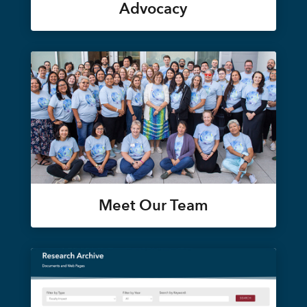
Advocacy
Meet Our Team