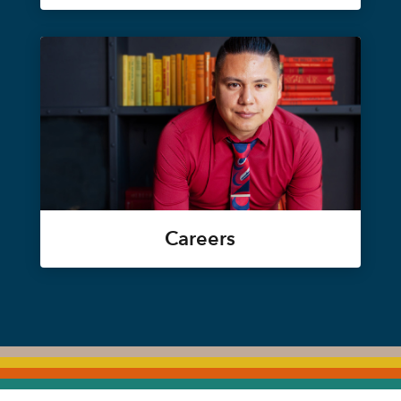
Careers