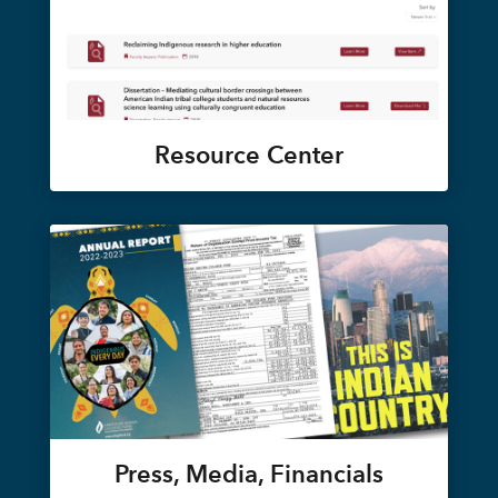
Resource Center
Press, Media, Financials