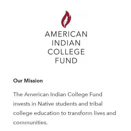
Our Mission
The American Indian College Fund
invests in Native students and tribal
college education to transform lives and
communities.