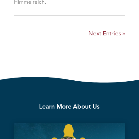
Himmelreich.
Next Entries »
Learn More About Us