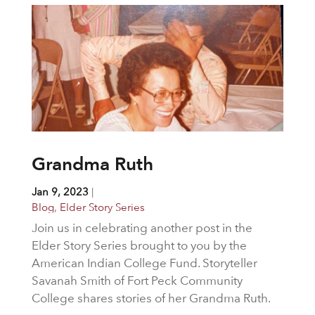
Grandma Ruth
Jan 9, 2023
|
Blog
,
Elder Story Series
Join us in celebrating another post in the
Elder Story Series brought to you by the
American Indian College Fund. Storyteller
Savanah Smith of Fort Peck Community
College shares stories of her Grandma Ruth.