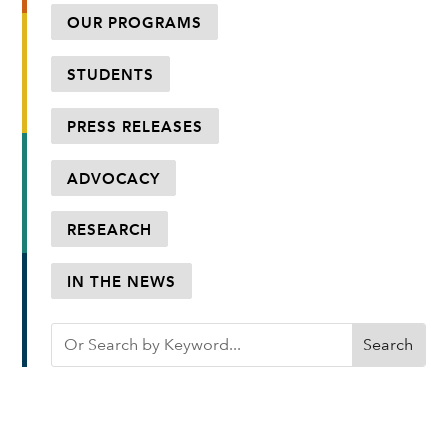
OUR PROGRAMS
STUDENTS
PRESS RELEASES
ADVOCACY
RESEARCH
IN THE NEWS