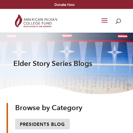
Donate Now
Elder Story Series Blogs
Browse by Category
PRESIDENTS BLOG