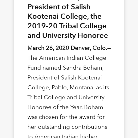
President of Salish
Kootenai College, the
2019-20 Tribal College
and University Honoree
March 26, 2020 Denver, Colo.—
The American Indian College
Fund named Sandra Boham,
President of Salish Kootenai
College, Pablo, Montana, as its
Tribal College and University
Honoree of the Year. Boham
was chosen for the award for
her outstanding contributions
to American Indian higher