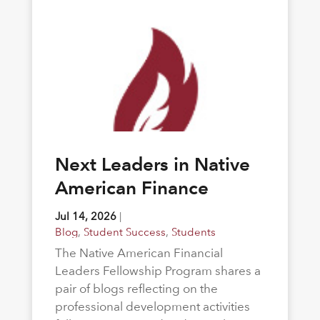
Next Leaders in Native
American Finance
Jul 14, 2026
|
Blog
,
Student Success
,
Students
The Native American Financial
Leaders Fellowship Program shares a
pair of blogs reflecting on the
professional development activities