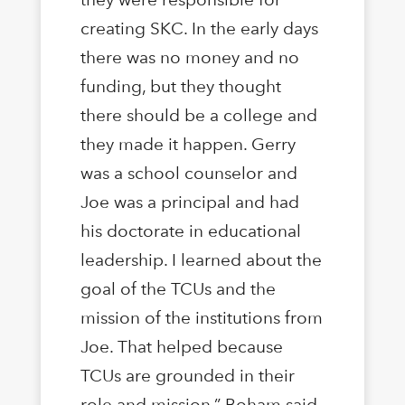
creating SKC. In the early days
there was no money and no
funding, but they thought
there should be a college and
they made it happen. Gerry
was a school counselor and
Joe was a principal and had
his doctorate in educational
leadership. I learned about the
goal of the TCUs and the
mission of the institutions from
Joe. That helped because
TCUs are grounded in their
role and mission,” Boham said.