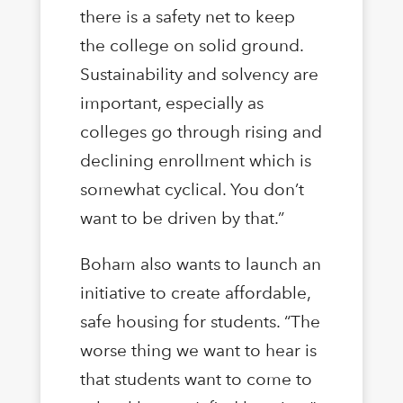
there is a safety net to keep
the college on solid ground.
Sustainability and solvency are
important, especially as
colleges go through rising and
declining enrollment which is
somewhat cyclical. You don’t
want to be driven by that.”
Boham also wants to launch an
initiative to create affordable,
safe housing for students. “The
worse thing we want to hear is
that students want to come to