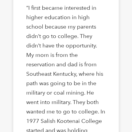
“I first became interested in
higher education in high
school because my parents
didn’t go to college. They
didn’t have the opportunity.
My mom is from the
reservation and dad is from
Southeast Kentucky, where his
path was going to be in the
military or coal mining. He
went into military. They both
wanted me to go to college. In
1977 Salish Kootenai College
started and was holding