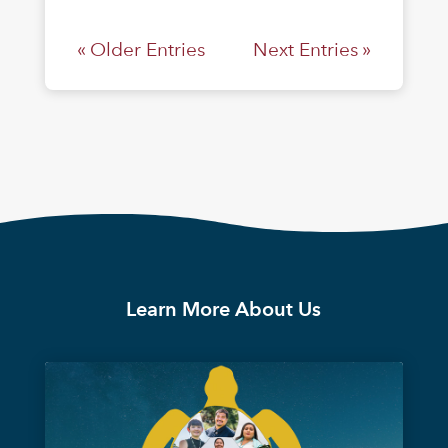
« Older Entries
Next Entries »
Learn More About Us