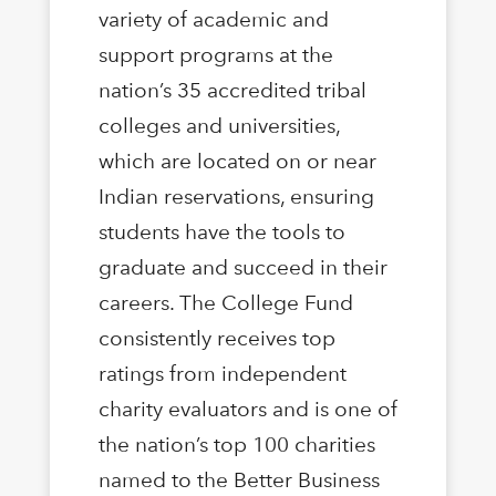
variety of academic and
support programs at the
nation’s 35 accredited tribal
colleges and universities,
which are located on or near
Indian reservations, ensuring
students have the tools to
graduate and succeed in their
careers. The College Fund
consistently receives top
ratings from independent
charity evaluators and is one of
the nation’s top 100 charities
named to the Better Business