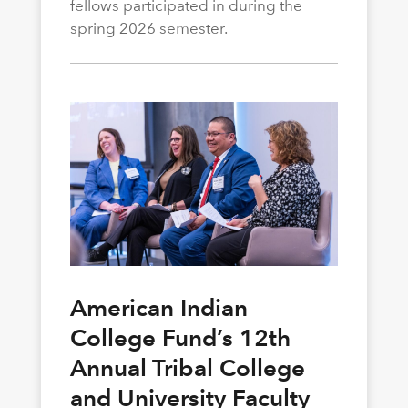
fellows participated in during the
spring 2026 semester.
American Indian
College Fund’s 12th
Annual Tribal College
and University Faculty