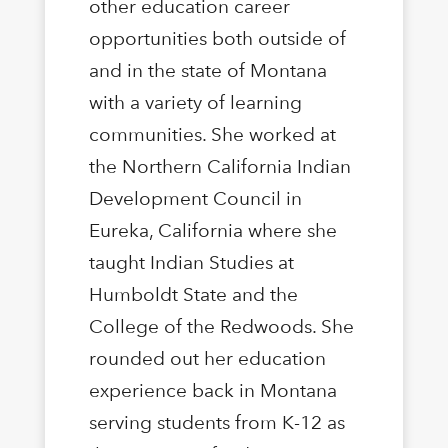
other education career
opportunities both outside of
and in the state of Montana
with a variety of learning
communities. She worked at
the Northern California Indian
Development Council in
Eureka, California where she
taught Indian Studies at
Humboldt State and the
College of the Redwoods. She
rounded out her education
experience back in Montana
serving students from K-12 as