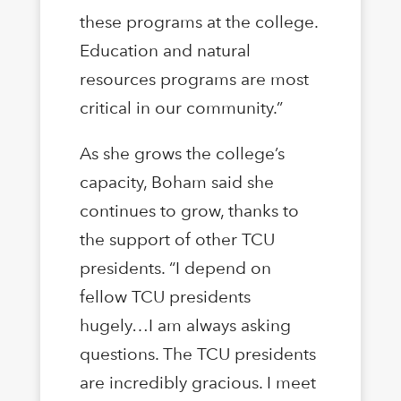
these programs at the college.
Education and natural
resources programs are most
critical in our community.”
As she grows the college’s
capacity, Boham said she
continues to grow, thanks to
the support of other TCU
presidents. “I depend on
fellow TCU presidents
hugely…I am always asking
questions. The TCU presidents
are incredibly gracious. I meet