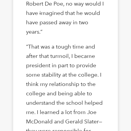
Robert De Poe, no way would I
have
i
magined that he would
have passed away in two
years.”
“That was a tough time and
after that turmoil, I became
president in part to provide
some stability at the college. I
think my relationship to the
college and being able to
understand the school helped
me. I learned a lot from Joe
McDonald and Gerald Slater—
they were responsible for