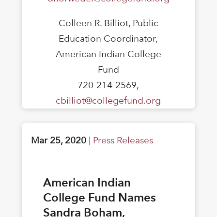
Colleen R. Billiot, Public
Education Coordinator,
American Indian College
Fund
720-214-2569,
cbilliot@collegefund.org
Mar 25, 2020
|
Press Releases
American Indian
College Fund Names
Sandra Boham,