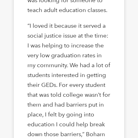
was looking for someone to
teach adult education classes.
“I loved it because it served a
social justice issue at the time:
I was helping to increase the
very low graduation rates in
my community. We had a lot of
students interested in getting
their GEDs. For every student
that was told college wasn’t for
them and had barriers put in
place, I felt by going into
education I could help break
down those barriers,” Boham