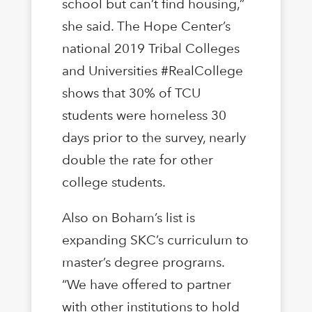
school but can’t find housing,”
she said. The Hope Center’s
national 2019 Tribal Colleges
and Universities #RealCollege
shows that 30% of TCU
students were homeless 30
days prior to the survey, nearly
double the rate for other
college students.
Also on Boham’s list is
expanding SKC’s curriculum to
master’s degree programs.
“We have offered to partner
with other institutions to hold