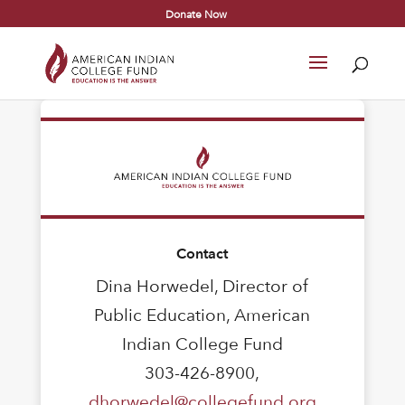
Donate Now
Contact
Dina Horwedel, Director of
Public Education, American
Indian College Fund
303-426-8900,
dhorwedel@collegefund.org