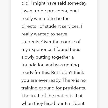
old, I might have said someday
I want to be president, but I
really wanted to be the
director of student services. I
really wanted to serve
students. Over the course of
my experience I found I was
slowly putting together a
foundation and was getting
ready for this. But I don’t think
you are ever ready. There is no
training ground for presidents.
The truth of the matter is that
when they hired our President