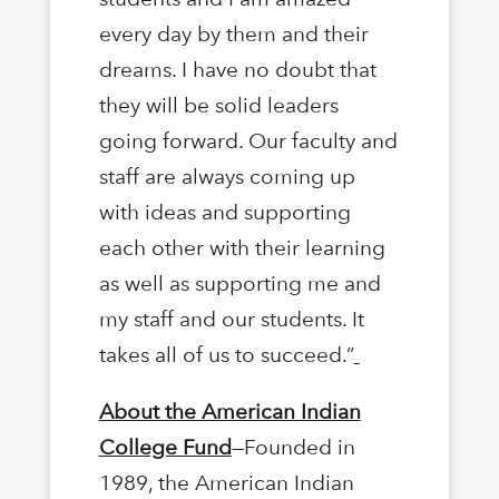
every day by them and their
dreams. I have no doubt that
they will be solid leaders
going forward. Our faculty and
staff are always coming up
with ideas and supporting
each other with their learning
as well as supporting me and
my staff and our students. It
takes all of us to succeed.”
About the American Indian
College Fund
—Founded in
1989, the American Indian