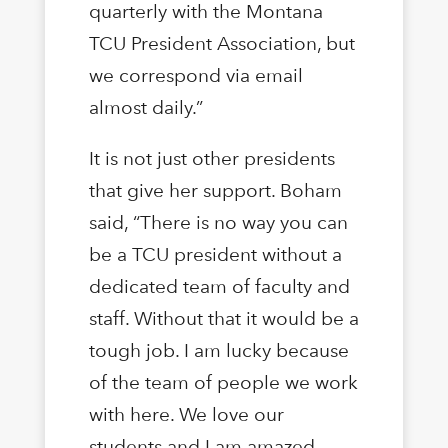
quarterly with the Montana
TCU President Association, but
we correspond via email
almost daily.”
It is not just other presidents
that give her support. Boham
said, “There is no way you can
be a TCU president without a
dedicated team of faculty and
staff. Without that it would be a
tough job. I am lucky because
of the team of people we work
with here. We love our
students and I am amazed