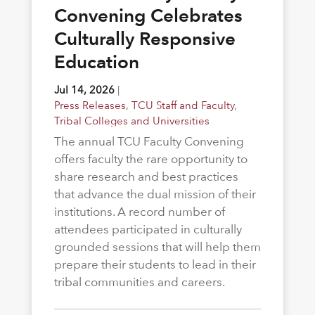
Convening Celebrates
Culturally Responsive
Education
Jul 14, 2026
|
Press Releases
,
TCU Staff and Faculty
,
Tribal Colleges and Universities
The annual TCU Faculty Convening
offers faculty the rare opportunity to
share research and best practices
that advance the dual mission of their
institutions. A record number of
attendees participated in culturally
grounded sessions that will help them
prepare their students to lead in their
tribal communities and careers.