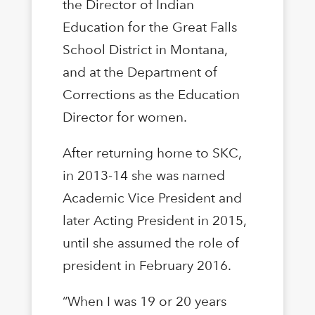
the Director of Indian
Education for the Great Falls
School District in Montana,
and at the Department of
Corrections as the Education
Director for women.
After returning home to SKC,
in 2013-14 she was named
Academic Vice President and
later Acting President in 2015,
until she assumed the role of
president in February 2016.
“When I was 19 or 20 years