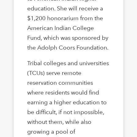
education. She will receive a
$1,200 honorarium from the
American Indian College
Fund, which was sponsored by
the Adolph Coors Foundation.
Tribal colleges and universities
(TCUs) serve remote
reservation communities
where residents would find
earning a higher education to
be difficult, if not impossible,
without them, while also
growing a pool of