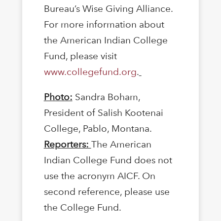
Bureau’s Wise Giving Alliance.
For more information about
the American Indian College
Fund, please visit
www.collegefund.org
.
Photo:
Sandra Boham,
President of Salish Kootenai
College, Pablo, Montana.
Reporters:
The American
Indian College Fund does not
use the acronym AICF. On
second reference, please use
the College Fund.