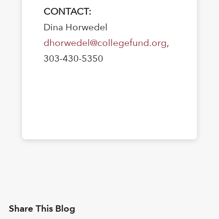
CONTACT:
Dina Horwedel
dhorwedel@collegefund.org
,
303-430-5350
Share This Blog