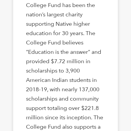
College Fund has been the
nation’s largest charity
supporting Native higher
education for 30 years. The
College Fund believes
“Education is the answer” and
provided $7.72 million in
scholarships to 3,900
American Indian students in
2018-19, with nearly 137,000
scholarships and community
support totaling over $221.8
million since its inception. The
College Fund also supports a