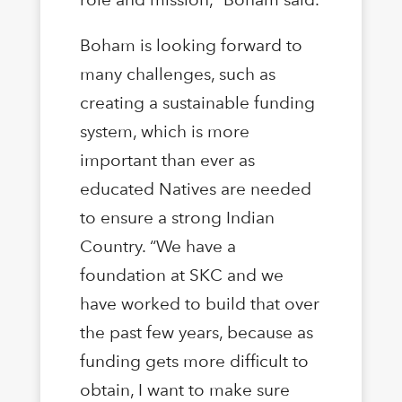
Boham is looking forward to
many challenges, such as
creating a sustainable funding
system, which is more
important than ever as
educated Natives are needed
to ensure a strong Indian
Country. “We have a
foundation at SKC and we
have worked to build that over
the past few years, because as
funding gets more difficult to
obtain, I want to make sure