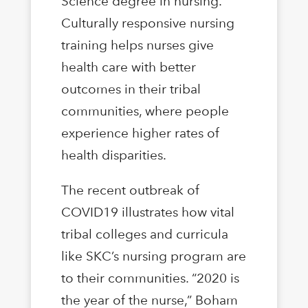
Science degree in nursing.
Culturally responsive nursing
training helps nurses give
health care with better
outcomes in their tribal
communities, where people
experience higher rates of
health disparities.
The recent outbreak of
COVID19 illustrates how vital
tribal colleges and curricula
like SKC’s nursing program are
to their communities. “2020 is
the year of the nurse,” Boham