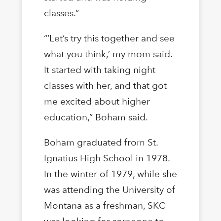
classes.”
“‘Let’s try this together and see
what you think,’ my mom said.
It started with taking night
classes with her, and that got
me excited about higher
education,” Boham said.
Boham graduated from St.
Ignatius High School in 1978.
In the winter of 1979, while she
was attending the University of
Montana as a freshman, SKC