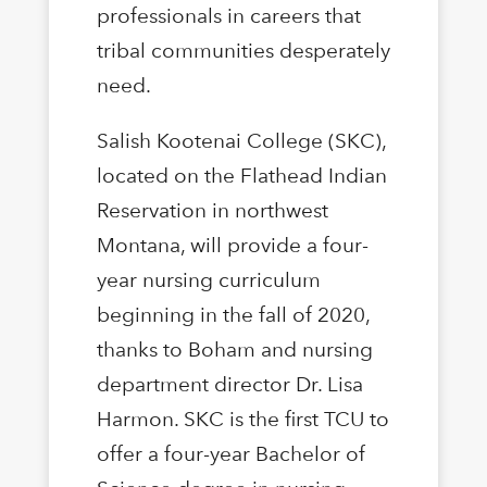
professionals in careers that
tribal communities desperately
need.
Salish Kootenai College (SKC),
located on the Flathead Indian
Reservation in northwest
Montana, will provide a four-
year nursing curriculum
beginning in the fall of 2020,
thanks to Boham and nursing
department director Dr. Lisa
Harmon. SKC is the first TCU to
offer a four-year Bachelor of