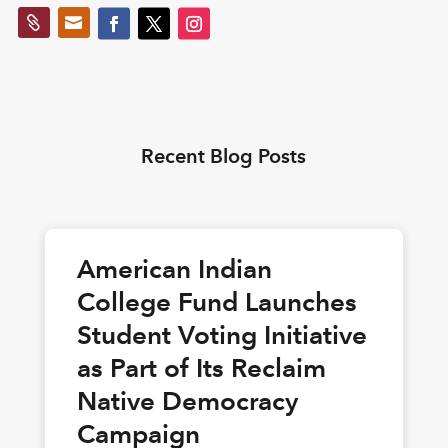


Recent Blog Posts
American Indian
College Fund Launches
Student Voting Initiative
as Part of Its Reclaim
Native Democracy
Campaign