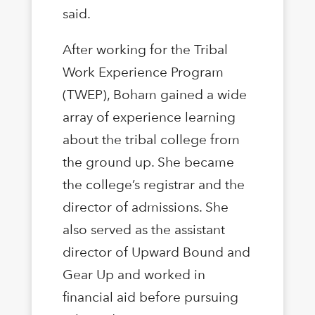
said.
After working for the Tribal
Work Experience Program
(TWEP), Boham gained a wide
array of experience learning
about the tribal college from
the ground up. She became
the college’s registrar and the
director of admissions. She
also served as the assistant
director of Upward Bound and
Gear Up and worked in
financial aid before pursuing