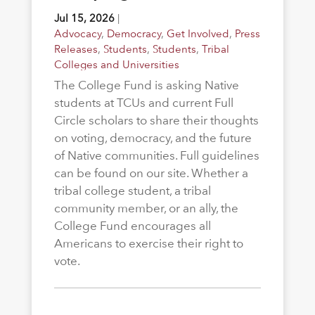
Jul 15, 2026
|
Advocacy
,
Democracy
,
Get Involved
,
Press
Releases
,
Students
,
Students
,
Tribal
Colleges and Universities
The College Fund is asking Native
students at TCUs and current Full
Circle scholars to share their thoughts
on voting, democracy, and the future
of Native communities. Full guidelines
can be found on our site. Whether a
tribal college student, a tribal
community member, or an ally, the
College Fund encourages all
Americans to exercise their right to
vote.