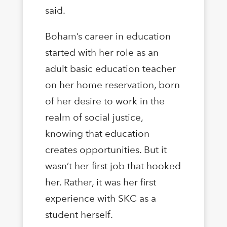
said.
Boham’s career in education
started with her role as an
adult basic education teacher
on her home reservation, born
of her desire to work in the
realm of social justice,
knowing that education
creates opportunities. But it
wasn’t her first job that hooked
her. Rather, it was her first
experience with SKC as a
student herself.