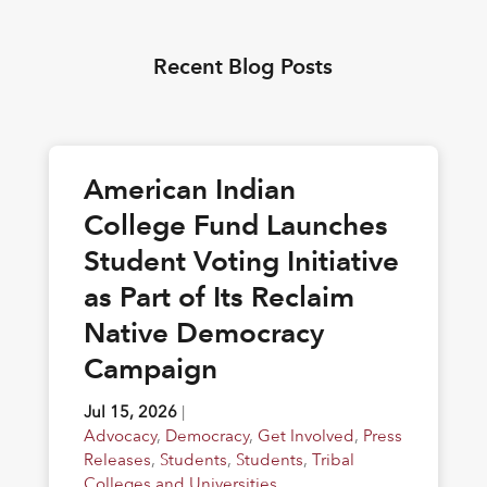
Recent Blog Posts
American Indian
College Fund Launches
Student Voting Initiative
as Part of Its Reclaim
Native Democracy
Campaign
Jul 15, 2026
|
Advocacy
,
Democracy
,
Get Involved
,
Press
Releases
,
Students
,
Students
,
Tribal
Colleges and Universities