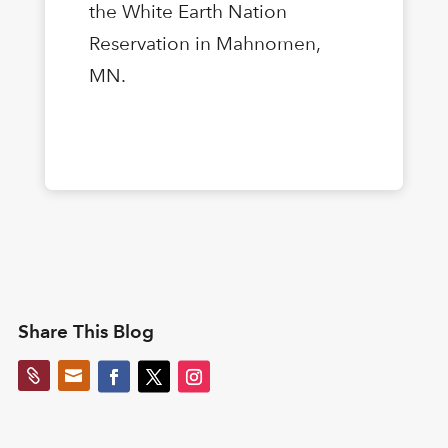
the White Earth Nation
Reservation in Mahnomen,
MN.
Share This Blog

