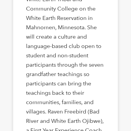
Community College on the
White Earth Reservation in
Mahnomen, Minnesota. She
will create a culture and
language-based club open to
student and non-student
participants through the seven
grandfather teachings so
participants can bring the
teachings back to their
communities, families, and
villages. Raven Freebird (Bad
River and White Earth Ojibwe),
a First Year Experience Coach,