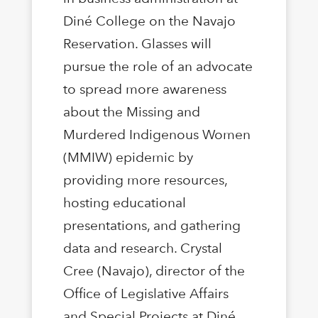
Diné College on the Navajo
Reservation. Glasses will
pursue the role of an advocate
to spread more awareness
about the Missing and
Murdered Indigenous Women
(MMIW) epidemic by
providing more resources,
hosting educational
presentations, and gathering
data and research. Crystal
Cree (Navajo), director of the
Office of Legislative Affairs
and Special Projects at Diné