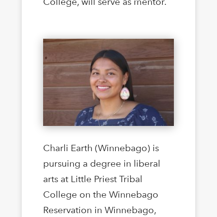
College, will serve as mentor.
Charli Earth (Winnebago) is
pursuing a degree in liberal
arts at Little Priest Tribal
College on the Winnebago
Reservation in Winnebago,