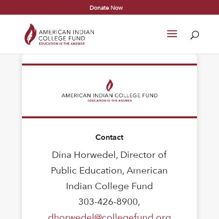
Donate Now
Contact
Dina Horwedel, Director of
Public Education, American
Indian College Fund
303-426-8900,
dhorwedel@collegefund.org