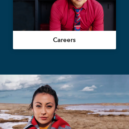
Careers