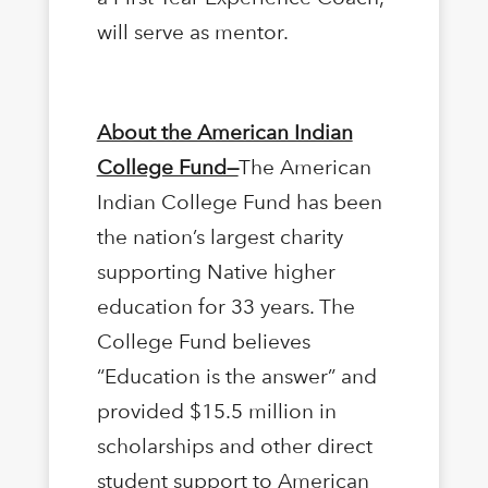
will serve as mentor.
About the American Indian
College Fund—
The American
Indian College Fund has been
the nation’s largest charity
supporting Native higher
education for 33 years. The
College Fund believes
“Education is the answer” and
provided $15.5 million in
scholarships and other direct
student support to American