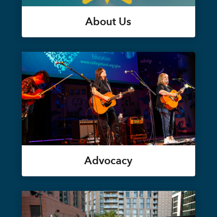
About Us
Advocacy