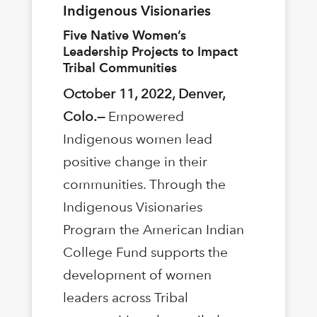
Indigenous Visionaries
Five Native Women’s
Leadership Projects to Impact
Tribal Communities
October 11, 2022, Denver,
Colo.—
Empowered
Indigenous women lead
positive change in their
communities. Through the
Indigenous Visionaries
Program the American Indian
College Fund supports the
development of women
leaders across Tribal