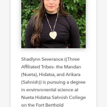
Shadlynn Severance ((Three
Affiliated Tribes- the Mandan
(Nueta), Hidatsa, and Arikara
(Sahnish)) is pursuing a degree
in environmental science at
Nueta Hidatsa Sahnish College
on the Fort Berthold