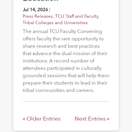
Jul 14, 2026
|
Press Releases
,
TCU Staff and Faculty
,
Tribal Colleges and Universities
The annual TCU Faculty Convening
offers faculty the rare opportunity to
share research and best practices
that advance the dual mission of their
institutions. A record number of
attendees participated in culturally
grounded sessions that will help them
prepare their students to lead in their
tribal communities and careers.
« Older Entries
Next Entries »