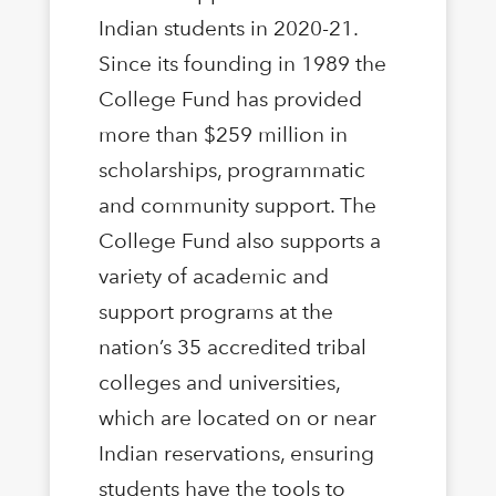
Indian students in 2020-21.
Since its founding in 1989 the
College Fund has provided
more than $259 million in
scholarships, programmatic
and community support. The
College Fund also supports a
variety of academic and
support programs at the
nation’s 35 accredited tribal
colleges and universities,
which are located on or near
Indian reservations, ensuring
students have the tools to