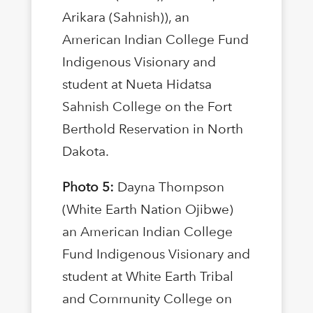
Arikara (Sahnish)), an
American Indian College Fund
Indigenous Visionary and
student at Nueta Hidatsa
Sahnish College on the Fort
Berthold Reservation in North
Dakota.
Photo 5:
Dayna Thompson
(White Earth Nation Ojibwe)
an American Indian College
Fund Indigenous Visionary and
student at White Earth Tribal
and Community College on