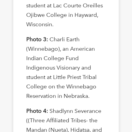
student at Lac Courte Oreilles
Ojibwe College in Hayward,
Wisconsin.
Photo 3:
Charli Earth
(Winnebago), an American
Indian College Fund
Indigenous Visionary and
student at Little Priest Tribal
College on the Winnebago
Reservation in Nebraska.
Photo 4:
Shadlynn Severance
((Three Affiliated Tribes- the
Mandan (Nueta), Hidatsa, and