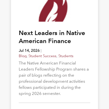
Next Leaders in Native
American Finance
Jul 14, 2026
|
Blog
,
Student Success
,
Students
The Native American Financial
Leaders Fellowship Program shares a
pair of blogs reflecting on the
professional development activities
fellows participated in during the
spring 2026 semester.