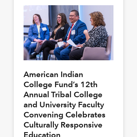
American Indian
College Fund’s 12th
Annual Tribal College
and University Faculty
Convening Celebrates
Culturally Responsive
Education