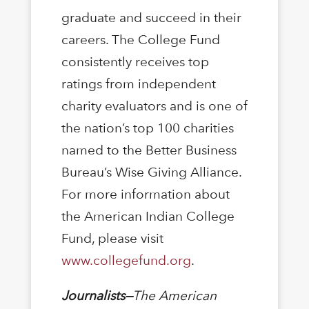
graduate and succeed in their
careers. The College Fund
consistently receives top
ratings from independent
charity evaluators and is one of
the nation’s top 100 charities
named to the Better Business
Bureau’s Wise Giving Alliance.
For more information about
the American Indian College
Fund, please visit
www.collegefund.org
.
Journalists—
The American