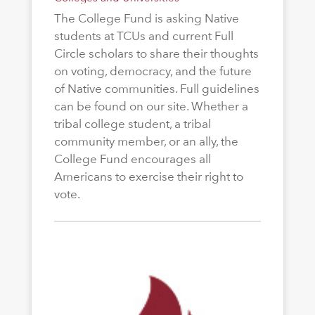
The College Fund is asking Native
students at TCUs and current Full
Circle scholars to share their thoughts
on voting, democracy, and the future
of Native communities. Full guidelines
can be found on our site. Whether a
tribal college student, a tribal
community member, or an ally, the
College Fund encourages all
Americans to exercise their right to
vote.