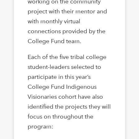
working on the community
project with their mentor and
with monthly virtual
connections provided by the
College Fund team.
Each of the five tribal college
student-leaders selected to
participate in this year’s
College Fund Indigenous
Visionaries cohort have also
identified the projects they will
focus on throughout the
program: