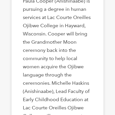
Paula Cooper (Anishinaabe) is
pursuing a degree in human
services at Lac Courte Oreilles
Ojibwe College in Hayward,
Wisconsin. Cooper will bring
the Grandmother Moon
ceremony back into the
community to help local
women acquire the Ojibwe
language through the
ceremonies. Michelle Haskins
(Anishinaabe), Lead Faculty of
Early Childhood Education at
Lac Courte Oreilles Ojibwe