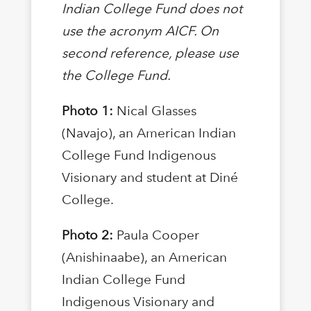
Indian College Fund does not
use the acronym AICF. On
second reference, please use
the College Fund.
Photo 1:
Nical Glasses
(Navajo), an American Indian
College Fund Indigenous
Visionary and student at Diné
College.
Photo 2:
Paula Cooper
(Anishinaabe), an American
Indian College Fund
Indigenous Visionary and