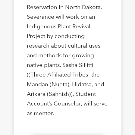
Reservation in North Dakota.
Severance will work on an
Indigenous Plant Revival
Project by conducting
research about cultural uses
and methods for growing
native plants. Sasha Sillitti
((Three Affiliated Tribes- the
Mandan (Nueta), Hidatsa, and
Arikara (Sahnish)), Student
Account’s Counselor, will serve
as mentor.