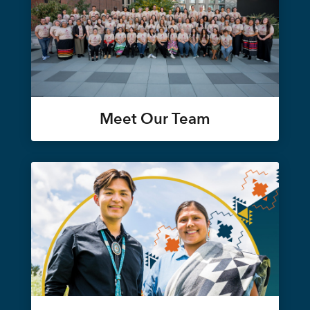
Meet Our Team