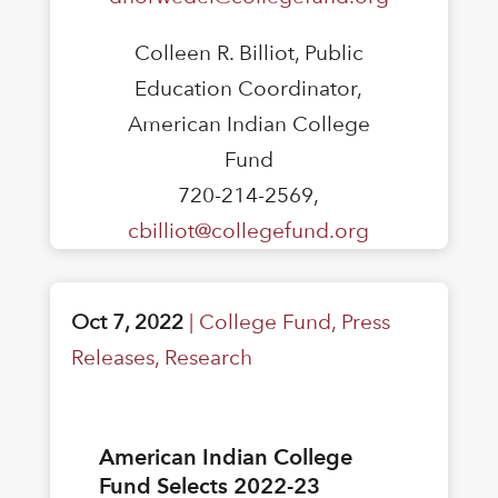
Colleen R. Billiot, Public
Education Coordinator,
American Indian College
Fund
720-214-2569,
cbilliot@collegefund.org
Oct 7, 2022
|
College Fund
,
Press
Releases
,
Research
American Indian College
Fund Selects 2022-23