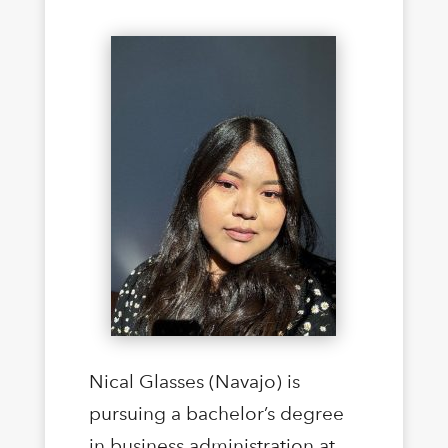
Nical Glasses (Navajo) is
pursuing a bachelor’s degree
in business administration at