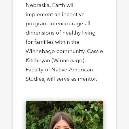
Nebraska. Earth will
implement an incentive
program to encourage all
dimensions of healthy living
for families within the
Winnebago community. Cassie
Kitcheyan (Winnebago),
Faculty of Native American
Studies, will serve as mentor.