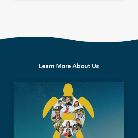
Learn More About Us