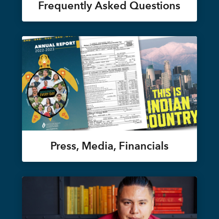
Frequently Asked Questions
Press, Media, Financials