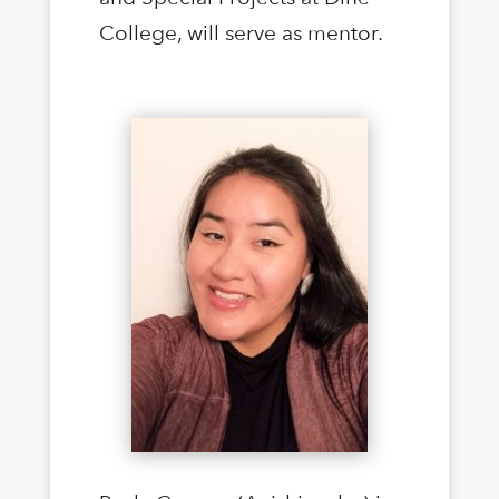
College, will serve as mentor.