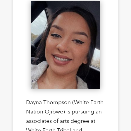
Dayna Thompson (White Earth
Nation Ojibwe) is pursuing an
associates of arts degree at
White Earth Tribal and