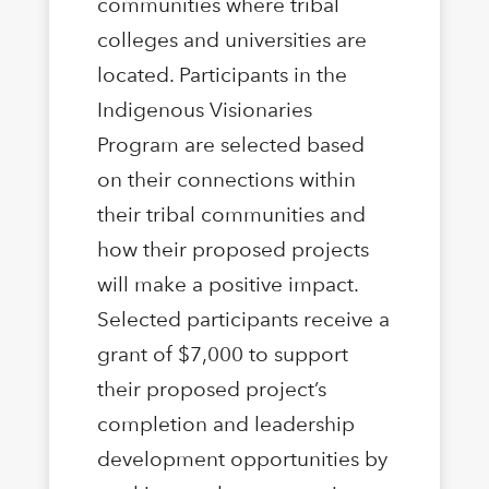
communities where tribal
colleges and universities are
located. Participants in the
Indigenous Visionaries
Program are selected based
on their connections within
their tribal communities and
how their proposed projects
will make a positive impact.
Selected participants receive a
grant of $7,000 to support
their proposed project’s
completion and leadership
development opportunities by