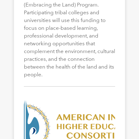
(Embracing the Land) Program.
Participating tribal colleges and
universities will use this funding to
focus on place-based learning,
professional development, and
networking opportunities that
complement the environment, cultural
practices, and the connection
between the health of the land and its
people.