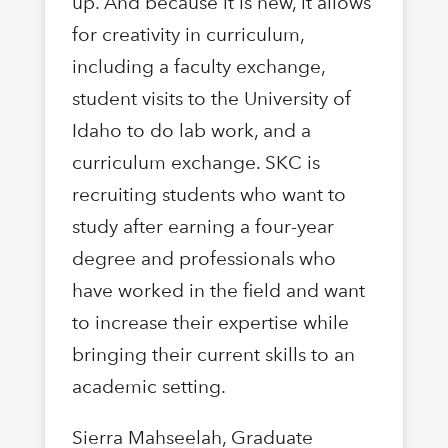
up. And because it is new, it allows
for creativity in curriculum,
including a faculty exchange,
student visits to the University of
Idaho to do lab work, and a
curriculum exchange. SKC is
recruiting students who want to
study after earning a four-year
degree and professionals who
have worked in the field and want
to increase their expertise while
bringing their current skills to an
academic setting.
Sierra Mahseelah, Graduate