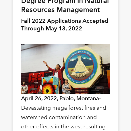
Degree Program in Natural
Resources Management
Fall 2022 Applications Accepted
Through May 13, 2022
April 26, 2022, Pablo, Montana–
Devastating mega forest fires and
watershed contamination and
other effects in the west resulting