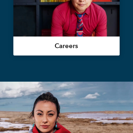
Careers