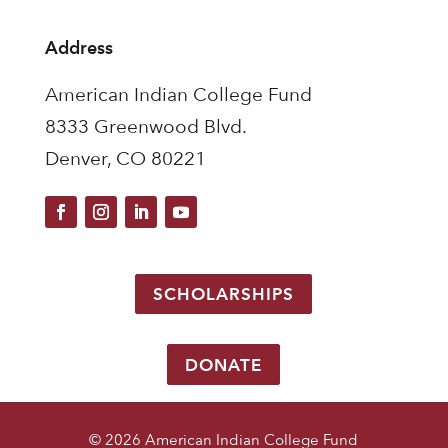
Address
American Indian College Fund
8333 Greenwood Blvd.
Denver, CO 80221
SCHOLARSHIPS
DONATE
© 2026 American Indian College Fund