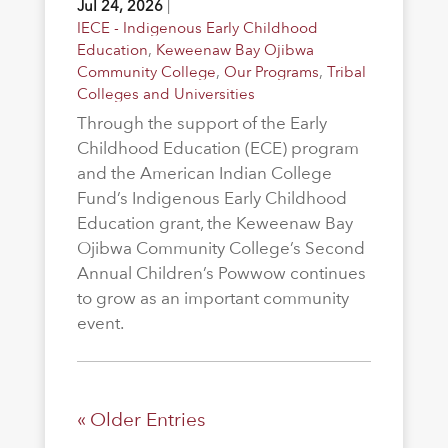
Jul 24, 2026
|
IECE - Indigenous Early Childhood
Education
,
Keweenaw Bay Ojibwa
Community College
,
Our Programs
,
Tribal
Colleges and Universities
Through the support of the Early
Childhood Education (ECE) program
and the American Indian College
Fund’s Indigenous Early Childhood
Education grant, the Keweenaw Bay
Ojibwa Community College’s Second
Annual Children’s Powwow continues
to grow as an important community
event.
« Older Entries