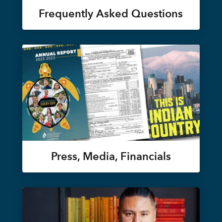
Frequently Asked Questions
Press, Media, Financials