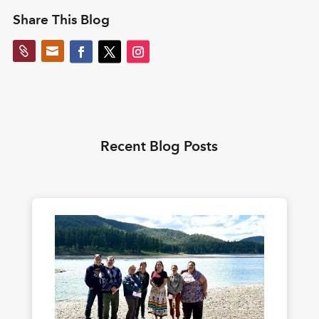
Share This Blog


Recent Blog Posts