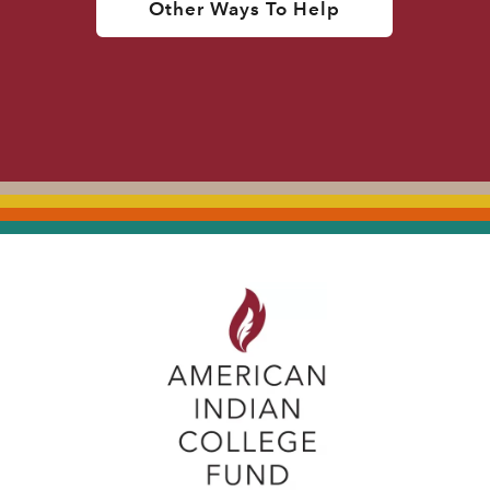
Other Ways To Help