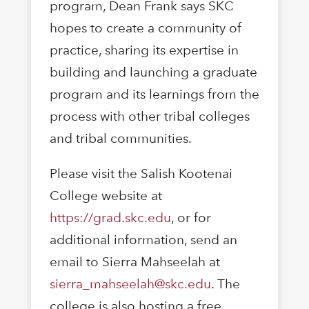
program, Dean Frank says SKC
hopes to create a community of
practice, sharing its expertise in
building and launching a graduate
program and its learnings from the
process with other tribal colleges
and tribal communities.
Please visit the Salish Kootenai
College website at
https://grad.skc.edu
, or for
additional information, send an
email to Sierra Mahseelah at
sierra_mahseelah@skc.edu
. The
college is also hosting a free