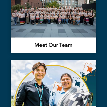
Meet Our Team