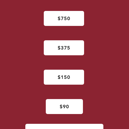
$750
$375
$150
$90