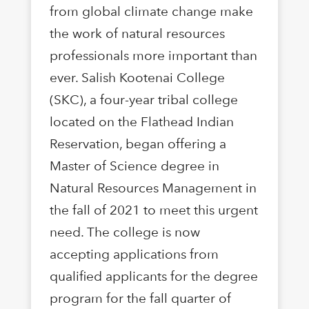
from global climate change make
the work of natural resources
professionals more important than
ever. Salish Kootenai College
(SKC), a four-year tribal college
located on the Flathead Indian
Reservation, began offering a
Master of Science degree in
Natural Resources Management in
the fall of 2021 to meet this urgent
need. The college is now
accepting applications from
qualified applicants for the degree
program for the fall quarter of