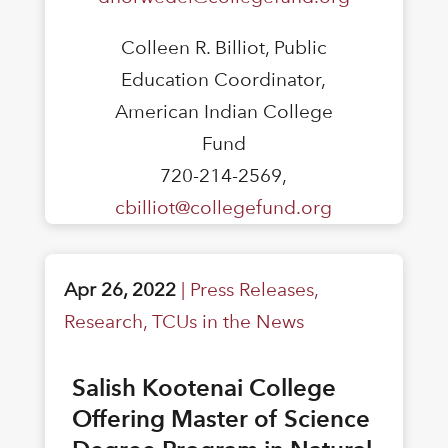
Colleen R. Billiot, Public
Education Coordinator,
American Indian College
Fund
720-214-2569,
cbilliot@collegefund.org
Apr 26, 2022
|
Press Releases
,
Research
,
TCUs in the News
Salish Kootenai College
Offering Master of Science