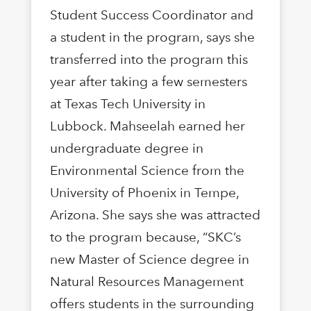
Student Success Coordinator and
a student in the program, says she
transferred into the program this
year after taking a few semesters
at Texas Tech University in
Lubbock. Mahseelah earned her
undergraduate degree in
Environmental Science from the
University of Phoenix in Tempe,
Arizona. She says she was attracted
to the program because, “SKC’s
new Master of Science degree in
Natural Resources Management
offers students in the surrounding