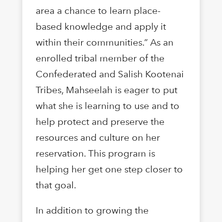
area a chance to learn place-
based knowledge and apply it
within their communities.” As an
enrolled tribal member of the
Confederated and Salish Kootenai
Tribes, Mahseelah is eager to put
what she is learning to use and to
help protect and preserve the
resources and culture on her
reservation. This program is
helping her get one step closer to
that goal.
In addition to growing the