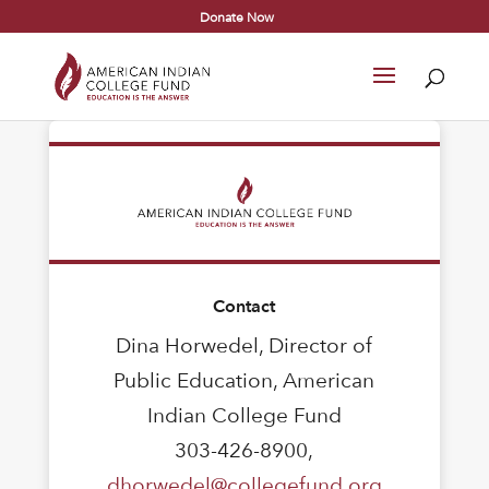
Donate Now
Contact
Dina Horwedel, Director of
Public Education, American
Indian College Fund
303-426-8900,
dhorwedel@collegefund.org