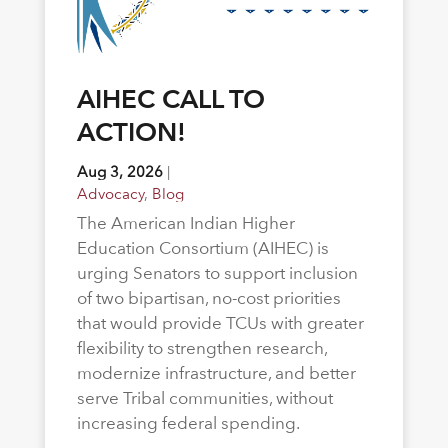
AIHEC CALL TO
ACTION!
Aug 3, 2026
|
Advocacy
,
Blog
The American Indian Higher
Education Consortium (AIHEC) is
urging Senators to support inclusion
of two bipartisan, no-cost priorities
that would provide TCUs with greater
flexibility to strengthen research,
modernize infrastructure, and better
serve Tribal communities, without
increasing federal spending.