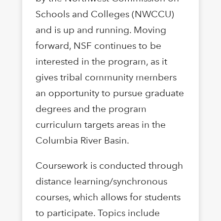
Schools and Colleges (NWCCU)
and is up and running. Moving
forward, NSF continues to be
interested in the program, as it
gives tribal community members
an opportunity to pursue graduate
degrees and the program
curriculum targets areas in the
Columbia River Basin.
Coursework is conducted through
distance learning/synchronous
courses, which allows for students
to participate. Topics include