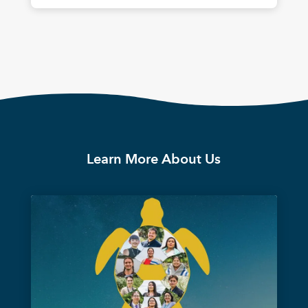
Learn More About Us