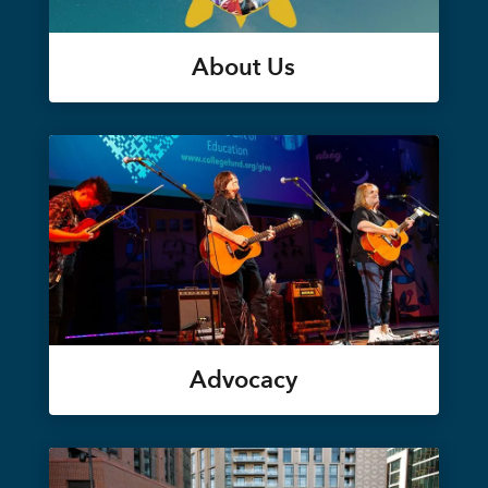
About Us
Advocacy