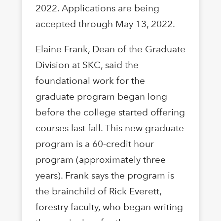
2022. Applications are being
accepted through May 13, 2022.
Elaine Frank, Dean of the Graduate
Division at SKC, said the
foundational work for the
graduate program began long
before the college started offering
courses last fall. This new graduate
program is a 60-credit hour
program (approximately three
years). Frank says the program is
the brainchild of Rick Everett,
forestry faculty, who began writing