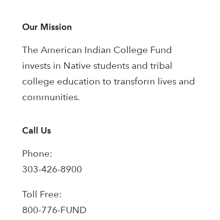
Our Mission
The American Indian College Fund
invests in Native students and tribal
college education to transform lives and
communities.
Call Us
Phone:
303-426-8900
Toll Free:
800-776-FUND