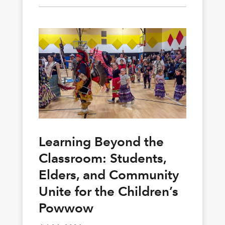
Learning Beyond the
Classroom: Students,
Elders, and Community
Unite for the Children’s
Powwow