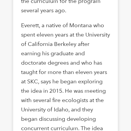
the curriculum for the program
several years ago.
Everett, a native of Montana who
spent eleven years at the University
of California Berkeley after
earning his graduate and
doctorate degrees and who has
taught for more than eleven years
at SKC, says he began exploring
the idea in 2015. He was meeting
with several fire ecologists at the
University of Idaho, and they
began discussing developing
concurrent curriculum. The idea