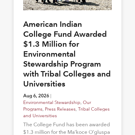
American Indian
College Fund Awarded
$1.3 Million for
Environmental
Stewardship Program
with Tribal Colleges and
Universities
Aug 6, 2026
|
Environmental Stewardship
,
Our
Programs
,
Press Releases
,
Tribal Colleges
and Universities
The College Fund has been awarded
$1.3 million for the Ma’koce O’gluspa