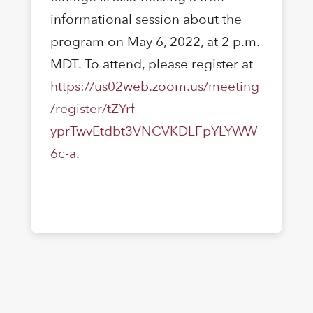
informational session about the
program on May 6, 2022, at 2 p.m.
MDT. To attend, please register at
https://us02web.zoom.us/meeting
/register/tZYrf-
yprTwvEtdbt3VNCVKDLFpYLYWW
6c-a
.