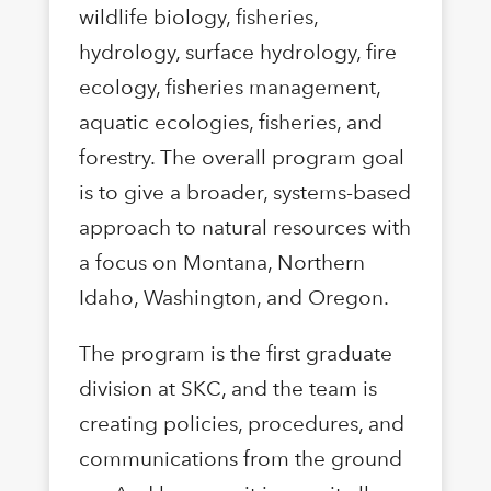
wildlife biology, fisheries,
hydrology, surface hydrology, fire
ecology, fisheries management,
aquatic ecologies, fisheries, and
forestry. The overall program goal
is to give a broader, systems-based
approach to natural resources with
a focus on Montana, Northern
Idaho, Washington, and Oregon.
The program is the first graduate
division at SKC, and the team is
creating policies, procedures, and
communications from the ground