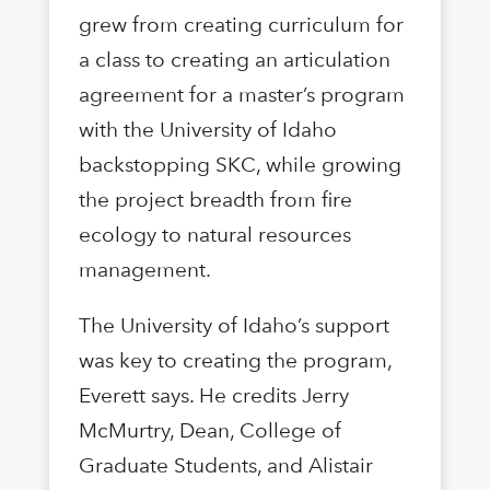
grew from creating curriculum for
a class to creating an articulation
agreement for a master’s program
with the University of Idaho
backstopping SKC, while growing
the project breadth from fire
ecology to natural resources
management.
The University of Idaho’s support
was key to creating the program,
Everett says. He credits Jerry
McMurtry, Dean, College of
Graduate Students, and Alistair