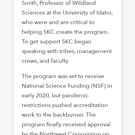
Smith, Professor of Wildland
Sciences at the University of Idaho,
who were and are critical to
helping SKC create the program.
To get support SKC began
speaking with tribes, management
crews, and faculty.
The program was set to receive
National Science Funding (NSF) in
early 2020, but pandemic
restrictions pushed accreditation
work to the backburner. The
program finally received approval
by the Northwest Commission on