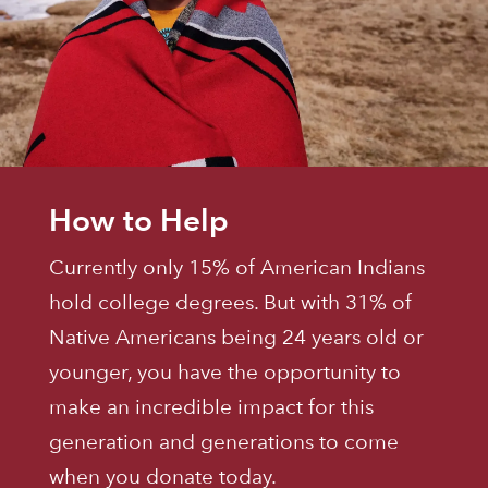
How to Help
Currently only 15% of American Indians
hold college degrees. But with 31% of
Native Americans being 24 years old or
younger, you have the opportunity to
make an incredible impact for this
generation and generations to come
when you donate today.