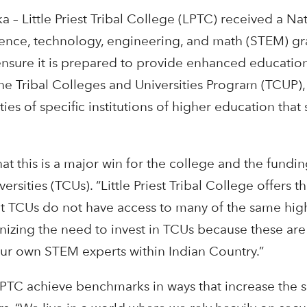
– Little Priest Tribal College (LPTC) received a N
cience, technology, engineering, and math (STEM) gra
ure it is prepared to provide enhanced educational
e Tribal Colleges and Universities Program (TCUP), 
ties of specific institutions of higher education tha
that this is a major win for the college and the fun
ersities (TCUs). “Little Priest Tribal College offers 
 but TCUs do not have access to many of the same high
nizing the need to invest in TCUs because these are 
our own STEM experts within Indian Country.”
PTC achieve benchmarks in ways that increase the sa