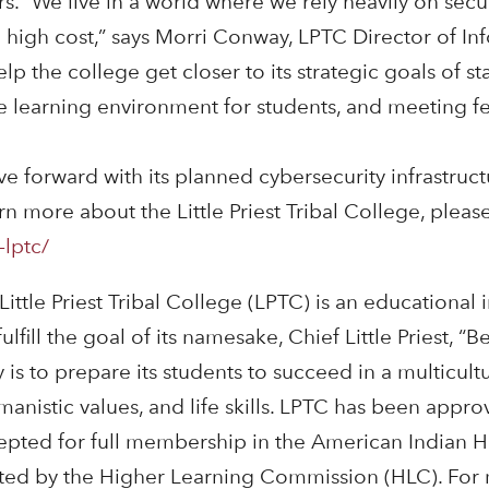
rs. “We live in a world where we rely heavily on sec
 high cost,” says Morri Conway, LPTC Director of Inf
lp the college get closer to its strategic goals of sta
fe learning environment for students, and meeting f
move forward with its planned cybersecurity infrastru
 more about the Little Priest Tribal College, please 
-lptc/
 Little Priest Tribal College (LPTC) is an educational 
fill the goal of its namesake, Chief Little Priest, 
is to prepare its students to succeed in a multicult
manistic values, and life skills. LPTC has been appr
epted for full membership in the American Indian 
dited by the Higher Learning Commission (HLC). For m