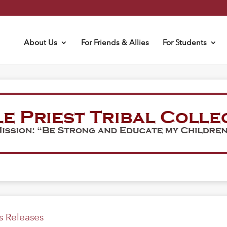
About Us
For Friends & Allies
For Students
s Releases