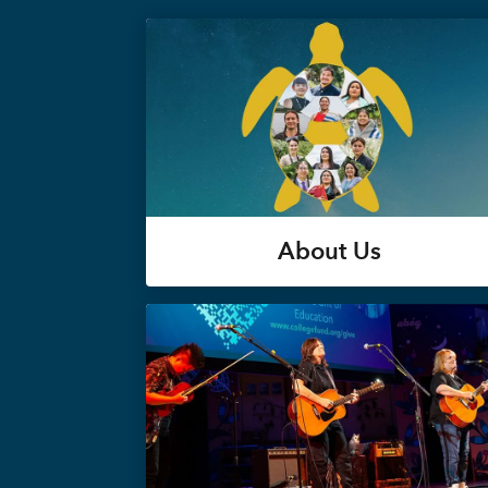
About Us