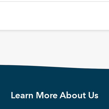
Learn More About Us