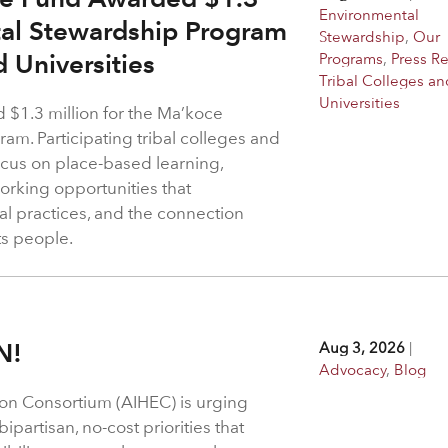
Environmental
tal Stewardship Program
Stewardship
,
Our
d Universities
Programs
,
Press R
Tribal Colleges an
Universities
$1.3 million for the Ma’koce
m. Participating tribal colleges and
 focus on place-based learning,
rking opportunities that
l practices, and the connection
ts people.
N!
Aug 3, 2026
|
Advocacy
,
Blog
on Consortium (AIHEC) is urging
ipartisan, no-cost priorities that