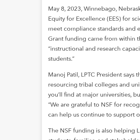
May 8, 2023, Winnebago, Nebraska 
Equity for Excellence (EES) for s
meet compliance standards and ens
Grant funding came from within th
“instructional and research capaci
students.”
Manoj Patil, LPTC President says 
resourcing tribal colleges and univ
you’ll find at major universities,
“We are grateful to NSF for recog
can help us continue to support 
The NSF funding is also helping L