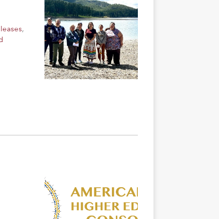
eleases
,
d