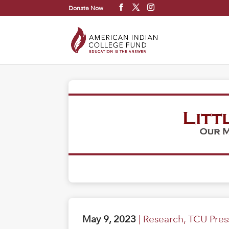
Donate Now
May 9, 2023
|
Research
,
TCU Pres