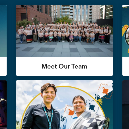
Meet Our Team