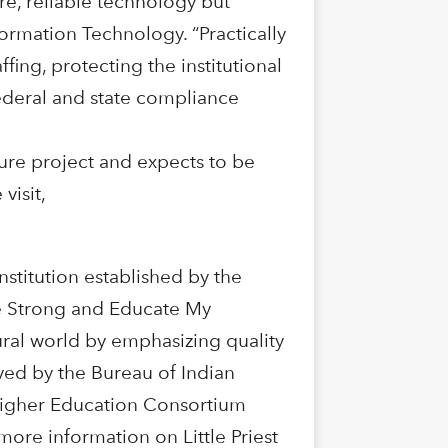
ure, reliable technology but
ormation Technology. “Practically
ffing, protecting the institutional
ederal and state compliance
cture project and expects to be
visit,
institution established by the
“Be Strong and Educate My
ural world by emphasizing quality
oved by the Bureau of Indian
Higher Education Consortium
ore information on Little Priest