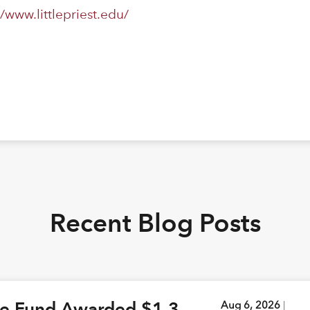
//www.littlepriest.edu/
Recent Blog Posts
ge Fund Awarded $1.3
Aug 6, 2026
|