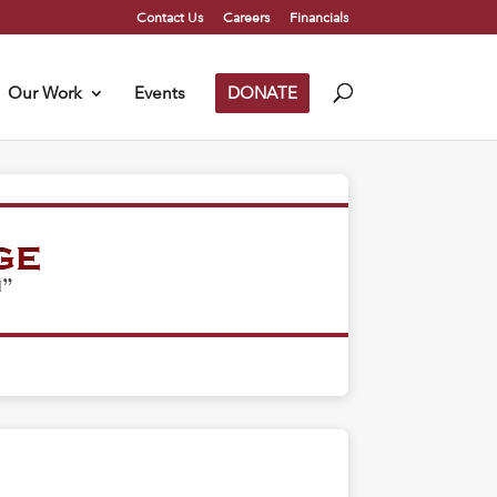
Contact Us
Careers
Financials
Our Work
Events
DONATE