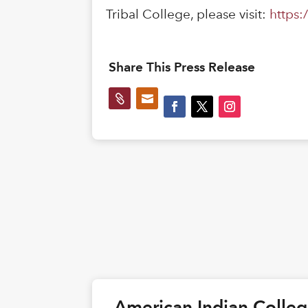
Tribal College, please visit:
https:
Share This Press Release


American Indian Colle