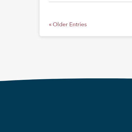
« Older Entries