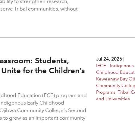
bility to strengthen research,
 serve Tribal communities, without
assroom: Students,
Jul 24, 2026
|
IECE - Indigenous 
Unite for the Children’s
Childhood Educat
Keweenaw Bay Oj
Community Colle
Programs
,
Tribal C
hildhood Education (ECE) program and
and Universities
 Indigenous Early Childhood
 Ojibwa Community College’s Second
s to grow as an important community