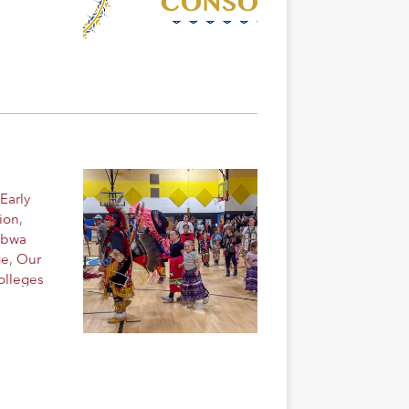
Early
ion
,
ibwa
ge
,
Our
olleges