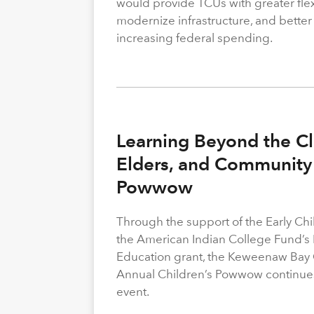
would provide TCUs with greater flexi
modernize infrastructure, and better
increasing federal spending.
Learning Beyond the Cl
Elders, and Community 
Powwow
Through the support of the Early C
the American Indian College Fund’s
Education grant, the Keweenaw Bay
Annual Children’s Powwow continue
event.