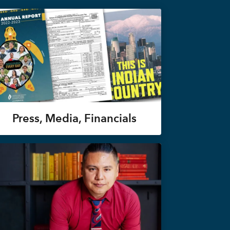
Press, Media, Financials