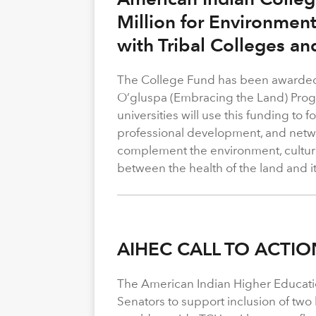
Million for Environmen
with Tribal Colleges an
The College Fund has been awarded 
O’gluspa (Embracing the Land) Progra
universities will use this funding to
professional development, and netwo
complement the environment, cultura
between the health of the land and i
AIHEC CALL TO ACTIO
The American Indian Higher Educati
Senators to support inclusion of two b