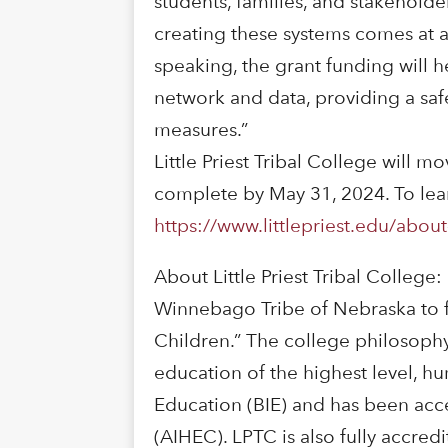
students, families, and stakeholde
creating these systems comes at a
speaking, the grant funding will he
network and data, providing a sa
measures.”
Little Priest Tribal College will 
complete by May 31, 2024. To learn
https://www.littlepriest.edu/about
About Little Priest Tribal College:
Winnebago Tribe of Nebraska to ful
Children.” The college philosophy 
education of the highest level, hu
Education (BIE) and has been acc
(AIHEC). LPTC is also fully accre