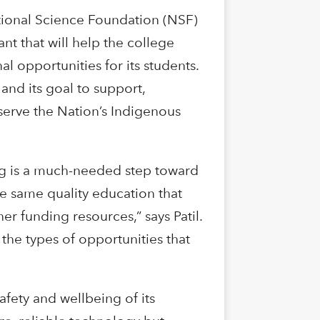
ational Science Foundation (NSF)
nt that will help the college
 opportunities for its students.
and its goal to support,
t serve the Nation’s Indigenous
ding is a much-needed step toward
the same quality education that
er funding resources,” says Patil.
the types of opportunities that
fety and wellbeing of its