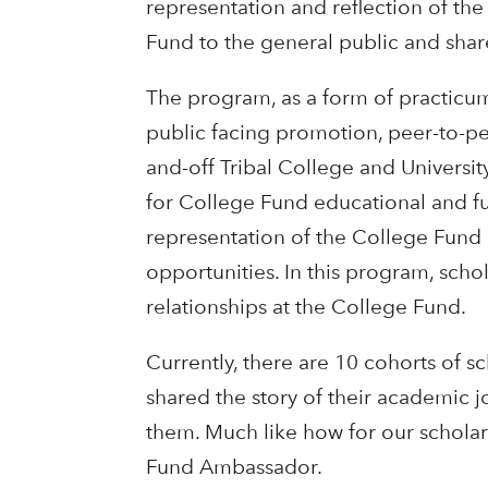
representation and reflection of th
Fund to the general public and share
The program, as a form of practicu
public facing promotion, peer-to-pe
and-off Tribal College and Universi
for College Fund educational and fund
representation of the College Fund 
opportunities. In this program, sch
relationships at the College Fund.
Currently, there are 10 cohorts of 
shared the story of their academic 
them. Much like how for our schola
Fund Ambassador.