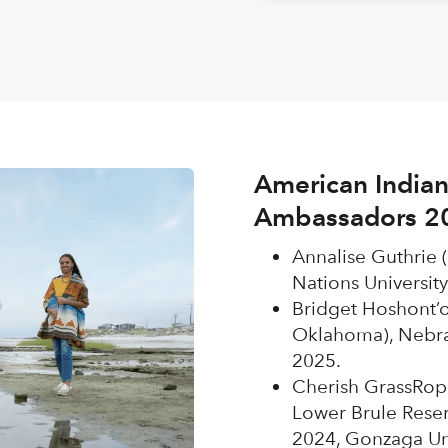
American Indian
Ambassadors 2
Annalise Guthrie 
Nations University
Bridget Hoshont’
Oklahoma), Nebra
2025.
Cherish GrassRope
Lower Brule Reser
2024, Gonzaga Uni