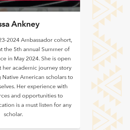
ssa Ankney
23-2024 Ambassador cohort,
t the 5th annual Summer of
ce in May 2024. She is open
t her academic journey story
 Native American scholars to
selves. Her experience with
urces and opportunities to
tion is a must listen for any
scholar.