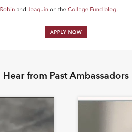
s
Robin
and
Joaquin
on the
College Fund blog.
APPLY NOW
Hear from Past Ambassadors