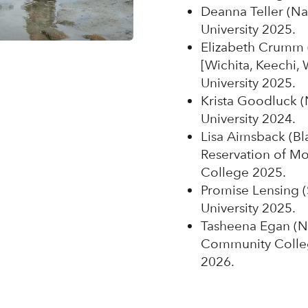
Deanna Teller (Na
University 2025.
Elizabeth Crumm (
[Wichita, Keechi,
University 2025.
Krista Goodluck (
University 2024.
Lisa Aimsback (Bla
Reservation of M
College 2025.
Promise Lensing (
University 2025.
Tasheena Egan (N
Community Colleg
2026.