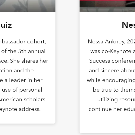
uiz
Ne
bassador cohort,
Nessa Ankney, 20
 of the 5th annual
was co-Keynote a
ce. She shares her
Success conferen
ation and the
and sincere abou
 a leader in her
while encouraging
 use of personal
be true to them
American scholars
utilizing reso
-Keynote address.
continue her educa