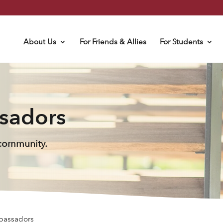
About Us
For Friends & Allies
For Students
sadors
 community.
bassadors