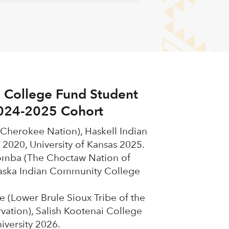
 College Fund Student
024-2025 Cohort
(Cherokee Nation), Haskell Indian
 2020, University of Kansas 2025.
omba (The Choctaw Nation of
ska Indian Community College
 (Lower Brule Sioux Tribe of the
vation), Salish Kootenai College
versity 2026.