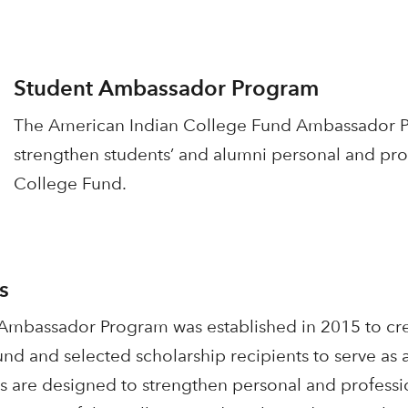
Student Ambassador Program
The American Indian College Fund Ambassador Pr
strengthen students’ and alumni personal and prof
College Fund.
s
mbassador Program was established in 2015 to cre
und and selected scholarship recipients to serve a
s are designed to strengthen personal and professio