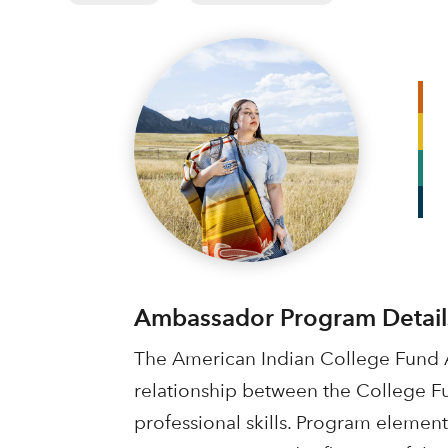
Ambassador Program Detail
The American Indian College Fund A
relationship between the College F
professional skills. Program element