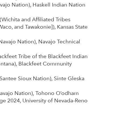
vajo Nation), Haskell Indian Nation
Wichita and Affiliated Tribes
 Waco, and Tawakonie]), Kansas State
Navajo Nation), Navajo Technical
ckfeet Tribe of the Blackfeet Indian
ontana), Blackfeet Community
Santee Sioux Nation), Sinte Gleska
avajo Nation), Tohono O’odham
e 2024, University of Nevada-Reno