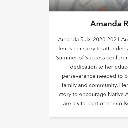
Amanda R
Amanda Ruiz, 2020-2021 Am
lends her story to attendees
Summer of Success conferen
dedication to her educ
perseverance needed to be
family and community. Her
story to encourage Native 
are a vital part of her co