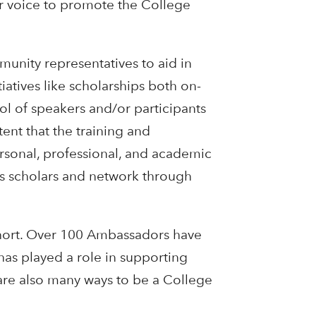
ir voice to promote the College
unity representatives to aid in
atives like scholarships both on-
ol of speakers and/or participants
tent that the training and
rsonal, professional, and academic
us scholars and network through
ohort. Over 100 Ambassadors have
as played a role in supporting
are also many ways to be a College