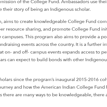
e mission of the College Fund. Ambassadors use the
 their story of being an Indigenous scholar.
m, aims to create knowledgeable College Fund comm
er resource sharing, and promote College Fund initi
ty campuses. This program also aims to provide a po
raising events across the country. It is a further in
at on- and off- campus events expands access to pe
olars can expect to build bonds with other Indigeno
scholars since the program’s inaugural 2015-2016 c
journey and how the American Indian College Fund h
rs there are many ways to be knowledgeable, there 