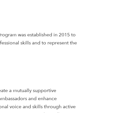
ogram was established in 2015 to
essional skills and to represent the
ate a mutually supportive
s ambassadors and enhance
nal voice and skills through active