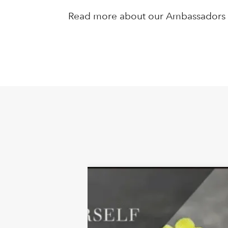
Read more about our Ambassador