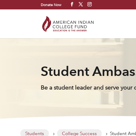
Donate Now
Student Ambas
Be a student leader and serve your
Students
College Success
Student Am
5
5