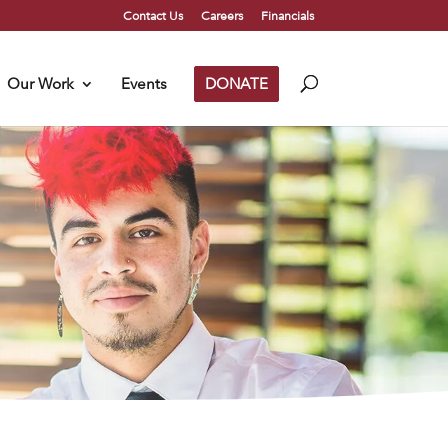
Contact Us
Careers
Financials
Our Work
Events
DONATE